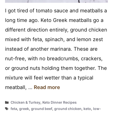
I got tired of tomato sauce and meatballs a
long time ago. Keto Greek meatballs go a
different direction entirely, ground chicken
mixed with feta, spinach, and lemon zest
instead of another marinara. These are
nut-free, with no breadcrumbs, crackers,
or ground nuts holding them together. The
mixture will feel wetter than a typical
meatball, …
Read more
Categories
Chicken & Turkey
,
Keto Dinner Recipes
Tags
feta
,
greek
,
ground beef
,
ground chicken
,
keto
,
low-