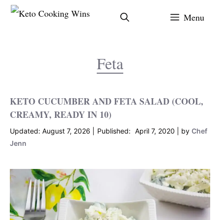
Skip
Menu
to
content
Feta
KETO CUCUMBER AND FETA SALAD (COOL,
CREAMY, READY IN 10)
August 7, 2026
April 7, 2020
by
Chef
Jenn