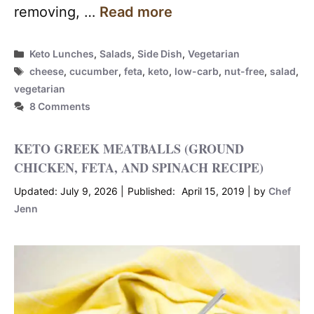
removing, …
Read more
Categories
Keto Lunches
,
Salads
,
Side Dish
,
Vegetarian
Tags
cheese
,
cucumber
,
feta
,
keto
,
low-carb
,
nut-free
,
salad
,
vegetarian
8 Comments
KETO GREEK MEATBALLS (GROUND
CHICKEN, FETA, AND SPINACH RECIPE)
July 9, 2026
April 15, 2019
by
Chef
Jenn