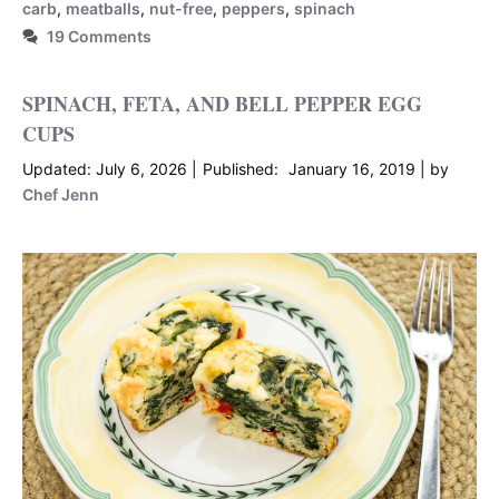
carb
,
meatballs
,
nut-free
,
peppers
,
spinach
19 Comments
SPINACH, FETA, AND BELL PEPPER EGG
CUPS
July 6, 2026
January 16, 2019
by
Chef Jenn