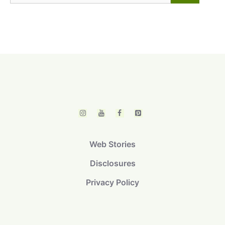
for:
Web Stories
Disclosures
Privacy Policy