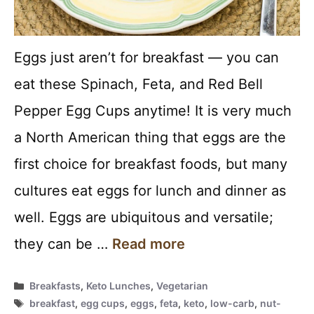
Eggs just aren’t for breakfast — you can
eat these Spinach, Feta, and Red Bell
Pepper Egg Cups anytime! It is very much
a North American thing that eggs are the
first choice for breakfast foods, but many
cultures eat eggs for lunch and dinner as
well. Eggs are ubiquitous and versatile;
they can be …
Read more
Categories
Breakfasts
,
Keto Lunches
,
Vegetarian
Tags
breakfast
,
egg cups
,
eggs
,
feta
,
keto
,
low-carb
,
nut-