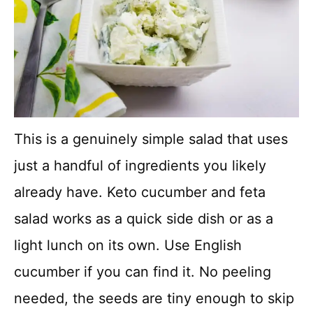
This is a genuinely simple salad that uses
just a handful of ingredients you likely
already have. Keto cucumber and feta
salad works as a quick side dish or as a
light lunch on its own. Use English
cucumber if you can find it. No peeling
needed, the seeds are tiny enough to skip