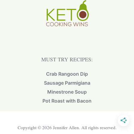
MUST TRY RECIPES:
Crab Rangoon Dip
Sausage Parmigiana
Minestrone Soup
Pot Roast with Bacon
Copyright © 2026 Jennifer Allen. All rights reserved.