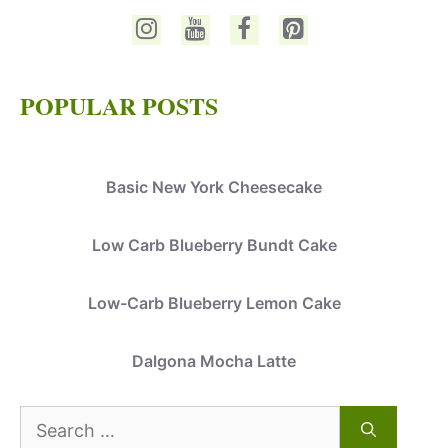
POPULAR POSTS
Basic New York Cheesecake
Low Carb Blueberry Bundt Cake
Low-Carb Blueberry Lemon Cake
Dalgona Mocha Latte
Search