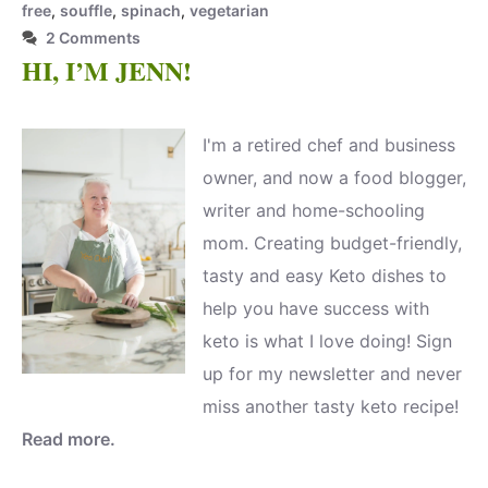
free
,
souffle
,
spinach
,
vegetarian
2 Comments
HI, I’M JENN!
I'm a retired chef and business
owner, and now a food blogger,
writer and home-schooling
mom. Creating budget-friendly,
tasty and easy Keto dishes to
help you have success with
keto is what I love doing! Sign
up for my newsletter and never
miss another tasty keto recipe!
Read more.