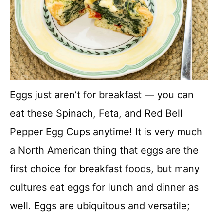
Eggs just aren’t for breakfast — you can
eat these Spinach, Feta, and Red Bell
Pepper Egg Cups anytime! It is very much
a North American thing that eggs are the
first choice for breakfast foods, but many
cultures eat eggs for lunch and dinner as
well. Eggs are ubiquitous and versatile;