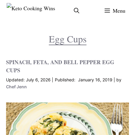
Skip
Menu
to
content
Egg Cups
SPINACH, FETA, AND BELL PEPPER EGG
CUPS
July 6, 2026
January 16, 2019
by
Chef Jenn