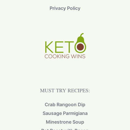
Privacy Policy
MUST TRY RECIPES:
Crab Rangoon Dip
Sausage Parmigiana
Minestrone Soup