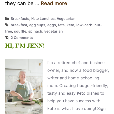
they can be …
Read more
Categories
Breakfasts
,
Keto Lunches
,
Vegetarian
Tags
breakfast
,
egg cups
,
eggs
,
feta
,
keto
,
low-carb
,
nut-
free
,
souffle
,
spinach
,
vegetarian
2 Comments
HI, I’M JENN!
I'm a retired chef and business
owner, and now a food blogger,
writer and home-schooling
mom. Creating budget-friendly,
tasty and easy Keto dishes to
help you have success with
keto is what I love doing! Sign