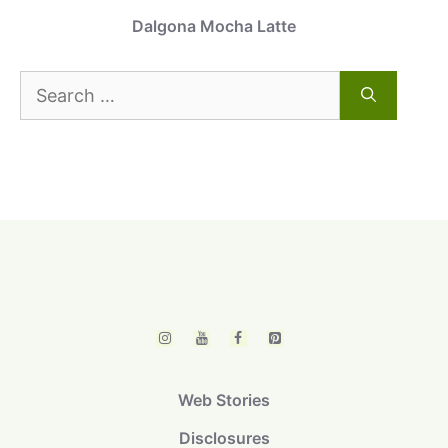
Dalgona Mocha Latte
Search
for:
Web Stories
Disclosures