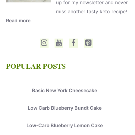
up for my newsletter and never
miss another tasty keto recipe!
Read more.
POPULAR POSTS
Basic New York Cheesecake
Low Carb Blueberry Bundt Cake
Low-Carb Blueberry Lemon Cake