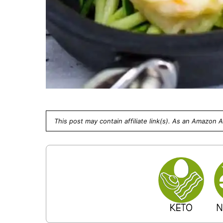
This post may contain affiliate link(s). As an Amazon 