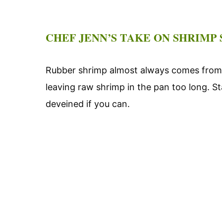
CHEF JENN’S TAKE ON SHRIMP
Rubber shrimp almost always comes from 
leaving raw shrimp in the pan too long. St
deveined if you can.