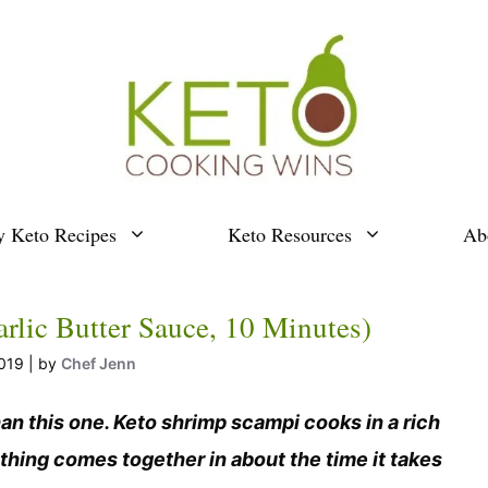
y Keto Recipes
Keto Resources
Ab
lic Butter Sauce, 10 Minutes)
019
by
Chef Jenn
han this one. Keto shrimp scampi cooks in a rich
thing comes together in about the time it takes