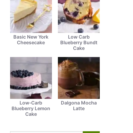
Basic New York
Low Carb
Cheesecake
Blueberry Bundt
Cake
Low-Carb
Dalgona Mocha
Blueberry Lemon
Latte
Cake