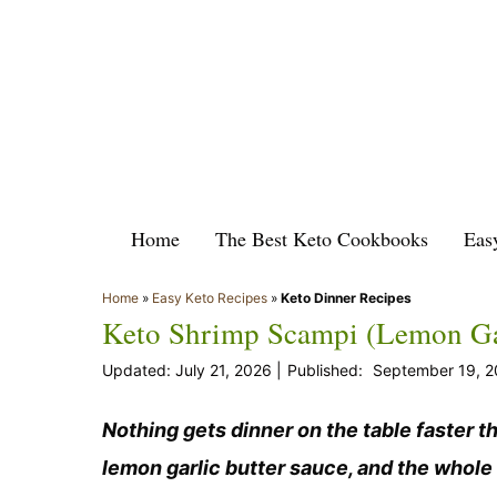
Skip
to
content
Home
The Best Keto Cookbooks
Eas
Home
»
Easy Keto Recipes
»
Keto Dinner Recipes
Keto Shrimp Scampi (Lemon Gar
July 21, 2026
September 19, 2
Nothing gets dinner on the table faster t
lemon garlic butter sauce, and the whole 