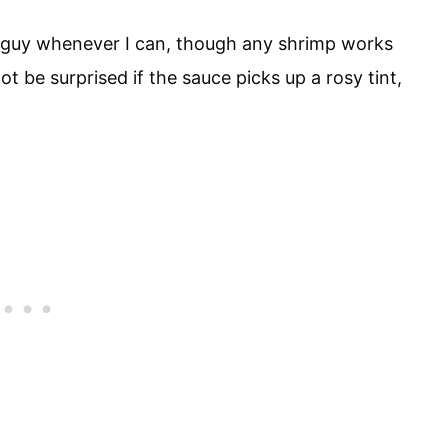
sh guy whenever I can, though any shrimp works
not be surprised if the sauce picks up a rosy tint,