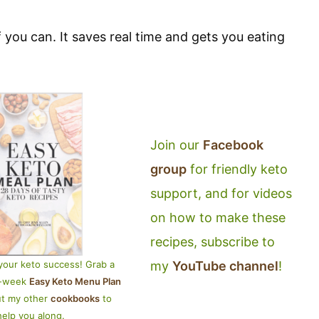
 you can. It saves real time and gets you eating
Join our
Facebook
group
for friendly keto
support, and for videos
on how to make these
recipes, subscribe to
my
YouTube channel
!
your keto success! Grab a
4-week
Easy Keto Menu Plan
ut my other
cookbooks
to
help you along.