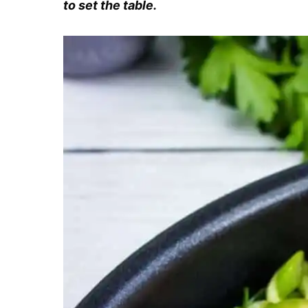
to set the table.