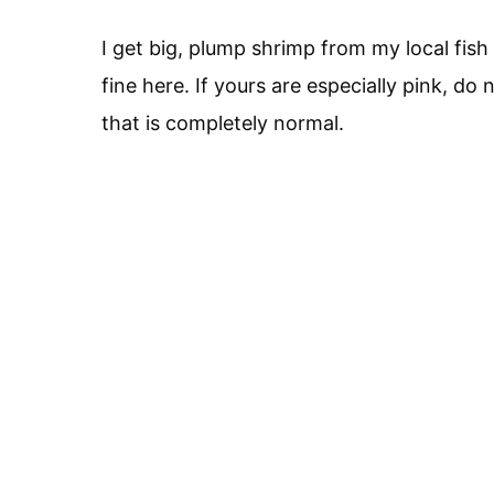
I get big, plump shrimp from my local fi
fine here. If yours are especially pink, do 
that is completely normal.