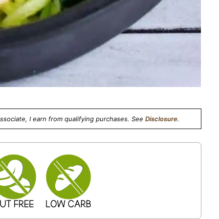
Associate, I earn from qualifying purchases. See
Disclosure
.