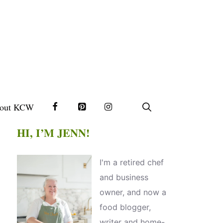
out KCW
HI, I’M JENN!
I'm a retired chef
and business
owner, and now a
food blogger,
writer and home-