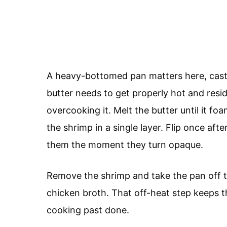
A heavy-bottomed pan matters here, cast 
butter needs to get properly hot and resid
overcooking it. Melt the butter until it fo
the shrimp in a single layer. Flip once aft
them the moment they turn opaque.
Remove the shrimp and take the pan off t
chicken broth. That off-heat step keeps 
cooking past done.