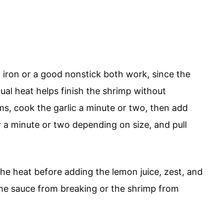
iron or a good nonstick both work, since the
ual heat helps finish the shrimp without
ams, cook the garlic a minute or two, then add
er a minute or two depending on size, and pull
he heat before adding the lemon juice, zest, and
the sauce from breaking or the shrimp from