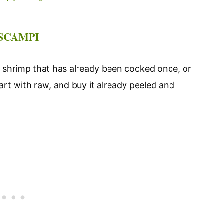
 SCAMPI
shrimp that has already been cooked once, or
art with raw, and buy it already peeled and