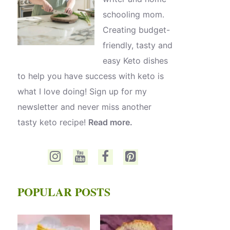
schooling mom.
Creating budget-
friendly, tasty and
easy Keto dishes
to help you have success with keto is
what I love doing! Sign up for my
newsletter and never miss another
tasty keto recipe!
Read more.
POPULAR POSTS