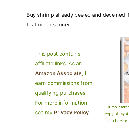
Buy shrimp already peeled and deveined if
that much sooner.
This post contains
affiliate links. As an
Amazon Associate
, I
earn commissions from
qualifying purchases.
For more information,
Jump-start 
see my
Privacy Policy
.
copy of my 
or check o