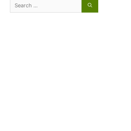
Search
for: