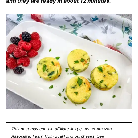
and they are ready in about 12 minutes.
This post may contain affiliate link(s). As an Amazon
Associate, I earn from qualifying purchases. See