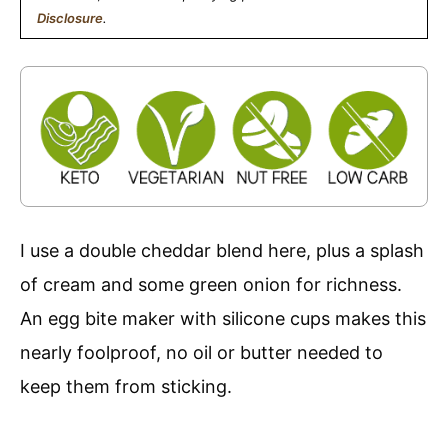
Disclosure
.
I use a double cheddar blend here, plus a splash
of cream and some green onion for richness.
An egg bite maker with silicone cups makes this
nearly foolproof, no oil or butter needed to
keep them from sticking.