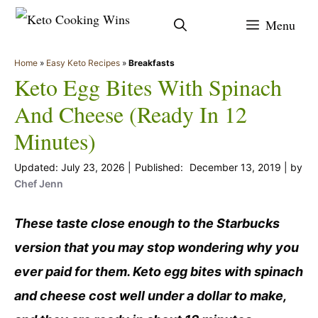
Skip
Menu
to
content
Home
»
Easy Keto Recipes
»
Breakfasts
Keto Egg Bites With Spinach
And Cheese (Ready In 12
Minutes)
July 23, 2026
December 13, 2019
by
Chef Jenn
These taste close enough to the Starbucks
version that you may stop wondering why you
ever paid for them. Keto egg bites with spinach
and cheese cost well under a dollar to make,