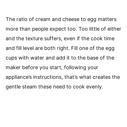
The ratio of cream and cheese to egg matters
more than people expect too. Too little of either
and the texture suffers, even if the cook time
and fill level are both right. Fill one of the egg
cups with water and add it to the base of the
maker before you start, following your
appliance’s instructions, that’s what creates the
gentle steam these need to cook evenly.