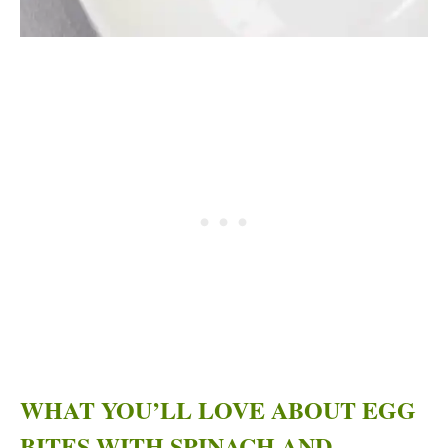
WHAT YOU’LL LOVE ABOUT EGG
BITES WITH SPINACH AND