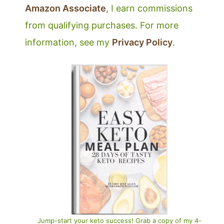
Amazon Associate
, I earn commissions
from qualifying purchases. For more
information, see my
Privacy Policy
.
Jump-start your keto success! Grab a copy of my 4-