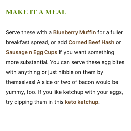
MAKE IT A MEAL
Serve these with a
Blueberry Muffin
for a fuller
breakfast spread, or add
Corned Beef Hash
or
Sausage n Egg Cups
if you want something
more substantial. You can serve these egg bites
with anything or just nibble on them by
themselves! A slice or two of bacon would be
yummy, too. If you like ketchup with your eggs,
try dipping them in this
keto ketchup
.