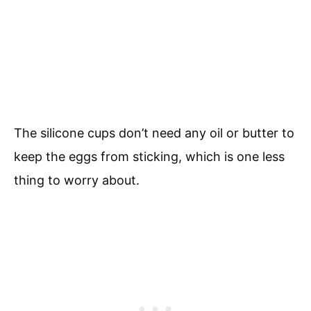
The silicone cups don’t need any oil or butter to
keep the eggs from sticking, which is one less
thing to worry about.