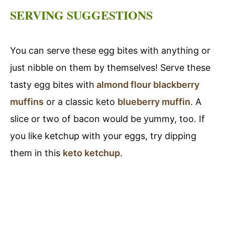
SERVING SUGGESTIONS
You can serve these egg bites with anything or
just nibble on them by themselves! Serve these
tasty egg bites with
almond flour blackberry
muffins
or a classic keto
blueberry muffin
. A
slice or two of bacon would be yummy, too. If
you like ketchup with your eggs, try dipping
them in this
keto ketchup
.