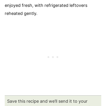
enjoyed fresh, with refrigerated leftovers
reheated gently.
Save this recipe and we’ll send it to your