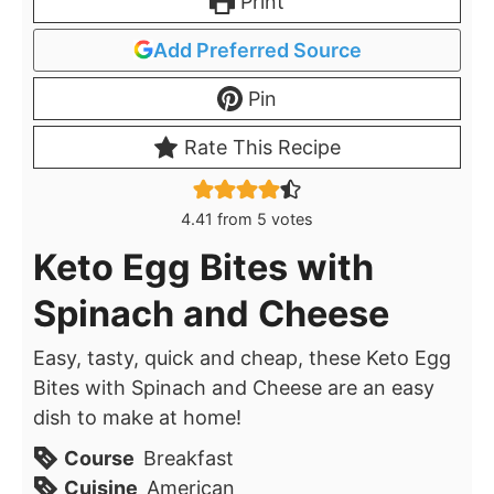
Print
Add Preferred Source
Pin
Rate This Recipe
4.41
from
5
votes
Keto Egg Bites with
Spinach and Cheese
Easy, tasty, quick and cheap, these Keto Egg
Bites with Spinach and Cheese are an easy
dish to make at home!
Course
Breakfast
Cuisine
American