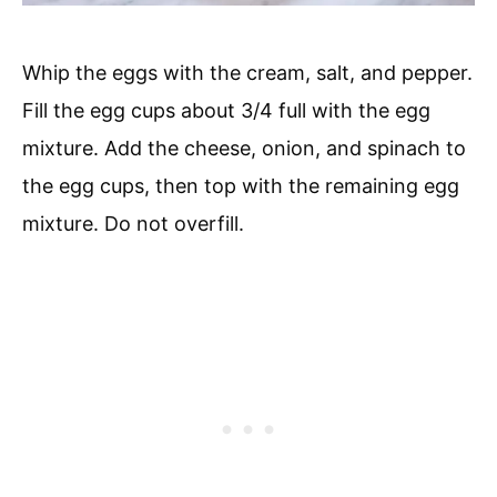
Whip the eggs with the cream, salt, and pepper.
Fill the egg cups about 3/4 full with the egg
mixture. Add the cheese, onion, and spinach to
the egg cups, then top with the remaining egg
mixture. Do not overfill.