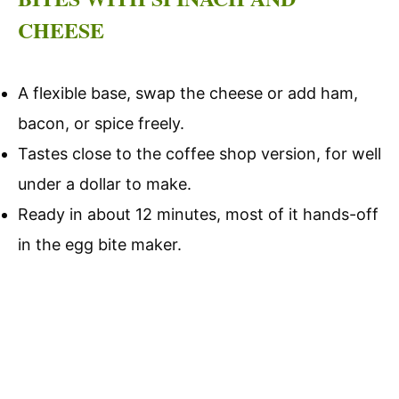
CHEESE
A flexible base, swap the cheese or add ham,
bacon, or spice freely.
Tastes close to the coffee shop version, for well
under a dollar to make.
Ready in about 12 minutes, most of it hands-off
in the egg bite maker.