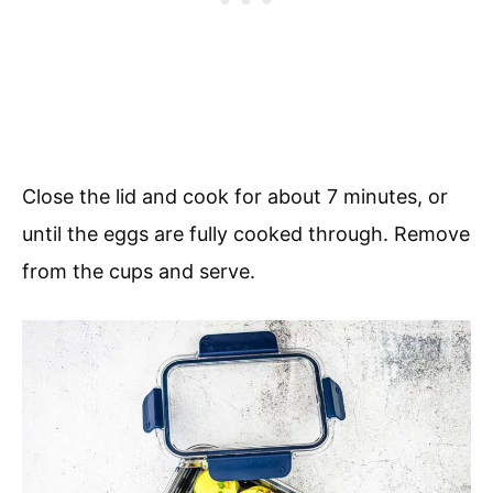
Close the lid and cook for about 7 minutes, or
until the eggs are fully cooked through. Remove
from the cups and serve.