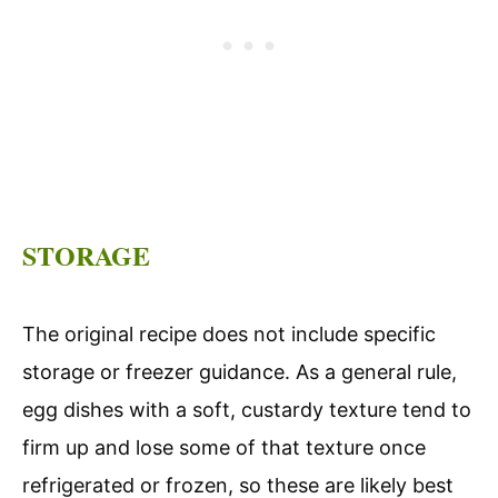
STORAGE
The original recipe does not include specific
storage or freezer guidance. As a general rule,
egg dishes with a soft, custardy texture tend to
firm up and lose some of that texture once
refrigerated or frozen, so these are likely best