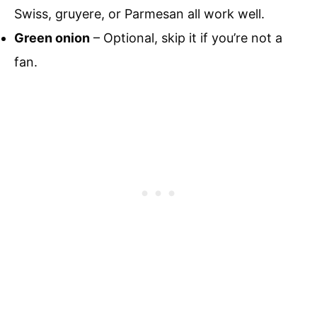
Swiss, gruyere, or Parmesan all work well.
Green onion
– Optional, skip it if you’re not a
fan.