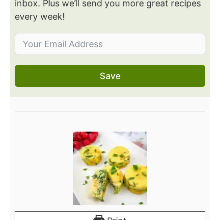
inbox. Plus we’ll send you more great recipes
every week!
Save