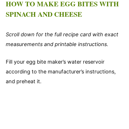
HOW TO MAKE EGG BITES WITH
SPINACH AND CHEESE
Scroll down for the full recipe card with exact
measurements and printable instructions.
Fill your egg bite maker’s water reservoir
according to the manufacturer’s instructions,
and preheat it.