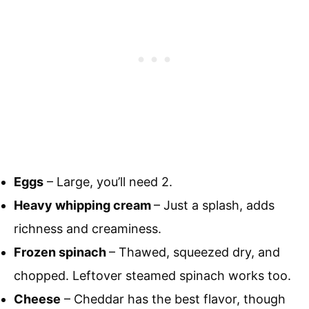
Eggs
– Large, you’ll need 2.
Heavy whipping cream
– Just a splash, adds
richness and creaminess.
Frozen spinach
– Thawed, squeezed dry, and
chopped. Leftover steamed spinach works too.
Cheese
– Cheddar has the best flavor, though