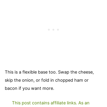
This is a flexible base too. Swap the cheese,
skip the onion, or fold in chopped ham or
bacon if you want more.
This post contains affiliate links. As an