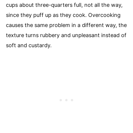
cups about three-quarters full, not all the way,
since they puff up as they cook. Overcooking
causes the same problem in a different way, the
texture turns rubbery and unpleasant instead of
soft and custardy.