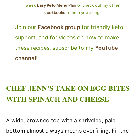
week
Easy Keto Menu Plan
or check out my other
cookbooks
to help you along.
Join our
Facebook group
for friendly keto
support, and for videos on how to make
these recipes, subscribe to my
YouTube
channel
!
CHEF JENN’S TAKE ON EGG BITES
WITH SPINACH AND CHEESE
A wide, browned top with a shriveled, pale
bottom almost always means overfilling. Fill the