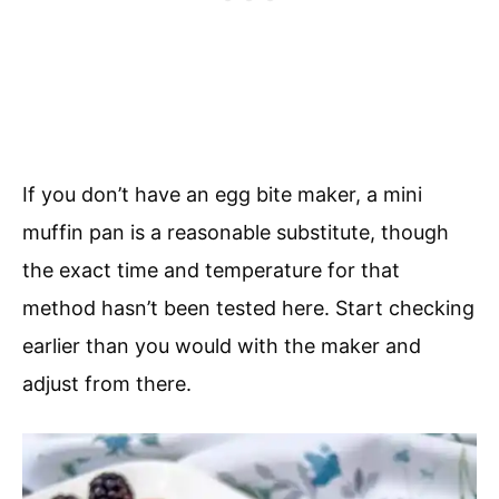
If you don’t have an egg bite maker, a mini
muffin pan is a reasonable substitute, though
the exact time and temperature for that
method hasn’t been tested here. Start checking
earlier than you would with the maker and
adjust from there.