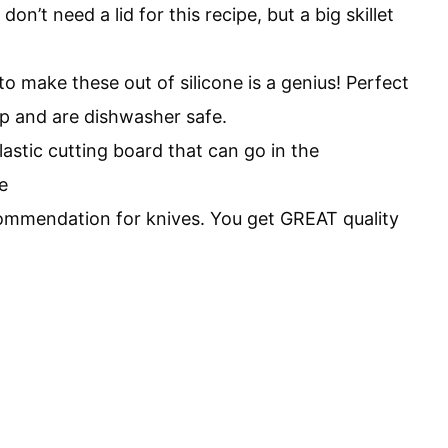
don’t need a lid for this recipe, but a big skillet
o make these out of silicone is a genius! Perfect
rp and are dishwasher safe.
astic cutting board that can go in the
e
commendation for knives. You get GREAT quality