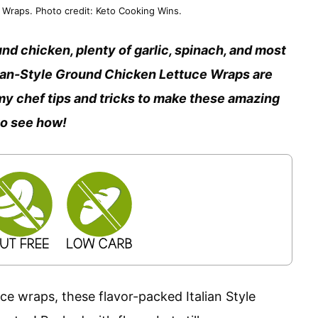
Wraps. Photo credit: Keto Cooking Wins.
nd chicken, plenty of garlic, spinach, and most
lian-Style Ground Chicken Lettuce Wraps are
ll my chef tips and tricks to make these amazing
to see how!
e wraps, these flavor-packed Italian Style