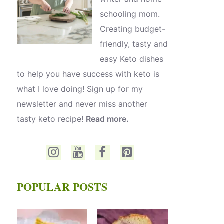
schooling mom.
Creating budget-
friendly, tasty and
easy Keto dishes
to help you have success with keto is
what I love doing! Sign up for my
newsletter and never miss another
tasty keto recipe!
Read more.
POPULAR POSTS