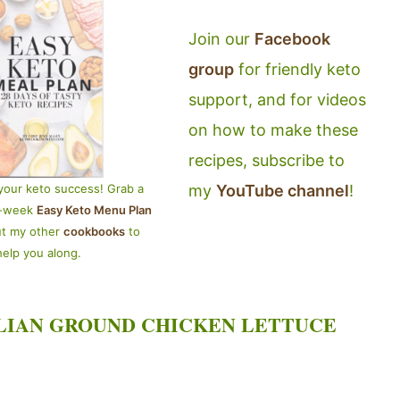
Join our
Facebook
group
for friendly keto
support, and for videos
on how to make these
recipes, subscribe to
my
YouTube channel
!
your keto success! Grab a
4-week
Easy Keto Menu Plan
ut my other
cookbooks
to
help you along.
LIAN GROUND CHICKEN LETTUCE