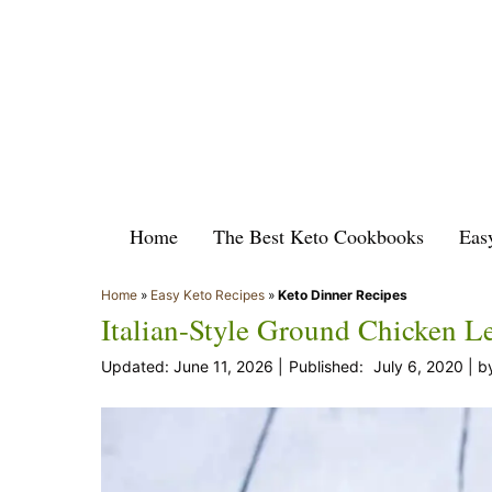
Skip
to
content
Home
The Best Keto Cookbooks
Eas
Home
»
Easy Keto Recipes
»
Keto Dinner Recipes
Italian-Style Ground Chicken L
June 11, 2026
July 6, 2020
b