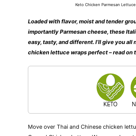
Keto Chicken Parmesan Lettuce 
Loaded with flavor, moist and tender grou
importantly Parmesan cheese, these Ita
easy, tasty, and different. I’ll give you a
chicken lettuce wraps perfect – read on 
Move over Thai and Chinese chicken lettuc