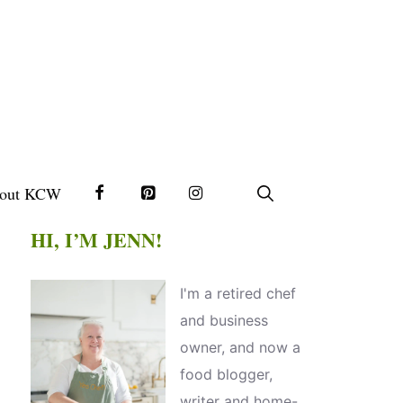
out KCW
HI, I’M JENN!
I'm a retired chef
and business
owner, and now a
food blogger,
writer and home-