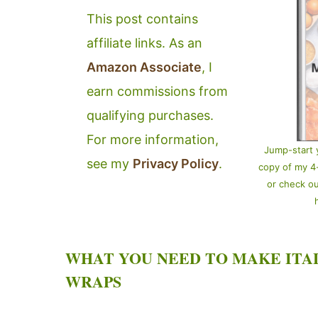
This post contains
affiliate links. As an
Amazon Associate
, I
earn commissions from
qualifying purchases.
For more information,
Jump-start 
see my
Privacy Policy
.
copy of my 
or check o
WHAT YOU NEED TO MAKE ITA
WRAPS