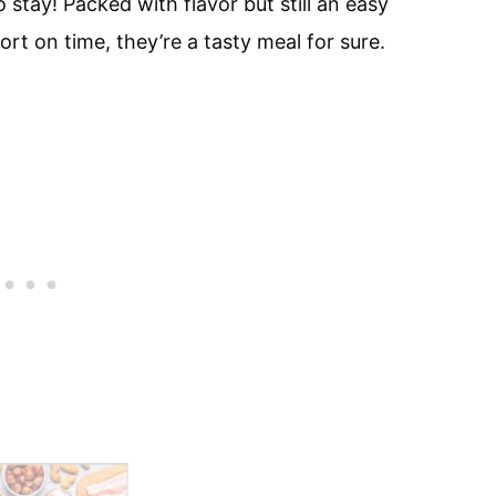
stay! Packed with flavor but still an easy
rt on time, they’re a tasty meal for sure.