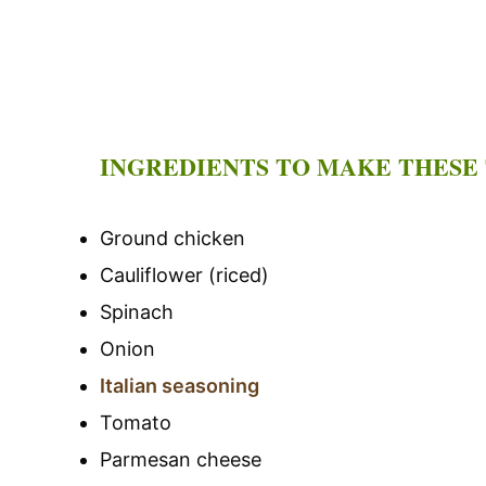
INGREDIENTS TO MAKE THESE
Ground chicken
Cauliflower (riced)
Spinach
Onion
Italian seasoning
Tomato
Parmesan cheese