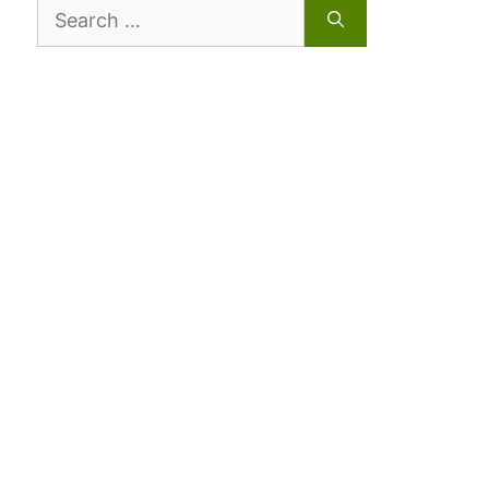
Search
for: