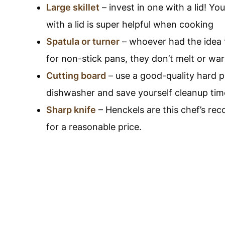
Large skillet
– invest in one with a lid! You 
with a lid is super helpful when cooking
Spatula or turner
– whoever had the idea t
for non-stick pans, they don’t melt or wa
Cutting board
– use a good-quality hard pl
dishwasher and save yourself cleanup tim
Sharp knife
– Henckels are this chef’s re
for a reasonable price.