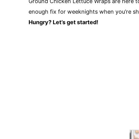
Ground Chicken Lettuce Wraps are here to 
enough fix for weeknights when you’re sho
Hungry? Let’s get started!