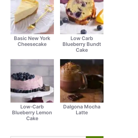
Basic New York
Low Carb
Cheesecake
Blueberry Bundt
Cake
Low-Carb
Dalgona Mocha
Blueberry Lemon
Latte
Cake