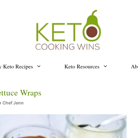
y Keto Recipes
Keto Resources
Ab
ettuce Wraps
y
Chef Jenn