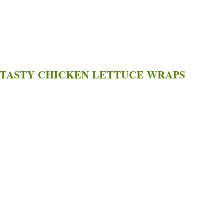
 TASTY CHICKEN LETTUCE WRAPS