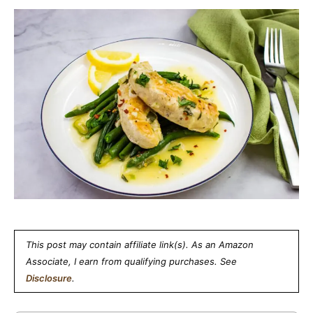
This post may contain affiliate link(s). As an Amazon
Associate, I earn from qualifying purchases. See
Disclosure
.