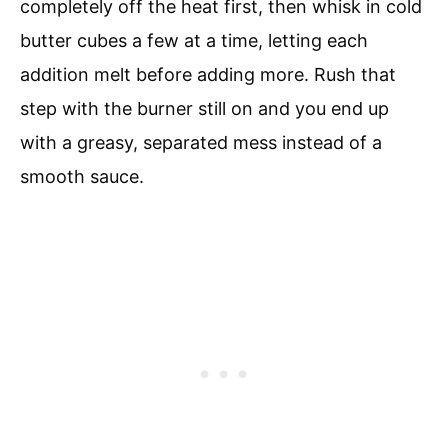
completely off the heat first, then whisk in cold
butter cubes a few at a time, letting each
addition melt before adding more. Rush that
step with the burner still on and you end up
with a greasy, separated mess instead of a
smooth sauce.