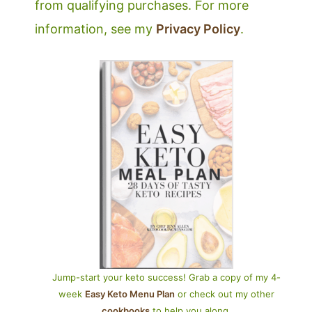
from qualifying purchases. For more
information, see my
Privacy Policy
.
Jump-start your keto success! Grab a copy of my 4-
week
Easy Keto Menu Plan
or check out my other
cookbooks
to help you along.