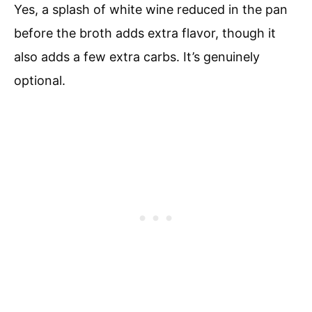
Yes, a splash of white wine reduced in the pan
before the broth adds extra flavor, though it
also adds a few extra carbs. It’s genuinely
optional.