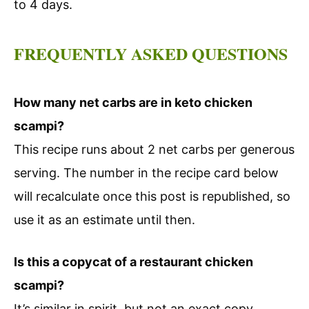
to 4 days.
FREQUENTLY ASKED QUESTIONS
How many net carbs are in keto chicken
scampi?
This recipe runs about 2 net carbs per generous
serving. The number in the recipe card below
will recalculate once this post is republished, so
use it as an estimate until then.
Is this a copycat of a restaurant chicken
scampi?
It’s similar in spirit, but not an exact copy.