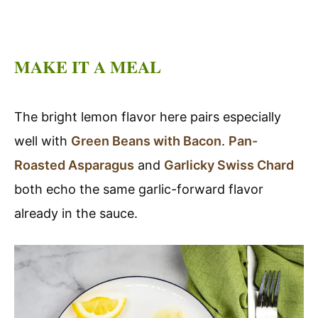
MAKE IT A MEAL
The bright lemon flavor here pairs especially
well with
Green Beans with Bacon
.
Pan-
Roasted Asparagus
and
Garlicky Swiss Chard
both echo the same garlic-forward flavor
already in the sauce.