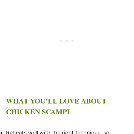
WHAT YOU’LL LOVE ABOUT
CHICKEN SCAMPI
Reheats well with the right technique, so