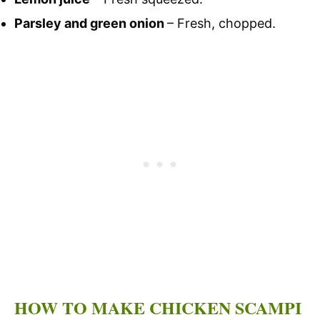
Parsley and green onion
– Fresh, chopped.
HOW TO MAKE CHICKEN SCAMPI