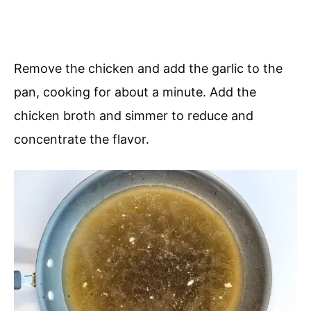
Remove the chicken and add the garlic to the
pan, cooking for about a minute. Add the
chicken broth and simmer to reduce and
concentrate the flavor.