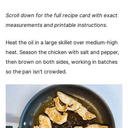
Scroll down for the full recipe card with exact
measurements and printable instructions.
Heat the oil in a large skillet over medium-high
heat. Season the chicken with salt and pepper,
then brown on both sides, working in batches
so the pan isn’t crowded.