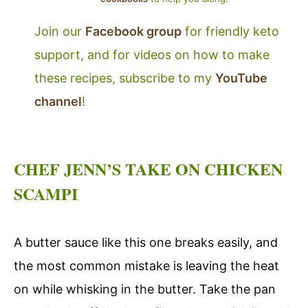
Join our
Facebook group
for friendly keto
support, and for videos on how to make
these recipes, subscribe to my
YouTube
channel
!
CHEF JENN’S TAKE ON CHICKEN
SCAMPI
A butter sauce like this one breaks easily, and
the most common mistake is leaving the heat
on while whisking in the butter. Take the pan