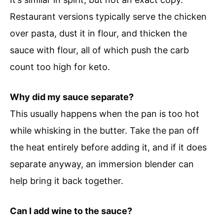
Restaurant versions typically serve the chicken
over pasta, dust it in flour, and thicken the
sauce with flour, all of which push the carb
count too high for keto.
Why did my sauce separate?
This usually happens when the pan is too hot
while whisking in the butter. Take the pan off
the heat entirely before adding it, and if it does
separate anyway, an immersion blender can
help bring it back together.
Can I add wine to the sauce?