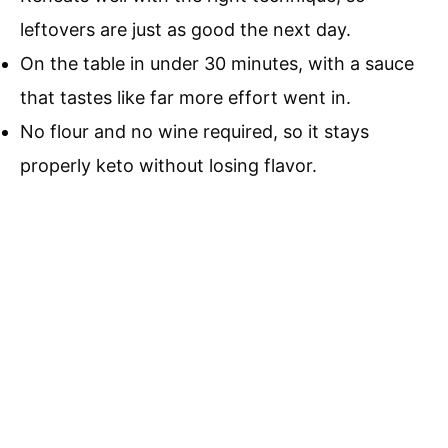
leftovers are just as good the next day.
On the table in under 30 minutes, with a sauce
that tastes like far more effort went in.
No flour and no wine required, so it stays
properly keto without losing flavor.