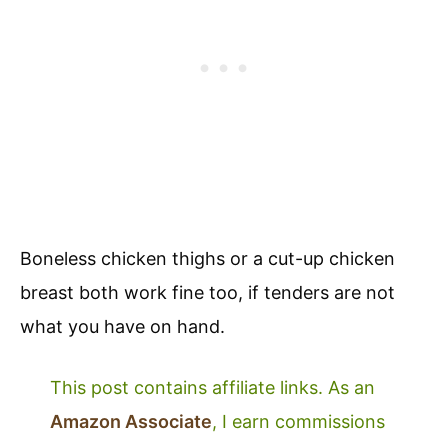
Boneless chicken thighs or a cut-up chicken
breast both work fine too, if tenders are not
what you have on hand.
This post contains affiliate links. As an
Amazon Associate
, I earn commissions