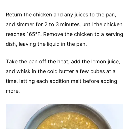
Return the chicken and any juices to the pan,
and simmer for 2 to 3 minutes, until the chicken
reaches 165°F. Remove the chicken to a serving
dish, leaving the liquid in the pan.
Take the pan off the heat, add the lemon juice,
and whisk in the cold butter a few cubes at a
time, letting each addition melt before adding
more.