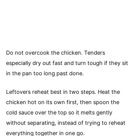
Do not overcook the chicken. Tenders
especially dry out fast and turn tough if they sit
in the pan too long past done.
Leftovers reheat best in two steps. Heat the
chicken hot on its own first, then spoon the
cold sauce over the top so it melts gently
without separating, instead of trying to reheat
everything together in one go.