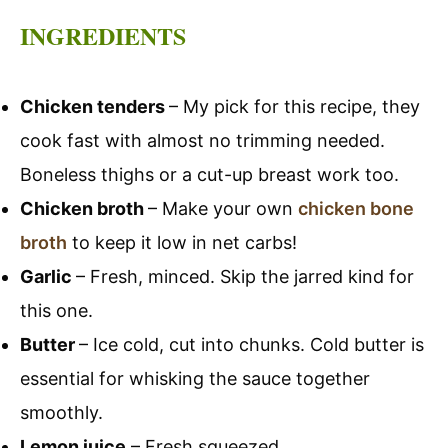
INGREDIENTS
Chicken tenders
– My pick for this recipe, they
cook fast with almost no trimming needed.
Boneless thighs or a cut-up breast work too.
Chicken broth
– Make your own
chicken bone
broth
to keep it low in net carbs!
Garlic
– Fresh, minced. Skip the jarred kind for
this one.
Butter
– Ice cold, cut into chunks. Cold butter is
essential for whisking the sauce together
smoothly.
Lemon juice
– Fresh squeezed.