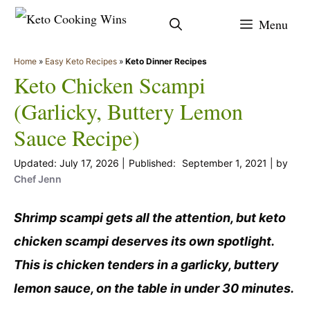
Skip
Menu
to
content
Home
»
Easy Keto Recipes
»
Keto Dinner Recipes
Keto Chicken Scampi
(Garlicky, Buttery Lemon
Sauce Recipe)
July 17, 2026
September 1, 2021
by
Chef Jenn
Shrimp scampi gets all the attention, but keto
chicken scampi deserves its own spotlight.
This is chicken tenders in a garlicky, buttery
lemon sauce, on the table in under 30 minutes.