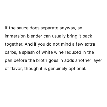
If the sauce does separate anyway, an
immersion blender can usually bring it back
together. And if you do not mind a few extra
carbs, a splash of white wine reduced in the
pan before the broth goes in adds another layer
of flavor, though it is genuinely optional.