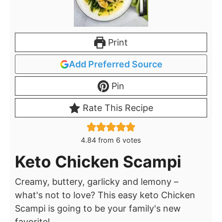
Print
Add Preferred Source
Pin
Rate This Recipe
4.84
from
6
votes
Keto Chicken Scampi
Creamy, buttery, garlicky and lemony –
what's not to love? This easy keto Chicken
Scampi is going to be your family's new
favorite!