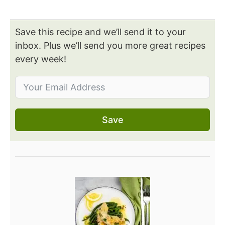
Save this recipe and we’ll send it to your
inbox. Plus we’ll send you more great recipes
every week!
Save