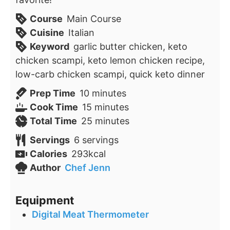
Course
Main Course
Cuisine
Italian
Keyword
garlic butter chicken, keto
chicken scampi, keto lemon chicken recipe,
low-carb chicken scampi, quick keto dinner
minutes
Prep Time
10
minutes
minutes
Cook Time
15
minutes
minutes
Total Time
25
minutes
Servings
6
servings
Calories
293
kcal
Author
Chef Jenn
Equipment
Digital Meat Thermometer