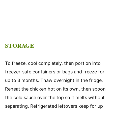
STORAGE
To freeze, cool completely, then portion into
freezer-safe containers or bags and freeze for
up to 3 months. Thaw overnight in the fridge.
Reheat the chicken hot on its own, then spoon
the cold sauce over the top so it melts without
separating. Refrigerated leftovers keep for up