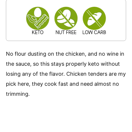
No flour dusting on the chicken, and no wine in
the sauce, so this stays properly keto without
losing any of the flavor. Chicken tenders are my
pick here, they cook fast and need almost no
trimming.