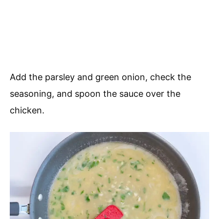
Add the parsley and green onion, check the
seasoning, and spoon the sauce over the
chicken.