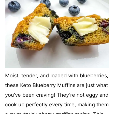
Moist, tender, and loaded with blueberries,
these Keto Blueberry Muffins are just what
you’ve been craving! They’re not eggy and
cook up perfectly every time, making them