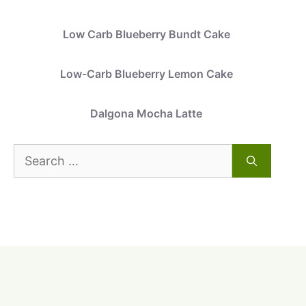
Low Carb Blueberry Bundt Cake
Low-Carb Blueberry Lemon Cake
Dalgona Mocha Latte
Search
for: