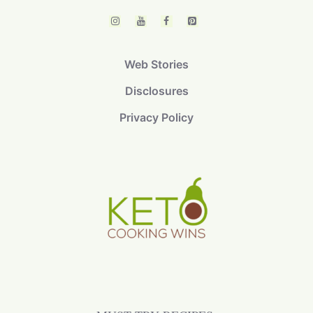
Web Stories
Disclosures
Privacy Policy