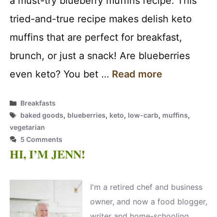
a must-try blueberry muffins recipe. This
tried-and-true recipe makes delish keto
muffins that are perfect for breakfast,
brunch, or just a snack! Are blueberries
even keto? You bet …
Read more
Categories
Breakfasts
Tags
baked goods
,
blueberries
,
keto
,
low-carb
,
muffins
,
vegetarian
5 Comments
HI, I’M JENN!
I'm a retired chef and business
owner, and now a food blogger,
writer and home-schooling