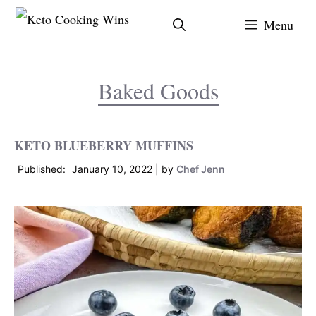
Skip
Menu
to
content
Baked Goods
KETO BLUEBERRY MUFFINS
January 10, 2022
by
Chef Jenn