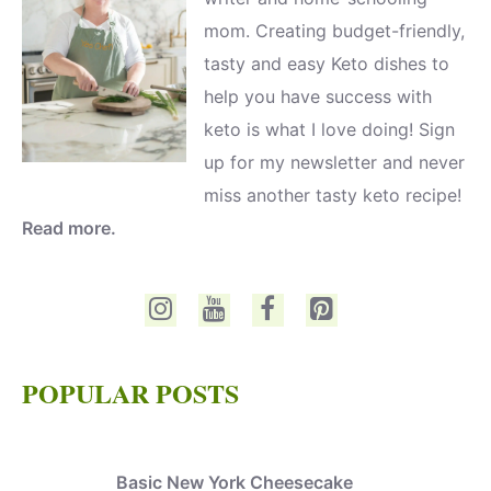
mom. Creating budget-friendly,
tasty and easy Keto dishes to
help you have success with
keto is what I love doing! Sign
up for my newsletter and never
miss another tasty keto recipe!
Read more.
POPULAR POSTS
Basic New York Cheesecake