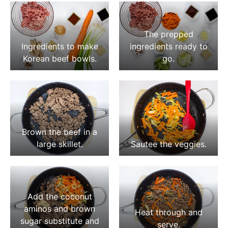
The prepped
Ingredients to make
ingredients ready to
Korean beef bowls.
go.
Brown the beef in a
large skillet.
Sautee the veggies.
Add the coconut
aminos and brown
Heat through and
sugar substitute and
serve.