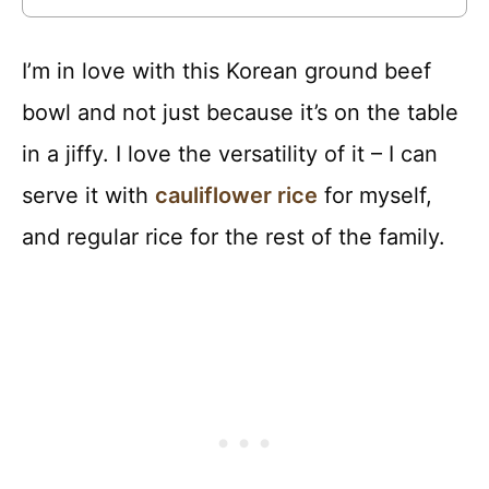
I’m in love with this Korean ground beef
bowl and not just because it’s on the table
in a jiffy. I love the versatility of it – I can
serve it with
cauliflower rice
for myself,
and regular rice for the rest of the family.