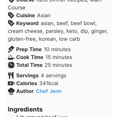
Course
Cuisine
Asian
Keyword
asian, beef, beef bowl,
cream cheese, parsley, keto, dip, ginger,
gluten-free, korean, low carb
minutes
Prep Time
10
minutes
minutes
Cook Time
15
minutes
minutes
Total Time
25
minutes
Servings
4
servings
Calories
341
kcal
Author
Chef Jenn
Ingredients