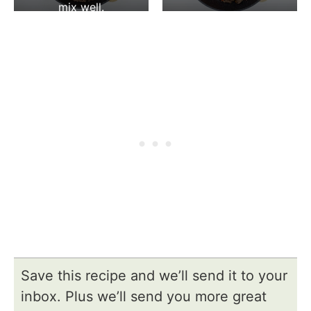
mix well.
Save this recipe and we’ll send it to your
inbox. Plus we’ll send you more great