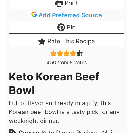
Print
Add Preferred Source
Pin
Rate This Recipe
4.50
from
8
votes
Keto Korean Beef
Bowl
Full of flavor and ready in a jiffy, this
Korean beef bowl is a tasty pick for any
weeknight dinner.
Course
Keto Dinner Recipes, Main