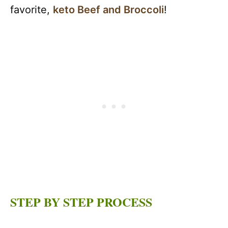
favorite,
keto Beef and Broccoli
!
STEP BY STEP PROCESS