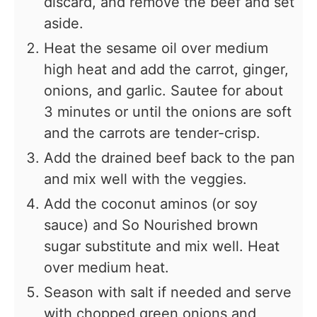
discard, and remove the beef and set
aside.
Heat the sesame oil over medium
high heat and add the carrot, ginger,
onions, and garlic. Sautee for about
3 minutes or until the onions are soft
and the carrots are tender-crisp.
Add the drained beef back to the pan
and mix well with the veggies.
Add the coconut aminos (or soy
sauce) and So Nourished brown
sugar substitute and mix well. Heat
over medium heat.
Season with salt if needed and serve
with chopped green onions and