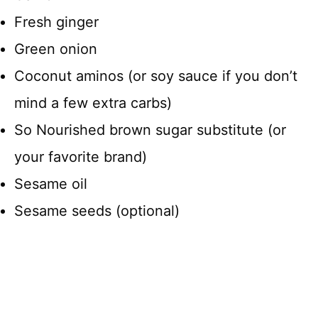
Fresh ginger
Green onion
Coconut aminos (or soy sauce if you don’t
mind a few extra carbs)
So Nourished brown sugar substitute (or
your favorite brand)
Sesame oil
Sesame seeds (optional)