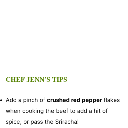
CHEF JENN’S TIPS
Add a pinch of
crushed red pepper
flakes
when cooking the beef to add a hit of
spice, or pass the Sriracha!