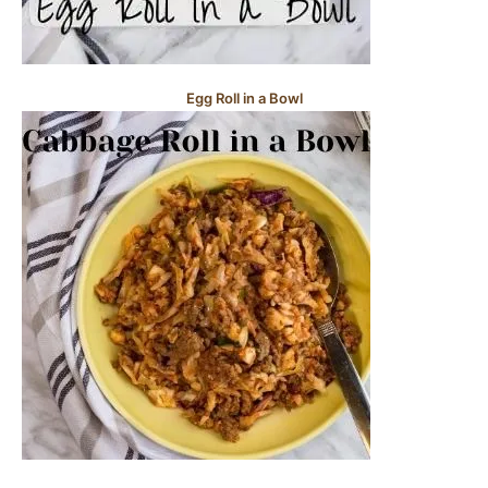
Egg Roll in a Bowl