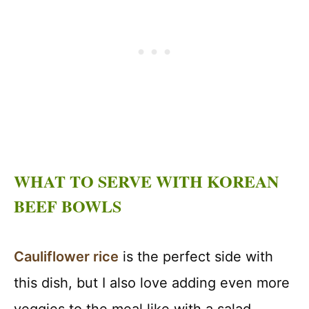
WHAT TO SERVE WITH KOREAN
BEEF BOWLS
Cauliflower rice
is the perfect side with
this dish, but I also love adding even more