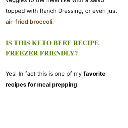
veggies to the meal like with a salad
topped with Ranch Dressing, or even just
air-fried broccoli
.
IS THIS KETO BEEF RECIPE
FREEZER FRIENDLY?
Yes! In fact this is one of my
favorite
recipes for meal prepping
.