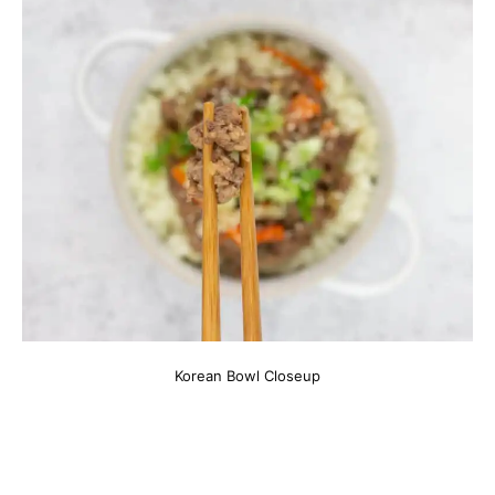
Korean Bowl Closeup