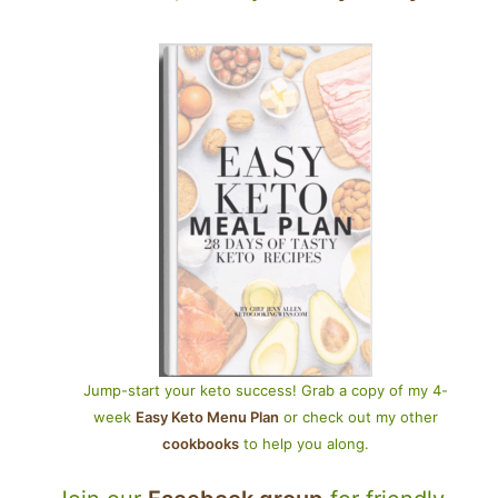
Jump-start your keto success! Grab a copy of my 4-
week
Easy Keto Menu Plan
or check out my other
cookbooks
to help you along.