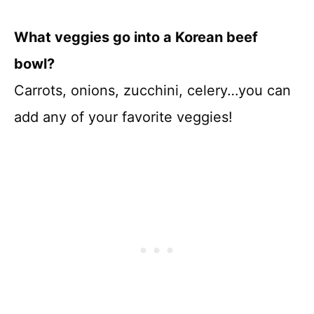
What veggies go into a Korean beef
bowl?
Carrots, onions, zucchini, celery…you can
add any of your favorite veggies!