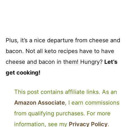
Plus, it’s a nice departure from cheese and
bacon. Not all keto recipes have to have
cheese and bacon in them! Hungry?
Let’s
get cooking!
This post contains affiliate links. As an
Amazon Associate
, I earn commissions
from qualifying purchases. For more
information, see my
Privacy Policy
.