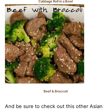
Cabbage Roll in a Bowl
Beef & Broccoli
And be sure to check out this other Asian