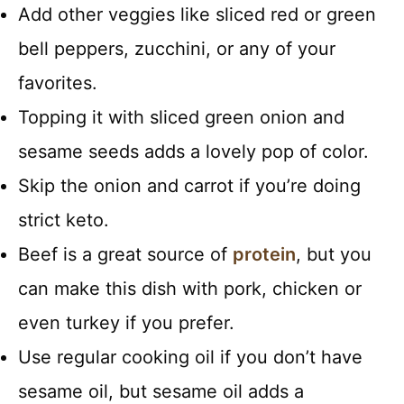
Add other veggies like sliced red or green
bell peppers, zucchini, or any of your
favorites.
Topping it with sliced green onion and
sesame seeds adds a lovely pop of color.
Skip the onion and carrot if you’re doing
strict keto.
Beef is a great source of
protein
, but you
can make this dish with pork, chicken or
even turkey if you prefer.
Use regular cooking oil if you don’t have
sesame oil, but sesame oil adds a