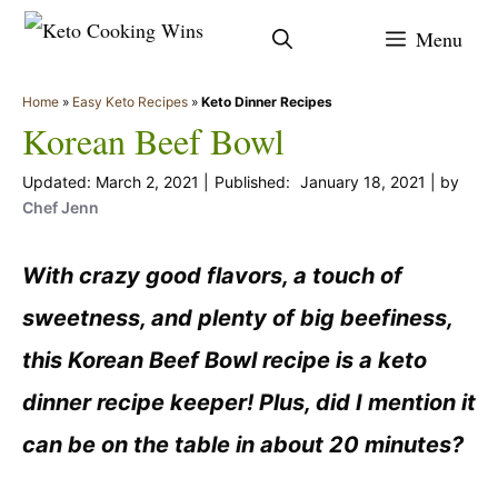
Skip
Menu
to
content
Home
»
Easy Keto Recipes
»
Keto Dinner Recipes
Korean Beef Bowl
March 2, 2021
January 18, 2021
by
Chef Jenn
With crazy good flavors, a touch of
sweetness, and plenty of big beefiness,
this Korean Beef Bowl recipe is a keto
dinner recipe keeper! Plus, did I mention it
can be on the table in about 20 minutes?