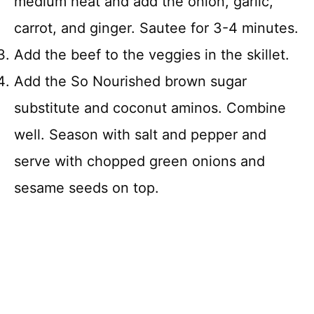
medium heat and add the onion, garlic,
carrot, and ginger. Sautee for 3-4 minutes.
Add the beef to the veggies in the skillet.
Add the So Nourished brown sugar
substitute and coconut aminos. Combine
well. Season with salt and pepper and
serve with chopped green onions and
sesame seeds on top.