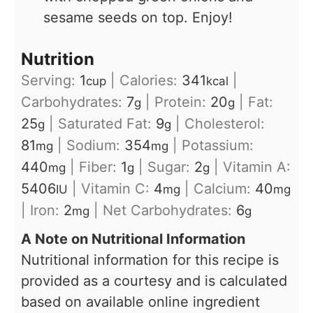
sesame seeds on top. Enjoy!
Nutrition
Serving:
1
|
Calories:
341
|
cup
kcal
Carbohydrates:
7
|
Protein:
20
|
Fat:
g
g
25
|
Saturated Fat:
9
|
Cholesterol:
g
g
81
|
Sodium:
354
|
Potassium:
mg
mg
440
|
Fiber:
1
|
Sugar:
2
|
Vitamin A:
mg
g
g
5406
|
Vitamin C:
4
|
Calcium:
40
IU
mg
mg
|
Iron:
2
|
Net Carbohydrates:
6
mg
g
A Note on Nutritional Information
Nutritional information for this recipe is
provided as a courtesy and is calculated
based on available online ingredient