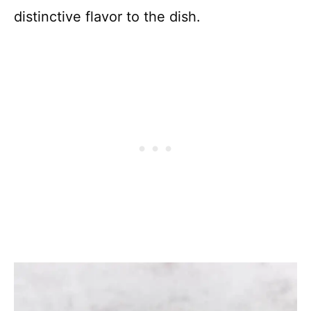
distinctive flavor to the dish.