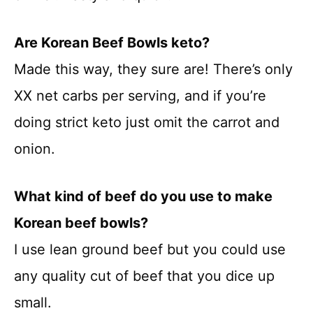
Are Korean Beef Bowls keto?
Made this way, they sure are! There’s only
XX net carbs per serving, and if you’re
doing strict keto just omit the carrot and
onion.
What kind of beef do you use to make
Korean beef bowls?
I use lean ground beef but you could use
any quality cut of beef that you dice up
small.