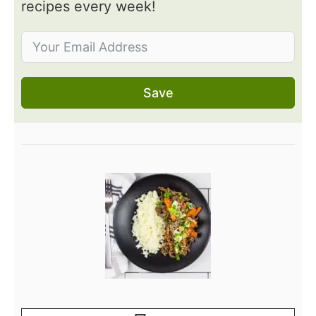
recipes every week!
Save