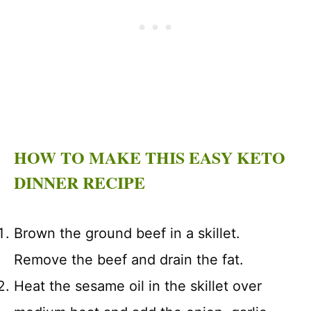
HOW TO MAKE THIS EASY KETO
DINNER RECIPE
Brown the ground beef in a skillet.
Remove the beef and drain the fat.
Heat the sesame oil in the skillet over