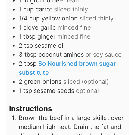
1
lb
ground beef
lean
1
cup
carrot
sliced thinly
1/4
cup
yellow onion
sliced thinly
1
clove
garlic
minced fine
1
tbsp
ginger
minced fine
2
tsp
sesame oil
3
tbsp
coconut aminos
or soy sauce
2
tbsp
So Nourished brown sugar
substitute
2
green onions
sliced (optional)
1
tsp
sesame seeds
optional
Instructions
Brown the beef in a large skillet over
medium high heat. Drain the fat and