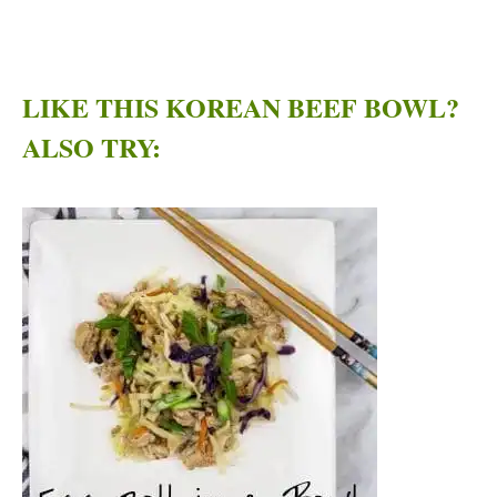
LIKE THIS KOREAN BEEF BOWL?
ALSO TRY: