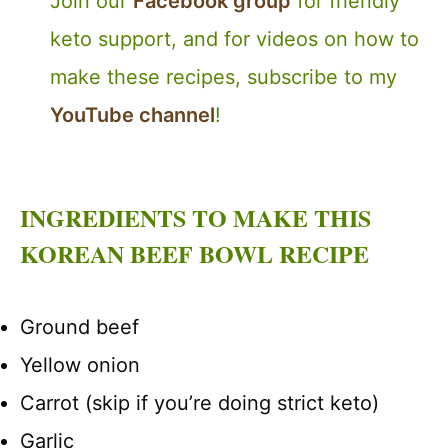
Join our
Facebook group
for friendly
keto support, and for videos on how to
make these recipes, subscribe to my
YouTube channel
!
INGREDIENTS TO MAKE THIS
KOREAN BEEF BOWL RECIPE
Ground beef
Yellow onion
Carrot (skip if you’re doing strict keto)
Garlic