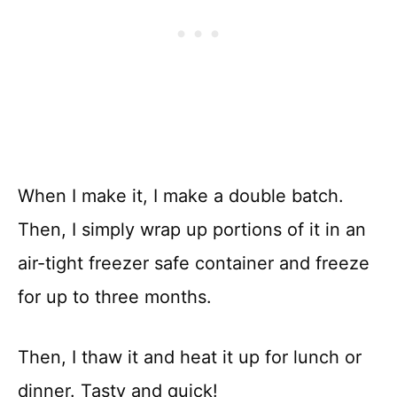
When I make it, I make a double batch.
Then, I simply wrap up portions of it in an
air-tight freezer safe container and freeze
for up to three months.
Then, I thaw it and heat it up for lunch or
dinner. Tasty and quick!