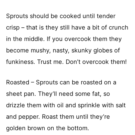
Sprouts should be cooked until tender
crisp – that is they still have a bit of crunch
in the middle. If you overcook them they
become mushy, nasty, skunky globes of
funkiness. Trust me. Don’t overcook them!
Roasted – Sprouts can be roasted on a
sheet pan. They’ll need some fat, so
drizzle them with oil and sprinkle with salt
and pepper. Roast them until they’re
golden brown on the bottom.