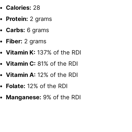
Calories:
28
Protein:
2 grams
Carbs:
6 grams
Fiber:
2 grams
Vitamin K:
137% of the RDI
Vitamin C:
81% of the RDI
Vitamin A:
12% of the RDI
Folate:
12% of the RDI
Manganese:
9% of the RDI