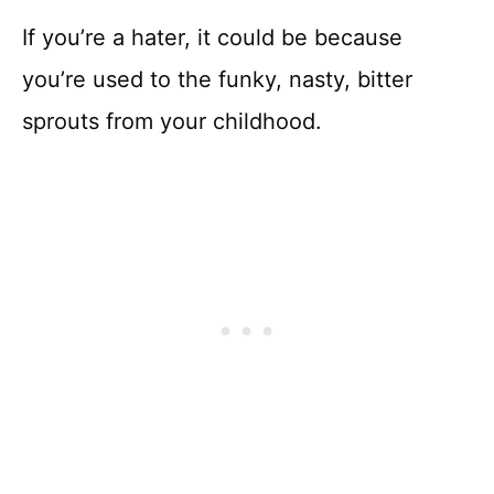
If you’re a hater, it could be because
you’re used to the funky, nasty, bitter
sprouts from your childhood.