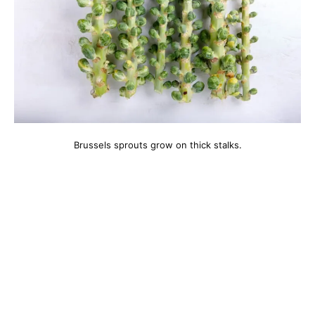
Brussels sprouts grow on thick stalks.