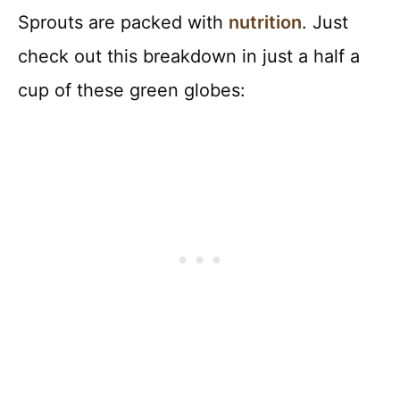
Sprouts are packed with
nutrition
. Just
check out this breakdown in just a half a
cup of these green globes: