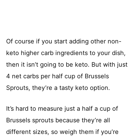
Of course if you start adding other non-
keto higher carb ingredients to your dish,
then it isn’t going to be keto. But with just
4 net carbs per half cup of Brussels
Sprouts, they’re a tasty keto option.
It’s hard to measure just a half a cup of
Brussels sprouts because they’re all
different sizes, so weigh them if you’re