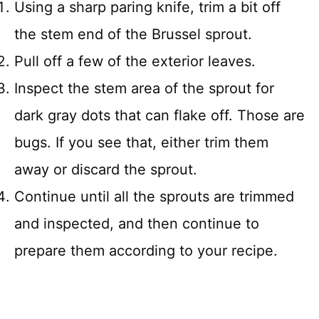
Using a sharp paring knife, trim a bit off
the stem end of the Brussel sprout.
Pull off a few of the exterior leaves.
Inspect the stem area of the sprout for
dark gray dots that can flake off. Those are
bugs. If you see that, either trim them
away or discard the sprout.
Continue until all the sprouts are trimmed
and inspected, and then continue to
prepare them according to your recipe.