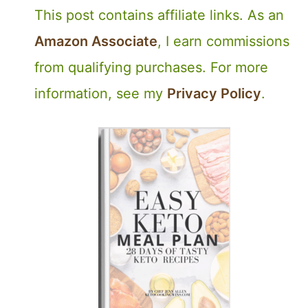
This post contains affiliate links. As an
Amazon Associate
, I earn commissions
from qualifying purchases. For more
information, see my
Privacy Policy
.