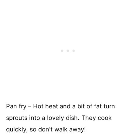
Pan fry – Hot heat and a bit of fat turn
sprouts into a lovely dish. They cook
quickly, so don’t walk away!