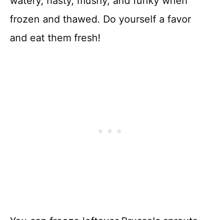
watery, nasty, mushy, and funky when
frozen and thawed. Do yourself a favor
and eat them fresh!