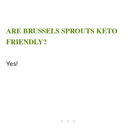
ARE BRUSSELS SPROUTS KETO
FRIENDLY?
Yes!