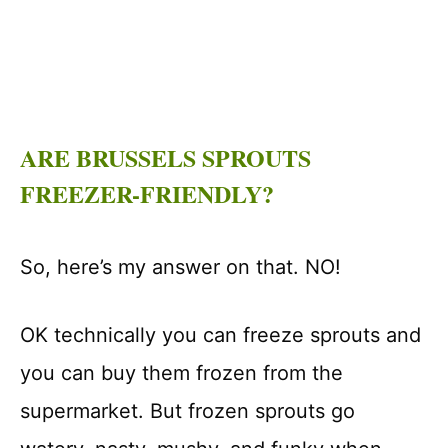
ARE BRUSSELS SPROUTS
FREEZER-FRIENDLY?
So, here’s my answer on that. NO!
OK technically you can freeze sprouts and
you can buy them frozen from the
supermarket. But frozen sprouts go