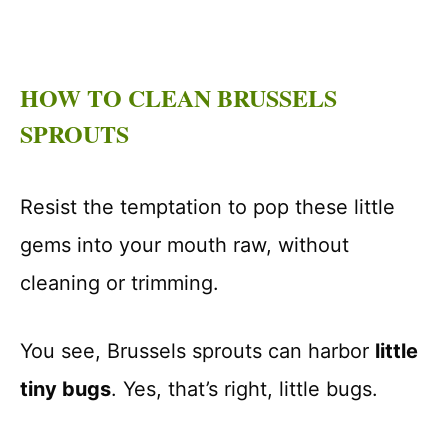
HOW TO CLEAN BRUSSELS
SPROUTS
Resist the temptation to pop these little
gems into your mouth raw, without
cleaning or trimming.
You see, Brussels sprouts can harbor
little
tiny bugs
. Yes, that’s right, little bugs.