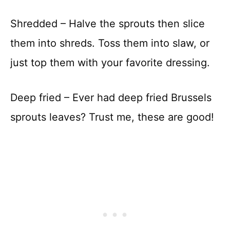
Shredded – Halve the sprouts then slice
them into shreds. Toss them into slaw, or
just top them with your favorite dressing.
Deep fried – Ever had deep fried Brussels
sprouts leaves? Trust me, these are good!