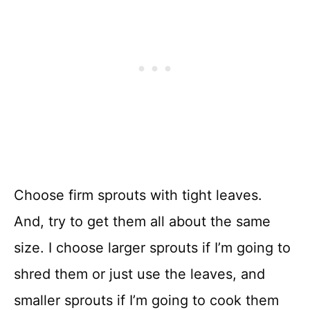
Choose firm sprouts with tight leaves.
And, try to get them all about the same
size. I choose larger sprouts if I’m going to
shred them or just use the leaves, and
smaller sprouts if I’m going to cook them