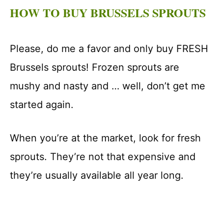
HOW TO BUY BRUSSELS SPROUTS
Please, do me a favor and only buy FRESH
Brussels sprouts! Frozen sprouts are
mushy and nasty and … well, don’t get me
started again.
When you’re at the market, look for fresh
sprouts. They’re not that expensive and
they’re usually available all year long.