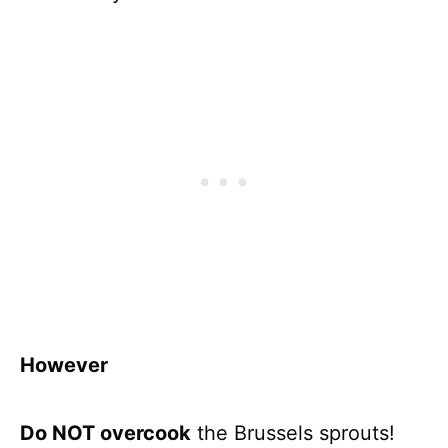
However
Do NOT overcook
the Brussels sprouts!