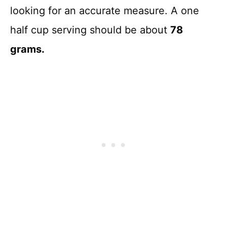
looking for an accurate measure. A one
half cup serving should be about
78
grams.