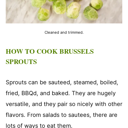
Cleaned and trimmed.
HOW TO COOK BRUSSELS
SPROUTS
Sprouts can be sauteed, steamed, boiled,
fried, BBQd, and baked. They are hugely
versatile, and they pair so nicely with other
flavors. From salads to sautees, there are
lots of ways to eat them.