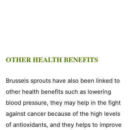
OTHER HEALTH BENEFITS
Brussels sprouts have also been linked to
other health benefits such as lowering
blood pressure, they may help in the fight
against cancer because of the high levels
of antioxidants, and they helps to improve