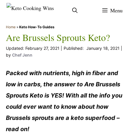
Skip
Menu
to
content
Home
»
Keto How-To Guides
Are Brussels Sprouts Keto?
February 27, 2021
January 18, 2021
by
Chef Jenn
Packed with nutrients, high in fiber and
low in carbs, the answer to Are Brussels
Sprouts Keto is YES! With all the info you
could ever want to know about how
Brussels sprouts are a keto superfood –
read on!