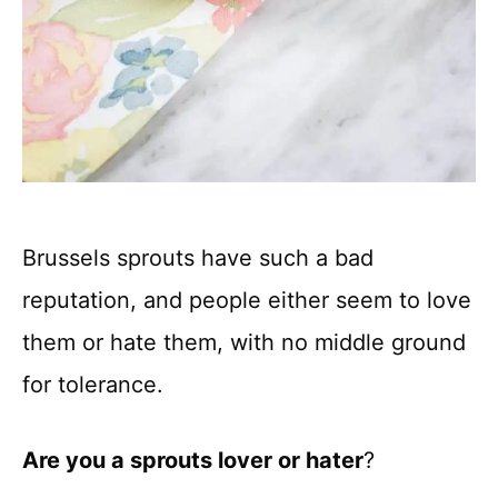
Brussels sprouts have such a bad
reputation, and people either seem to love
them or hate them, with no middle ground
for tolerance.
Are you a sprouts lover or hater
?