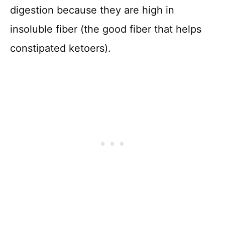
digestion because they are high in
insoluble fiber (the good fiber that helps
constipated ketoers).