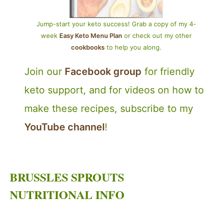
Jump-start your keto success! Grab a copy of my 4-
week
Easy Keto Menu Plan
or check out my other
cookbooks
to help you along.
Join our
Facebook group
for friendly
keto support, and for videos on how to
make these recipes, subscribe to my
YouTube channel
!
BRUSSLES SPROUTS
NUTRITIONAL INFO