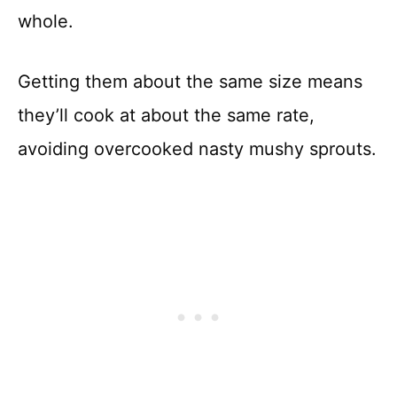
whole.
Getting them about the same size means
they’ll cook at about the same rate,
avoiding overcooked nasty mushy sprouts.