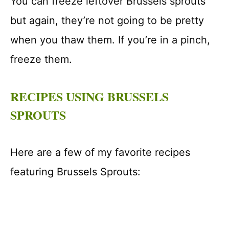
You can freeze leftover Brussels sprouts
but again, they’re not going to be pretty
when you thaw them. If you’re in a pinch,
freeze them.
RECIPES USING BRUSSELS
SPROUTS
Here are a few of my favorite recipes
featuring Brussels Sprouts: