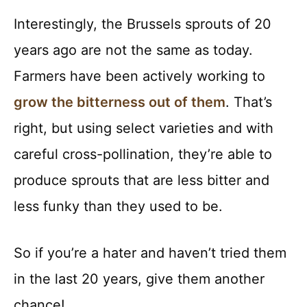
Interestingly, the Brussels sprouts of 20
years ago are not the same as today.
Farmers have been actively working to
grow the bitterness out of them
. That’s
right, but using select varieties and with
careful cross-pollination, they’re able to
produce sprouts that are less bitter and
less funky than they used to be.
So if you’re a hater and haven’t tried them
in the last 20 years, give them another
chance!