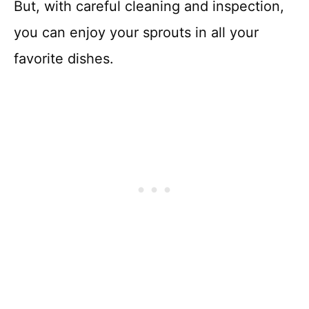
But, with careful cleaning and inspection,
you can enjoy your sprouts in all your
favorite dishes.