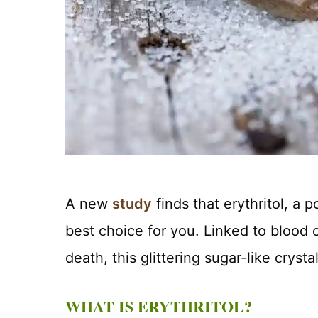
A new
study
finds that erythritol, a
best choice for you. Linked to blood c
death, this glittering sugar-like crysta
WHAT IS ERYTHRITOL?