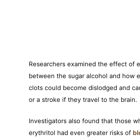
Researchers examined the effect of er
between the sugar alcohol and how ea
clots could become dislodged and caus
or a stroke if they travel to the brain.
Investigators also found that those
erythritol had even greater risks of
bl