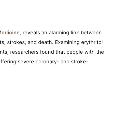
Medicine
, reveals an alarming link between
ots, strokes, and death. Examining erythritol
ants, researchers found that people with the
suffering severe coronary- and stroke-