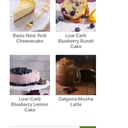
Basic New York
Low Carb
Cheesecake
Blueberry Bundt
Cake
Low-Carb
Dalgona Mocha
Blueberry Lemon
Latte
Cake