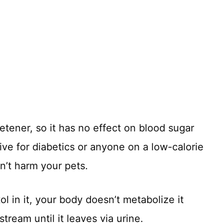
etener, so it has no effect on blood sugar
tive for diabetics or anyone on a low-calorie
on’t harm your pets.
l in it, your body doesn’t metabolize it
stream until it leaves via urine.