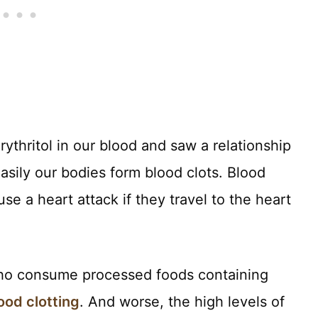
ythritol in our blood and saw a relationship
sily our bodies form blood clots. Blood
e a heart attack if they travel to the heart
 who consume processed foods containing
ood clotting
. And worse, the high levels of