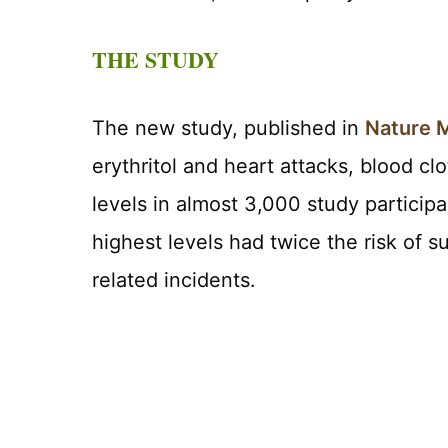
THE STUDY
The new study, published in
Nature 
erythritol and heart attacks, blood cl
levels in almost 3,000 study particip
highest levels had twice the risk of 
related incidents.