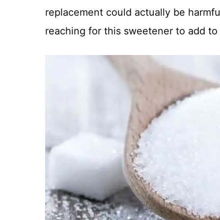
replacement could actually be harmfu
reaching for this sweetener to add to