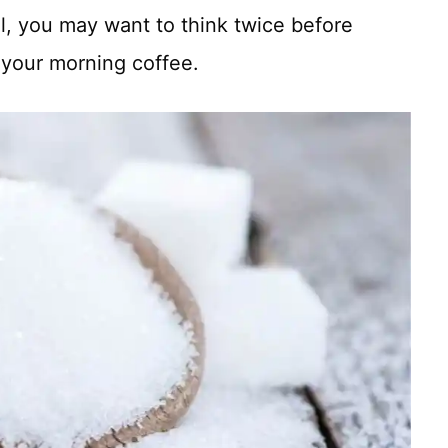
l, you may want to think twice before
 your morning coffee.