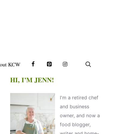
out KCW
HI, I’M JENN!
I'm a retired chef
and business
owner, and now a
food blogger,
writer and home-