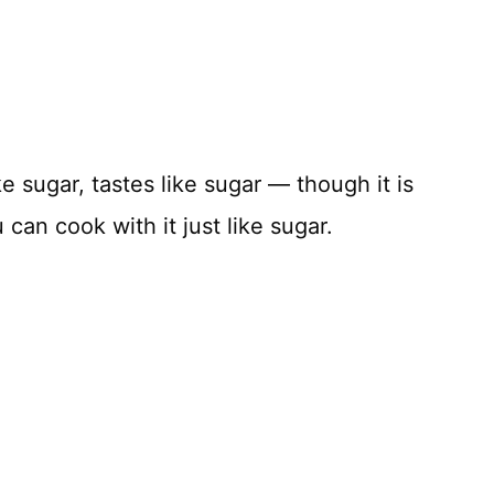
ke sugar, tastes like sugar — though it is
an cook with it just like sugar.