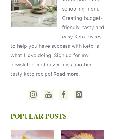
schooling mom.
Creating budget-
friendly, tasty and
easy Keto dishes
to help you have success with keto is
what I love doing! Sign up for my
newsletter and never miss another
tasty keto recipe!
Read more.
POPULAR POSTS