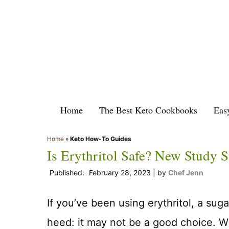
Skip
to
content
Home
The Best Keto Cookbooks
Eas
Home
»
Keto How-To Guides
Is Erythritol Safe? New Study 
February 28, 2023
by
Chef Jenn
If you’ve been using erythritol, a sug
heed: it may not be a good choice. W