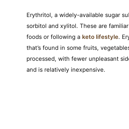
Erythritol, a widely-available sugar s
sorbitol and xylitol. These are famili
foods or following a
keto lifestyle
. Er
that’s found in some fruits, vegetabl
processed, with fewer unpleasant sid
and is relatively inexpensive.