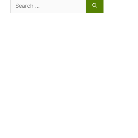
Search
for: