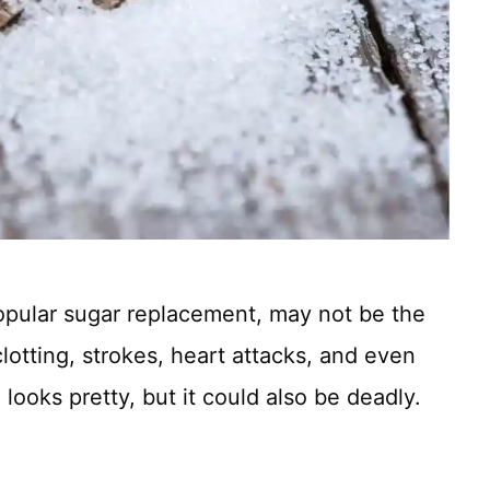
 popular sugar replacement, may not be the
lotting, strokes, heart attacks, and even
l looks pretty, but it could also be deadly.