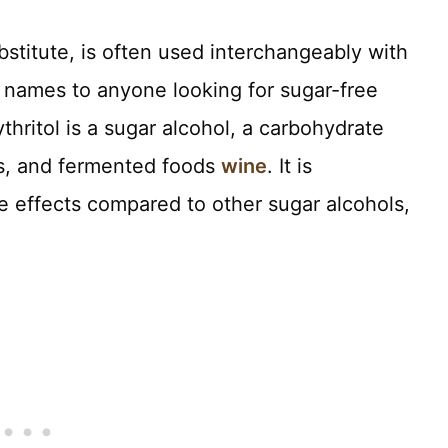
ubstitute, is often used interchangeably with
ar names to anyone looking for sugar-free
ythritol is a sugar alcohol, a carbohydrate
es, and fermented foods
wine
. It is
e effects compared to other sugar alcohols,