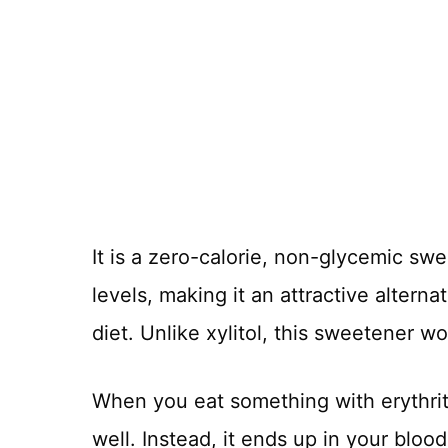
It is a zero-calorie, non-glycemic swe
levels, making it an attractive alterna
diet. Unlike xylitol, this sweetener w
When you eat something with erythrito
well. Instead, it ends up in your blood