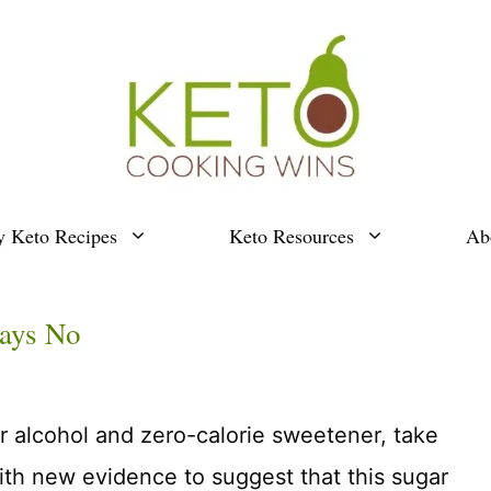
y Keto Recipes
Keto Resources
Ab
Says No
ar alcohol and zero-calorie sweetener, take
ith new evidence to suggest that this sugar