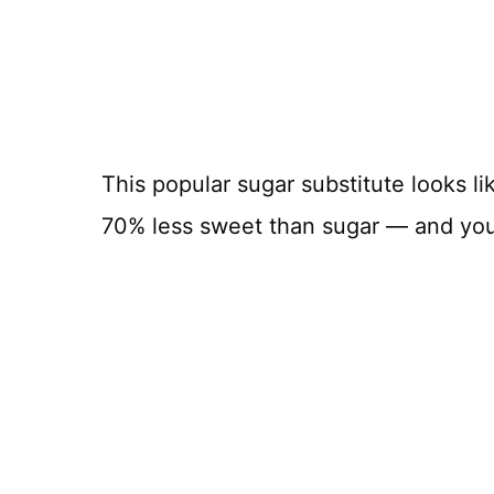
This popular sugar substitute looks li
70% less sweet than sugar — and you c