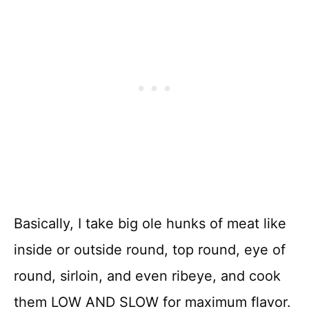
Basically, I take big ole hunks of meat like
inside or outside round, top round, eye of
round, sirloin, and even ribeye, and cook
them LOW AND SLOW for maximum flavor.