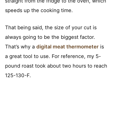
straight from the fridge to the oven, which
speeds up the cooking time.
That being said, the size of your cut is
always going to be the biggest factor.
That’s why a
digital meat thermometer
is
a great tool to use. For reference, my 5-
pound roast took about two hours to reach
125-130-F.