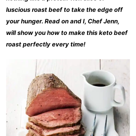
luscious roast beef to take the edge off
your hunger. Read on and I, Chef Jenn,
will show you how to make this keto beef
roast perfectly every time!