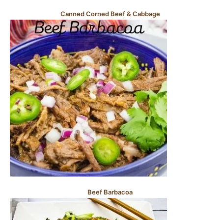
Canned Corned Beef & Cabbage
Beef Barbacoa