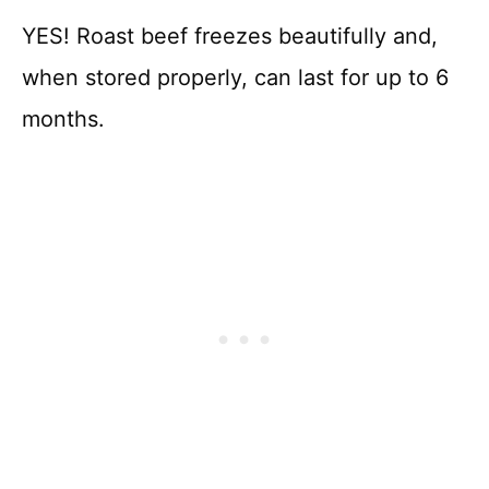
YES! Roast beef freezes beautifully and,
when stored properly, can last for up to 6
months.