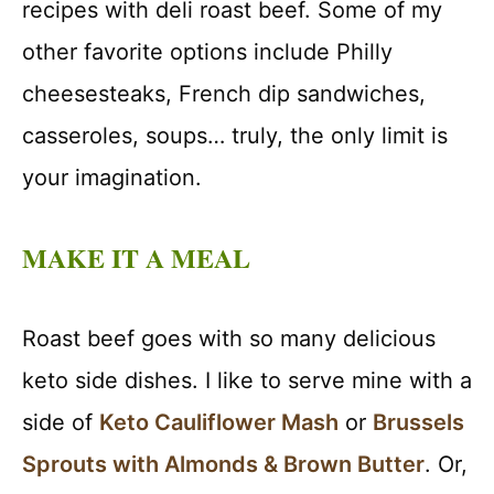
recipes with deli roast beef. Some of my
other favorite options include Philly
cheesesteaks, French dip sandwiches,
casseroles, soups… truly, the only limit is
your imagination.
MAKE IT A MEAL
Roast beef goes with so many delicious
keto side dishes. I like to serve mine with a
side of
Keto Cauliflower Mash
or
Brussels
Sprouts with Almonds & Brown Butter
. Or,