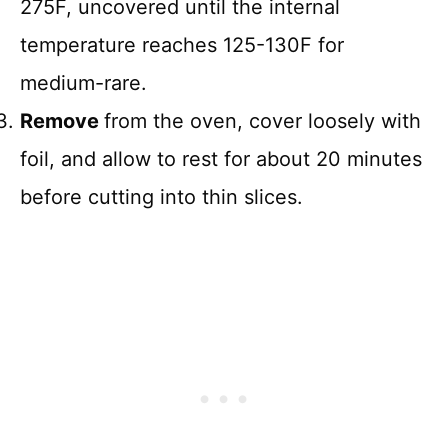
275F, uncovered until the internal
temperature reaches 125-130F for
medium-rare.
Remove
from the oven, cover loosely with
foil, and allow to rest for about 20 minutes
before cutting into thin slices.