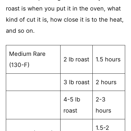
roast is when you put it in the oven, what
kind of cut it is, how close it is to the heat,
and so on.
Medium Rare
2 lb roast
1.5 hours
(130-F)
3 lb roast
2 hours
4-5 lb
2-3
roast
hours
1.5-2