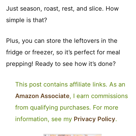
Just season, roast, rest, and slice. How
simple is that?
Plus, you can store the leftovers in the
fridge or freezer, so it’s perfect for meal
prepping! Ready to see how it’s done?
This post contains affiliate links. As an
Amazon Associate
, I earn commissions
from qualifying purchases. For more
information, see my
Privacy Policy
.