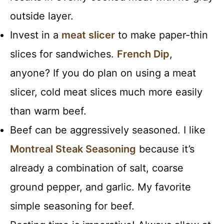
outside layer.
Invest in a
meat slicer
to make paper-thin
slices for sandwiches.
French Dip
,
anyone? If you do plan on using a meat
slicer, cold meat slices much more easily
than warm beef.
Beef can be aggressively seasoned. I like
Montreal Steak Seasoning
because it’s
already a combination of salt, coarse
ground pepper, and garlic. My favorite
simple seasoning for beef.