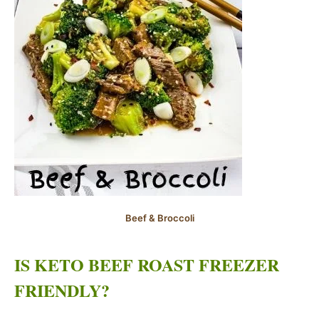
Beef & Broccoli
IS KETO BEEF ROAST FREEZER
FRIENDLY?