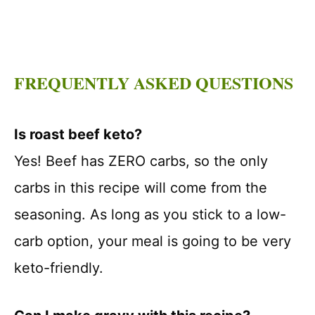
FREQUENTLY ASKED QUESTIONS
Is roast beef keto?
Yes! Beef has ZERO carbs, so the only
carbs in this recipe will come from the
seasoning. As long as you stick to a low-
carb option, your meal is going to be very
keto-friendly.