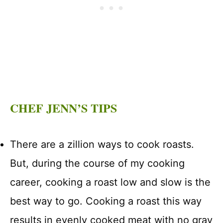
CHEF JENN’S TIPS
There are a zillion ways to cook roasts.
But, during the course of my cooking
career, cooking a roast low and slow is the
best way to go. Cooking a roast this way
results in evenly cooked meat with no gray