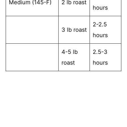
Medium (145-F)
2 lb roast
hours
2-2.5
3 lb roast
hours
4-5 lb
2.5-3
roast
hours