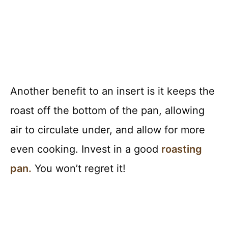
Another benefit to an insert is it keeps the
roast off the bottom of the pan, allowing
air to circulate under, and allow for more
even cooking. Invest in a good
roasting
pan.
You won’t regret it!