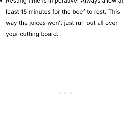
Resting time is imperative! Always allow at
least 15 minutes for the beef to rest. This
way the juices won’t just run out all over
your cutting board.