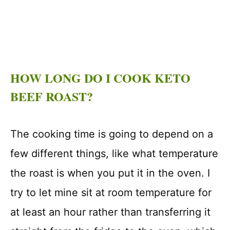
HOW LONG DO I COOK KETO
BEEF ROAST?
The cooking time is going to depend on a
few different things, like what temperature
the roast is when you put it in the oven. I
try to let mine sit at room temperature for
at least an hour rather than transferring it