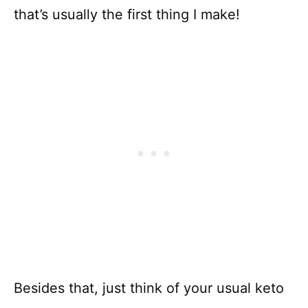
that’s usually the first thing I make!
Besides that, just think of your usual keto