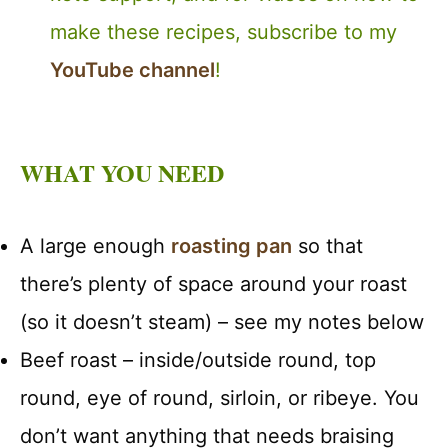
make these recipes, subscribe to my
YouTube channel
!
WHAT YOU NEED
A large enough
roasting pan
so that
there’s plenty of space around your roast
(so it doesn’t steam) – see my notes below
Beef roast – inside/outside round, top
round, eye of round, sirloin, or ribeye. You
don’t want anything that needs braising