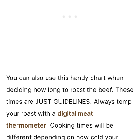
You can also use this handy chart when
deciding how long to roast the beef. These
times are JUST GUIDELINES. Always temp
your roast with a
digital meat
thermometer
. Cooking times will be
different depending on how cold your