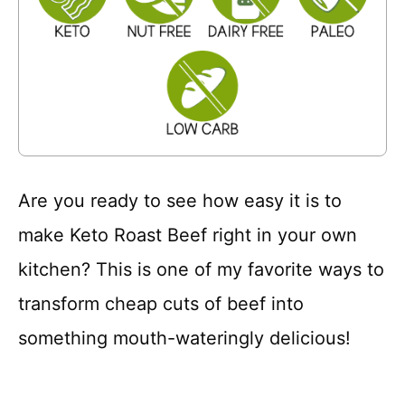
Are you ready to see how easy it is to
make Keto Roast Beef right in your own
kitchen? This is one of my favorite ways to
transform cheap cuts of beef into
something mouth-wateringly delicious!