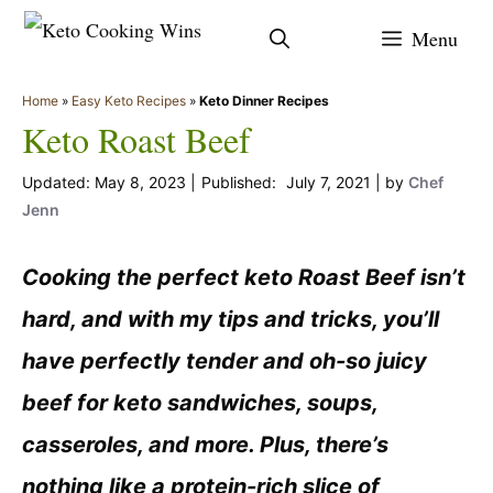
Skip
Menu
to
content
Home
»
Easy Keto Recipes
»
Keto Dinner Recipes
Keto Roast Beef
May 8, 2023
July 7, 2021
by
Chef
Jenn
Cooking the perfect keto Roast Beef isn’t
hard, and with my tips and tricks, you’ll
have perfectly tender and oh-so juicy
beef for keto sandwiches, soups,
casseroles, and more. Plus, there’s
nothing like a protein-rich slice of