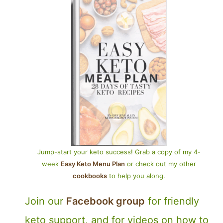
Jump-start your keto success! Grab a copy of my 4-
week
Easy Keto Menu Plan
or check out my other
cookbooks
to help you along.
Join our
Facebook group
for friendly
keto support, and for videos on how to