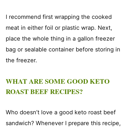
I recommend first wrapping the cooked
meat in either foil or plastic wrap. Next,
place the whole thing in a gallon freezer
bag or sealable container before storing in
the freezer.
WHAT ARE SOME GOOD KETO
ROAST BEEF RECIPES?
Who doesn’t love a good keto roast beef
sandwich? Whenever I prepare this recipe,