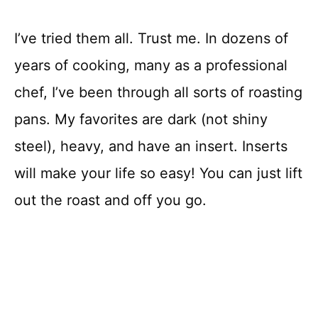
I’ve tried them all. Trust me. In dozens of
years of cooking, many as a professional
chef, I’ve been through all sorts of roasting
pans. My favorites are dark (not shiny
steel), heavy, and have an insert. Inserts
will make your life so easy! You can just lift
out the roast and off you go.