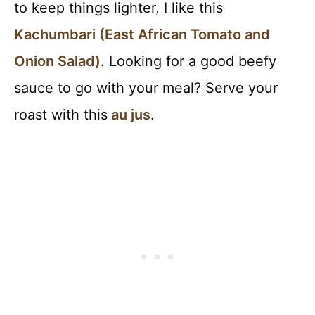
to keep things lighter, I like this
Kachumbari (East African Tomato and
Onion Salad)
. Looking for a good beefy
sauce to go with your meal? Serve your
roast with this
au jus
.