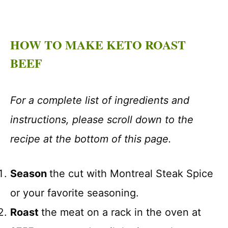
HOW TO MAKE KETO ROAST
BEEF
For a complete list of ingredients and
instructions, please scroll down to the
recipe at the bottom of this page.
Season
the cut with Montreal Steak Spice
or your favorite seasoning.
Roast
the meat on a rack in the oven at