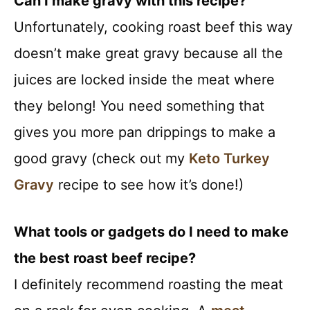
Can I make gravy with this recipe?
Unfortunately, cooking roast beef this way
doesn’t make great gravy because all the
juices are locked inside the meat where
they belong! You need something that
gives you more pan drippings to make a
good gravy (check out my
Keto Turkey
Gravy
recipe to see how it’s done!)
What tools or gadgets do I need to make
the best roast beef recipe?
I definitely recommend roasting the meat