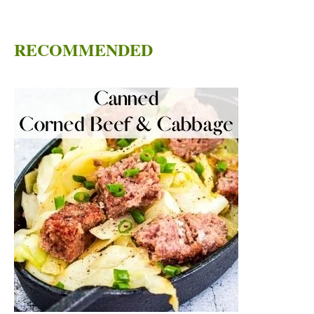
RECOMMENDED