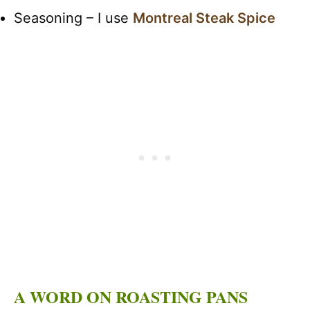
Seasoning – I use
Montreal Steak Spice
A WORD ON ROASTING PANS