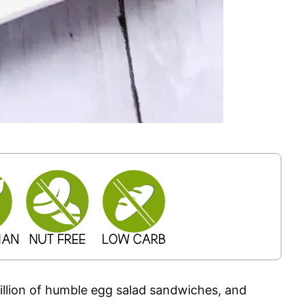
illion of humble egg salad sandwiches, and