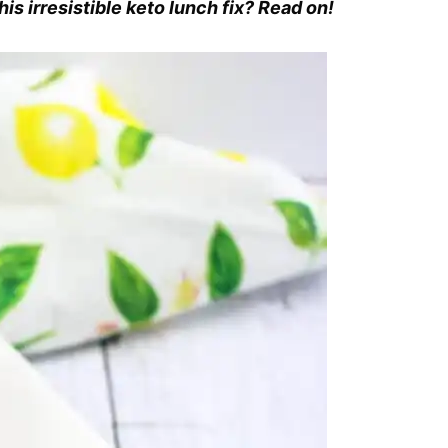
is irresistible keto lunch fix? Read on!