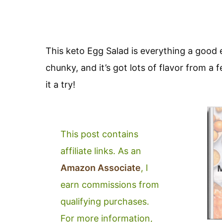
This keto Egg Salad is everything a good egg
chunky, and it’s got lots of flavor from a
it a try!
This post contains
affiliate links. As an
Amazon Associate
, I
earn commissions from
qualifying purchases.
For more information,