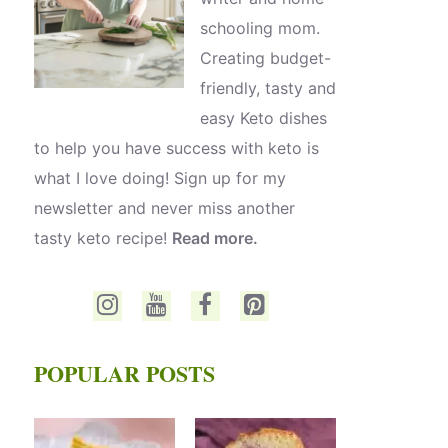
schooling mom.
Creating budget-
friendly, tasty and
easy Keto dishes
to help you have success with keto is
what I love doing! Sign up for my
newsletter and never miss another
tasty keto recipe!
Read more.
POPULAR POSTS