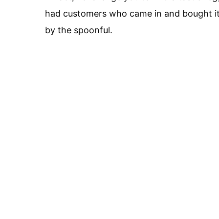
had customers who came in and bought it 
by the spoonful.