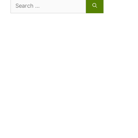
Search
for: