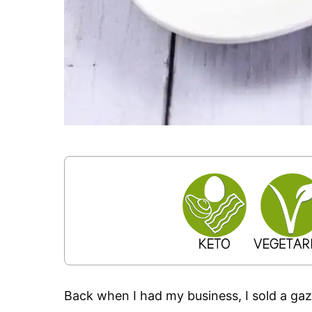
Back when I had my business, I sold a gaz