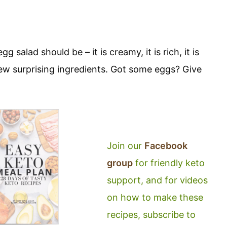
 salad should be – it is creamy, it is rich, it is
 few surprising ingredients. Got some eggs? Give
Join our
Facebook
group
for friendly keto
support, and for videos
on how to make these
recipes, subscribe to