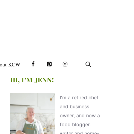
out KCW
HI, I’M JENN!
I'm a retired chef
and business
owner, and now a
food blogger,
writer and home-