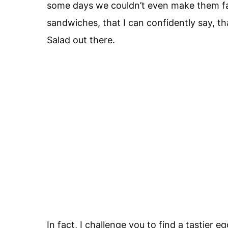
some days we couldn’t even make them f
sandwiches, that I can confidently say, th
Salad out there.
In fact, I challenge you to find a tastier e