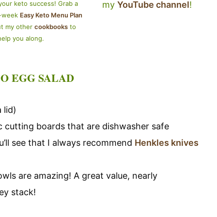
my
YouTube channel
!
your keto success! Grab a
4-week
Easy Keto Menu Plan
ut my other
cookbooks
to
help you along.
O EGG SALAD
 lid)
tic cutting boards that are dishwasher safe
you’ll see that I always recommend
Henkles knives
owls are amazing! A great value, nearly
ey stack!