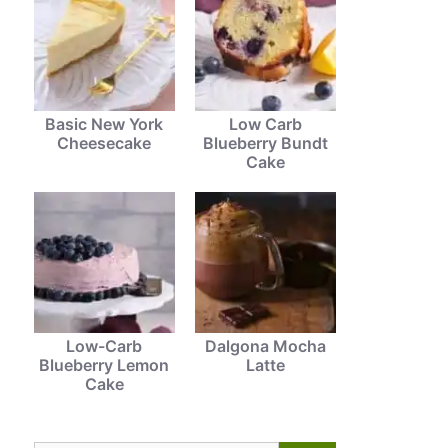
Basic New York
Low Carb
Cheesecake
Blueberry Bundt
Cake
Low-Carb
Dalgona Mocha
Blueberry Lemon
Latte
Cake