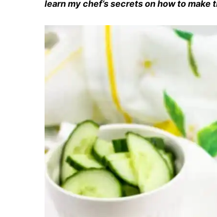
learn my chef’s secrets on how to make th