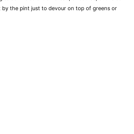
by the pint just to devour on top of greens or