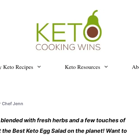
y Keto Recipes
Keto Resources
Ab
y
Chef Jenn
 blended with fresh herbs and a few touches of
t the Best Keto Egg Salad on the planet! Want to