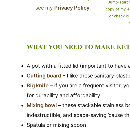
Jump-start 
see my
Privacy Policy
.
copy of my 
or check o
WHAT YOU NEED TO MAKE KET
A pot with a fitted lid (important to have a
Cutting board
– I like these sanitary plas
Big knife
– if you are a frequent visitor, 
for durability and affordability
Mixing bowl
– these stackable stainless b
indestructible, and space-saving ’cause th
Spatula or mixing spoon