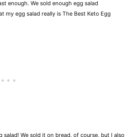
ast enough. We sold enough egg salad
at my egg salad really is The Best Keto Egg
gg salad! We sold it on bread, of course, but I also