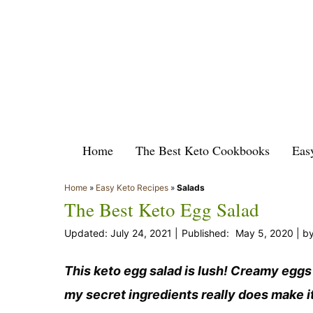
Skip
to
content
Home
The Best Keto Cookbooks
Eas
Home
»
Easy Keto Recipes
»
Salads
The Best Keto Egg Salad
July 24, 2021
May 5, 2020
b
This keto egg salad is lush! Creamy eggs
my secret ingredients really does make i