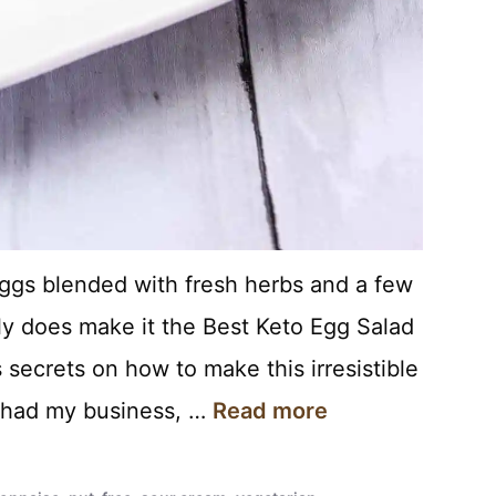
eggs blended with fresh herbs and a few
ly does make it the Best Keto Egg Salad
 secrets on how to make this irresistible
I had my business, …
Read more