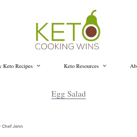
y Keto Recipes
Keto Resources
Ab
Egg Salad
y
Chef Jenn