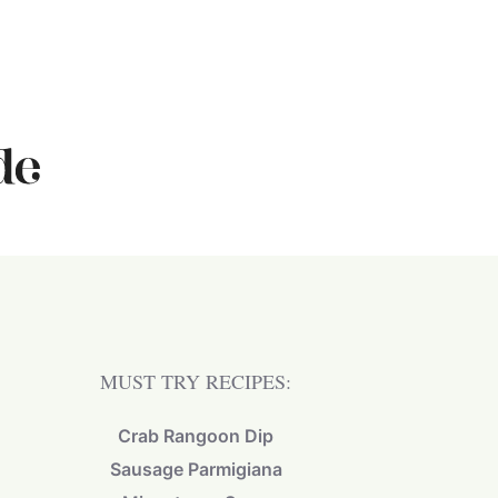
MUST TRY RECIPES:
Crab Rangoon Dip
Sausage Parmigiana