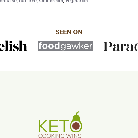
onnaise
,
nut-free
,
sour cream
,
vegetarian
SEEN ON