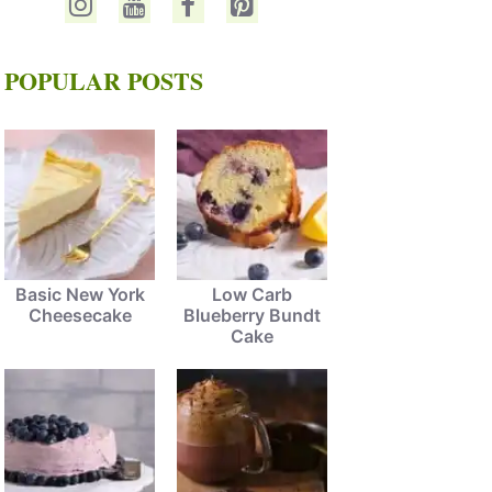
POPULAR POSTS
Basic New York
Low Carb
Cheesecake
Blueberry Bundt
Cake