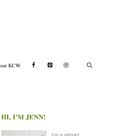
out KCW
HI, I’M JENN!
I'm a retired