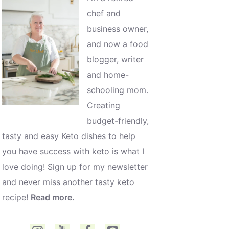
chef and
business owner,
and now a food
blogger, writer
and home-
schooling mom.
Creating
budget-friendly,
tasty and easy Keto dishes to help
you have success with keto is what I
love doing! Sign up for my newsletter
and never miss another tasty keto
recipe!
Read more.