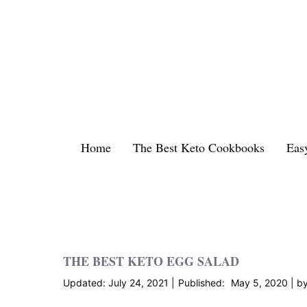
Skip
to
content
Home
The Best Keto Cookbooks
Eas
THE BEST KETO EGG SALAD
July 24, 2021
May 5, 2020
b