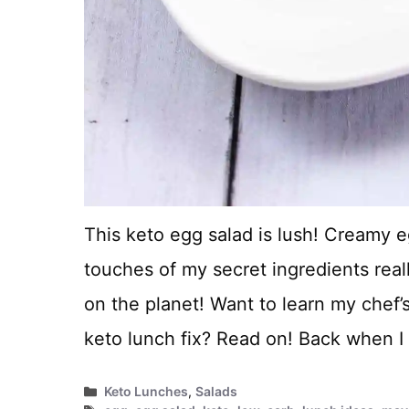
This keto egg salad is lush! Creamy 
touches of my secret ingredients real
on the planet! Want to learn my chef’s
keto lunch fix? Read on! Back when 
Categories
Keto Lunches
,
Salads