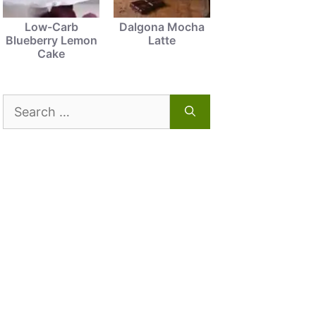
Low-Carb
Dalgona Mocha
Blueberry Lemon
Latte
Cake
Search
for: