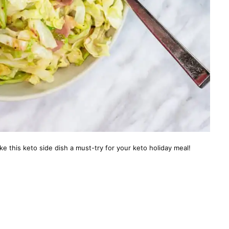
ke this keto side dish a must-try for your keto holiday meal!