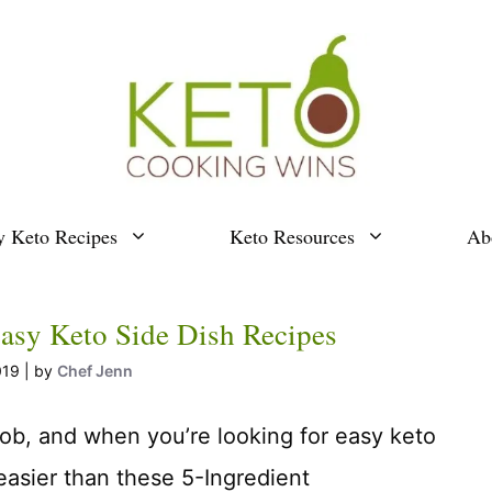
y Keto Recipes
Keto Resources
Ab
asy Keto Side Dish Recipes
019
by
Chef Jenn
job, and when you’re looking for easy keto
 easier than these 5-Ingredient