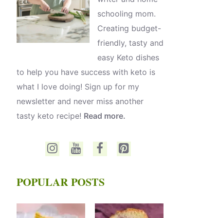
schooling mom.
Creating budget-
friendly, tasty and
easy Keto dishes
to help you have success with keto is
what I love doing! Sign up for my
newsletter and never miss another
tasty keto recipe!
Read more.
POPULAR POSTS