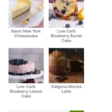
Basic New York
Low Carb
Cheesecake
Blueberry Bundt
Cake
Low-Carb
Dalgona Mocha
Blueberry Lemon
Latte
Cake