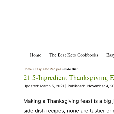
Skip
to
content
Home
The Best Keto Cookbooks
Eas
Home
»
Easy Keto Recipes
»
Side Dish
21 5-Ingredient Thanksgiving E
March 5, 2021
November 4, 2
Making a Thanksgiving feast is a big 
side dish recipes, none are tastier or