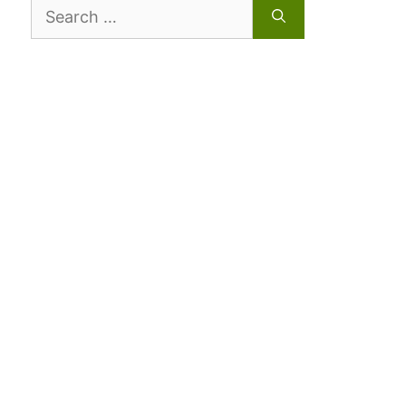
Search
for: