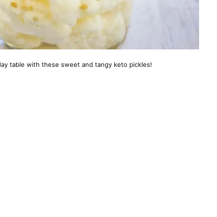
ay table with these sweet and tangy keto pickles!