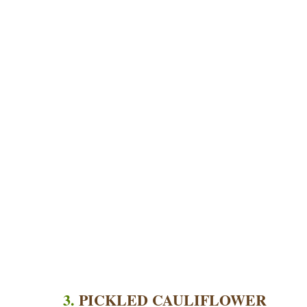
3.
PICKLED CAULIFLOWER