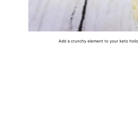
Add a crunchy element to your keto holid