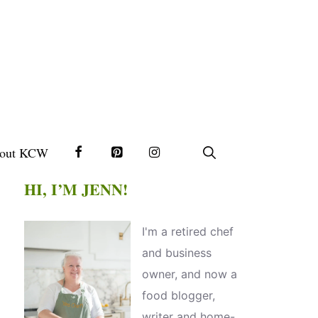
out KCW
HI, I’M JENN!
I'm a retired chef
and business
owner, and now a
food blogger,
writer and home-