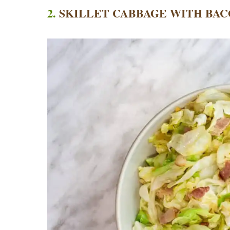
2.
SKILLET CABBAGE WITH BAC