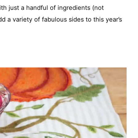
h just a handful of ingredients (not
d a variety of fabulous sides to this year’s