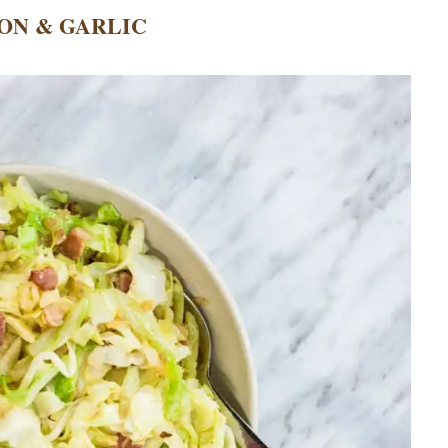
ON & GARLIC