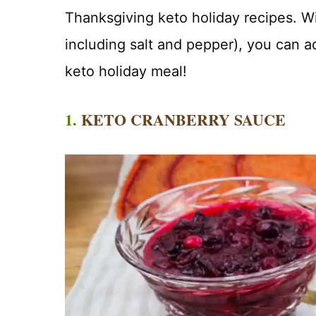
Thanksgiving keto holiday recipes. Wit
including salt and pepper), you can ad
keto holiday meal!
1.
KETO CRANBERRY SAUCE