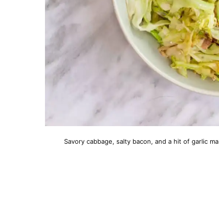
Savory cabbage, salty bacon, and a hit of garlic ma