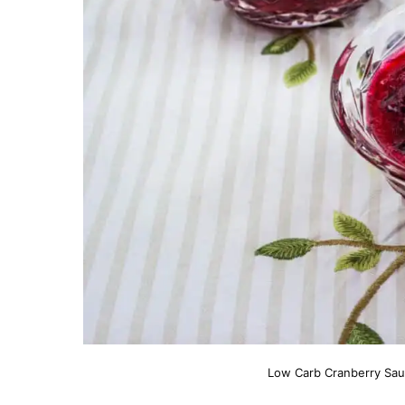
Low Carb Cranberry Sauc