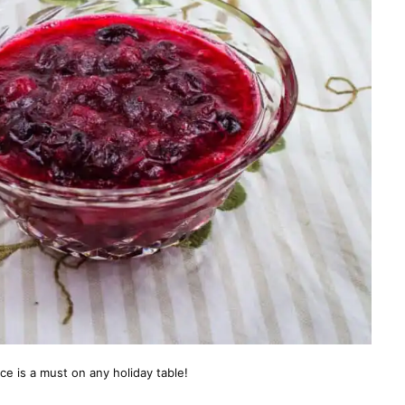
e is a must on any holiday table!