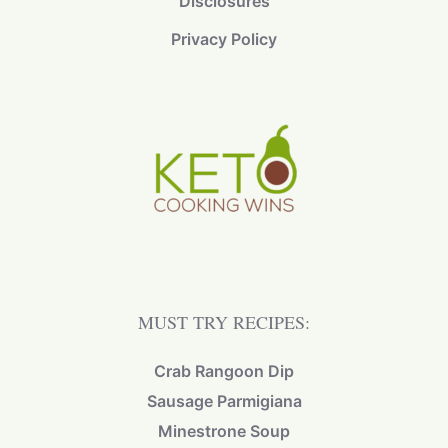
Disclosures
Privacy Policy
MUST TRY RECIPES:
Crab Rangoon Dip
Sausage Parmigiana
Minestrone Soup