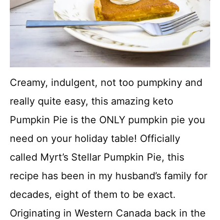
Creamy, indulgent, not too pumpkiny and
really quite easy, this amazing keto
Pumpkin Pie is the ONLY pumpkin pie you
need on your holiday table! Officially
called Myrt’s Stellar Pumpkin Pie, this
recipe has been in my husband’s family for
decades, eight of them to be exact.
Originating in Western Canada back in the