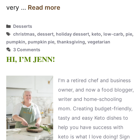
very …
Read more
Categories
Desserts
Tags
christmas
,
dessert
,
holiday dessert
,
keto
,
low-carb
,
pie
,
pumpkin
,
pumpkin pie
,
thanksgiving
,
vegetarian
3 Comments
HI, I’M JENN!
I'm a retired chef and business
owner, and now a food blogger,
writer and home-schooling
mom. Creating budget-friendly,
tasty and easy Keto dishes to
help you have success with
keto is what I love doing! Sign