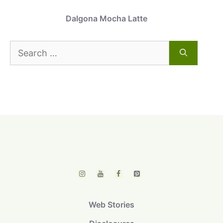
Dalgona Mocha Latte
Search
for:
Web Stories