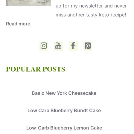
up for my newsletter and never
miss another tasty keto recipe!
Read more.
POPULAR POSTS
Basic New York Cheesecake
Low Carb Blueberry Bundt Cake
Low-Carb Blueberry Lemon Cake