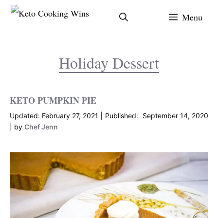
Skip
Menu
to
content
Holiday Dessert
KETO PUMPKIN PIE
February 27, 2021
September 14, 2020
by
Chef Jenn