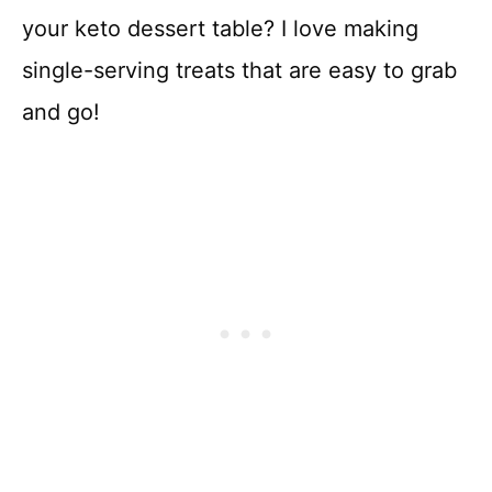
your keto dessert table? I love making
single-serving treats that are easy to grab
and go!