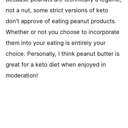
not a nut, some strict versions of keto
don’t approve of eating peanut products.
Whether or not you choose to incorporate
them into your eating is entirely your
choice. Personally, I think peanut butter is
great for a keto diet when enjoyed in
moderation!