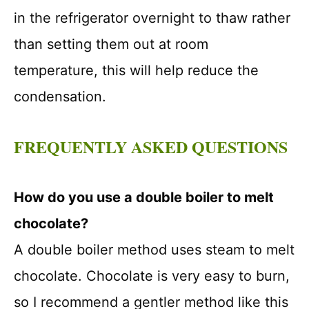
in the refrigerator overnight to thaw rather
than setting them out at room
temperature, this will help reduce the
condensation.
FREQUENTLY ASKED QUESTIONS
How do you use a double boiler to melt
chocolate?
A double boiler method uses steam to melt
chocolate. Chocolate is very easy to burn,
so I recommend a gentler method like this