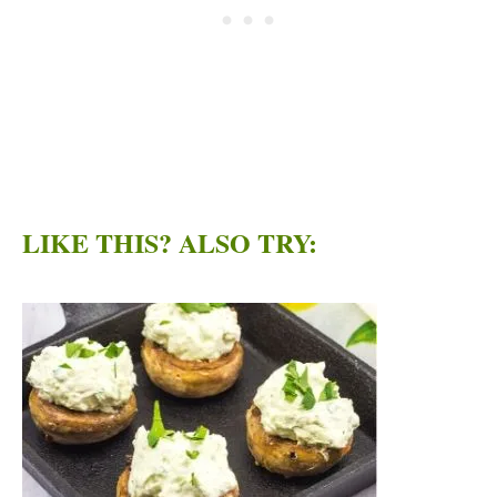
LIKE THIS? ALSO TRY: