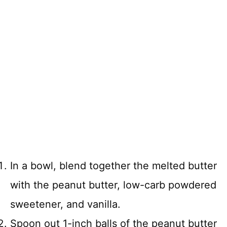
In a bowl, blend together the melted butter
with the peanut butter, low-carb powdered
sweetener, and vanilla.
Spoon out 1-inch balls of the peanut butter