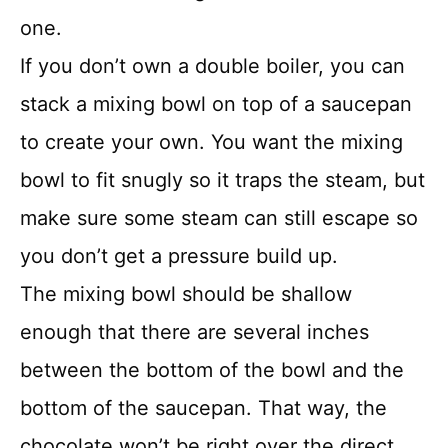
one.
If you don’t own a double boiler, you can
stack a mixing bowl on top of a saucepan
to create your own. You want the mixing
bowl to fit snugly so it traps the steam, but
make sure some steam can still escape so
you don’t get a pressure build up.
The mixing bowl should be shallow
enough that there are several inches
between the bottom of the bowl and the
bottom of the saucepan. That way, the
chocolate won’t be right over the direct