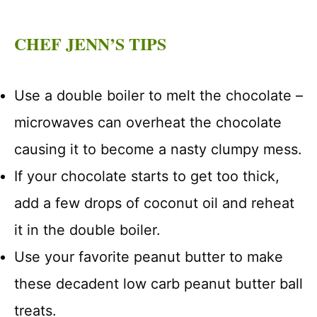
CHEF JENN’S TIPS
Use a double boiler to melt the chocolate –
microwaves can overheat the chocolate
causing it to become a nasty clumpy mess.
If your chocolate starts to get too thick,
add a few drops of coconut oil and reheat
it in the double boiler.
Use your favorite peanut butter to make
these decadent low carb peanut butter ball
treats.