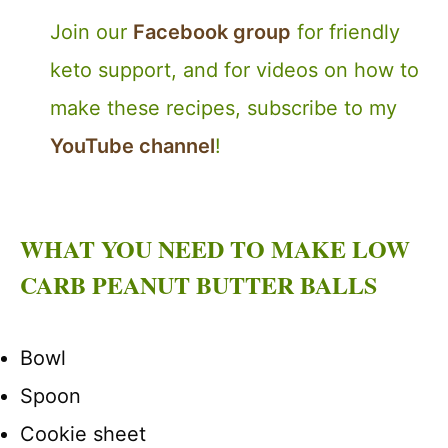
Join our
Facebook group
for friendly
keto support, and for videos on how to
make these recipes, subscribe to my
YouTube channel
!
WHAT YOU NEED TO MAKE LOW
CARB PEANUT BUTTER BALLS
Bowl
Spoon
Cookie sheet