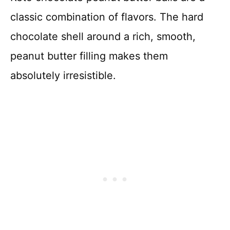
classic combination of flavors. The hard
chocolate shell around a rich, smooth,
peanut butter filling makes them
absolutely irresistible.