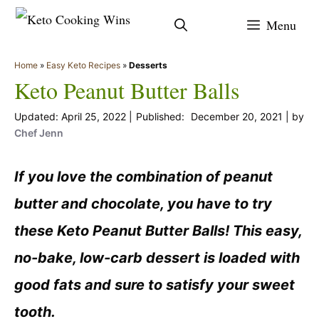
Skip
Menu
to
content
Home
»
Easy Keto Recipes
»
Desserts
Keto Peanut Butter Balls
April 25, 2022
December 20, 2021
by
Chef Jenn
If you love the combination of peanut
butter and chocolate, you have to try
these Keto Peanut Butter Balls! This easy,
no-bake, low-carb dessert is loaded with
good fats and sure to satisfy your sweet
tooth.