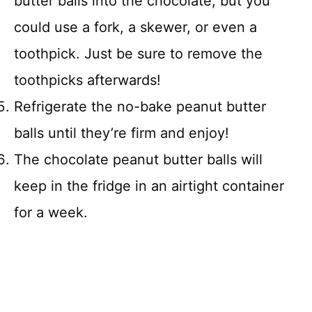
butter balls into the chocolate, but you
could use a fork, a skewer, or even a
toothpick. Just be sure to remove the
toothpicks afterwards!
Refrigerate the no-bake peanut butter
balls until they’re firm and enjoy!
The chocolate peanut butter balls will
keep in the fridge in an airtight container
for a week.