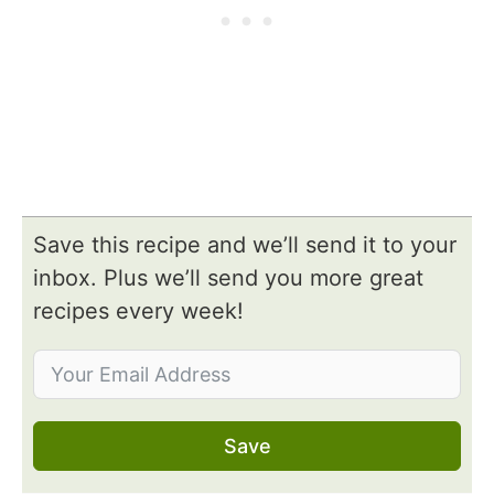
Save this recipe and we’ll send it to your
inbox. Plus we’ll send you more great
recipes every week!
Save