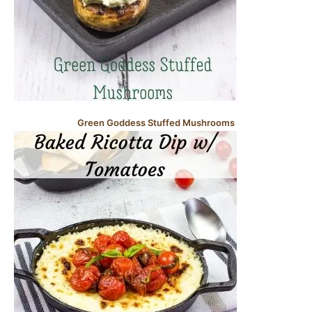
Green Goddess Stuffed Mushrooms