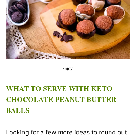
Enjoy!
WHAT TO SERVE WITH KETO
CHOCOLATE PEANUT BUTTER
BALLS
Looking for a few more ideas to round out