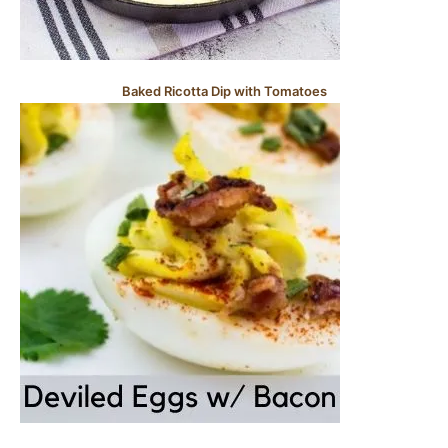
Baked Ricotta Dip with Tomatoes