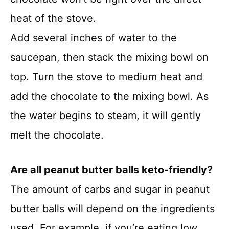
heat of the stove.
Add several inches of water to the
saucepan, then stack the mixing bowl on
top. Turn the stove to medium heat and
add the chocolate to the mixing bowl. As
the water begins to steam, it will gently
melt the chocolate.
Are all peanut butter balls keto-friendly
?
The amount of carbs and sugar in peanut
butter balls will depend on the ingredients
used. For example, if you’re eating low