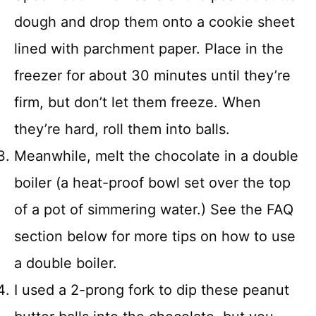
dough and drop them onto a cookie sheet
lined with parchment paper. Place in the
freezer for about 30 minutes until they’re
firm, but don’t let them freeze. When
they’re hard, roll them into balls.
Meanwhile, melt the chocolate in a double
boiler (a heat-proof bowl set over the top
of a pot of simmering water.) See the FAQ
section below for more tips on how to use
a double boiler.
I used a 2-prong fork to dip these peanut