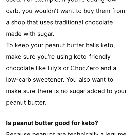
carb, you wouldn’t want to buy them from
a shop that uses traditional chocolate
made with sugar.
To keep your peanut butter balls keto,
make sure you’re using keto-friendly
chocolate like Lily’s or ChocZero and a
low-carb sweetener. You also want to
make sure there is no sugar added to your
peanut butter.
Is peanut butter good for keto?
Because peanuts are technically a legume,