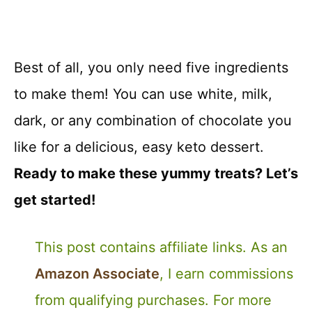
Best of all, you only need five ingredients
to make them! You can use white, milk,
dark, or any combination of chocolate you
like for a delicious, easy keto dessert.
Ready to make these yummy treats? Let’s
get started!
This post contains affiliate links. As an
Amazon Associate
, I earn commissions
from qualifying purchases. For more