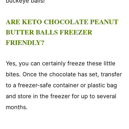
buckeye balls!
ARE KETO CHOCOLATE PEANUT
BUTTER BALLS FREEZER
FRIENDLY?
Yes, you can certainly freeze these little
bites. Once the chocolate has set, transfer
to a freezer-safe container or plastic bag
and store in the freezer for up to several
months.