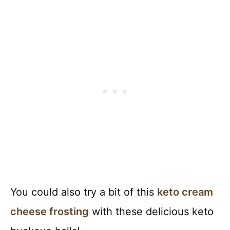
You could also try a bit of this
keto cream
cheese frosting
with these delicious keto