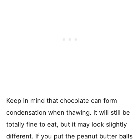
Keep in mind that chocolate can form
condensation when thawing. It will still be
totally fine to eat, but it may look slightly
different. If you put the peanut butter balls