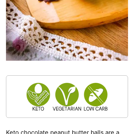
Keto chocolate peanut butter balls are a