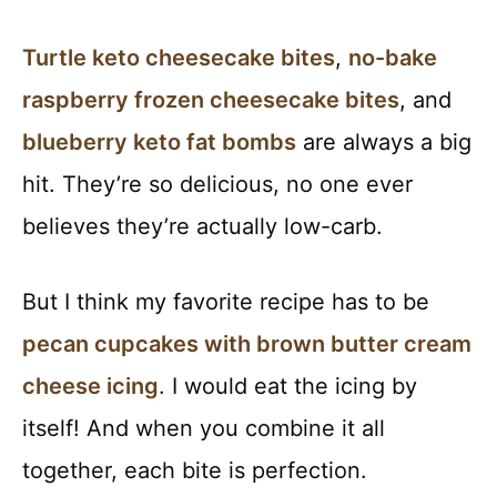
Turtle keto cheesecake bites
,
no-bake
raspberry frozen cheesecake bites
, and
blueberry keto fat bombs
are always a big
hit. They’re so delicious, no one ever
believes they’re actually low-carb.
But I think my favorite recipe has to be
pecan cupcakes with brown butter cream
cheese icing
. I would eat the icing by
itself! And when you combine it all
together, each bite is perfection.