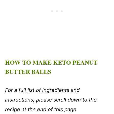
HOW TO MAKE KETO PEANUT
BUTTER BALLS
For a full list of ingredients and
instructions, please scroll down to the
recipe at the end of this page.