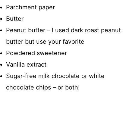
Parchment paper
Butter
Peanut butter – I used dark roast peanut
butter but use your favorite
Powdered sweetener
Vanilla extract
Sugar-free milk chocolate or white
chocolate chips – or both!