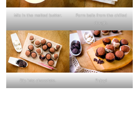
Mix in the melted butter.
Form balls from the chilled
dough.
Dip into chocolate.
Enjoy!