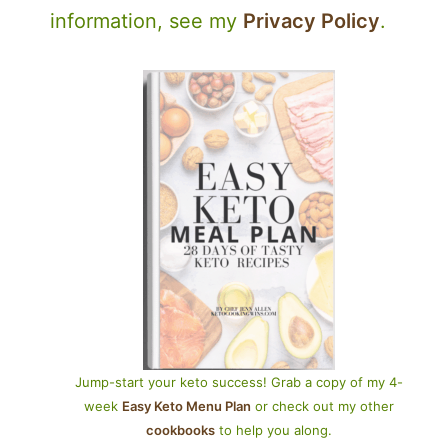
information, see my
Privacy Policy
.
Jump-start your keto success! Grab a copy of my 4-
week
Easy Keto Menu Plan
or check out my other
cookbooks
to help you along.