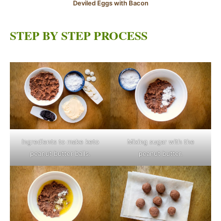
Deviled Eggs with Bacon
STEP BY STEP PROCESS
Ingredients to make keto
Mixing sugar with the
peanut butter balls.
peanut butter.