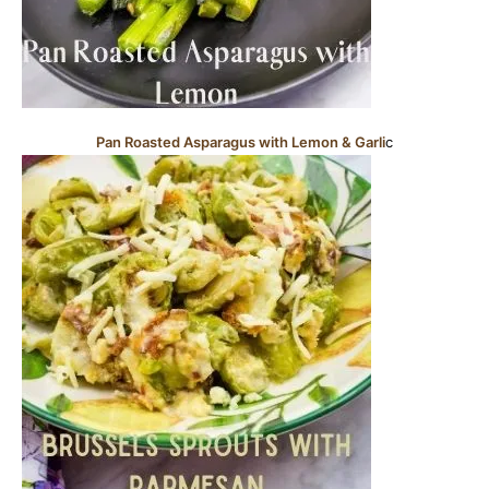
Pan Roasted Asparagus with Lemon & Garli
c