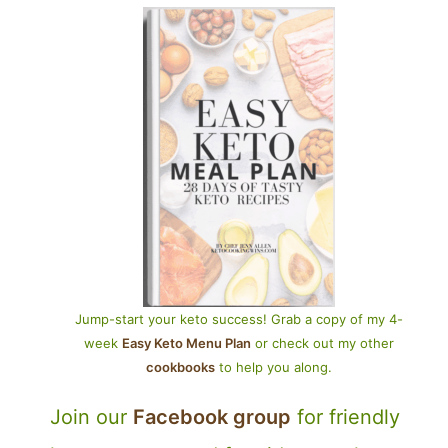
Jump-start your keto success! Grab a copy of my 4-
week
Easy Keto Menu Plan
or check out my other
cookbooks
to help you along.
Join our
Facebook group
for friendly