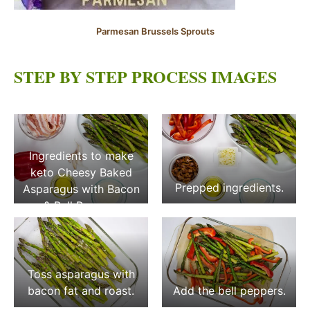
Parmesan Brussels Sprouts
STEP BY STEP PROCESS IMAGES
Ingredients to make
keto Cheesy Baked
Prepped ingredients.
Asparagus with Bacon
& Bell Peppers
Toss asparagus with
bacon fat and roast.
Add the bell peppers.