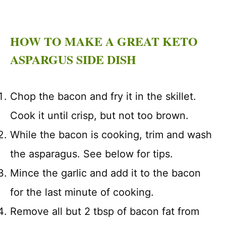
HOW TO MAKE A GREAT KETO
ASPARGUS SIDE DISH
Chop the bacon and fry it in the skillet.
Cook it until crisp, but not too brown.
While the bacon is cooking, trim and wash
the asparagus. See below for tips.
Mince the garlic and add it to the bacon
for the last minute of cooking.
Remove all but 2 tbsp of bacon fat from