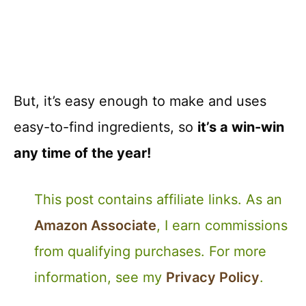
But, it’s easy enough to make and uses
easy-to-find ingredients, so
it’s a win-win
any time of the year!
This post contains affiliate links. As an
Amazon Associate
, I earn commissions
from qualifying purchases. For more
information, see my
Privacy Policy
.