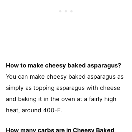
How to make cheesy baked asparagus?
You can make cheesy baked asparagus as
simply as topping asparagus with cheese
and baking it in the oven at a fairly high
heat, around 400-F.
How many carbs are in Cheesy Baked