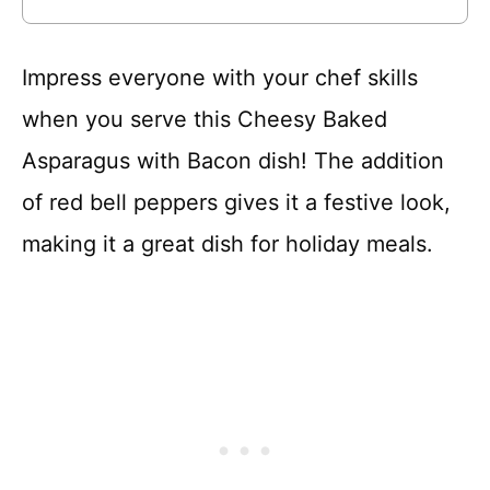
Impress everyone with your chef skills
when you serve this Cheesy Baked
Asparagus with Bacon dish! The addition
of red bell peppers gives it a festive look,
making it a great dish for holiday meals.