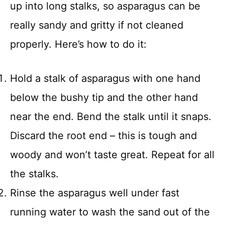
up into long stalks, so asparagus can be
really sandy and gritty if not cleaned
properly. Here’s how to do it:
Hold a stalk of asparagus with one hand
below the bushy tip and the other hand
near the end. Bend the stalk until it snaps.
Discard the root end – this is tough and
woody and won’t taste great. Repeat for all
the stalks.
Rinse the asparagus well under fast
running water to wash the sand out of the