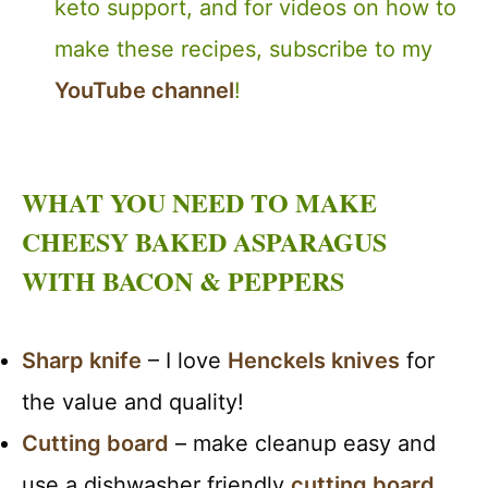
keto support, and for videos on how to
make these recipes, subscribe to my
YouTube channel
!
WHAT YOU NEED TO MAKE
CHEESY BAKED ASPARAGUS
WITH BACON & PEPPERS
Sharp knife
– I love
Henckels knives
for
the value and quality!
Cutting board
– make cleanup easy and
use a dishwasher friendly
cutting board