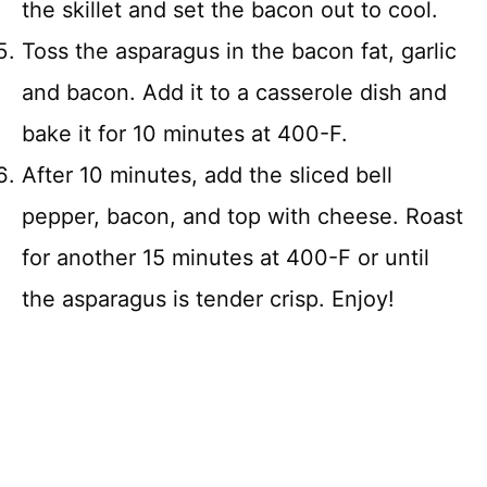
the skillet and set the bacon out to cool.
Toss the asparagus in the bacon fat, garlic
and bacon. Add it to a casserole dish and
bake it for 10 minutes at 400-F.
After 10 minutes, add the sliced bell
pepper, bacon, and top with cheese. Roast
for another 15 minutes at 400-F or until
the asparagus is tender crisp. Enjoy!