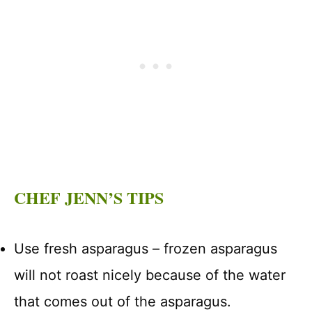
CHEF JENN’S TIPS
Use fresh asparagus – frozen asparagus
will not roast nicely because of the water
that comes out of the asparagus.