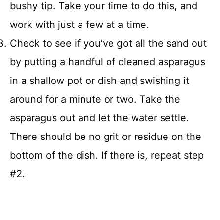
bushy tip. Take your time to do this, and
work with just a few at a time.
Check to see if you’ve got all the sand out
by putting a handful of cleaned asparagus
in a shallow pot or dish and swishing it
around for a minute or two. Take the
asparagus out and let the water settle.
There should be no grit or residue on the
bottom of the dish. If there is, repeat step
#2.