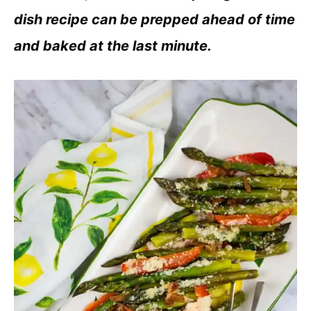
dish recipe can be prepped ahead of time
and baked at the last minute.