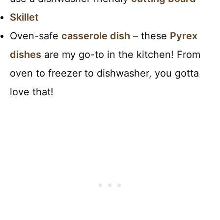
Skillet
Oven-safe
casserole dish
– these
Pyrex
dishes
are my go-to in the kitchen! From
oven to freezer to dishwasher, you gotta
love that!