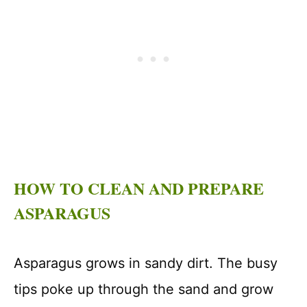
HOW TO CLEAN AND PREPARE
ASPARAGUS
Asparagus grows in sandy dirt. The busy
tips poke up through the sand and grow