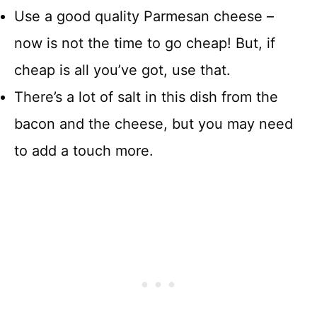
Use a good quality Parmesan cheese –
now is not the time to go cheap! But, if
cheap is all you’ve got, use that.
There’s a lot of salt in this dish from the
bacon and the cheese, but you may need
to add a touch more.