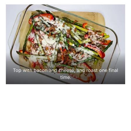
Top with bacon and cheese, and roast one final
time.