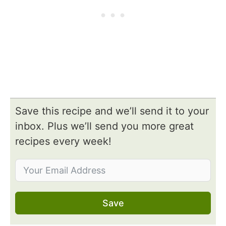
Save this recipe and we’ll send it to your
inbox. Plus we’ll send you more great
recipes every week!
Save