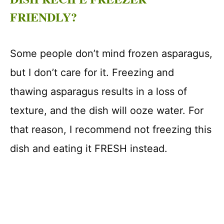
FRIENDLY?
Some people don’t mind frozen asparagus,
but I don’t care for it. Freezing and
thawing asparagus results in a loss of
texture, and the dish will ooze water. For
that reason, I recommend not freezing this
dish and eating it FRESH instead.