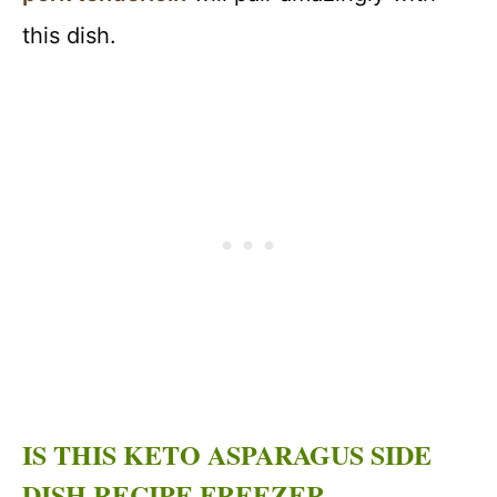
this dish.
IS THIS KETO ASPARAGUS SIDE
DISH RECIPE FREEZER