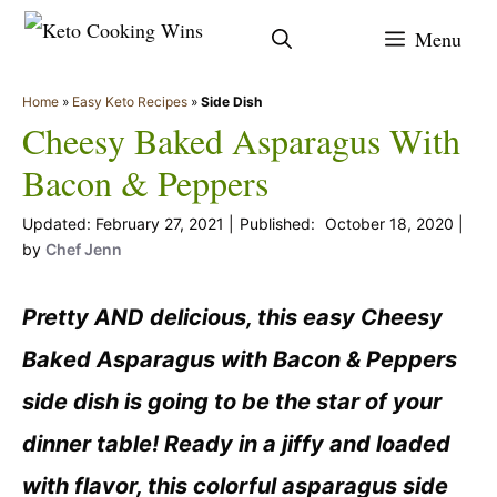
Skip
Menu
to
content
Home
»
Easy Keto Recipes
»
Side Dish
Cheesy Baked Asparagus With
Bacon & Peppers
February 27, 2021
October 18, 2020
by
Chef Jenn
Pretty AND delicious, this easy Cheesy
Baked Asparagus with Bacon & Peppers
side dish is going to be the star of your
dinner table! Ready in a jiffy and loaded
with flavor, this colorful asparagus side