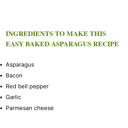
INGREDIENTS TO MAKE THIS
EASY BAKED ASPARAGUS RECIPE
Asparagus
Bacon
Red bell pepper
Garlic
Parmesan cheese