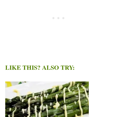
LIKE THIS? ALSO TRY: