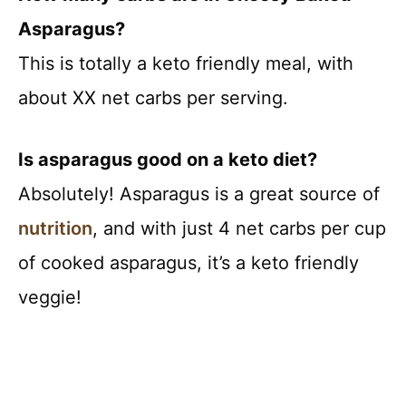
Asparagus?
This is totally a keto friendly meal, with
about XX net carbs per serving.
Is asparagus good on a keto diet?
Absolutely! Asparagus is a great source of
nutrition
, and with just 4 net carbs per cup
of cooked asparagus, it’s a keto friendly
veggie!