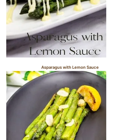
Asparagus with Lemon Sauce