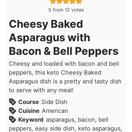
5
from
12
votes
Cheesy Baked
Asparagus with
Bacon & Bell Peppers
Cheesy and loaded with bacon and bell
peppers, this keto Cheesy Baked
Asparagus dish is a pretty and tasty dish
to serve with any meal!
Course
Side Dish
Cuisine
American
Keyword
asparagus, bacon, bell
peppers, easy side dish, keto asparagus,