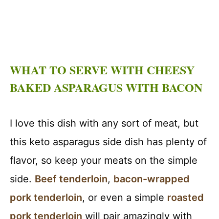
WHAT TO SERVE WITH CHEESY
BAKED ASPARAGUS WITH BACON
I love this dish with any sort of meat, but
this keto asparagus side dish has plenty of
flavor, so keep your meats on the simple
side.
Beef tenderloin
,
bacon-wrapped
pork tenderloin
, or even a simple
roasted
pork tenderloin
will pair amazingly with