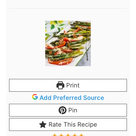
Print
Add Preferred Source
Pin
Rate This Recipe