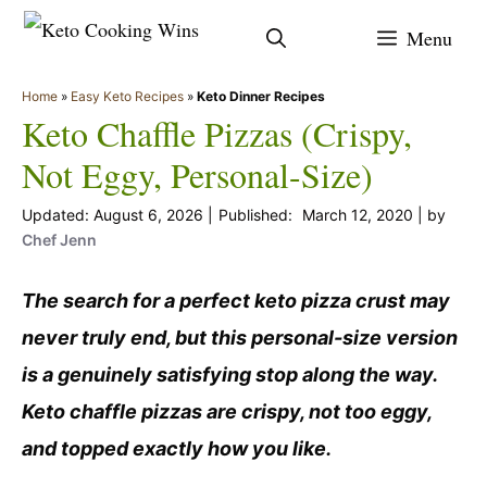
Skip
Menu
to
content
Home
»
Easy Keto Recipes
»
Keto Dinner Recipes
Keto Chaffle Pizzas (Crispy,
Not Eggy, Personal-Size)
August 6, 2026
March 12, 2020
by
Chef Jenn
The search for a perfect keto pizza crust may
never truly end, but this personal-size version
is a genuinely satisfying stop along the way.
Keto chaffle pizzas are crispy, not too eggy,
and topped exactly how you like.