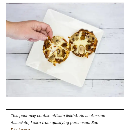
This post may contain affiliate link(s). As an Amazon
Associate, I earn from qualifying purchases. See
Disclosure
.