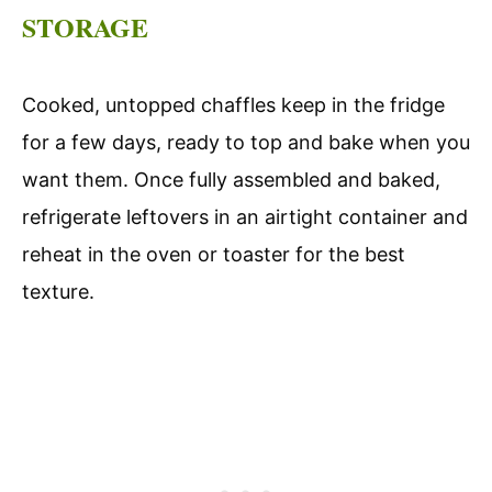
STORAGE
Cooked, untopped chaffles keep in the fridge
for a few days, ready to top and bake when you
want them. Once fully assembled and baked,
refrigerate leftovers in an airtight container and
reheat in the oven or toaster for the best
texture.