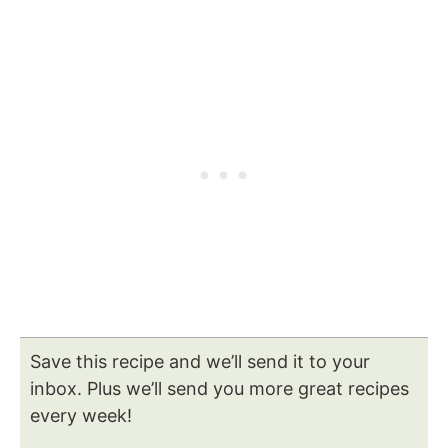
Save this recipe and we’ll send it to your
inbox. Plus we’ll send you more great recipes
every week!