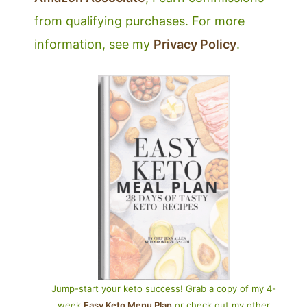
from qualifying purchases. For more
information, see my
Privacy Policy
.
Jump-start your keto success! Grab a copy of my 4-
week
Easy Keto Menu Plan
or check out my other