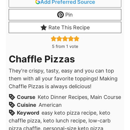
Add Preferred Source
Pin
Rate This Recipe
5
from 1 vote
Chaffle Pizzas
They're crispy, tasty, easy and you can top
them with all your favorite toppings! Making
Chaffle Pizzas is always delicious!
Course
Keto Dinner Recipes, Main Course
Cuisine
American
Keyword
easy keto pizza recipe, keto
chaffle pizza, keto lunch recipe, low-carb
pizza chaffle, personal-size keto pizza