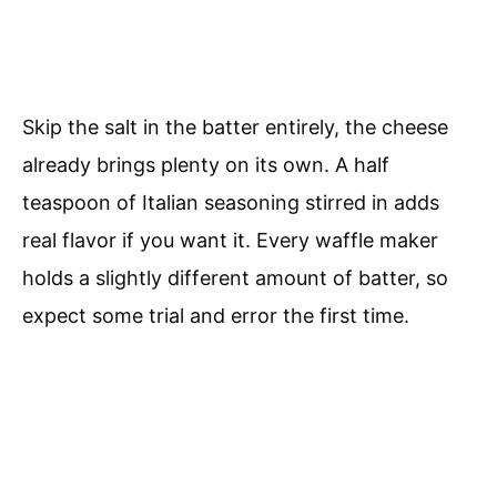
Skip the salt in the batter entirely, the cheese
already brings plenty on its own. A half
teaspoon of Italian seasoning stirred in adds
real flavor if you want it. Every waffle maker
holds a slightly different amount of batter, so
expect some trial and error the first time.