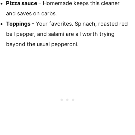
Pizza sauce
– Homemade keeps this cleaner
and saves on carbs.
Toppings
– Your favorites. Spinach, roasted red
bell pepper, and salami are all worth trying
beyond the usual pepperoni.