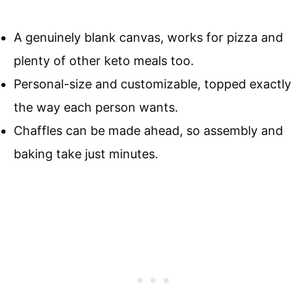
A genuinely blank canvas, works for pizza and
plenty of other keto meals too.
Personal-size and customizable, topped exactly
the way each person wants.
Chaffles can be made ahead, so assembly and
baking take just minutes.