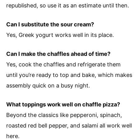
republished, so use it as an estimate until then.
Can I substitute the sour cream?
Yes, Greek yogurt works well in its place.
Can I make the chaffles ahead of time?
Yes, cook the chaffles and refrigerate them
until you’re ready to top and bake, which makes
assembly quick on a busy night.
What toppings work well on chaffle pizza?
Beyond the classics like pepperoni, spinach,
roasted red bell pepper, and salami all work well
here.