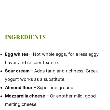
INGREDIENTS
Egg whites
– Not whole eggs, for a less eggy
flavor and crisper texture.
Sour cream
– Adds tang and richness. Greek
yogurt works as a substitute.
Almond flour
– Superfine ground.
Mozzarella cheese
– Or another mild, good-
melting cheese.