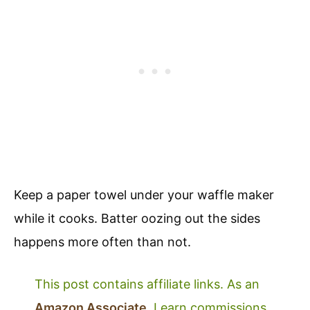
Keep a paper towel under your waffle maker
while it cooks. Batter oozing out the sides
happens more often than not.
This post contains affiliate links. As an
Amazon Associate
, I earn commissions