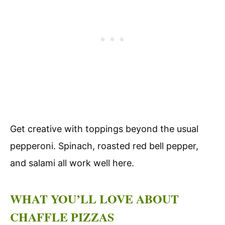
Get creative with toppings beyond the usual
pepperoni. Spinach, roasted red bell pepper,
and salami all work well here.
WHAT YOU’LL LOVE ABOUT
CHAFFLE PIZZAS