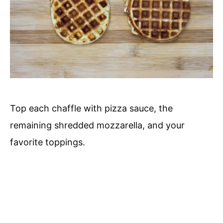
Top each chaffle with pizza sauce, the
remaining shredded mozzarella, and your
favorite toppings.