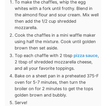
To make the chaffles, whip the egg
whites with a fork until frothy. Blend in
the almond flour and sour cream. Mix well
then add the 1/2 cup shredded
mozzarella.
Cook the chaffles in a mini waffle maker
using half the mixture. Cook until golden
brown then set aside.
Top each chaffle with 2 tbsp
pizza sauce
,
2 tbsp of shredded mozzarella cheese,
and all your favorite toppings.
Bake on a sheet pan in a preheated 375-F
oven for 5-7 minutes, then turn the
broiler on for 2 minutes to get the tops
golden brown and bubbly.
Serve!