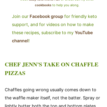
cookbooks
to help you along.
Join our
Facebook group
for friendly keto
support, and for videos on how to make
these recipes, subscribe to my
YouTube
channel
!
CHEF JENN’S TAKE ON CHAFFLE
PIZZAS
Chaffles going wrong usually comes down to
the waffle maker itself, not the batter. Spray or
lightly butter both the top and bottom plates