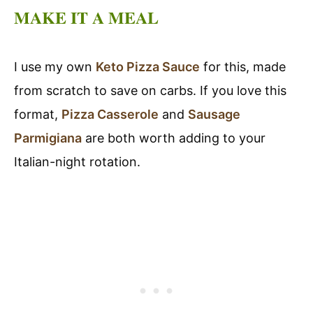
MAKE IT A MEAL
I use my own
Keto Pizza Sauce
for this, made
from scratch to save on carbs. If you love this
format,
Pizza Casserole
and
Sausage
Parmigiana
are both worth adding to your
Italian-night rotation.