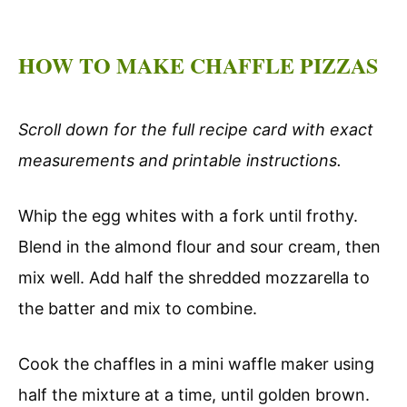
HOW TO MAKE CHAFFLE PIZZAS
Scroll down for the full recipe card with exact
measurements and printable instructions.
Whip the egg whites with a fork until frothy.
Blend in the almond flour and sour cream, then
mix well. Add half the shredded mozzarella to
the batter and mix to combine.
Cook the chaffles in a mini waffle maker using
half the mixture at a time, until golden brown.