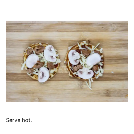
Serve hot.