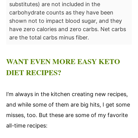
substitutes) are not included in the
carbohydrate counts as they have been
shown not to impact blood sugar, and they
have zero calories and zero carbs. Net carbs
are the total carbs minus fiber.
WANT EVEN MORE EASY KETO
DIET RECIPES?
I’m always in the kitchen creating new recipes,
and while some of them are big hits, I get some
misses, too. But these are some of my favorite
all-time recipes: