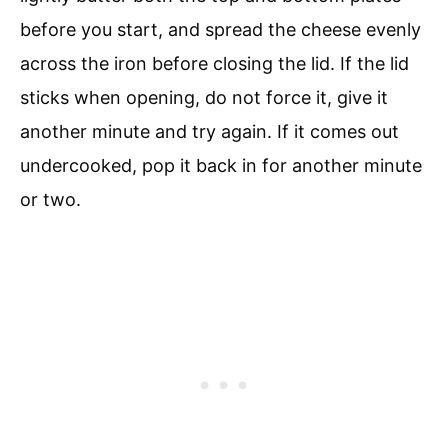
before you start, and spread the cheese evenly
across the iron before closing the lid. If the lid
sticks when opening, do not force it, give it
another minute and try again. If it comes out
undercooked, pop it back in for another minute
or two.