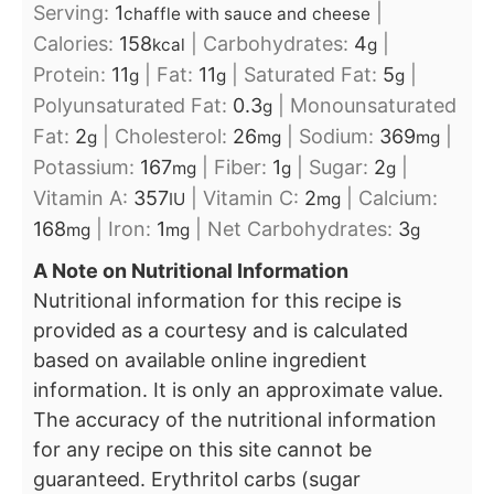
Serving:
1
|
chaffle with sauce and cheese
Calories:
158
|
Carbohydrates:
4
|
kcal
g
Protein:
11
|
Fat:
11
|
Saturated Fat:
5
|
g
g
g
Polyunsaturated Fat:
0.3
|
Monounsaturated
g
Fat:
2
|
Cholesterol:
26
|
Sodium:
369
|
g
mg
mg
Potassium:
167
|
Fiber:
1
|
Sugar:
2
|
mg
g
g
Vitamin A:
357
|
Vitamin C:
2
|
Calcium:
IU
mg
168
|
Iron:
1
|
Net Carbohydrates:
3
mg
mg
g
A Note on Nutritional Information
Nutritional information for this recipe is
provided as a courtesy and is calculated
based on available online ingredient
information. It is only an approximate value.
The accuracy of the nutritional information
for any recipe on this site cannot be
guaranteed. Erythritol carbs (sugar