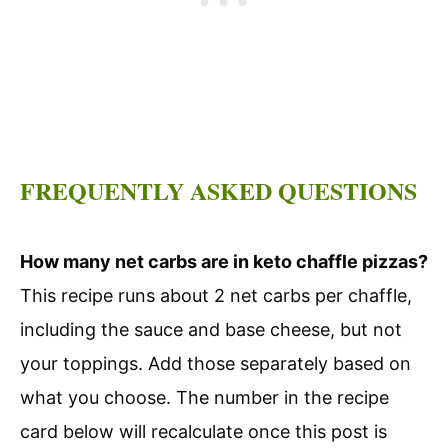
FREQUENTLY ASKED QUESTIONS
How many net carbs are in keto chaffle pizzas?
This recipe runs about 2 net carbs per chaffle,
including the sauce and base cheese, but not
your toppings. Add those separately based on
what you choose. The number in the recipe
card below will recalculate once this post is