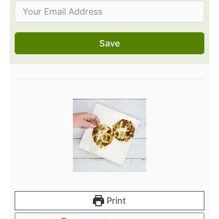
Save
Print