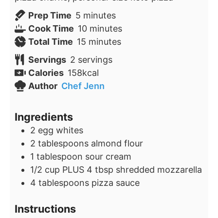
minutes
Prep Time
5
minutes
minutes
Cook Time
10
minutes
minutes
Total Time
15
minutes
Servings
2
servings
Calories
158
kcal
Author
Chef Jenn
Ingredients
2
egg whites
2
tablespoons
almond flour
1
tablespoon
sour cream
1/2
cup
PLUS 4 tbsp shredded mozzarella
4
tablespoons
pizza sauce
Instructions