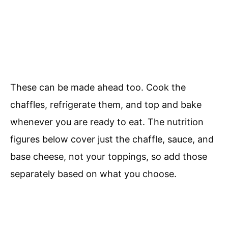
These can be made ahead too. Cook the
chaffles, refrigerate them, and top and bake
whenever you are ready to eat. The nutrition
figures below cover just the chaffle, sauce, and
base cheese, not your toppings, so add those
separately based on what you choose.