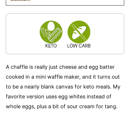
A chaffle is really just cheese and egg batter
cooked in a mini waffle maker, and it turns out
to be a nearly blank canvas for keto meals. My
favorite version uses egg whites instead of
whole eggs, plus a bit of sour cream for tang.