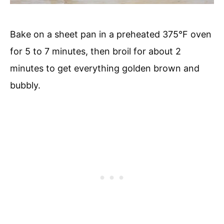
Bake on a sheet pan in a preheated 375°F oven
for 5 to 7 minutes, then broil for about 2
minutes to get everything golden brown and
bubbly.