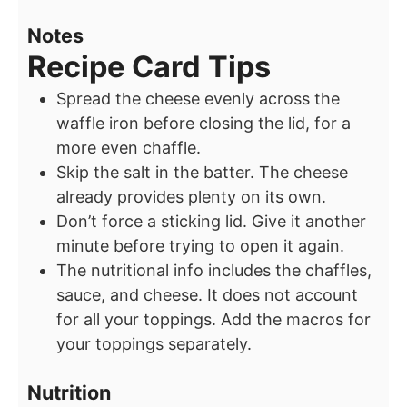
Notes
Recipe Card Tips
Spread the cheese evenly across the
waffle iron before closing the lid, for a
more even chaffle.
Skip the salt in the batter. The cheese
already provides plenty on its own.
Don’t force a sticking lid. Give it another
minute before trying to open it again.
The nutritional info includes the chaffles,
sauce, and cheese. It does not account
for all your toppings. Add the macros for
your toppings separately.
Nutrition