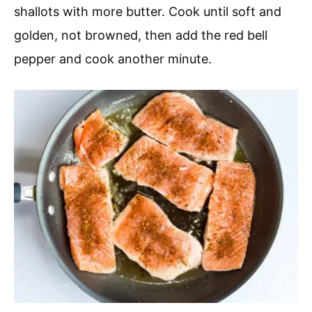
shallots with more butter. Cook until soft and
golden, not browned, then add the red bell
pepper and cook another minute.