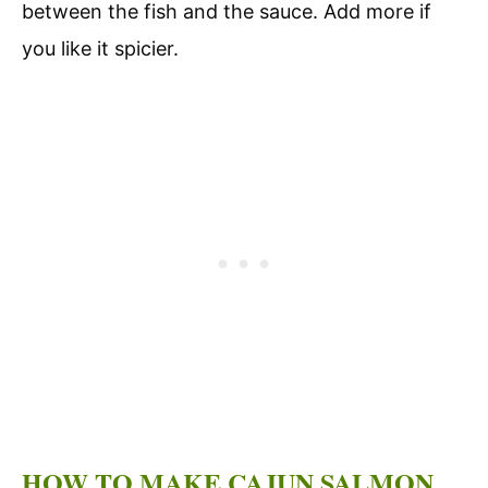
between the fish and the sauce. Add more if
you like it spicier.
HOW TO MAKE CAJUN SALMON