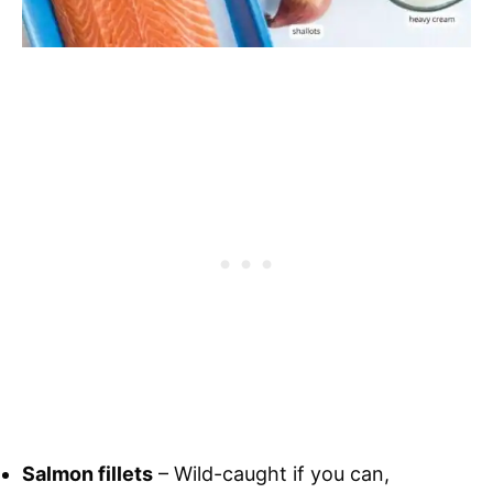
Salmon fillets
– Wild-caught if you can,