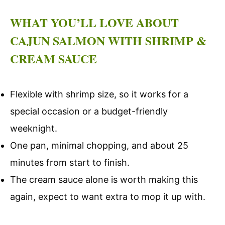
WHAT YOU’LL LOVE ABOUT
CAJUN SALMON WITH SHRIMP &
CREAM SAUCE
Flexible with shrimp size, so it works for a
special occasion or a budget-friendly
weeknight.
One pan, minimal chopping, and about 25
minutes from start to finish.
The cream sauce alone is worth making this
again, expect to want extra to mop it up with.