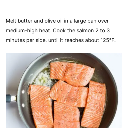
Melt butter and olive oil in a large pan over
medium-high heat. Cook the salmon 2 to 3
minutes per side, until it reaches about 125°F.