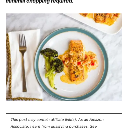
minimal chopping required.
This post may contain affiliate link(s). As an Amazon
Associate, I earn from qualifying purchases. See