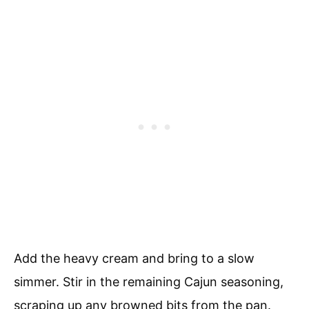
Add the heavy cream and bring to a slow
simmer. Stir in the remaining Cajun seasoning,
scraping up any browned bits from the pan.