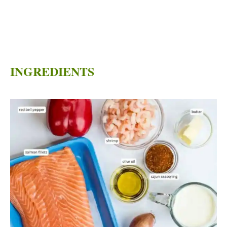
INGREDIENTS