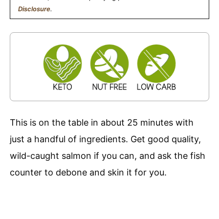
Disclosure
.
This is on the table in about 25 minutes with
just a handful of ingredients. Get good quality,
wild-caught salmon if you can, and ask the fish
counter to debone and skin it for you.