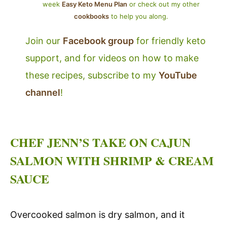
week
Easy Keto Menu Plan
or check out my other
cookbooks
to help you along.
Join our
Facebook group
for friendly keto
support, and for videos on how to make
these recipes, subscribe to my
YouTube
channel
!
CHEF JENN’S TAKE ON CAJUN
SALMON WITH SHRIMP & CREAM
SAUCE
Overcooked salmon is dry salmon, and it