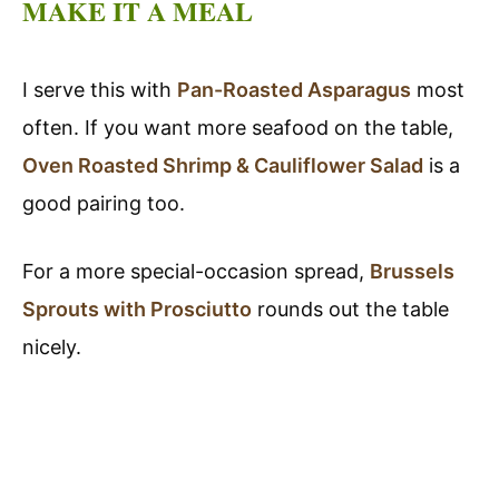
MAKE IT A MEAL
I serve this with
Pan-Roasted Asparagus
most
often. If you want more seafood on the table,
Oven Roasted Shrimp & Cauliflower Salad
is a
good pairing too.
For a more special-occasion spread,
Brussels
Sprouts with Prosciutto
rounds out the table
nicely.