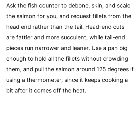
Ask the fish counter to debone, skin, and scale
the salmon for you, and request fillets from the
head end rather than the tail. Head-end cuts
are fattier and more succulent, while tail-end
pieces run narrower and leaner. Use a pan big
enough to hold all the fillets without crowding
them, and pull the salmon around 125 degrees if
using a thermometer, since it keeps cooking a
bit after it comes off the heat.