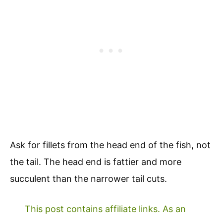
Ask for fillets from the head end of the fish, not
the tail. The head end is fattier and more
succulent than the narrower tail cuts.
This post contains affiliate links. As an