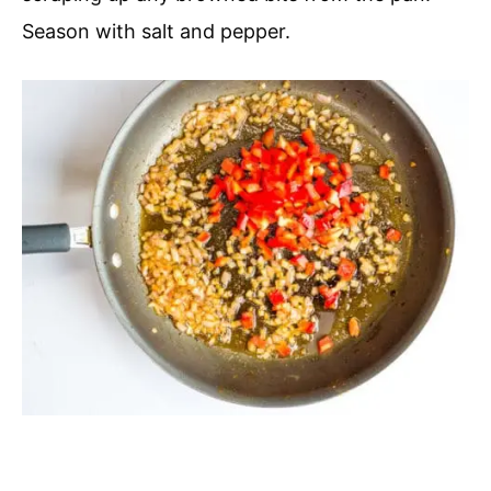
Season with salt and pepper.