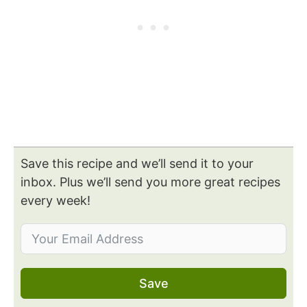
Save this recipe and we’ll send it to your
inbox. Plus we’ll send you more great recipes
every week!
Save