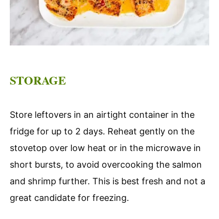
STORAGE
Store leftovers in an airtight container in the
fridge for up to 2 days. Reheat gently on the
stovetop over low heat or in the microwave in
short bursts, to avoid overcooking the salmon
and shrimp further. This is best fresh and not a
great candidate for freezing.