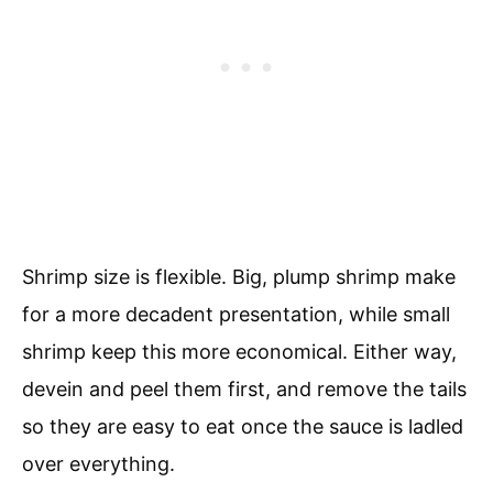
Shrimp size is flexible. Big, plump shrimp make
for a more decadent presentation, while small
shrimp keep this more economical. Either way,
devein and peel them first, and remove the tails
so they are easy to eat once the sauce is ladled
over everything.