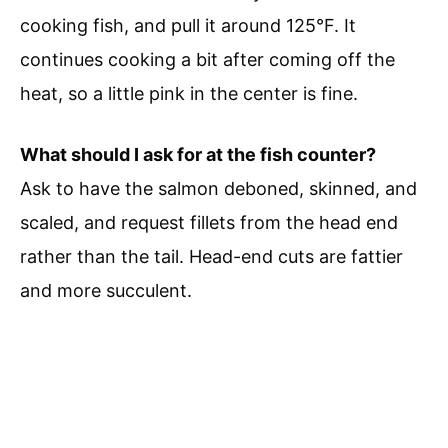
cooking fish, and pull it around 125°F. It
continues cooking a bit after coming off the
heat, so a little pink in the center is fine.
What should I ask for at the fish counter?
Ask to have the salmon deboned, skinned, and
scaled, and request fillets from the head end
rather than the tail. Head-end cuts are fattier
and more succulent.