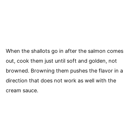
When the shallots go in after the salmon comes
out, cook them just until soft and golden, not
browned. Browning them pushes the flavor in a
direction that does not work as well with the
cream sauce.