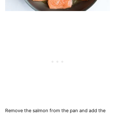
Remove the salmon from the pan and add the