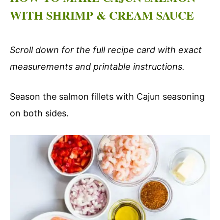
WITH SHRIMP & CREAM SAUCE
Scroll down for the full recipe card with exact
measurements and printable instructions.
Season the salmon fillets with Cajun seasoning
on both sides.