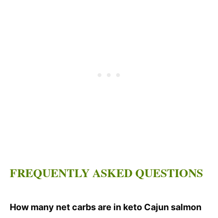
FREQUENTLY ASKED QUESTIONS
How many net carbs are in keto Cajun salmon