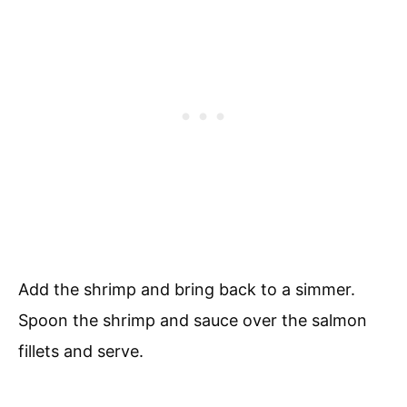
Add the shrimp and bring back to a simmer.
Spoon the shrimp and sauce over the salmon
fillets and serve.