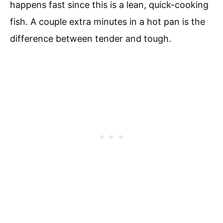
happens fast since this is a lean, quick-cooking
fish. A couple extra minutes in a hot pan is the
difference between tender and tough.