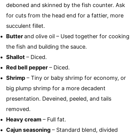
deboned and skinned by the fish counter. Ask
for cuts from the head end for a fattier, more
succulent fillet.
Butter
and olive oil – Used together for cooking
the fish and building the sauce.
Shallot
– Diced.
Red bell pepper
– Diced.
Shrimp
– Tiny or baby shrimp for economy, or
big plump shrimp for a more decadent
presentation. Deveined, peeled, and tails
removed.
Heavy cream
– Full fat.
Cajun seasoning
– Standard blend, divided