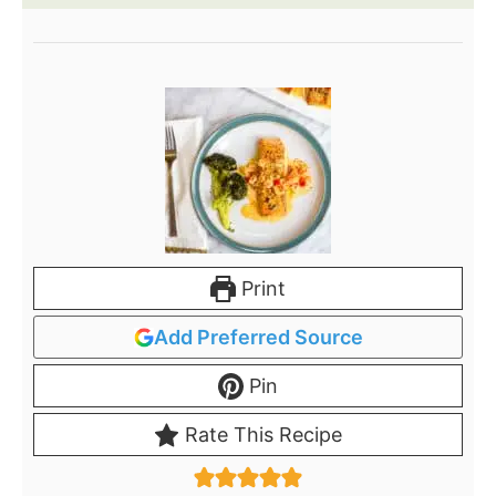
Print
Add Preferred Source
Pin
Rate This Recipe