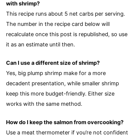
with shrimp?
This recipe runs about 5 net carbs per serving.
The number in the recipe card below will
recalculate once this post is republished, so use
it as an estimate until then.
Can I use a different size of shrimp?
Yes, big plump shrimp make for a more
decadent presentation, while smaller shrimp
keep this more budget-friendly. Either size
works with the same method.
How do I keep the salmon from overcooking?
Use a meat thermometer if you’re not confident