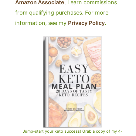
Amazon Associate
, I earn commissions
from qualifying purchases. For more
information, see my
Privacy Policy
.
Jump-start your keto success! Grab a copy of my 4-