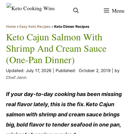
Skip
Menu
to
content
Home
»
Easy Keto Recipes
»
Keto Dinner Recipes
Keto Cajun Salmon With
Shrimp And Cream Sauce
(One-Pan Dinner)
July 17, 2026
October 2, 2019
by
Chef Jenn
If your day-to-day cooking has been missing
real flavor lately, this is the fix. Keto Cajun
salmon with shrimp and cream sauce brings
big, bold flavor to tender seafood in one pan,