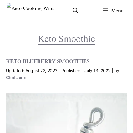
Skip
Menu
to
content
Keto Smoothie
KETO BLUEBERRY SMOOTHIES
August 22, 2022
July 13, 2022
by
Chef Jenn