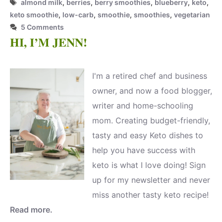
Tags
almond milk
,
berries
,
berry smoothies
,
blueberry
,
keto
,
keto smoothie
,
low-carb
,
smoothie
,
smoothies
,
vegetarian
5 Comments
HI, I’M JENN!
I'm a retired chef and business
owner, and now a food blogger,
writer and home-schooling
mom. Creating budget-friendly,
tasty and easy Keto dishes to
help you have success with
keto is what I love doing! Sign
up for my newsletter and never
miss another tasty keto recipe!
Read more.