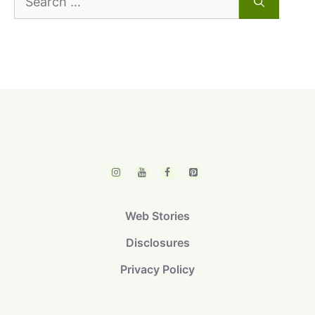
for:
Web Stories
Disclosures
Privacy Policy