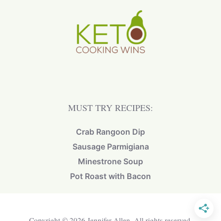
MUST TRY RECIPES:
Crab Rangoon Dip
Sausage Parmigiana
Minestrone Soup
Pot Roast with Bacon
Copyright © 2026 Jennifer Allen. All rights reserved.