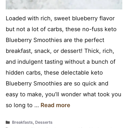
Loaded with rich, sweet blueberry flavor
but not a lot of carbs, these no-fuss keto
Blueberry Smoothies are the perfect
breakfast, snack, or dessert! Thick, rich,
and indulgent tasting without a bunch of
hidden carbs, these delectable keto
Blueberry Smoothies are so quick and
easy to make, you’ll wonder what took you
so long to …
Read more
Categories
Breakfasts
,
Desserts