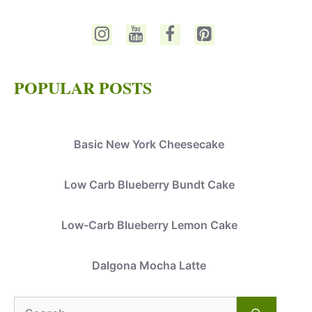
POPULAR POSTS
Basic New York Cheesecake
Low Carb Blueberry Bundt Cake
Low-Carb Blueberry Lemon Cake
Dalgona Mocha Latte
Search