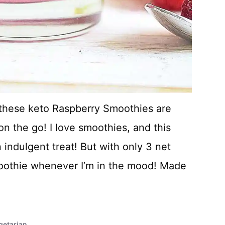
, these keto Raspberry Smoothies are
on the go! I love smoothies, and this
 indulgent treat! But with only 3 net
smoothie whenever I’m in the mood! Made
getarian