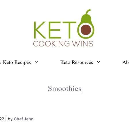
y Keto Recipes
Keto Resources
Ab
Smoothies
22
by
Chef Jenn