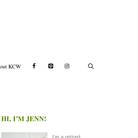
out KCW
HI, I’M JENN!
I'm a retired