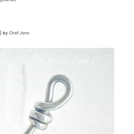
by
Chef Jenn