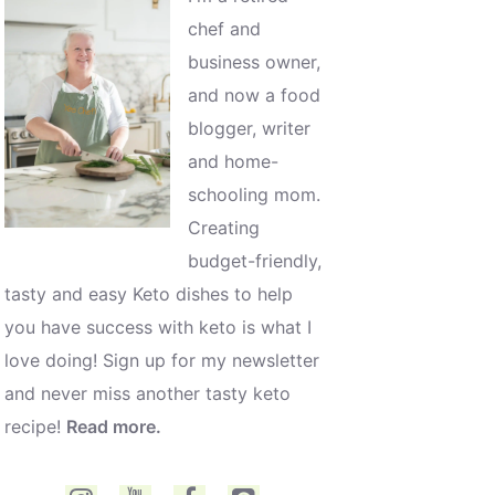
chef and
business owner,
and now a food
blogger, writer
and home-
schooling mom.
Creating
budget-friendly,
tasty and easy Keto dishes to help
you have success with keto is what I
love doing! Sign up for my newsletter
and never miss another tasty keto
recipe!
Read more.