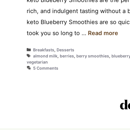
rich, and indulgent tasting without a
keto Blueberry Smoothies are so quic
took you so long to …
Read more
Categories
Breakfasts
,
Desserts
Tags
almond milk
,
berries
,
berry smoothies
,
blueberr
vegetarian
5 Comments