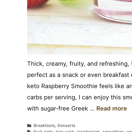
Thick, creamy, fruity, and refreshing
perfect as a snack or even breakfast 
keto Raspberry Smoothie feels like an
carbs per serving, I can enjoy this 
with sugar-free Greek …
Read more
Categories
Breakfasts
,
Desserts
Tags
fruit
,
keto
,
low-carb
,
raspberries
,
smoothies
,
ve