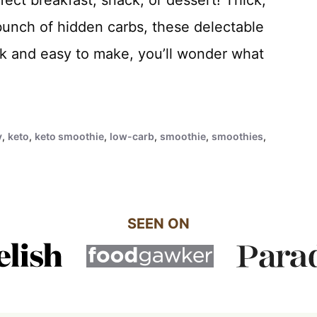
 bunch of hidden carbs, these delectable
k and easy to make, you’ll wonder what
y
,
keto
,
keto smoothie
,
low-carb
,
smoothie
,
smoothies
,
SEEN ON