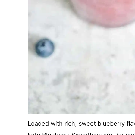
Loaded with rich, sweet blueberry flav
keto Blueberry Smoothies are the perf