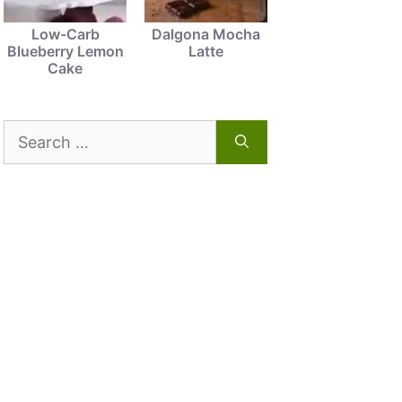
Low-Carb
Dalgona Mocha
Blueberry Lemon
Latte
Cake
Search
for: