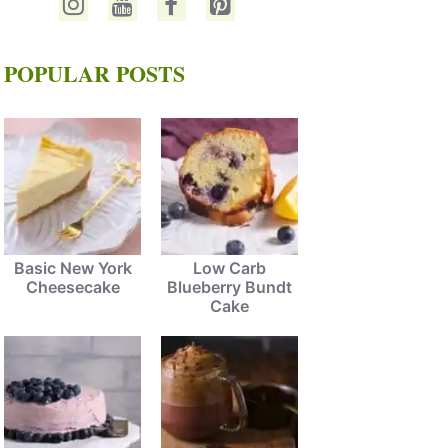
POPULAR POSTS
Basic New York
Low Carb
Cheesecake
Blueberry Bundt
Cake