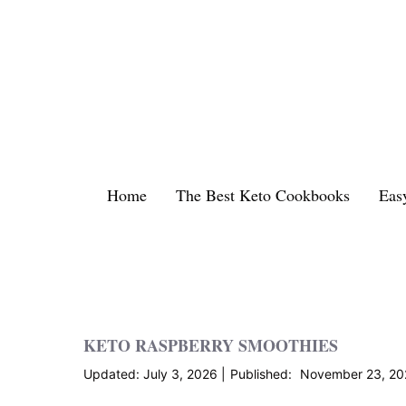
Skip
to
content
Home
The Best Keto Cookbooks
Eas
KETO RASPBERRY SMOOTHIES
July 3, 2026
November 23, 20