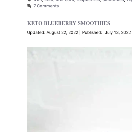
7 Comments
KETO BLUEBERRY SMOOTHIES
August 22, 2022
July 13, 2022