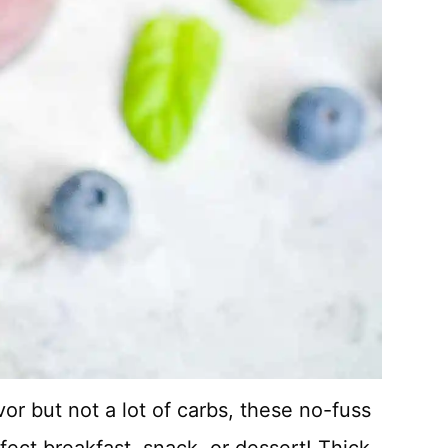
or but not a lot of carbs, these no-fuss
ect breakfast, snack, or dessert! Thick,