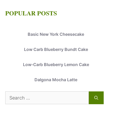
POPULAR POSTS
Basic New York Cheesecake
Low Carb Blueberry Bundt Cake
Low-Carb Blueberry Lemon Cake
Dalgona Mocha Latte
Search
for: