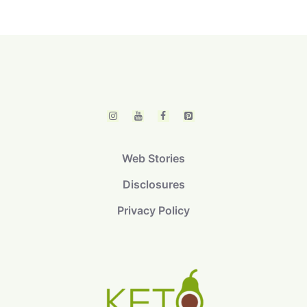
Web Stories
Disclosures
Privacy Policy