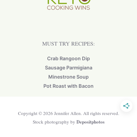
MUST TRY RECIPES:
Crab Rangoon Dip
Sausage Parmigiana
Minestrone Soup
Pot Roast with Bacon
Copyright © 2026 Jennifer Allen. All rights reserved.
Depositphotos
Stock photography by