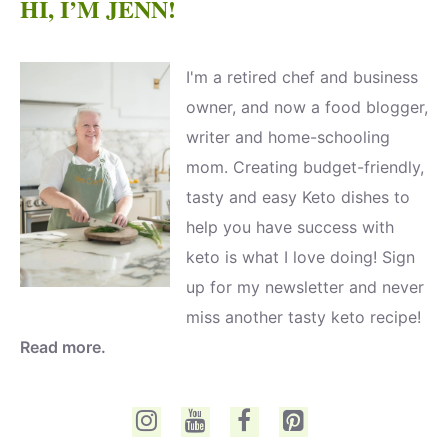
HI, I’M JENN!
I'm a retired chef and business
owner, and now a food blogger,
writer and home-schooling
mom. Creating budget-friendly,
tasty and easy Keto dishes to
help you have success with
keto is what I love doing! Sign
up for my newsletter and never
miss another tasty keto recipe!
Read more.