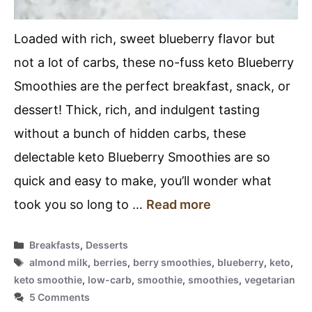
Loaded with rich, sweet blueberry flavor but
not a lot of carbs, these no-fuss keto Blueberry
Smoothies are the perfect breakfast, snack, or
dessert! Thick, rich, and indulgent tasting
without a bunch of hidden carbs, these
delectable keto Blueberry Smoothies are so
quick and easy to make, you’ll wonder what
took you so long to …
Read more
Categories
Breakfasts
,
Desserts
Tags
almond milk
,
berries
,
berry smoothies
,
blueberry
,
keto
,
keto smoothie
,
low-carb
,
smoothie
,
smoothies
,
vegetarian
5 Comments