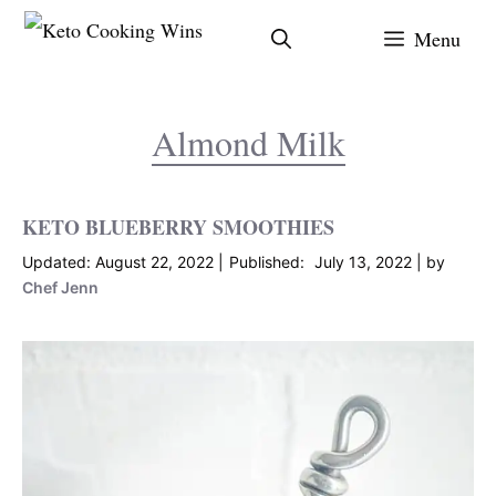
Skip
Menu
to
content
Almond Milk
KETO BLUEBERRY SMOOTHIES
August 22, 2022
July 13, 2022
by
Chef Jenn