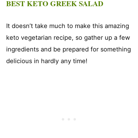
BEST KETO GREEK SALAD
It doesn’t take much to make this amazing
keto vegetarian recipe, so gather up a few
ingredients and be prepared for something
delicious in hardly any time!