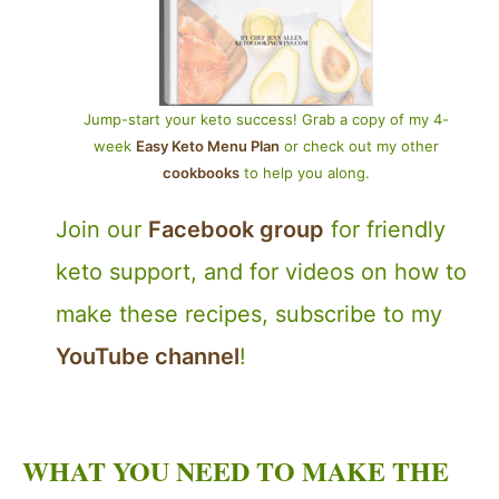
Jump-start your keto success! Grab a copy of my 4-
week
Easy Keto Menu Plan
or check out my other
cookbooks
to help you along.
Join our
Facebook group
for friendly
keto support, and for videos on how to
make these recipes, subscribe to my
YouTube channel
!
WHAT YOU NEED TO MAKE THE