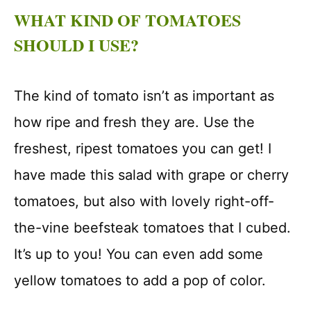
WHAT KIND OF TOMATOES
SHOULD I USE?
The kind of tomato isn’t as important as
how ripe and fresh they are. Use the
freshest, ripest tomatoes you can get! I
have made this salad with grape or cherry
tomatoes, but also with lovely right-off-
the-vine beefsteak tomatoes that I cubed.
It’s up to you! You can even add some
yellow tomatoes to add a pop of color.