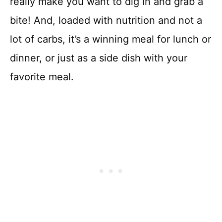
really make you want to dig in and grab a
bite! And, loaded with nutrition and not a
lot of carbs, it’s a winning meal for lunch or
dinner, or just as a side dish with your
favorite meal.