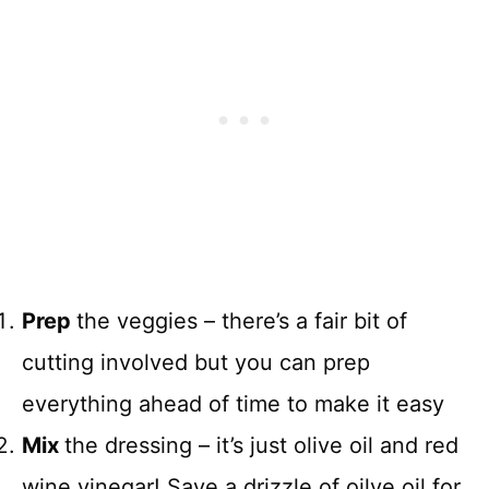
Prep
the veggies – there’s a fair bit of
cutting involved but you can prep
everything ahead of time to make it easy
Mix
the dressing – it’s just olive oil and red
wine vinegar! Save a drizzle of oilve oil for