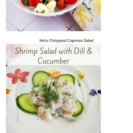
Keto Chopped Caprese Salad