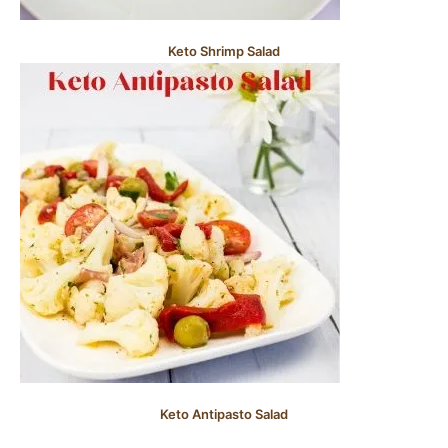
Keto Shrimp Salad
Keto Antipasto Salad