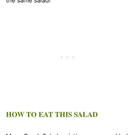
the same salad!
HOW TO EAT THIS SALAD