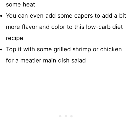
some heat
You can even add some capers to add a bit
more flavor and color to this low-carb diet
recipe
Top it with some grilled shrimp or chicken
for a meatier main dish salad