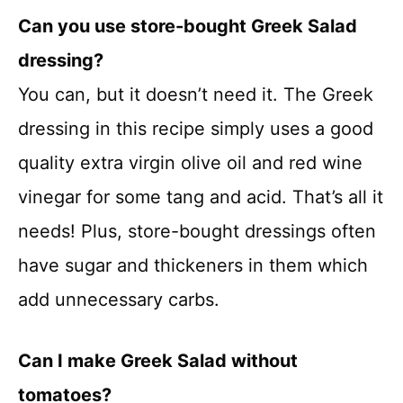
Can you use store-bought Greek Salad
dressing?
You can, but it doesn’t need it. The Greek
dressing in this recipe simply uses a good
quality extra virgin olive oil and red wine
vinegar for some tang and acid. That’s all it
needs! Plus, store-bought dressings often
have sugar and thickeners in them which
add unnecessary carbs.
Can I make Greek Salad without
tomatoes?