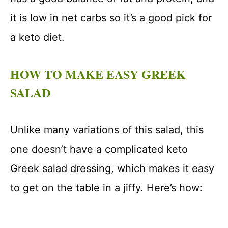
it is low in net carbs so it’s a good pick for
a keto diet.
HOW TO MAKE EASY GREEK
SALAD
Unlike many variations of this salad, this
one doesn’t have a complicated keto
Greek salad dressing, which makes it easy
to get on the table in a jiffy. Here’s how: