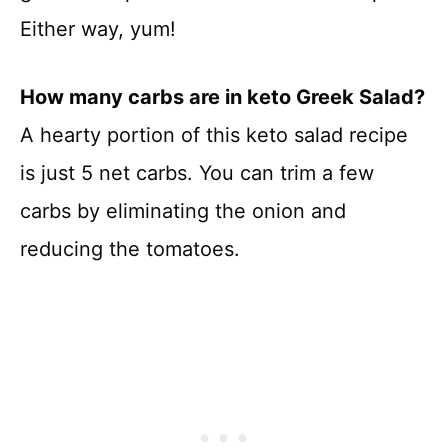
Either way, yum!
How many carbs are in keto Greek Salad?
A hearty portion of this keto salad recipe
is just 5 net carbs. You can trim a few
carbs by eliminating the onion and
reducing the tomatoes.