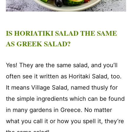
IS HORIATIKI SALAD THE SAME
AS GREEK SALAD?
Yes! They are the same salad, and you’ll
often see it written as Horitaki Salad, too.
It means Village Salad, named thusly for
the simple ingredients which can be found
in many gardens in Greece. No matter
what you call it or how you spell it, they’re