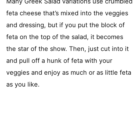
Many Greek Salad variations use crumbled
feta cheese that’s mixed into the veggies
and dressing, but if you put the block of
feta on the top of the salad, it becomes
the star of the show. Then, just cut into it
and pull off a hunk of feta with your
veggies and enjoy as much or as little feta
as you like.