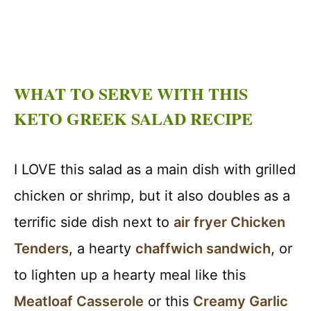
WHAT TO SERVE WITH THIS
KETO GREEK SALAD RECIPE
I LOVE this salad as a main dish with grilled
chicken or shrimp, but it also doubles as a
terrific side dish next to
air fryer Chicken
Tenders
, a hearty
chaffwich sandwich
, or
to lighten up a hearty meal like this
Meatloaf Casserole
or this
Creamy Garlic