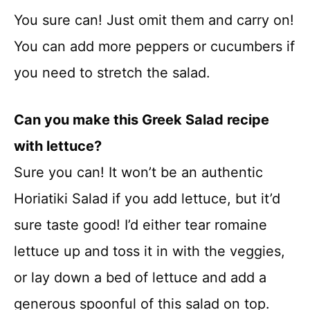
You sure can! Just omit them and carry on!
You can add more peppers or cucumbers if
you need to stretch the salad.
Can you make this Greek Salad recipe
with lettuce?
Sure you can! It won’t be an authentic
Horiatiki Salad if you add lettuce, but it’d
sure taste good! I’d either tear romaine
lettuce up and toss it in with the veggies,
or lay down a bed of lettuce and add a
generous spoonful of this salad on top.