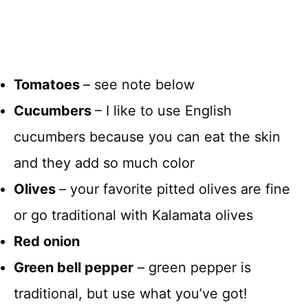
Tomatoes
– see note below
Cucumbers
– I like to use English
cucumbers because you can eat the skin
and they add so much color
Olives
– your favorite pitted olives are fine
or go traditional with Kalamata olives
Red onion
Green bell pepper
– green pepper is
traditional, but use what you’ve got!