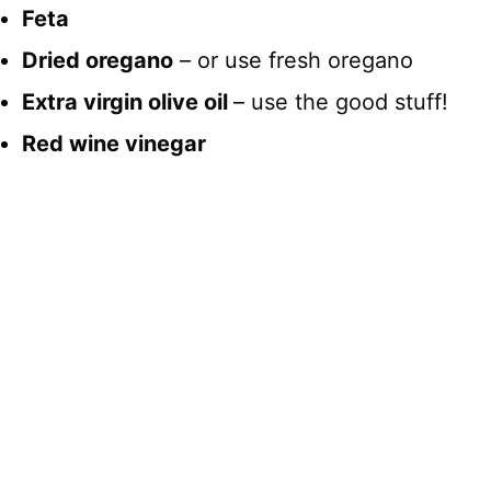
Feta
Dried oregano
– or use fresh oregano
Extra virgin olive oil
– use the good stuff!
Red wine vinegar