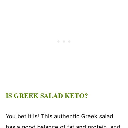
IS GREEK SALAD KETO?
You bet it is! This authentic Greek salad
has a good balance of fat and protein, and