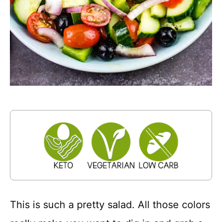
This is such a pretty salad. All those colors