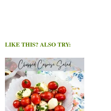
LIKE THIS? ALSO TRY: