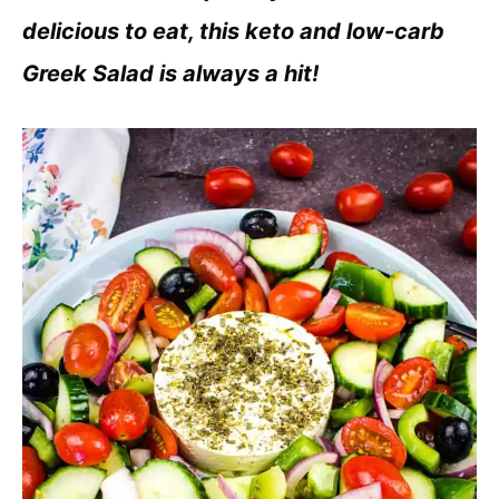
delicious to eat, this keto and low-carb
Greek Salad is always a hit!