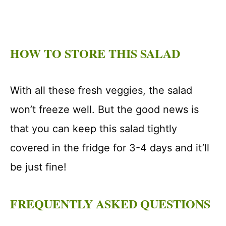
HOW TO STORE THIS SALAD
With all these fresh veggies, the salad
won’t freeze well. But the good news is
that you can keep this salad tightly
covered in the fridge for 3-4 days and it’ll
be just fine!
FREQUENTLY ASKED QUESTIONS