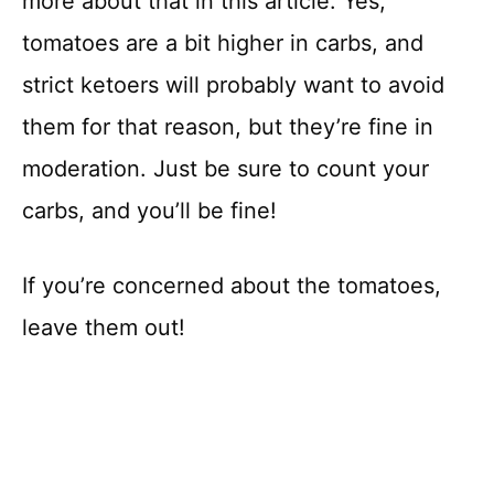
more about that in this article. Yes,
tomatoes are a bit higher in carbs, and
strict ketoers will probably want to avoid
them for that reason, but they’re fine in
moderation. Just be sure to count your
carbs, and you’ll be fine!
If you’re concerned about the tomatoes,
leave them out!