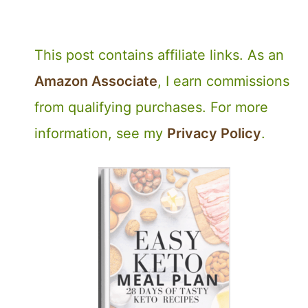
This post contains affiliate links. As an
Amazon Associate
, I earn commissions
from qualifying purchases. For more
information, see my
Privacy Policy
.