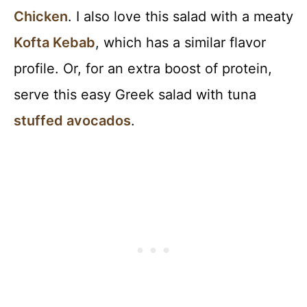
Chicken
. I also love this salad with a meaty
Kofta Kebab
, which has a similar flavor
profile. Or, for an extra boost of protein,
serve this easy Greek salad with tuna
stuffed avocados
.