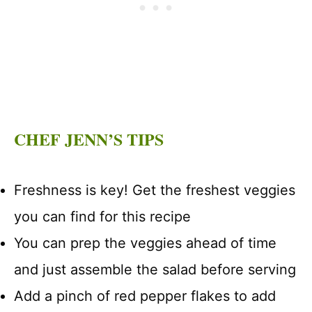
CHEF JENN’S TIPS
Freshness is key! Get the freshest veggies
you can find for this recipe
You can prep the veggies ahead of time
and just assemble the salad before serving
Add a pinch of red pepper flakes to add