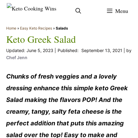
Skip
Menu
to
content
Home
»
Easy Keto Recipes
»
Salads
Keto Greek Salad
June 5, 2023
September 13, 2021
by
Chef Jenn
Chunks of fresh veggies and a lovely
dressing enhance this simple keto Greek
Salad making the flavors POP! And the
creamy, tangy, salty feta cheese is the
perfect addition that puts this amazing
salad over the top! Easy to make and