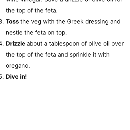
the top of the feta.
Toss
the veg with the Greek dressing and
nestle the feta on top.
Drizzle
about a tablespoon of olive oil over
the top of the feta and sprinkle it with
oregano.
Dive in!