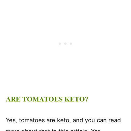
ARE TOMATOES KETO?
Yes, tomatoes are keto, and you can read