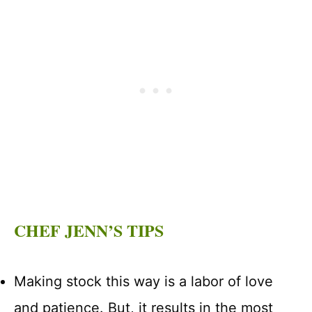
CHEF JENN’S TIPS
Making stock this way is a labor of love
and patience. But, it results in the most