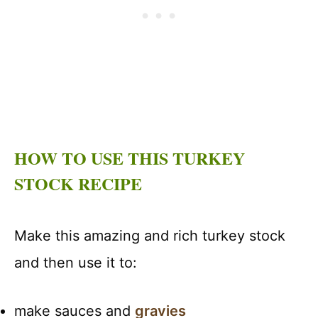
HOW TO USE THIS TURKEY
STOCK RECIPE
Make this amazing and rich turkey stock
and then use it to:
make sauces and
gravies