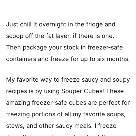
Just chill it overnight in the fridge and
scoop off the fat layer, if there is one.
Then package your stock in freezer-safe
containers and freeze for up to six months.
My favorite way to freeze saucy and soupy
recipes is by using Souper Cubes! These
amazing freezer-safe cubes are perfect for
freezing portions of all my favorite soups,
stews, and other saucy meals. I freeze