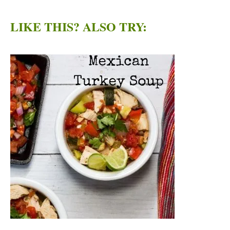
LIKE THIS? ALSO TRY: