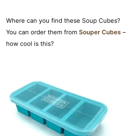
Where can you find these Soup Cubes?
You can order them from
Souper Cubes
–
how cool is this?