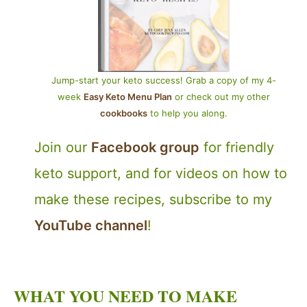
Jump-start your keto success! Grab a copy of my 4-
week
Easy Keto Menu Plan
or check out my other
cookbooks
to help you along.
Join our
Facebook group
for friendly
keto support, and for videos on how to
make these recipes, subscribe to my
YouTube channel
!
WHAT YOU NEED TO MAKE