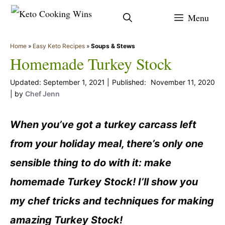
Skip
Menu
to
content
Home
»
Easy Keto Recipes
»
Soups & Stews
Homemade Turkey Stock
September 1, 2021
November 11, 2020
by
Chef Jenn
When you’ve got a turkey carcass left
from your holiday meal, there’s only one
sensible thing to do with it: make
homemade Turkey Stock! I’ll show you
my chef tricks and techniques for making
amazing Turkey Stock!