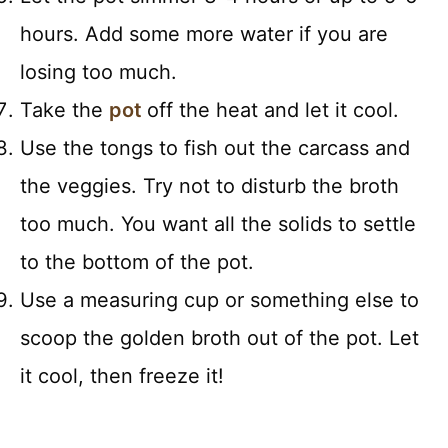
hours. Add some more water if you are
losing too much.
Take the
pot
off the heat and let it cool.
Use the tongs to fish out the carcass and
the veggies. Try not to disturb the broth
too much. You want all the solids to settle
to the bottom of the pot.
Use a measuring cup or something else to
scoop the golden broth out of the pot. Let
it cool, then freeze it!