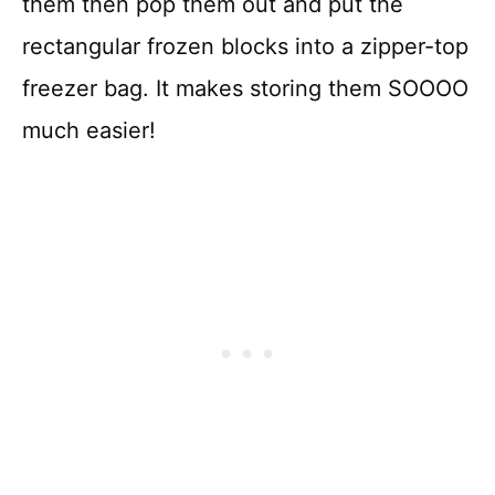
them then pop them out and put the
rectangular frozen blocks into a zipper-top
freezer bag. It makes storing them SOOOO
much easier!