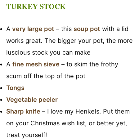
TURKEY STOCK
A
very large pot
– this
soup pot
with a lid
works great. The bigger your pot, the more
luscious stock you can make
A
fine mesh sieve
– to skim the frothy
scum off the top of the pot
Tongs
Vegetable peeler
Sharp knife
– I love my Henkels. Put them
on your Christmas wish list, or better yet,
treat yourself!