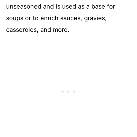
unseasoned and is used as a base for
soups or to enrich sauces, gravies,
casseroles, and more.