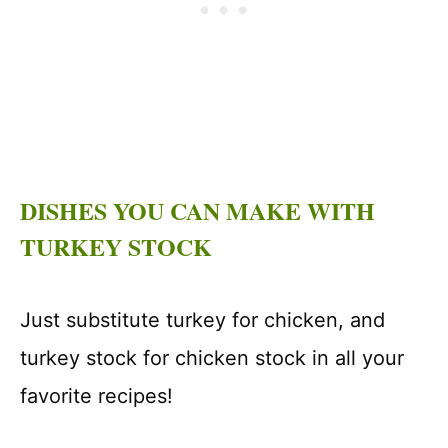
DISHES YOU CAN MAKE WITH
TURKEY STOCK
Just substitute turkey for chicken, and
turkey stock for chicken stock in all your
favorite recipes!