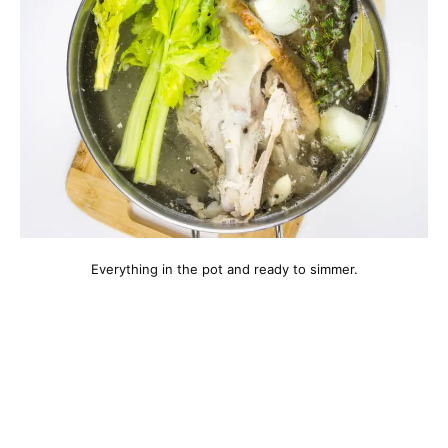
Everything in the pot and ready to simmer.