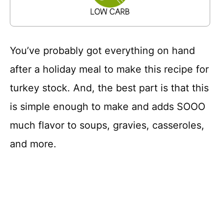
You’ve probably got everything on hand
after a holiday meal to make this recipe for
turkey stock. And, the best part is that this
is simple enough to make and adds SOOO
much flavor to soups, gravies, casseroles,
and more.