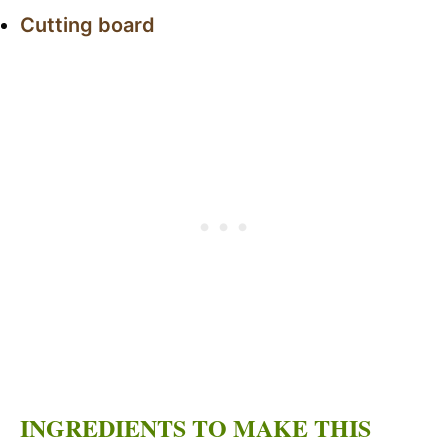
Cutting board
INGREDIENTS TO MAKE THIS