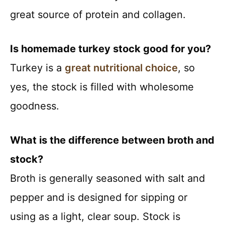
great source of protein and collagen.
Is homemade turkey stock good for you?
Turkey is a
great nutritional choice
, so
yes, the stock is filled with wholesome
goodness.
What is the difference between broth and
stock?
Broth is generally seasoned with salt and
pepper and is designed for sipping or
using as a light, clear soup. Stock is