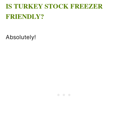
IS TURKEY STOCK FREEZER
FRIENDLY?
Absolutely!