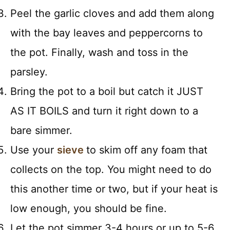
Peel the garlic cloves and add them along
with the bay leaves and peppercorns to
the pot. Finally, wash and toss in the
parsley.
Bring the pot to a boil but catch it JUST
AS IT BOILS and turn it right down to a
bare simmer.
Use your
sieve
to skim off any foam that
collects on the top. You might need to do
this another time or two, but if your heat is
low enough, you should be fine.
Let the pot simmer 3-4 hours or up to 5-6