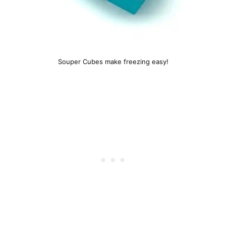
Souper Cubes make freezing easy!