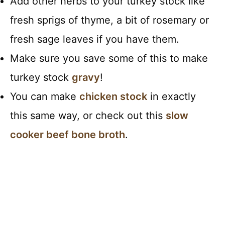
Add other herbs to your turkey stock like
fresh sprigs of thyme, a bit of rosemary or
fresh sage leaves if you have them.
Make sure you save some of this to make
turkey stock
gravy
!
You can make
chicken stock
in exactly
this same way, or check out this
slow
cooker beef bone broth
.