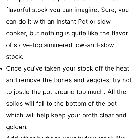
flavorful stock you can imagine. Sure, you
can do it with an Instant Pot or slow
cooker, but nothing is quite like the flavor
of stove-top simmered low-and-slow
stock.
Once you’ve taken your stock off the heat
and remove the bones and veggies, try not
to jostle the pot around too much. All the
solids will fall to the bottom of the pot
which will help keep your broth clear and
golden.