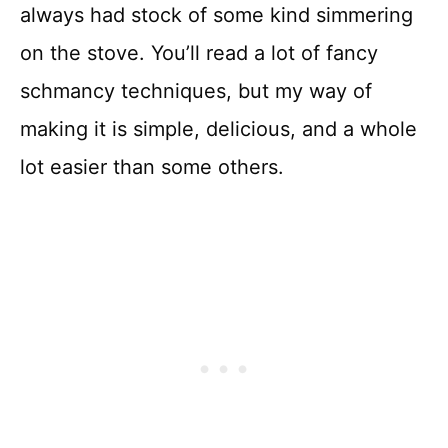
always had stock of some kind simmering
on the stove. You’ll read a lot of fancy
schmancy techniques, but my way of
making it is simple, delicious, and a whole
lot easier than some others.