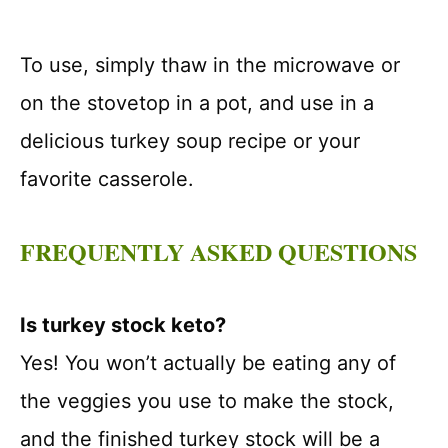
To use, simply thaw in the microwave or
on the stovetop in a pot, and use in a
delicious turkey soup recipe or your
favorite casserole.
FREQUENTLY ASKED QUESTIONS
Is turkey stock keto?
Yes! You won’t actually be eating any of
the veggies you use to make the stock,
and the finished turkey stock will be a