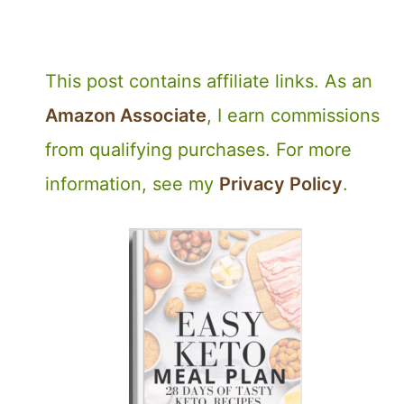
This post contains affiliate links. As an
Amazon Associate
, I earn commissions
from qualifying purchases. For more
information, see my
Privacy Policy
.