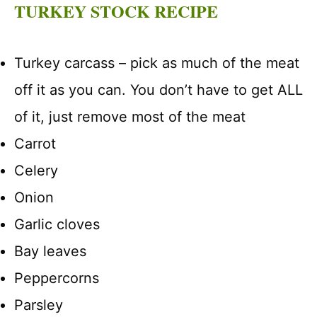
TURKEY STOCK RECIPE
Turkey carcass – pick as much of the meat
off it as you can. You don’t have to get ALL
of it, just remove most of the meat
Carrot
Celery
Onion
Garlic cloves
Bay leaves
Peppercorns
Parsley