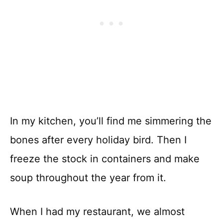
In my kitchen, you’ll find me simmering the
bones after every holiday bird. Then I
freeze the stock in containers and make
soup throughout the year from it.
When I had my restaurant, we almost