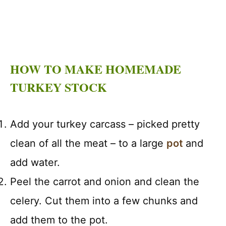
HOW TO MAKE HOMEMADE
TURKEY STOCK
Add your turkey carcass – picked pretty
clean of all the meat – to a large
pot
and
add water.
Peel the carrot and onion and clean the
celery. Cut them into a few chunks and
add them to the pot.