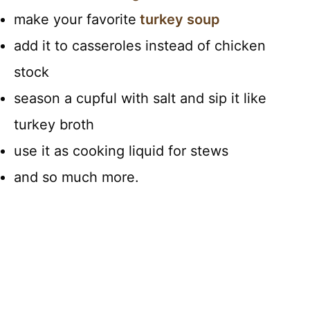
make your favorite
turkey soup
add it to casseroles instead of chicken
stock
season a cupful with salt and sip it like
turkey broth
use it as cooking liquid for stews
and so much more.