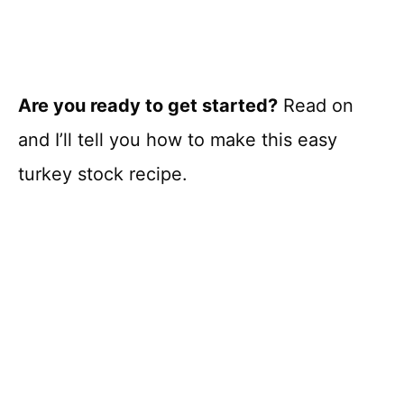
Are you ready to get started?
Read on
and I’ll tell you how to make this easy
turkey stock recipe.