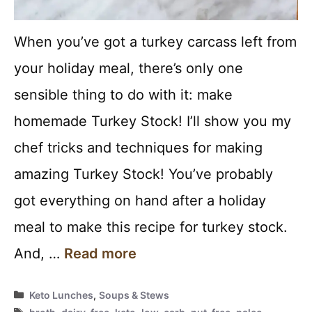
When you’ve got a turkey carcass left from
your holiday meal, there’s only one
sensible thing to do with it: make
homemade Turkey Stock! I’ll show you my
chef tricks and techniques for making
amazing Turkey Stock! You’ve probably
got everything on hand after a holiday
meal to make this recipe for turkey stock.
And, …
Read more
Categories
Keto Lunches
,
Soups & Stews
Tags