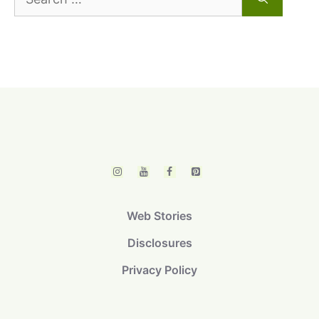
for:
Web Stories
Disclosures
Privacy Policy