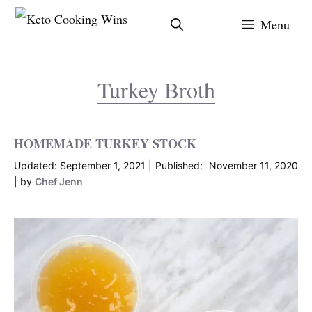
Skip
Menu
to
content
Turkey Broth
HOMEMADE TURKEY STOCK
September 1, 2021
November 11, 2020
by
Chef Jenn