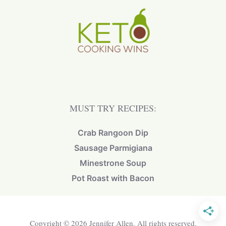
MUST TRY RECIPES:
Crab Rangoon Dip
Sausage Parmigiana
Minestrone Soup
Pot Roast with Bacon
Copyright © 2026 Jennifer Allen. All rights reserved.