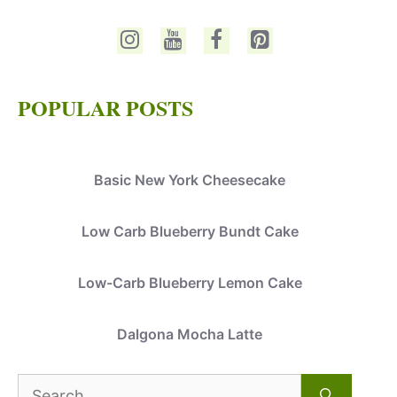
POPULAR POSTS
Basic New York Cheesecake
Low Carb Blueberry Bundt Cake
Low-Carb Blueberry Lemon Cake
Dalgona Mocha Latte
Search