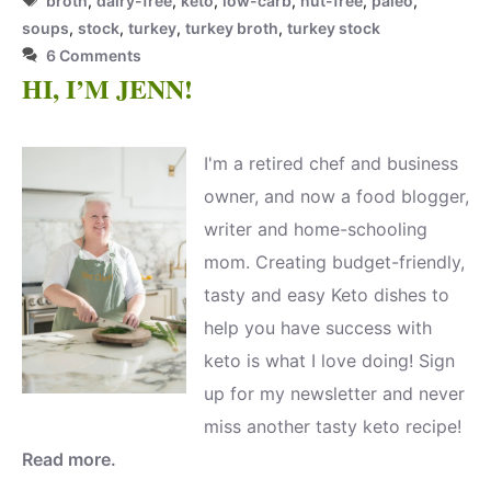
broth
,
dairy-free
,
keto
,
low-carb
,
nut-free
,
paleo
,
soups
,
stock
,
turkey
,
turkey broth
,
turkey stock
6 Comments
HI, I’M JENN!
I'm a retired chef and business
owner, and now a food blogger,
writer and home-schooling
mom. Creating budget-friendly,
tasty and easy Keto dishes to
help you have success with
keto is what I love doing! Sign
up for my newsletter and never
miss another tasty keto recipe!
Read more.