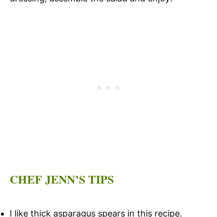
CHEF JENN’S TIPS
I like thick asparagus spears in this recipe.