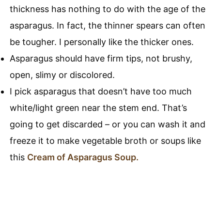
thickness has nothing to do with the age of the
asparagus. In fact, the thinner spears can often
be tougher. I personally like the thicker ones.
Asparagus should have firm tips, not brushy,
open, slimy or discolored.
I pick asparagus that doesn’t have too much
white/light green near the stem end. That’s
going to get discarded – or you can wash it and
freeze it to make vegetable broth or soups like
this
Cream of Asparagus Soup.