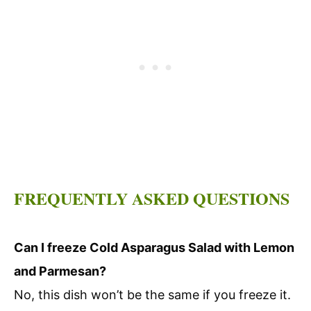
FREQUENTLY ASKED QUESTIONS
Can I freeze Cold Asparagus Salad with Lemon
and Parmesan?
No, this dish won’t be the same if you freeze it.