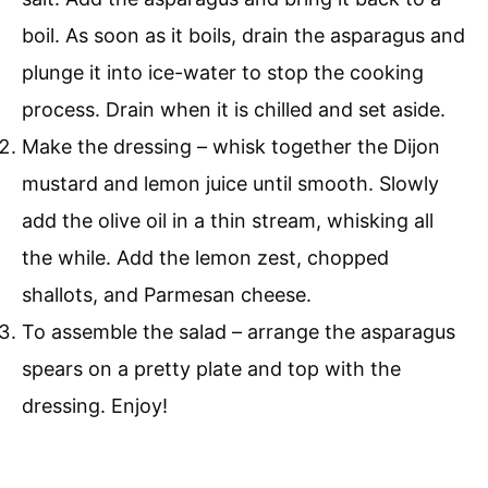
boil. As soon as it boils, drain the asparagus and
plunge it into ice-water to stop the cooking
process. Drain when it is chilled and set aside.
Make the dressing – whisk together the Dijon
mustard and lemon juice until smooth. Slowly
add the olive oil in a thin stream, whisking all
the while. Add the lemon zest, chopped
shallots, and Parmesan cheese.
To assemble the salad – arrange the asparagus
spears on a pretty plate and top with the
dressing. Enjoy!