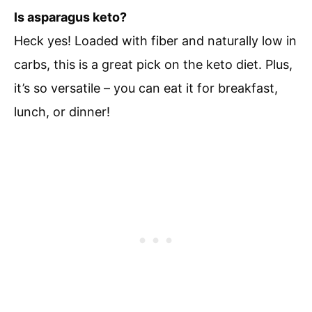
Is asparagus keto?
Heck yes! Loaded with fiber and naturally low in
carbs, this is a great pick on the keto diet. Plus,
it’s so versatile – you can eat it for breakfast,
lunch, or dinner!