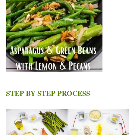
STEP BY STEP PROCESS