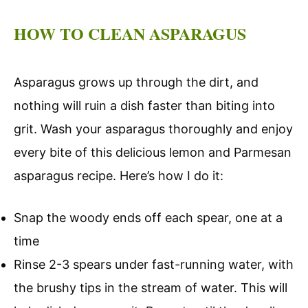
HOW TO CLEAN ASPARAGUS
Asparagus grows up through the dirt, and
nothing will ruin a dish faster than biting into
grit. Wash your asparagus thoroughly and enjoy
every bite of this delicious lemon and Parmesan
asparagus recipe. Here’s how I do it:
Snap the woody ends off each spear, one at a
time
Rinse 2-3 spears under fast-running water, with
the brushy tips in the stream of water. This will