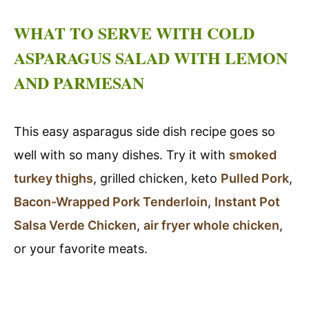
WHAT TO SERVE WITH COLD
ASPARAGUS SALAD WITH LEMON
AND PARMESAN
This easy asparagus side dish recipe goes so
well with so many dishes. Try it with
smoked
turkey thighs
, grilled chicken, keto
Pulled Pork
,
Bacon-Wrapped Pork Tenderloin
,
Instant Pot
Salsa Verde Chicken
,
air fryer whole chicken
,
or your favorite meats.