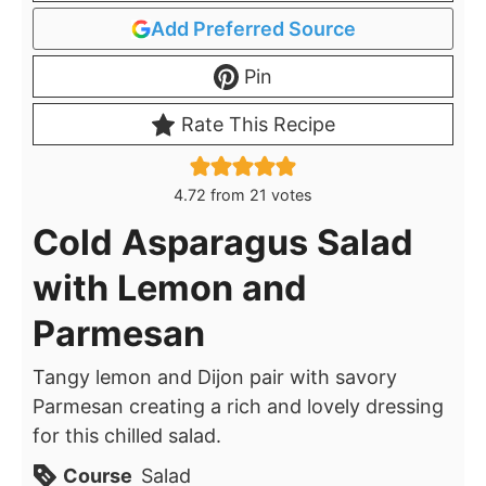
Add Preferred Source
Pin
Rate This Recipe
4.72
from
21
votes
Cold Asparagus Salad
with Lemon and
Parmesan
Tangy lemon and Dijon pair with savory
Parmesan creating a rich and lovely dressing
for this chilled salad.
Course
Salad