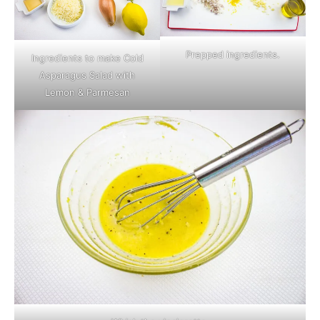
Prepped ingredients.
Ingredients to make Cold
Asparagus Salad with
Lemon & Parmesan