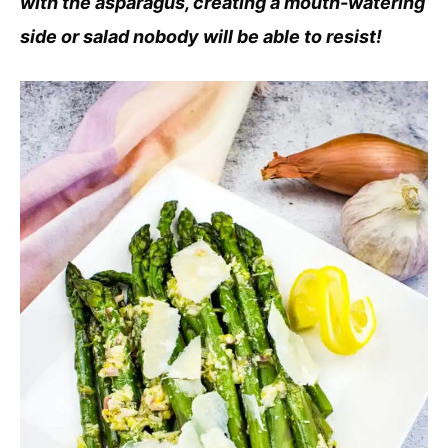
with the asparagus, creating a mouth-watering
side or salad nobody will be able to resist!