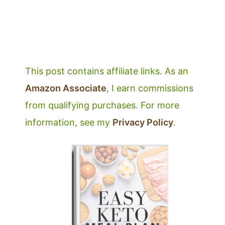
This post contains affiliate links. As an
Amazon Associate
, I earn commissions
from qualifying purchases. For more
information, see my
Privacy Policy
.