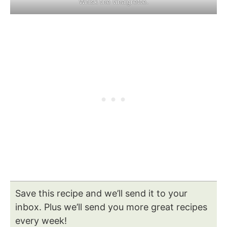
Whisk the vinaigrette.
Save this recipe and we’ll send it to your
inbox. Plus we’ll send you more great recipes
every week!