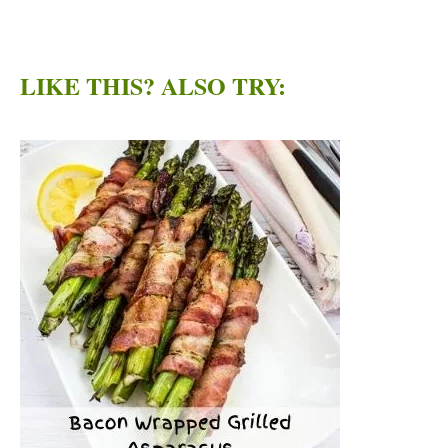
LIKE THIS? ALSO TRY: