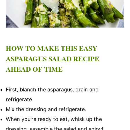
HOW TO MAKE THIS EASY
ASPARAGUS SALAD RECIPE
AHEAD OF TIME
First, blanch the asparagus, drain and
refrigerate.
Mix the dressing and refrigerate.
When you’re ready to eat, whisk up the
dressing, assemble the salad and enjoy!