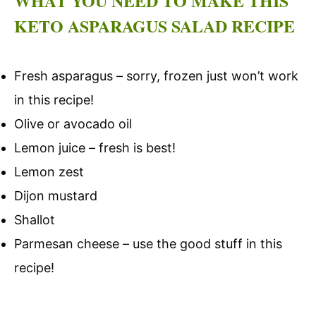
WHAT YOU NEED TO MAKE THIS
KETO ASPARAGUS SALAD RECIPE
Fresh asparagus – sorry, frozen just won’t work
in this recipe!
Olive or avocado oil
Lemon juice – fresh is best!
Lemon zest
Dijon mustard
Shallot
Parmesan cheese – use the good stuff in this
recipe!