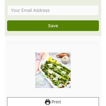
Save
Print