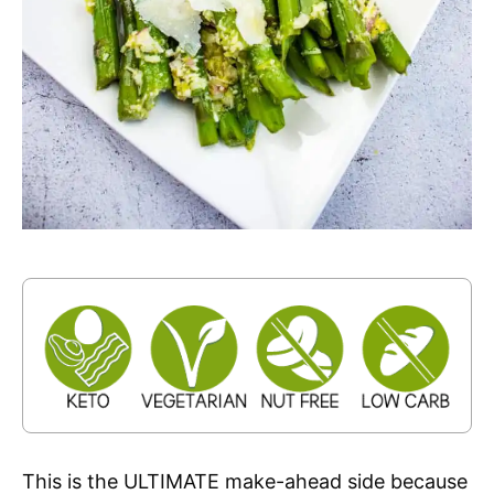
This is the ULTIMATE make-ahead side because