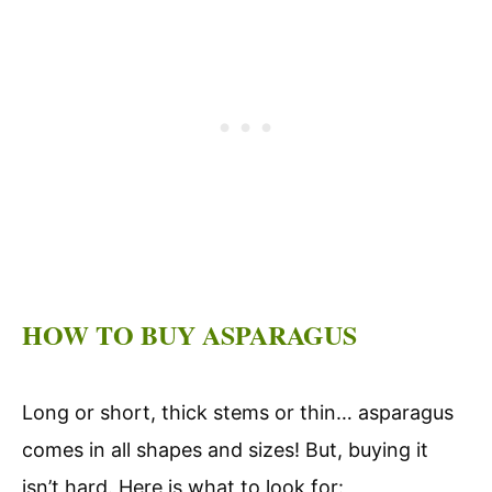
HOW TO BUY ASPARAGUS
Long or short, thick stems or thin… asparagus
comes in all shapes and sizes! But, buying it
isn’t hard. Here is what to look for: