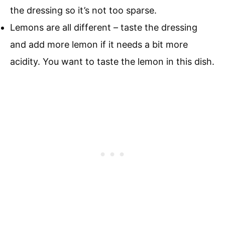
the dressing so it’s not too sparse.
Lemons are all different – taste the dressing
and add more lemon if it needs a bit more
acidity. You want to taste the lemon in this dish.