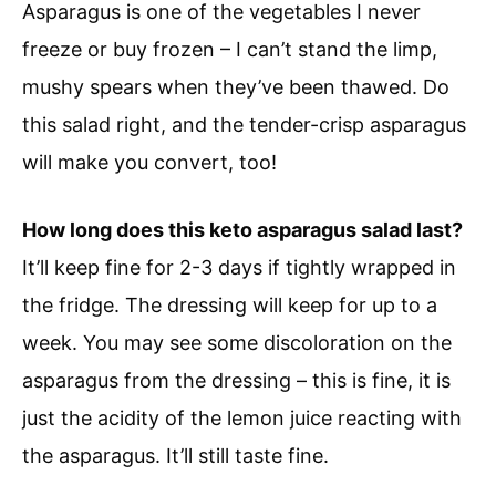
Asparagus is one of the vegetables I never
freeze or buy frozen – I can’t stand the limp,
mushy spears when they’ve been thawed. Do
this salad right, and the tender-crisp asparagus
will make you convert, too!
How long does this keto asparagus salad last?
It’ll keep fine for 2-3 days if tightly wrapped in
the fridge. The dressing will keep for up to a
week. You may see some discoloration on the
asparagus from the dressing – this is fine, it is
just the acidity of the lemon juice reacting with
the asparagus. It’ll still taste fine.