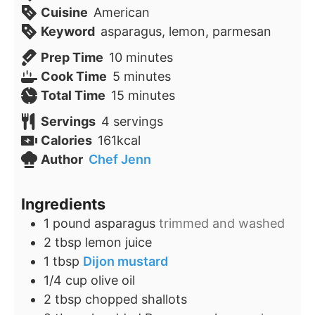
Cuisine
American
Keyword
asparagus, lemon, parmesan
minutes
Prep Time
10
minutes
minutes
Cook Time
5
minutes
minutes
Total Time
15
minutes
Servings
4
servings
Calories
161
kcal
Author
Chef Jenn
Ingredients
1
pound
asparagus
trimmed and washed
2
tbsp
lemon juice
1
tbsp
Dijon mustard
1/4
cup
olive oil
2
tbsp
chopped shallots