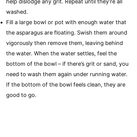
help dislodge any grit. Repeat until they’re all
washed.
Fill a large bowl or pot with enough water that
the asparagus are floating. Swish them around
vigorously then remove them, leaving behind
the water. When the water settles, feel the
bottom of the bowl – if there’s grit or sand, you
need to wash them again under running water.
If the bottom of the bowl feels clean, they are
good to go.