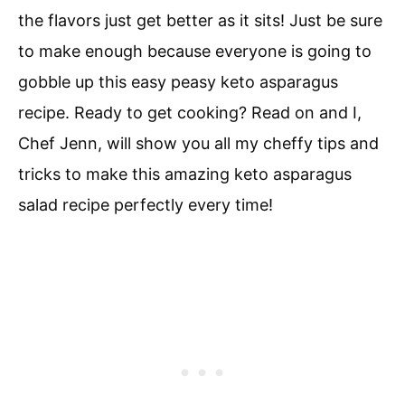
the flavors just get better as it sits! Just be sure
to make enough because everyone is going to
gobble up this easy peasy keto asparagus
recipe. Ready to get cooking? Read on and I,
Chef Jenn, will show you all my cheffy tips and
tricks to make this amazing keto asparagus
salad recipe perfectly every time!