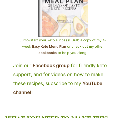
Jump-start your keto success! Grab a copy of my 4-
week
Easy Keto Menu Plan
or check out my other
cookbooks
to help you along.
Join our
Facebook group
for friendly keto
support, and for videos on how to make
these recipes, subscribe to my
YouTube
channel
!