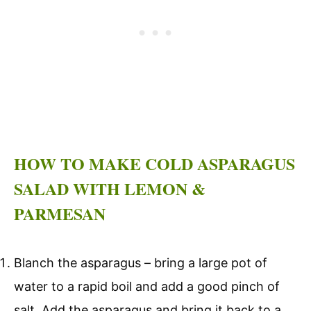
HOW TO MAKE COLD ASPARAGUS
SALAD WITH LEMON &
PARMESAN
Blanch the asparagus – bring a large pot of
water to a rapid boil and add a good pinch of
salt. Add the asparagus and bring it back to a