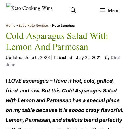
Skip
Menu
to
content
Home
»
Easy Keto Recipes
»
Keto Lunches
Cold Asparagus Salad With
Lemon And Parmesan
June 9, 2026
July 22, 2021
by
Chef
Jenn
I LOVE asparagus – I love it hot, cold, grilled,
fried, and raw. But this Cold Asparagus Salad
with Lemon and Parmesan has a special place
on my table because it is soooo crazy flavorful.
Lemon, Parmesan, and shallots blend perfectly