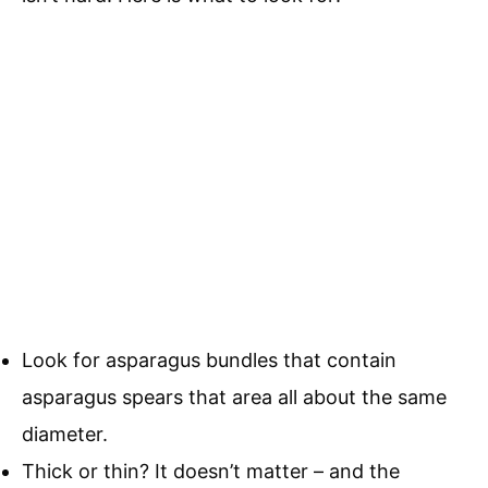
Look for asparagus bundles that contain
asparagus spears that area all about the same
diameter.
Thick or thin? It doesn’t matter – and the