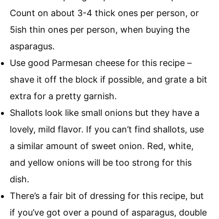
Count on about 3-4 thick ones per person, or
5ish thin ones per person, when buying the
asparagus.
Use good Parmesan cheese for this recipe –
shave it off the block if possible, and grate a bit
extra for a pretty garnish.
Shallots look like small onions but they have a
lovely, mild flavor. If you can’t find shallots, use
a similar amount of sweet onion. Red, white,
and yellow onions will be too strong for this
dish.
There’s a fair bit of dressing for this recipe, but
if you’ve got over a pound of asparagus, double