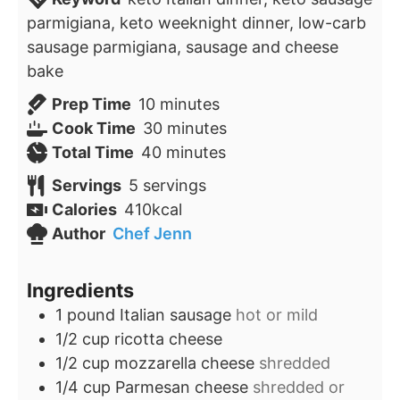
parmigiana, keto weeknight dinner, low-carb
sausage parmigiana, sausage and cheese
bake
minutes
Prep Time
10
minutes
minutes
Cook Time
30
minutes
minutes
Total Time
40
minutes
Servings
5
servings
Calories
410
kcal
Author
Chef Jenn
Ingredients
1
pound
Italian sausage
hot or mild
1/2
cup
ricotta cheese
1/2
cup
mozzarella cheese
shredded
1/4
cup
Parmesan cheese
shredded or