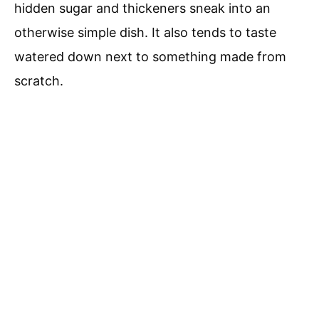
hidden sugar and thickeners sneak into an
otherwise simple dish. It also tends to taste
watered down next to something made from
scratch.