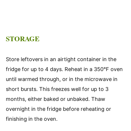
STORAGE
Store leftovers in an airtight container in the
fridge for up to 4 days. Reheat in a 350°F oven
until warmed through, or in the microwave in
short bursts. This freezes well for up to 3
months, either baked or unbaked. Thaw
overnight in the fridge before reheating or
finishing in the oven.