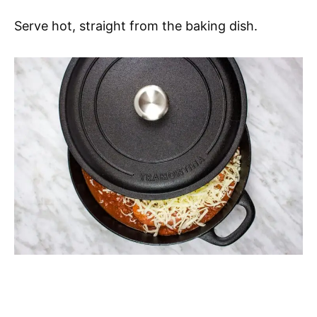
Serve hot, straight from the baking dish.