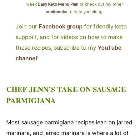
week
Easy Keto Menu Plan
or check out my other
cookbooks
to help you along.
Join our
Facebook group
for friendly keto
support, and for videos on how to make
these recipes, subscribe to my
YouTube
channel
!
CHEF JENN’S TAKE ON SAUSAGE
PARMIGIANA
Most sausage parmigiana recipes lean on jarred
marinara, and jarred marinara is where a lot of