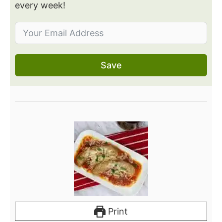
every week!
Save
Print