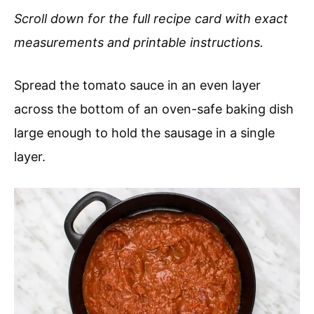
Scroll down for the full recipe card with exact
measurements and printable instructions.
Spread the tomato sauce in an even layer
across the bottom of an oven-safe baking dish
large enough to hold the sausage in a single
layer.