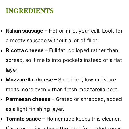
INGREDIENTS
Italian sausage
– Hot or mild, your call. Look for
a meaty sausage without a lot of filler.
Ricotta cheese
– Full fat, dolloped rather than
spread, so it melts into pockets instead of a flat
layer.
Mozzarella cheese
– Shredded, low moisture
melts more evenly than fresh mozzarella here.
Parmesan cheese
– Grated or shredded, added
as a light finishing layer.
Tomato sauce
– Homemade keeps this cleaner.
If you use a jar, check the label for added sugar.