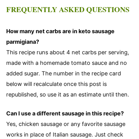
FREQUENTLY ASKED QUESTIONS
How many net carbs are in keto sausage
parmigiana?
This recipe runs about 4 net carbs per serving,
made with a homemade tomato sauce and no
added sugar. The number in the recipe card
below will recalculate once this post is
republished, so use it as an estimate until then.
Can I use a different sausage in this recipe?
Yes, chicken sausage or any favorite sausage
works in place of Italian sausage. Just check