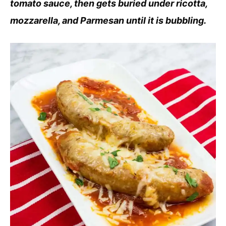
tomato sauce, then gets buried under ricotta,
mozzarella, and Parmesan until it is bubbling.