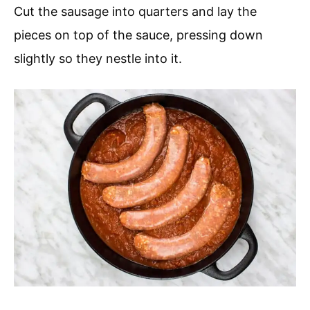
Cut the sausage into quarters and lay the
pieces on top of the sauce, pressing down
slightly so they nestle into it.