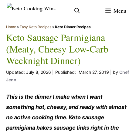
Skip
Menu
to
content
Home
»
Easy Keto Recipes
»
Keto Dinner Recipes
Keto Sausage Parmigiana
(Meaty, Cheesy Low-Carb
Weeknight Dinner)
July 8, 2026
March 27, 2019
by
Chef
Jenn
This is the dinner I make when I want
something hot, cheesy, and ready with almost
no active cooking time. Keto sausage
parmigiana bakes sausage links right in the