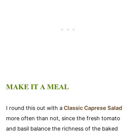
MAKE IT A MEAL
I round this out with a
Classic Caprese Salad
more often than not, since the fresh tomato
and basil balance the richness of the baked