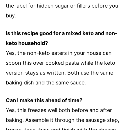
the label for hidden sugar or fillers before you
buy.
Is this recipe good for a mixed keto and non-
keto household?
Yes, the non-keto eaters in your house can
spoon this over cooked pasta while the keto
version stays as written. Both use the same
baking dish and the same sauce.
Can I make this ahead of time?
Yes, this freezes well both before and after
baking. Assemble it through the sausage step,
freeze, then thaw and finish with the cheese