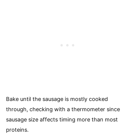
Bake until the sausage is mostly cooked
through, checking with a thermometer since
sausage size affects timing more than most
proteins.