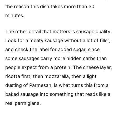
the reason this dish takes more than 30
minutes.
The other detail that matters is sausage quality.
Look for a meaty sausage without a lot of filler,
and check the label for added sugar, since
some sausages carry more hidden carbs than
people expect from a protein. The cheese layer,
ricotta first, then mozzarella, then a light
dusting of Parmesan, is what turns this from a
baked sausage into something that reads like a
real parmigiana.