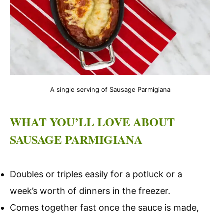
A single serving of Sausage Parmigiana
WHAT YOU’LL LOVE ABOUT
SAUSAGE PARMIGIANA
Doubles or triples easily for a potluck or a
week’s worth of dinners in the freezer.
Comes together fast once the sauce is made,