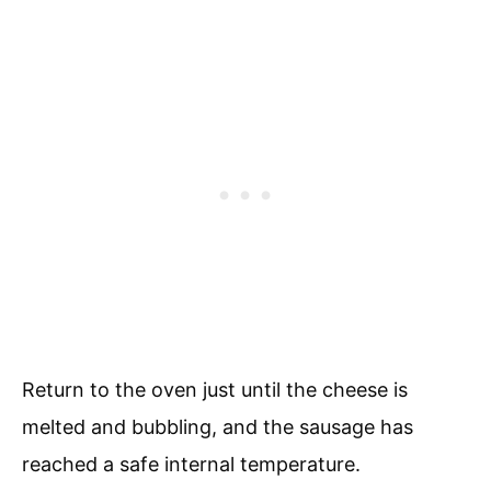
Return to the oven just until the cheese is
melted and bubbling, and the sausage has
reached a safe internal temperature.