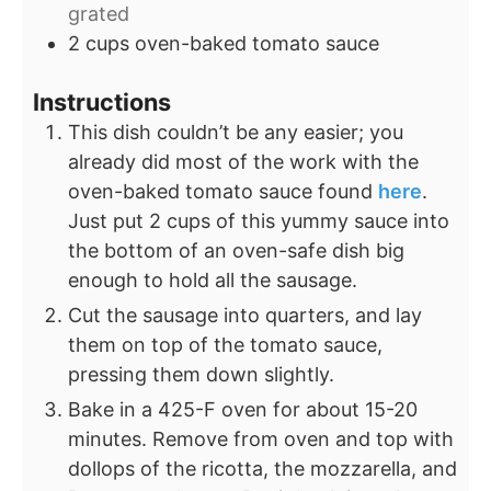
grated
2
cups
oven-baked tomato sauce
Instructions
This dish couldn’t be any easier; you
already did most of the work with the
oven-baked tomato sauce found
here
.
Just put 2 cups of this yummy sauce into
the bottom of an oven-safe dish big
enough to hold all the sausage.
Cut the sausage into quarters, and lay
them on top of the tomato sauce,
pressing them down slightly.
Bake in a 425-F oven for about 15-20
minutes. Remove from oven and top with
dollops of the ricotta, the mozzarella, and