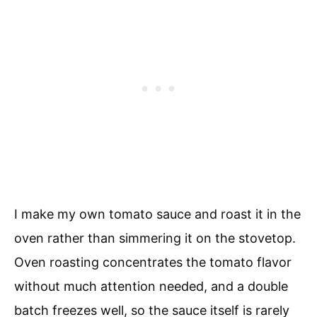
I make my own tomato sauce and roast it in the
oven rather than simmering it on the stovetop.
Oven roasting concentrates the tomato flavor
without much attention needed, and a double
batch freezes well, so the sauce itself is rarely