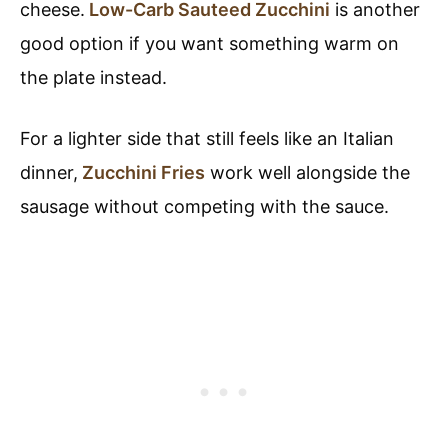
cheese.
Low-Carb Sauteed Zucchini
is another
good option if you want something warm on
the plate instead.
For a lighter side that still feels like an Italian
dinner,
Zucchini Fries
work well alongside the
sausage without competing with the sauce.