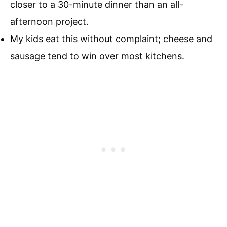
closer to a 30-minute dinner than an all-
afternoon project.
My kids eat this without complaint; cheese and
sausage tend to win over most kitchens.