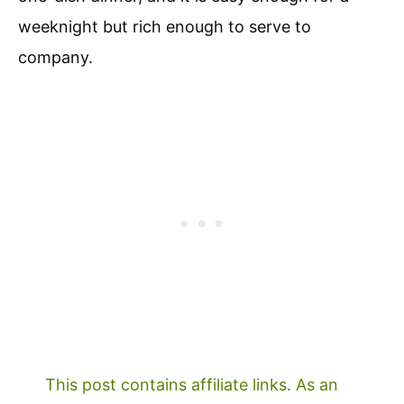
weeknight but rich enough to serve to
company.
This post contains affiliate links. As an