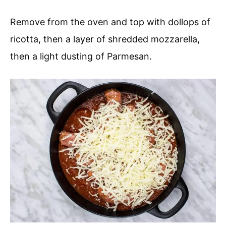
Remove from the oven and top with dollops of
ricotta, then a layer of shredded mozzarella,
then a light dusting of Parmesan.