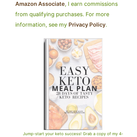
Amazon Associate
, I earn commissions
from qualifying purchases. For more
information, see my
Privacy Policy
.
Jump-start your keto success! Grab a copy of my 4-