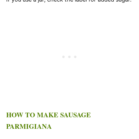
HOW TO MAKE SAUSAGE
PARMIGIANA