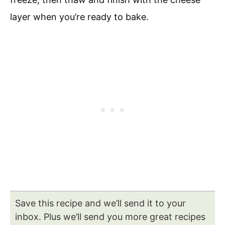
layer when you’re ready to bake.
Save this recipe and we’ll send it to your
inbox. Plus we’ll send you more great recipes