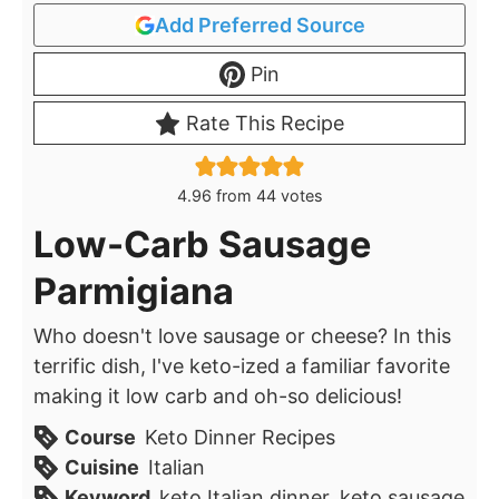
Add Preferred Source
Pin
Rate This Recipe
4.96
from
44
votes
Low-Carb Sausage
Parmigiana
Who doesn't love sausage or cheese? In this
terrific dish, I've keto-ized a familiar favorite
making it low carb and oh-so delicious!
Course
Keto Dinner Recipes
Cuisine
Italian
Keyword
keto Italian dinner, keto sausage