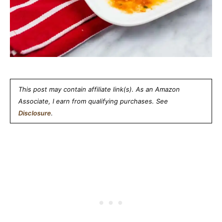
This post may contain affiliate link(s). As an Amazon
Associate, I earn from qualifying purchases. See
Disclosure
.