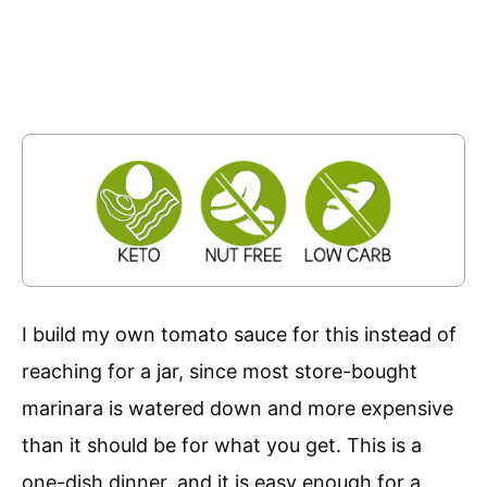
I build my own tomato sauce for this instead of
reaching for a jar, since most store-bought
marinara is watered down and more expensive
than it should be for what you get. This is a
one-dish dinner, and it is easy enough for a