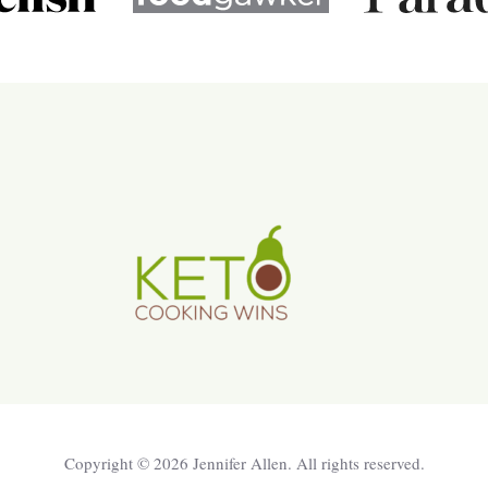
Copyright © 2026 Jennifer Allen. All rights reserved.