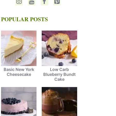
POPULAR POSTS
Basic New York
Low Carb
Cheesecake
Blueberry Bundt
Cake