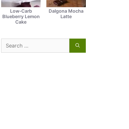
Low-Carb
Dalgona Mocha
Blueberry Lemon
Latte
Cake
Search
for: