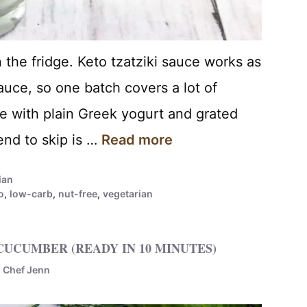
n the fridge. Keto tzatziki sauce works as
auce, so one batch covers a lot of
e with plain Greek yogurt and grated
nd to skip is …
Read more
ian
o
,
low-carb
,
nut-free
,
vegetarian
CUCUMBER (READY IN 10 MINUTES)
y
Chef Jenn