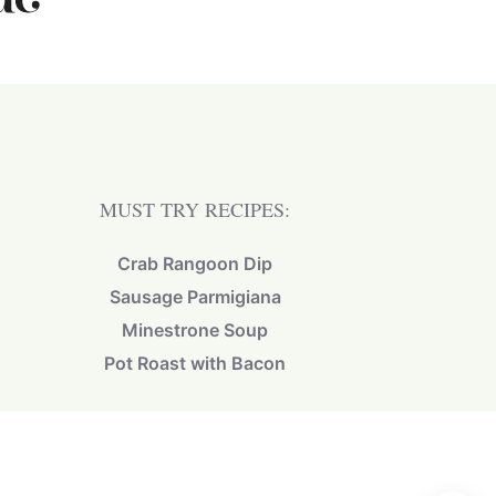
MUST TRY RECIPES:
Crab Rangoon Dip
Sausage Parmigiana
Minestrone Soup
Pot Roast with Bacon