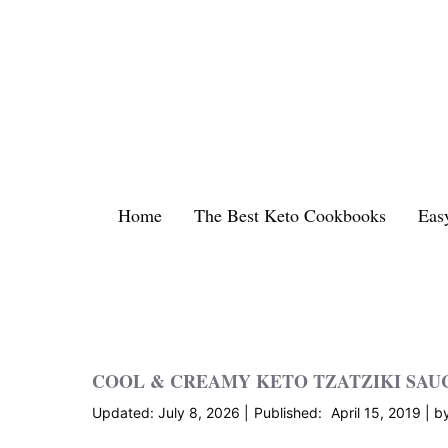
Skip
to
content
Home
The Best Keto Cookbooks
Eas
COOL & CREAMY KETO TZATZIKI SAU
July 8, 2026
April 15, 2019
b