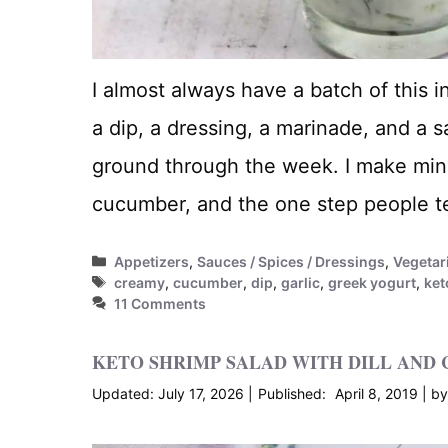
I almost always have a batch of this i
a dip, a dressing, a marinade, and a s
ground through the week. I make min
cucumber, and the one step people te
Categories
Appetizers
,
Sauces / Spices / Dressings
,
Vegetar
Tags
creamy
,
cucumber
,
dip
,
garlic
,
greek yogurt
,
ket
11 Comments
KETO SHRIMP SALAD WITH DILL AND 
July 17, 2026
April 8, 2019
b