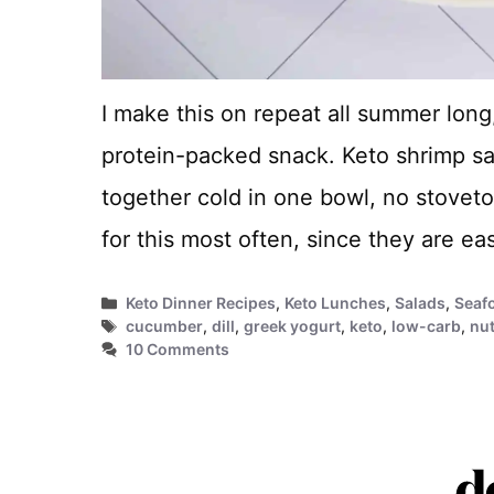
I make this on repeat all summer long, 
protein-packed snack. Keto shrimp sa
together cold in one bowl, no stovetop
for this most often, since they are e
Categories
Keto Dinner Recipes
,
Keto Lunches
,
Salads
,
Seaf
Tags
cucumber
,
dill
,
greek yogurt
,
keto
,
low-carb
,
nut
10 Comments