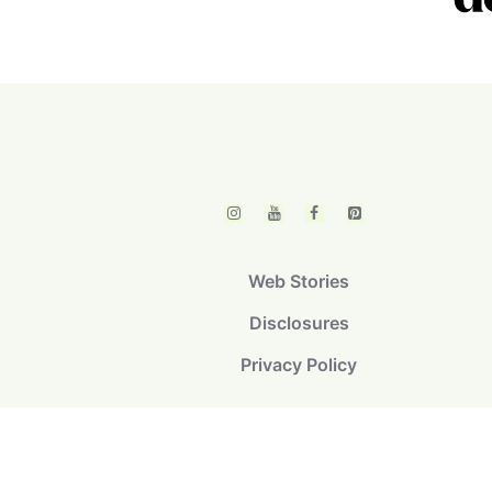
Web Stories
Disclosures
Privacy Policy