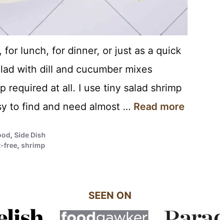
for lunch, for dinner, or just as a quick
lad with dill and cucumber mixes
 required at all. I use tiny salad shrimp
asy to find and need almost …
Read more
ood
,
Side Dish
-free
,
shrimp
SEEN ON