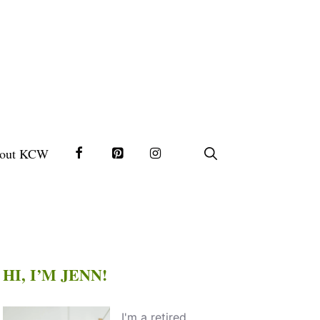
out KCW
HI, I’M JENN!
I'm a retired