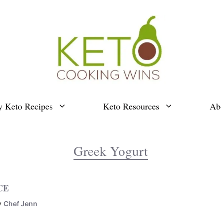
y Keto Recipes
Keto Resources
Ab
Greek Yogurt
CE
y
Chef Jenn