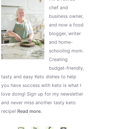
chef and
business owner,
and now a food
blogger, writer
and home-
schooling mom.
Creating
budget-friendly,
tasty and easy Keto dishes to help
you have success with keto is what I
love doing! Sign up for my newsletter
and never miss another tasty keto
recipe!
Read more.