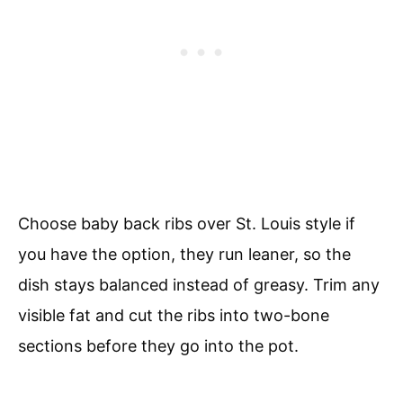
Choose baby back ribs over St. Louis style if
you have the option, they run leaner, so the
dish stays balanced instead of greasy. Trim any
visible fat and cut the ribs into two-bone
sections before they go into the pot.