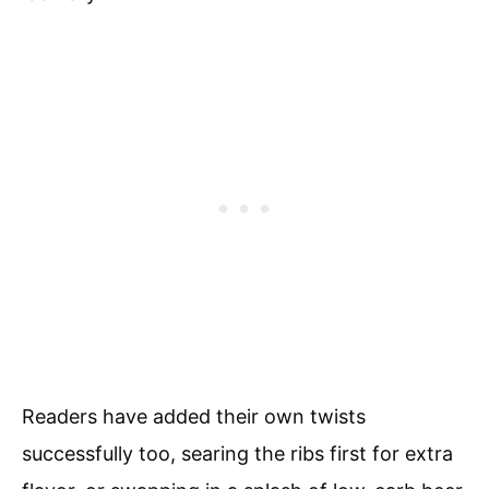
Readers have added their own twists
successfully too, searing the ribs first for extra