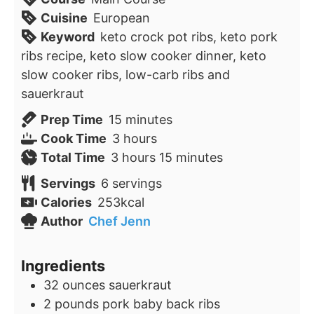
Cuisine
European
Keyword
keto crock pot ribs, keto pork
ribs recipe, keto slow cooker dinner, keto
slow cooker ribs, low-carb ribs and
sauerkraut
minutes
Prep Time
15
minutes
hours
Cook Time
3
hours
hours
minutes
Total Time
3
hours
15
minutes
Servings
6
servings
Calories
253
kcal
Author
Chef Jenn
Ingredients
32
ounces
sauerkraut
2
pounds
pork baby back ribs