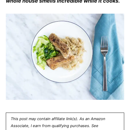
whole house smells incredible while it cooks.
This post may contain affiliate link(s). As an Amazon
Associate, I earn from qualifying purchases. See