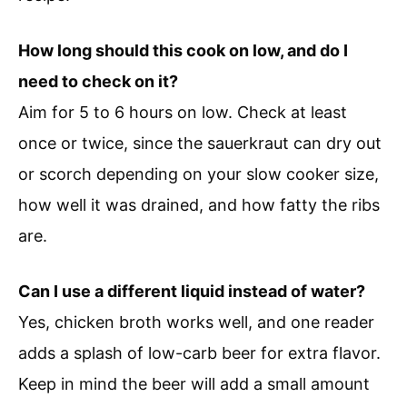
How long should this cook on low, and do I
need to check on it?
Aim for 5 to 6 hours on low. Check at least
once or twice, since the sauerkraut can dry out
or scorch depending on your slow cooker size,
how well it was drained, and how fatty the ribs
are.
Can I use a different liquid instead of water?
Yes, chicken broth works well, and one reader
adds a splash of low-carb beer for extra flavor.
Keep in mind the beer will add a small amount