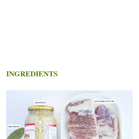
INGREDIENTS