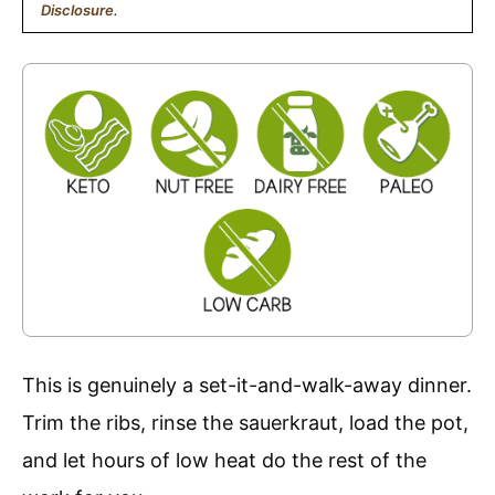
Disclosure
.
This is genuinely a set-it-and-walk-away dinner.
Trim the ribs, rinse the sauerkraut, load the pot,
and let hours of low heat do the rest of the