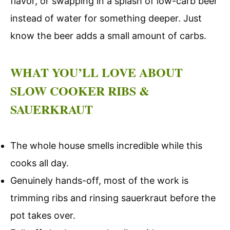
flavor, or swapping in a splash of low-carb beer
instead of water for something deeper. Just
know the beer adds a small amount of carbs.
WHAT YOU’LL LOVE ABOUT
SLOW COOKER RIBS &
SAUERKRAUT
The whole house smells incredible while this
cooks all day.
Genuinely hands-off, most of the work is
trimming ribs and rinsing sauerkraut before the
pot takes over.