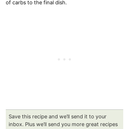
of carbs to the final dish.
Save this recipe and we’ll send it to your
inbox. Plus we’ll send you more great recipes