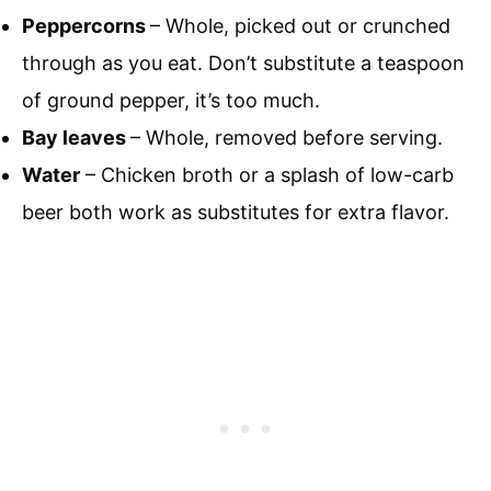
Peppercorns
– Whole, picked out or crunched
through as you eat. Don’t substitute a teaspoon
of ground pepper, it’s too much.
Bay leaves
– Whole, removed before serving.
Water
– Chicken broth or a splash of low-carb
beer both work as substitutes for extra flavor.