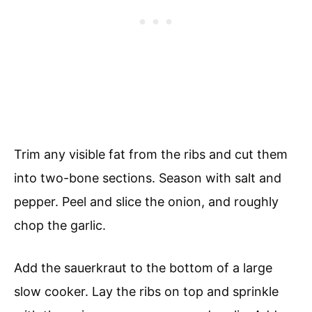
Trim any visible fat from the ribs and cut them
into two-bone sections. Season with salt and
pepper. Peel and slice the onion, and roughly
chop the garlic.
Add the sauerkraut to the bottom of a large
slow cooker. Lay the ribs on top and sprinkle