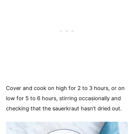
Cover and cook on high for 2 to 3 hours, or on
low for 5 to 6 hours, stirring occasionally and
checking that the sauerkraut hasn’t dried out.