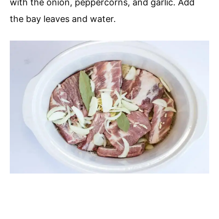
with the onion, peppercorns, and garlic. Add
the bay leaves and water.