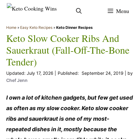
Skip
Menu
to
content
Home
»
Easy Keto Recipes
»
Keto Dinner Recipes
Keto Slow Cooker Ribs And
Sauerkraut (Fall-Off-The-Bone
Tender)
July 17, 2026
September 24, 2019
by
Chef Jenn
I own a lot of kitchen gadgets, but few get used
as often as my slow cooker. Keto slow cooker
ribs and sauerkraut is one of my most-
repeated dishes in it, mostly because the