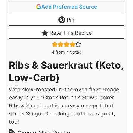
Add Preferred Source
Pin
Rate This Recipe
4
from
4
votes
Ribs & Sauerkraut (Keto,
Low-Carb)
With slow-roasted-in-the-oven flavor made
easily in your Crock Pot, this Slow Cooker
Ribs & Sauerkraut is an easy one-pot that
smells SO good cooking, and tastes great,
too!
Course
Main Course