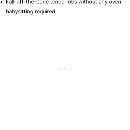
Fall-off-the-bone tender ribs without any oven
babysitting required.