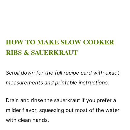
HOW TO MAKE SLOW COOKER
RIBS & SAUERKRAUT
Scroll down for the full recipe card with exact
measurements and printable instructions.
Drain and rinse the sauerkraut if you prefer a
milder flavor, squeezing out most of the water
with clean hands.