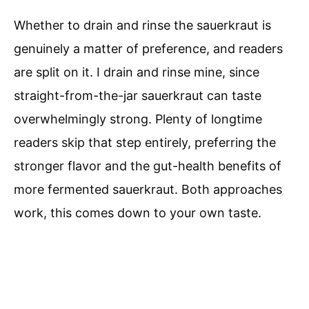
Whether to drain and rinse the sauerkraut is
genuinely a matter of preference, and readers
are split on it. I drain and rinse mine, since
straight-from-the-jar sauerkraut can taste
overwhelmingly strong. Plenty of longtime
readers skip that step entirely, preferring the
stronger flavor and the gut-health benefits of
more fermented sauerkraut. Both approaches
work, this comes down to your own taste.