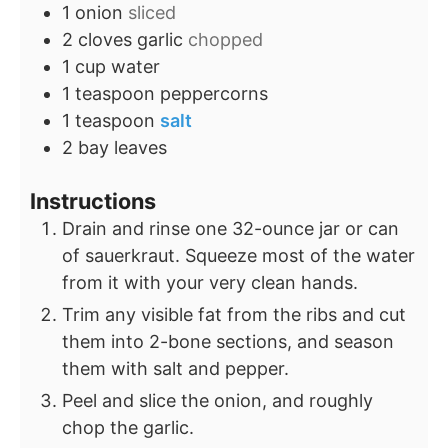
1
onion
sliced
2
cloves
garlic
chopped
1
cup
water
1
teaspoon
peppercorns
1
teaspoon
salt
2
bay leaves
Instructions
Drain and rinse one 32-ounce jar or can
of sauerkraut. Squeeze most of the water
from it with your very clean hands.
Trim any visible fat from the ribs and cut
them into 2-bone sections, and season
them with salt and pepper.
Peel and slice the onion, and roughly
chop the garlic.