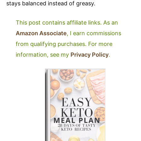
stays balanced instead of greasy.
This post contains affiliate links. As an
Amazon Associate
, I earn commissions
from qualifying purchases. For more
information, see my
Privacy Policy
.