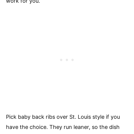
work for you.
Pick baby back ribs over St. Louis style if you
have the choice. They run leaner, so the dish