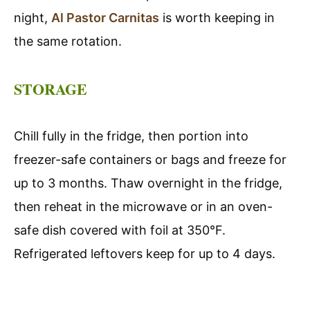
night,
Al Pastor Carnitas
is worth keeping in
the same rotation.
STORAGE
Chill fully in the fridge, then portion into
freezer-safe containers or bags and freeze for
up to 3 months. Thaw overnight in the fridge,
then reheat in the microwave or in an oven-
safe dish covered with foil at 350°F.
Refrigerated leftovers keep for up to 4 days.