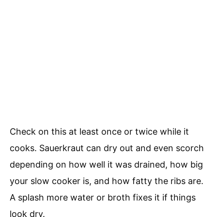
Check on this at least once or twice while it
cooks. Sauerkraut can dry out and even scorch
depending on how well it was drained, how big
your slow cooker is, and how fatty the ribs are.
A splash more water or broth fixes it if things
look dry.