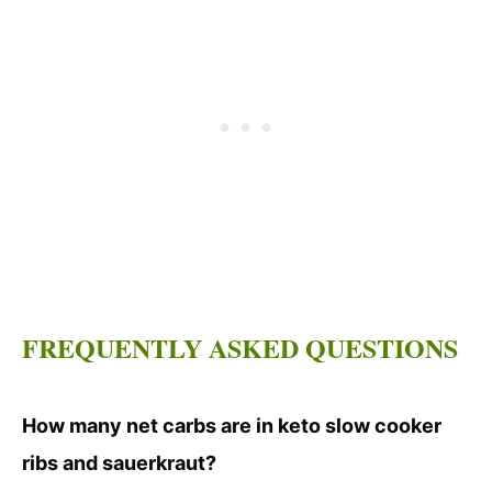
FREQUENTLY ASKED QUESTIONS
How many net carbs are in keto slow cooker
ribs and sauerkraut?