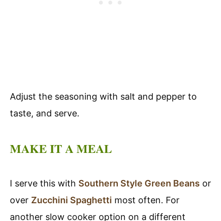
Adjust the seasoning with salt and pepper to
taste, and serve.
MAKE IT A MEAL
I serve this with
Southern Style Green Beans
or
over
Zucchini Spaghetti
most often. For
another slow cooker option on a different