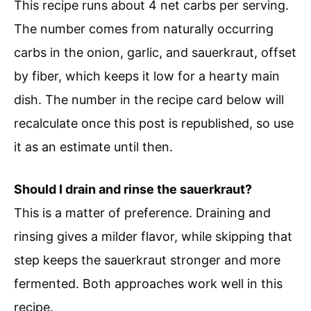
This recipe runs about 4 net carbs per serving.
The number comes from naturally occurring
carbs in the onion, garlic, and sauerkraut, offset
by fiber, which keeps it low for a hearty main
dish. The number in the recipe card below will
recalculate once this post is republished, so use
it as an estimate until then.
Should I drain and rinse the sauerkraut?
This is a matter of preference. Draining and
rinsing gives a milder flavor, while skipping that
step keeps the sauerkraut stronger and more
fermented. Both approaches work well in this
recipe.