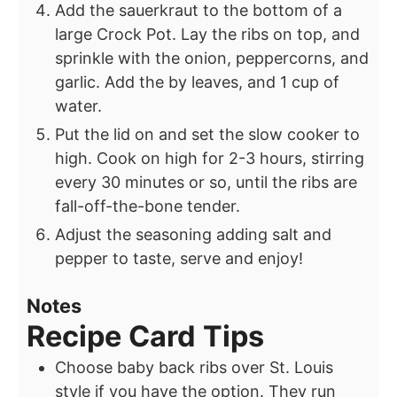
Add the sauerkraut to the bottom of a
large Crock Pot. Lay the ribs on top, and
sprinkle with the onion, peppercorns, and
garlic. Add the by leaves, and 1 cup of
water.
Put the lid on and set the slow cooker to
high. Cook on high for 2-3 hours, stirring
every 30 minutes or so, until the ribs are
fall-off-the-bone tender.
Adjust the seasoning adding salt and
pepper to taste, serve and enjoy!
Notes
Recipe Card Tips
Choose baby back ribs over St. Louis
style if you have the option. They run