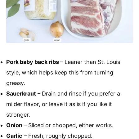
Pork baby back ribs
– Leaner than St. Louis
style, which helps keep this from turning
greasy.
Sauerkraut
– Drain and rinse if you prefer a
milder flavor, or leave it as is if you like it
stronger.
Onion
– Sliced or chopped, either works.
Garlic
– Fresh, roughly chopped.