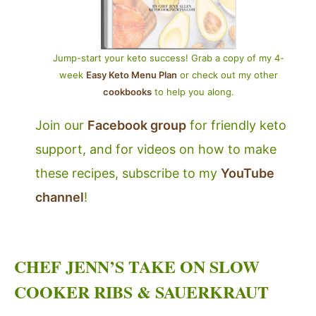
Jump-start your keto success! Grab a copy of my 4-
week
Easy Keto Menu Plan
or check out my other
cookbooks
to help you along.
Join our
Facebook group
for friendly keto
support, and for videos on how to make
these recipes, subscribe to my
YouTube
channel
!
CHEF JENN’S TAKE ON SLOW
COOKER RIBS & SAUERKRAUT