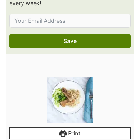
every week!
Save
Print