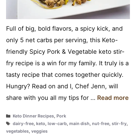
Full of big, bold flavors, a spicy kick, and
only 5 net carbs per serving, this Keto-
friendly Spicy Pork & Vegetable keto stir-
fry recipe is a win for my family. It truly is a
tasty recipe that comes together quickly.
Hungry? Read on and I, Chef Jenn, will
share with you all my tips for …
Read more
Categories
Keto Dinner Recipes
,
Pork
Tags
dairy-free
,
keto
,
low-carb
,
main dish
,
nut-free
,
stir-fry
,
vegetables
,
veggies