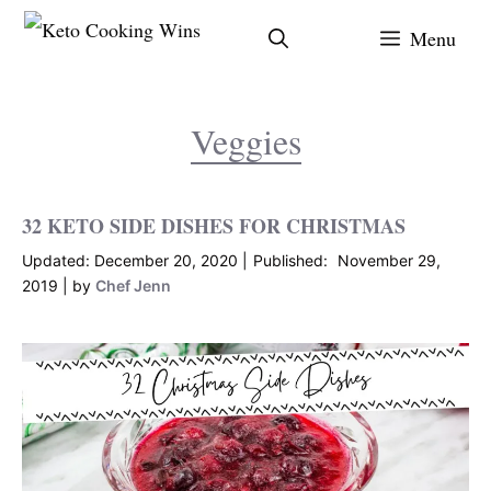
Skip
Menu
to
content
Veggies
32 KETO SIDE DISHES FOR CHRISTMAS
December 20, 2020
November 29,
2019
by
Chef Jenn