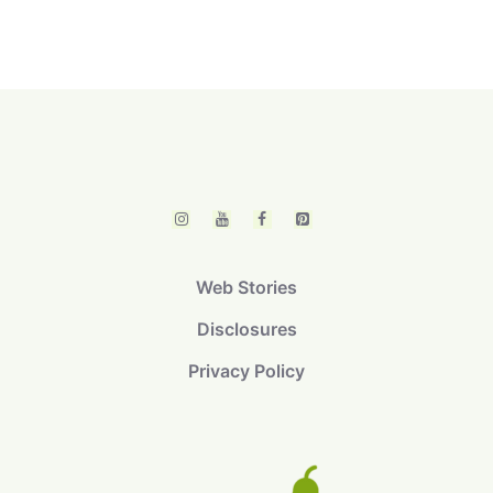
Web Stories
Disclosures
Privacy Policy