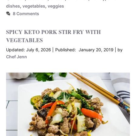
dishes
,
vegetables
,
veggies
8 Comments
SPICY KETO PORK STIR FRY WITH
VEGETABLES
July 6, 2026
January 20, 2019
by
Chef Jenn