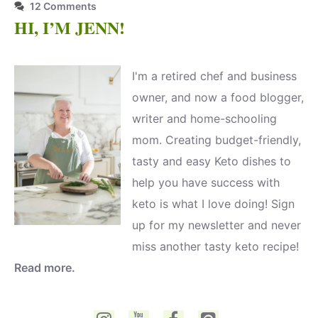
12 Comments
HI, I’M JENN!
I'm a retired chef and business
owner, and now a food blogger,
writer and home-schooling
mom. Creating budget-friendly,
tasty and easy Keto dishes to
help you have success with
keto is what I love doing! Sign
up for my newsletter and never
miss another tasty keto recipe!
Read more.