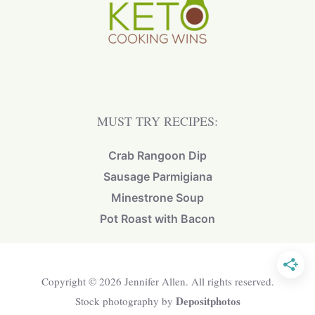
MUST TRY RECIPES:
Crab Rangoon Dip
Sausage Parmigiana
Minestrone Soup
Pot Roast with Bacon
Copyright © 2026 Jennifer Allen. All rights reserved.
Depositphotos
Stock photography by