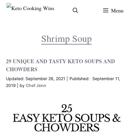
Skip
Menu
to
content
Shrimp Soup
29 UNIQUE AND TASTY KETO SOUPS AND
CHOWDERS
September 26, 2021
September 11,
2019
by
Chef Jenn