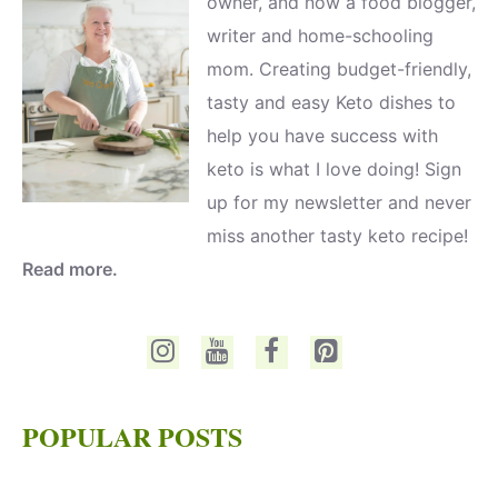
owner, and now a food blogger,
writer and home-schooling
mom. Creating budget-friendly,
tasty and easy Keto dishes to
help you have success with
keto is what I love doing! Sign
up for my newsletter and never
miss another tasty keto recipe!
Read more.
POPULAR POSTS