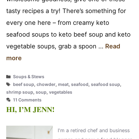
tasty recipes a try! There’s something for
every one here – from creamy keto
seafood soups to keto beef soup and keto
vegetable soups, grab a spoon …
Read
more
Categories
Soups & Stews
Tags
beef soup
,
chowder
,
meat
,
seafood
,
seafood soup
,
shrimp soup
,
soup
,
vegetables
11 Comments
HI, I’M JENN!
I'm a retired chef and business