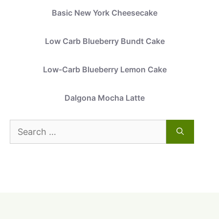
Basic New York Cheesecake
Low Carb Blueberry Bundt Cake
Low-Carb Blueberry Lemon Cake
Dalgona Mocha Latte
Search
for: