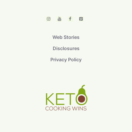
Web Stories
Disclosures
Privacy Policy