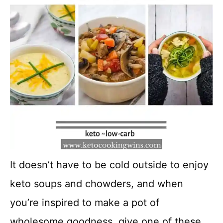
It doesn’t have to be cold outside to enjoy
keto soups and chowders, and when
you’re inspired to make a pot of
wholesome goodness, give one of these