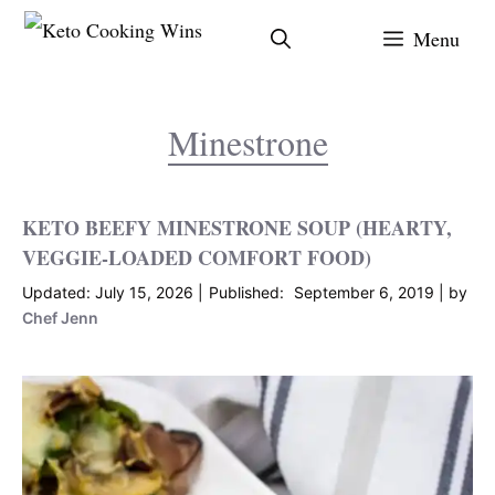
Skip
Menu
to
content
Minestrone
KETO BEEFY MINESTRONE SOUP (HEARTY,
VEGGIE-LOADED COMFORT FOOD)
July 15, 2026
September 6, 2019
by
Chef Jenn