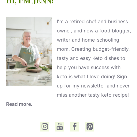
HI, I’M JENN!
I'm a retired chef and business
owner, and now a food blogger,
writer and home-schooling
mom. Creating budget-friendly,
tasty and easy Keto dishes to
help you have success with
keto is what I love doing! Sign
up for my newsletter and never
miss another tasty keto recipe!
Read more.