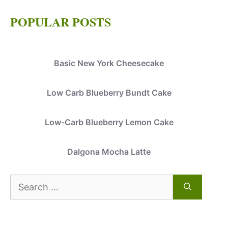
POPULAR POSTS
Basic New York Cheesecake
Low Carb Blueberry Bundt Cake
Low-Carb Blueberry Lemon Cake
Dalgona Mocha Latte
Search
for: