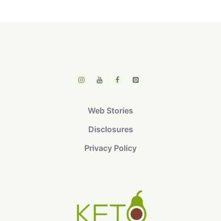
Web Stories
Disclosures
Privacy Policy