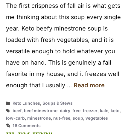
The first crispness of fall air is what gets
me thinking about this soup every single
year. Keto beefy minestrone soup is
loaded with fresh vegetables, and it is
versatile enough to hold whatever you
have on hand. This is genuinely a fall
favorite in my house, and it freezes well
enough that I usually …
Read more
Categories
Keto Lunches
,
Soups & Stews
Tags
beef
,
beef minestrone
,
dairy-free
,
freezer
,
kale
,
keto
,
low-carb
,
minestrone
,
nut-free
,
soup
,
vegetables
16 Comments