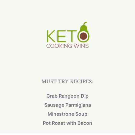
MUST TRY RECIPES:
Crab Rangoon Dip
Sausage Parmigiana
Minestrone Soup
Pot Roast with Bacon