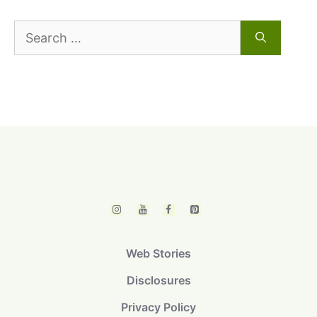
Search
for:
Web Stories
Disclosures
Privacy Policy