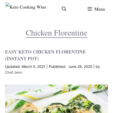
Skip
Menu
to
content
Chicken Florentine
EASY KETO CHICKEN FLORENTINE
(INSTANT POT)
March 5, 2021
June 29, 2020
by
Chef Jenn