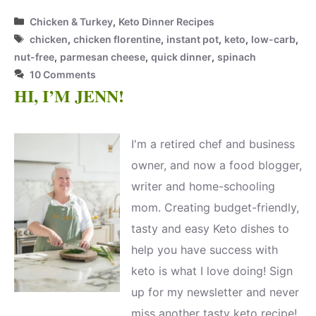
Categories
Chicken & Turkey
,
Keto Dinner Recipes
Tags
chicken
,
chicken florentine
,
instant pot
,
keto
,
low-carb
,
nut-free
,
parmesan cheese
,
quick dinner
,
spinach
10 Comments
HI, I’M JENN!
I'm a retired chef and business
owner, and now a food blogger,
writer and home-schooling
mom. Creating budget-friendly,
tasty and easy Keto dishes to
help you have success with
keto is what I love doing! Sign
up for my newsletter and never
miss another tasty keto recipe!