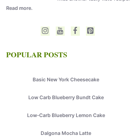
Read more.
POPULAR POSTS
Basic New York Cheesecake
Low Carb Blueberry Bundt Cake
Low-Carb Blueberry Lemon Cake
Dalgona Mocha Latte