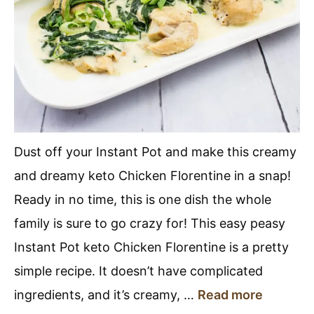
Dust off your Instant Pot and make this creamy
and dreamy keto Chicken Florentine in a snap!
Ready in no time, this is one dish the whole
family is sure to go crazy for! This easy peasy
Instant Pot keto Chicken Florentine is a pretty
simple recipe. It doesn’t have complicated
ingredients, and it’s creamy, …
Read more