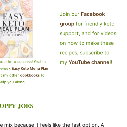
Join our
Facebook
group
for friendly keto
support, and for videos
on how to make these
recipes, subscribe to
my
YouTube channel
!
your keto success! Grab a
4-week
Easy Keto Menu Plan
ut my other
cookbooks
to
help you along.
OPPY JOES
 mix because it feels like the fast option. A