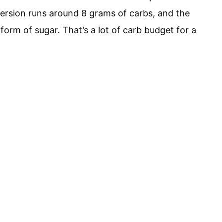
version runs around 8 grams of carbs, and the
 form of sugar. That’s a lot of carb budget for a