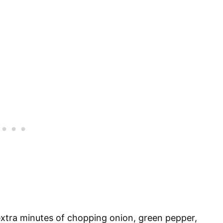
extra minutes of chopping onion, green pepper,