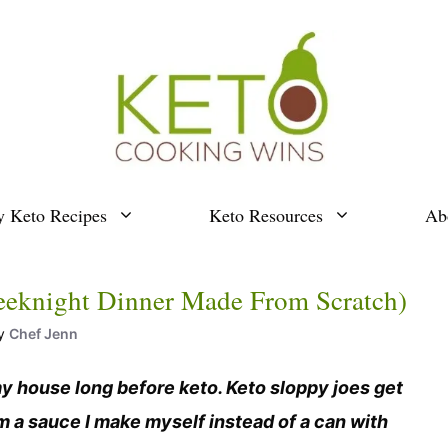
y Keto Recipes
Keto Resources
Ab
eeknight Dinner Made From Scratch)
y
Chef Jenn
y house long before keto. Keto sloppy joes get
om a sauce I make myself instead of a can with