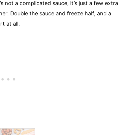
’s not a complicated sauce, it’s just a few extra
er. Double the sauce and freeze half, and a
 at all.