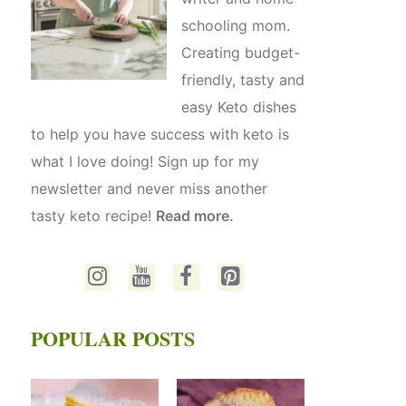
schooling mom.
Creating budget-
friendly, tasty and
easy Keto dishes
to help you have success with keto is
what I love doing! Sign up for my
newsletter and never miss another
tasty keto recipe!
Read more.
POPULAR POSTS