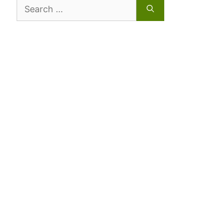
Search
for: