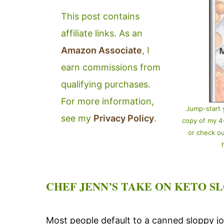
This post contains
affiliate links. As an
Amazon Associate
, I
earn commissions from
qualifying purchases.
For more information,
Jump-start 
see my
Privacy Policy
.
copy of my 
or check o
CHEF JENN’S TAKE ON KETO SL
Most people default to a canned sloppy joe