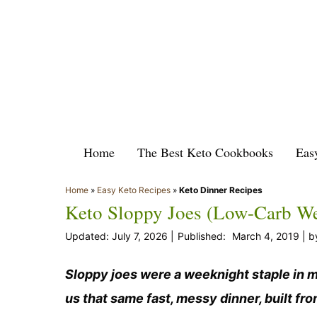
Skip
to
content
Home
The Best Keto Cookbooks
Eas
Home
»
Easy Keto Recipes
»
Keto Dinner Recipes
Keto Sloppy Joes (Low-Carb W
July 7, 2026
March 4, 2019
b
Sloppy joes were a weeknight staple in m
us that same fast, messy dinner, built fr