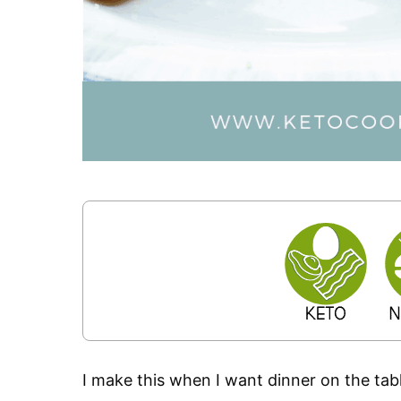
I make this when I want dinner on the tabl