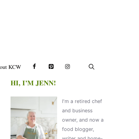
out KCW
HI, I’M JENN!
I'm a retired chef
and business
owner, and now a
food blogger,
writer and home-