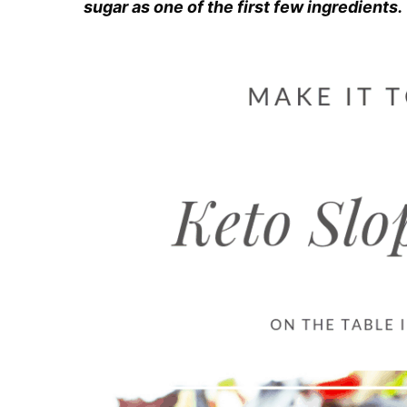
sugar as one of the first few ingredients.