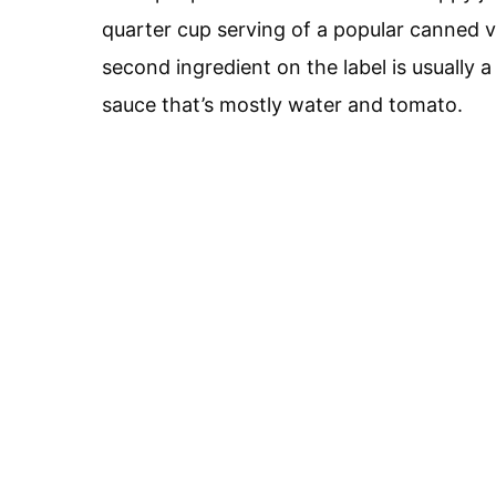
quarter cup serving of a popular canned 
second ingredient on the label is usually a
sauce that’s mostly water and tomato.