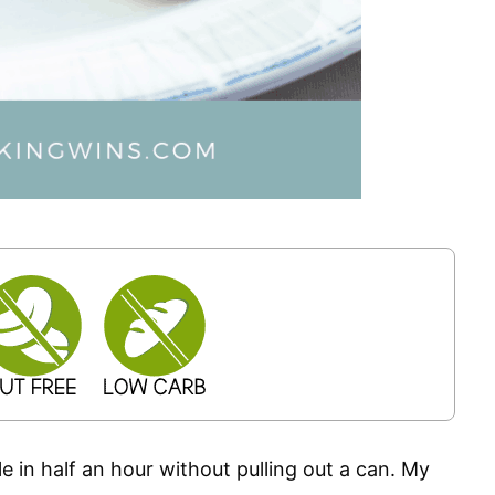
e in half an hour without pulling out a can. My