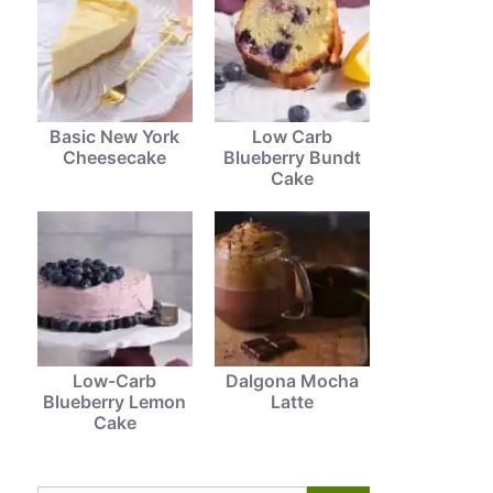
Basic New York
Low Carb
Cheesecake
Blueberry Bundt
Cake
Low-Carb
Dalgona Mocha
Blueberry Lemon
Latte
Cake