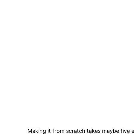
Making it from scratch takes maybe five 