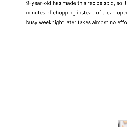
9-year-old has made this recipe solo, so it
minutes of chopping instead of a can open
busy weeknight later takes almost no effort