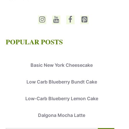
POPULAR POSTS
Basic New York Cheesecake
Low Carb Blueberry Bundt Cake
Low-Carb Blueberry Lemon Cake
Dalgona Mocha Latte