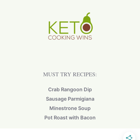
MUST TRY RECIPES:
Crab Rangoon Dip
Sausage Parmigiana
Minestrone Soup
Pot Roast with Bacon