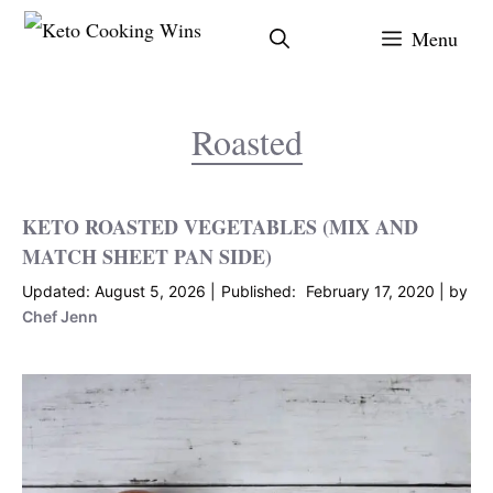
Skip
Menu
to
content
Roasted
KETO ROASTED VEGETABLES (MIX AND
MATCH SHEET PAN SIDE)
August 5, 2026
February 17, 2020
by
Chef Jenn