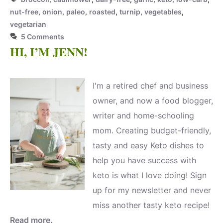
nut-free
,
onion
,
paleo
,
roasted
,
turnip
,
vegetables
,
vegetarian
5 Comments
HI, I’M JENN!
I'm a retired chef and business
owner, and now a food blogger,
writer and home-schooling
mom. Creating budget-friendly,
tasty and easy Keto dishes to
help you have success with
keto is what I love doing! Sign
up for my newsletter and never
miss another tasty keto recipe!
Read more.