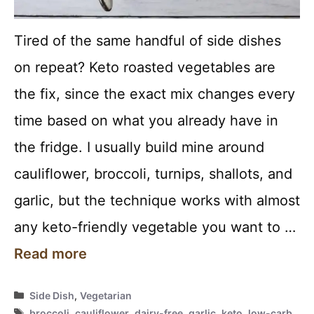
Tired of the same handful of side dishes
on repeat? Keto roasted vegetables are
the fix, since the exact mix changes every
time based on what you already have in
the fridge. I usually build mine around
cauliflower, broccoli, turnips, shallots, and
garlic, but the technique works with almost
any keto-friendly vegetable you want to …
Read more
Categories
Side Dish
,
Vegetarian
Tags
broccoli
,
cauliflower
,
dairy-free
,
garlic
,
keto
,
low-carb
,