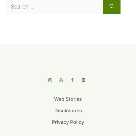
Search
for:
Web Stories
Disclosures
Privacy Policy