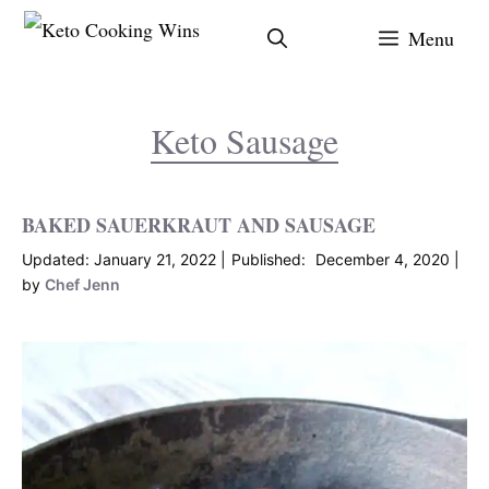
Skip
Menu
to
content
Keto Sausage
BAKED SAUERKRAUT AND SAUSAGE
January 21, 2022
December 4, 2020
by
Chef Jenn