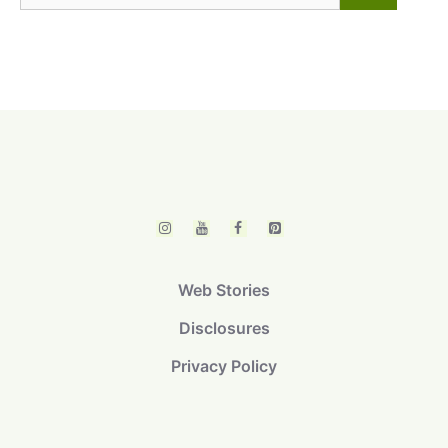
for:
Web Stories
Disclosures
Privacy Policy