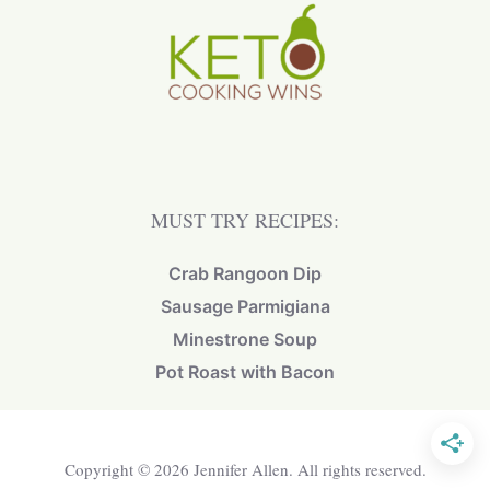
MUST TRY RECIPES:
Crab Rangoon Dip
Sausage Parmigiana
Minestrone Soup
Pot Roast with Bacon
Copyright © 2026 Jennifer Allen. All rights reserved.