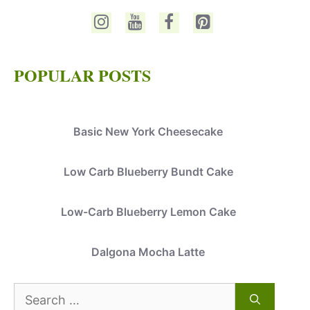
POPULAR POSTS
Basic New York Cheesecake
Low Carb Blueberry Bundt Cake
Low-Carb Blueberry Lemon Cake
Dalgona Mocha Latte
Search