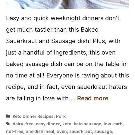
Easy and quick weeknight dinners don’t
get much tastier than this Baked
Sauerkraut and Sausage dish! Plus, with
just a handful of ingredients, this oven
baked sausage dish can be on the table in
no time at all! Everyone is raving about this
recipe, and in fact, even sauerkraut haters
are falling in love with …
Read more
Categories
Keto Dinner Recipes
,
Pork
Tags
dairy-free
,
easy dinner
,
keto
,
keto sausage
,
low-carb
,
nut-free
,
one dish meal
,
oven
,
sauerkraut
,
sausage
,