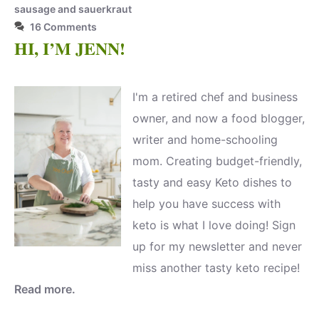
sausage and sauerkraut
16 Comments
HI, I’M JENN!
I'm a retired chef and business
owner, and now a food blogger,
writer and home-schooling
mom. Creating budget-friendly,
tasty and easy Keto dishes to
help you have success with
keto is what I love doing! Sign
up for my newsletter and never
miss another tasty keto recipe!
Read more.