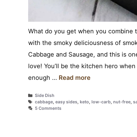
What do you get when you combine t
with the smoky deliciousness of smok
Cabbage and Sausage, and this is one 
love! You’ll be the kitchen hero when
enough …
Read more
Categories
Side Dish
Tags
cabbage
,
easy sides
,
keto
,
low-carb
,
nut-free
,
s
5 Comments