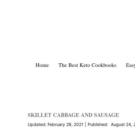
Skip
to
content
Home
The Best Keto Cookbooks
Eas
SKILLET CABBAGE AND SAUSAGE
February 28, 2021
August 24, 