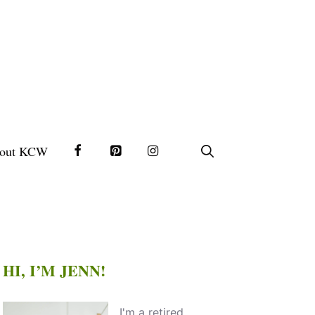
out KCW
HI, I’M JENN!
I'm a retired