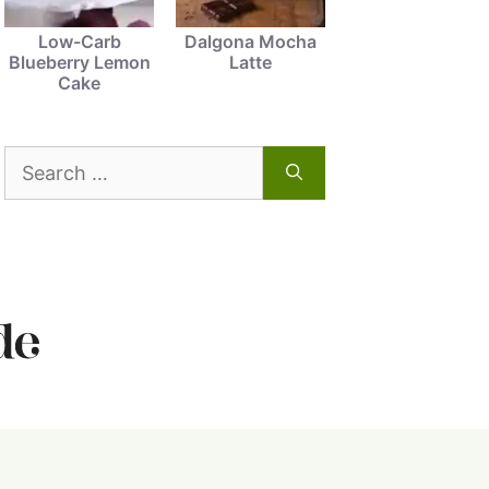
Low-Carb
Dalgona Mocha
Blueberry Lemon
Latte
Cake
Search
for: