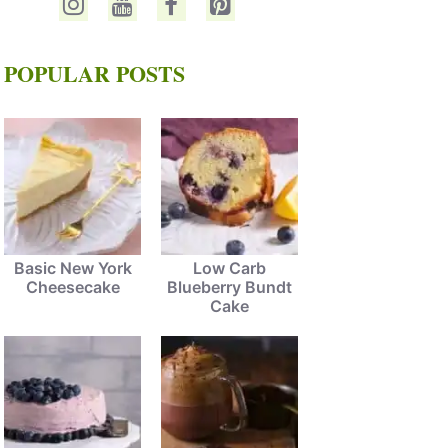
POPULAR POSTS
Basic New York
Low Carb
Cheesecake
Blueberry Bundt
Cake