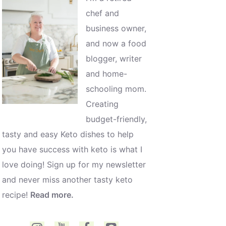
chef and
business owner,
and now a food
blogger, writer
and home-
schooling mom.
Creating
budget-friendly,
tasty and easy Keto dishes to help
you have success with keto is what I
love doing! Sign up for my newsletter
and never miss another tasty keto
recipe!
Read more.