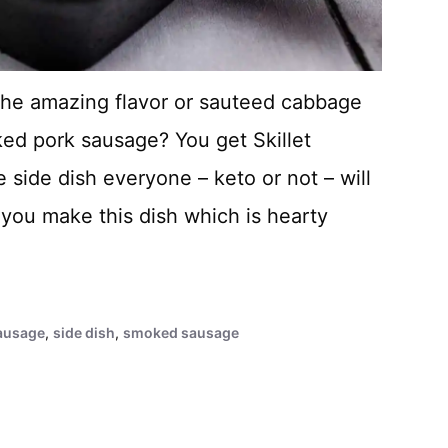
he amazing flavor or sauteed cabbage
ed pork sausage? You get Skillet
side dish everyone – keto or not – will
 you make this dish which is hearty
ausage
,
side dish
,
smoked sausage