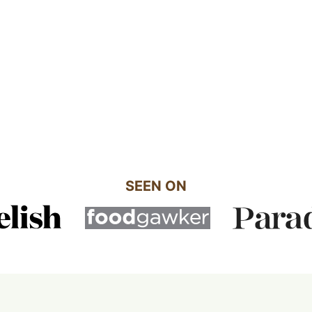
SEEN ON