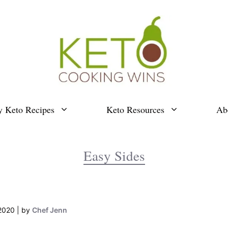
y Keto Recipes
Keto Resources
Ab
Easy Sides
2020
by
Chef Jenn