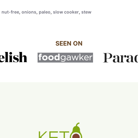
,
nut-free
,
onions
,
paleo
,
slow cooker
,
stew
SEEN ON