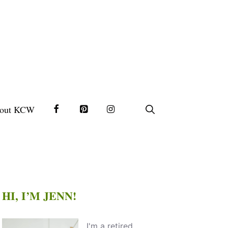
out KCW
HI, I’M JENN!
I'm a retired