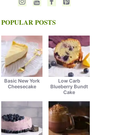
POPULAR POSTS
Basic New York
Low Carb
Cheesecake
Blueberry Bundt
Cake