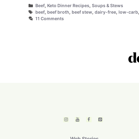
Categories
Beef
,
Keto Dinner Recipes
,
Soups & Stews
Tags
beef
,
beef broth
,
beef stew
,
dairy-free
,
low-carb
11 Comments
Web Stories