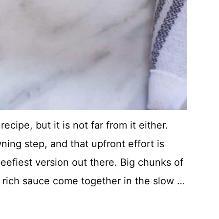
cipe, but it is not far from it either.
ning step, and that upfront effort is
beefiest version out there. Big chunks of
a rich sauce come together in the slow …