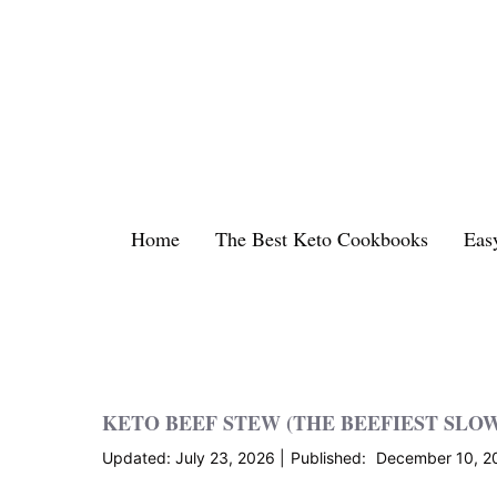
Skip
to
content
Home
The Best Keto Cookbooks
Eas
KETO BEEF STEW (THE BEEFIEST SLO
July 23, 2026
December 10, 2