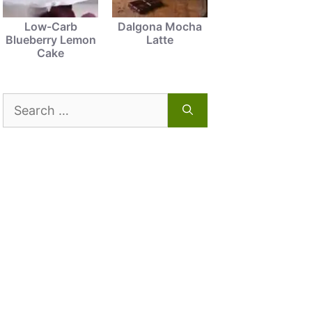
Low-Carb
Dalgona Mocha
Blueberry Lemon
Latte
Cake
Search
for: