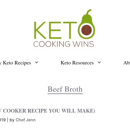
y Keto Recipes
Keto Resources
Ab
Beef Broth
W COOKER RECIPE YOU WILL MAKE)
019
by
Chef Jenn