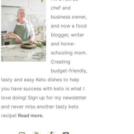
chef and
business owner,
and now a food
blogger, writer
and home-
schooling mom.
Creating
budget-friendly,
tasty and easy Keto dishes to help
you have success with keto is what I
love doing! Sign up for my newsletter
and never miss another tasty keto
recipe!
Read more.