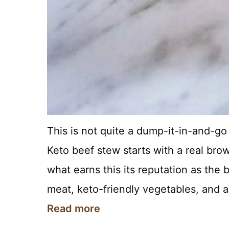
This is not quite a dump-it-in-and-go re
Keto beef stew starts with a real brow
what earns this its reputation as the 
meat, keto-friendly vegetables, and 
Read more