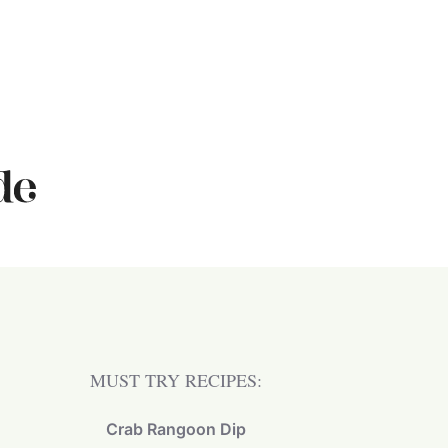
MUST TRY RECIPES:
Crab Rangoon Dip