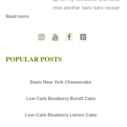
miss another tasty keto recipe!
Read more.
POPULAR POSTS
Basic New York Cheesecake
Low Carb Blueberry Bundt Cake
Low-Carb Blueberry Lemon Cake