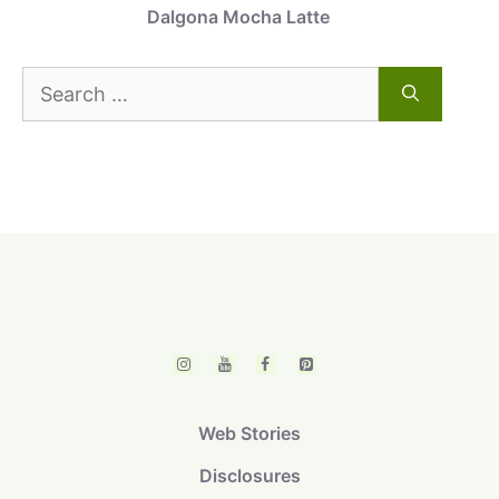
Dalgona Mocha Latte
Search
for:
Web Stories
Disclosures