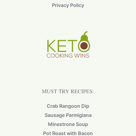
Privacy Policy
MUST TRY RECIPES:
Crab Rangoon Dip
Sausage Parmigiana
Minestrone Soup
Pot Roast with Bacon