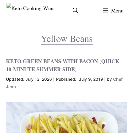
Skip
Menu
to
content
Yellow Beans
KETO GREEN BEANS WITH BACON (QUICK
10-MINUTE SUMMER SIDE)
July 13, 2026
July 9, 2019
by
Chef
Jenn