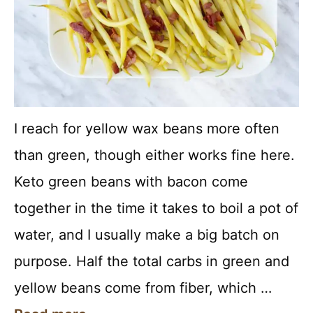
I reach for yellow wax beans more often
than green, though either works fine here.
Keto green beans with bacon come
together in the time it takes to boil a pot of
water, and I usually make a big batch on
purpose. Half the total carbs in green and
yellow beans come from fiber, which …