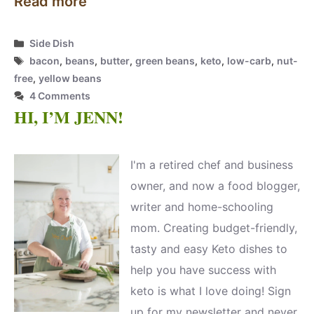
Read more
Categories
Side Dish
Tags
bacon
,
beans
,
butter
,
green beans
,
keto
,
low-carb
,
nut-
free
,
yellow beans
4 Comments
HI, I’M JENN!
I'm a retired chef and business
owner, and now a food blogger,
writer and home-schooling
mom. Creating budget-friendly,
tasty and easy Keto dishes to
help you have success with
keto is what I love doing! Sign
up for my newsletter and never