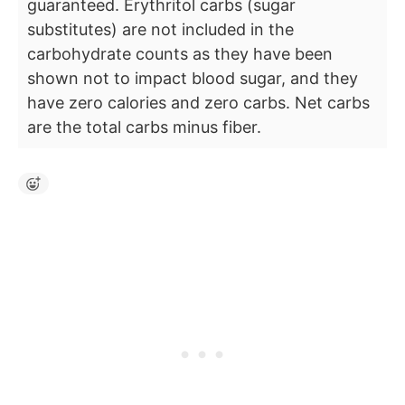
guaranteed. Erythritol carbs (sugar
substitutes) are not included in the
carbohydrate counts as they have been
shown not to impact blood sugar, and they
have zero calories and zero carbs. Net carbs
are the total carbs minus fiber.