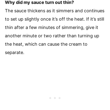
Why did my sauce turn out thin?
The sauce thickens as it simmers and continues
to set up slightly once it’s off the heat. If it’s still
thin after a few minutes of simmering, give it
another minute or two rather than turning up
the heat, which can cause the cream to
separate.