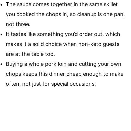
The sauce comes together in the same skillet
you cooked the chops in, so cleanup is one pan,
not three.
It tastes like something you’d order out, which
makes it a solid choice when non-keto guests
are at the table too.
Buying a whole pork loin and cutting your own
chops keeps this dinner cheap enough to make
often, not just for special occasions.