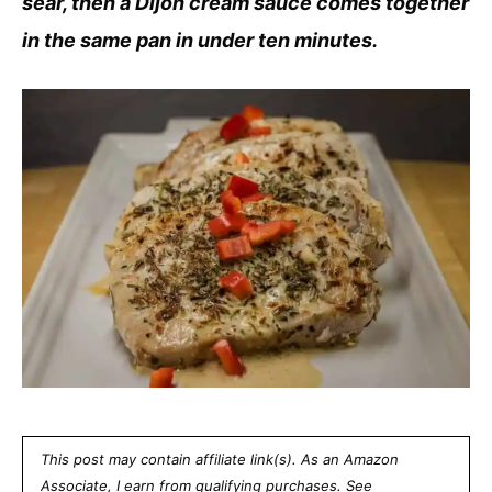
sear, then a Dijon cream sauce comes together
in the same pan in under ten minutes.
This post may contain affiliate link(s). As an Amazon
Associate, I earn from qualifying purchases. See