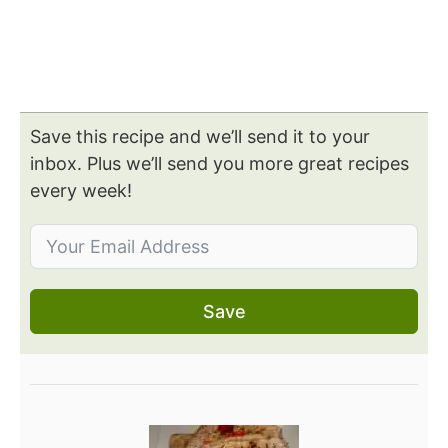
Save this recipe and we’ll send it to your
inbox. Plus we’ll send you more great recipes
every week!
Save