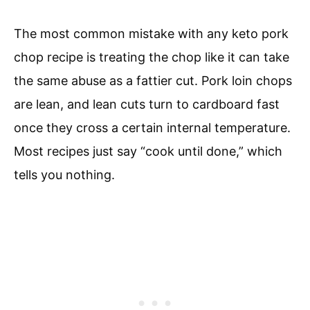
The most common mistake with any keto pork
chop recipe is treating the chop like it can take
the same abuse as a fattier cut. Pork loin chops
are lean, and lean cuts turn to cardboard fast
once they cross a certain internal temperature.
Most recipes just say “cook until done,” which
tells you nothing.