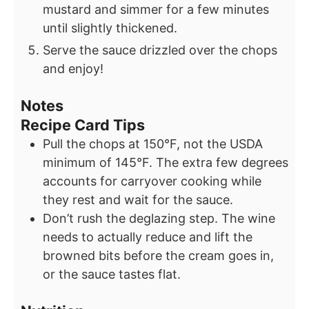
mustard and simmer for a few minutes
until slightly thickened.
Serve the sauce drizzled over the chops
and enjoy!
Notes
Recipe Card Tips
Pull the chops at 150°F, not the USDA
minimum of 145°F. The extra few degrees
accounts for carryover cooking while
they rest and wait for the sauce.
Don’t rush the deglazing step. The wine
needs to actually reduce and lift the
browned bits before the cream goes in,
or the sauce tastes flat.