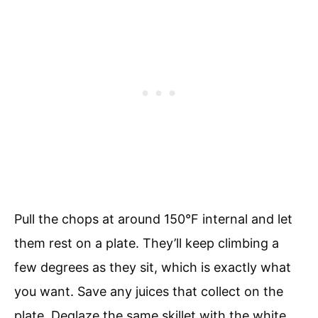
Pull the chops at around 150°F internal and let
them rest on a plate. They’ll keep climbing a
few degrees as they sit, which is exactly what
you want. Save any juices that collect on the
plate. Deglaze the same skillet with the white