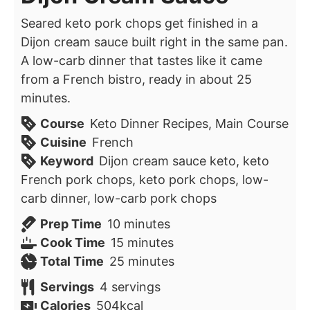
Seared keto pork chops get finished in a
Dijon cream sauce built right in the same pan.
A low-carb dinner that tastes like it came
from a French bistro, ready in about 25
minutes.
Course
Keto Dinner Recipes, Main Course
Cuisine
French
Keyword
Dijon cream sauce keto, keto
French pork chops, keto pork chops, low-
carb dinner, low-carb pork chops
minutes
Prep Time
10
minutes
minutes
Cook Time
15
minutes
minutes
Total Time
25
minutes
Servings
4
servings
Calories
504
kcal