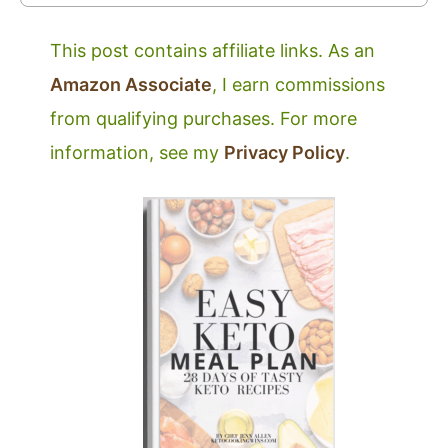
This post contains affiliate links. As an
Amazon Associate
, I earn commissions
from qualifying purchases. For more
information, see my
Privacy Policy
.