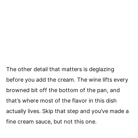
The other detail that matters is deglazing
before you add the cream. The wine lifts every
browned bit off the bottom of the pan, and
that’s where most of the flavor in this dish
actually lives. Skip that step and you’ve made a
fine cream sauce, but not this one.