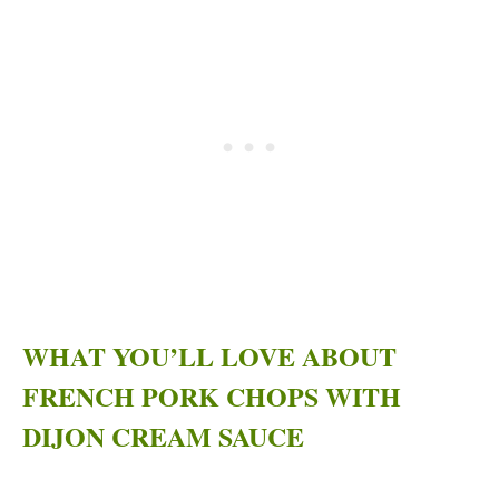
WHAT YOU’LL LOVE ABOUT
FRENCH PORK CHOPS WITH
DIJON CREAM SAUCE