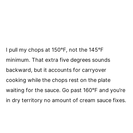
I pull my chops at 150°F, not the 145°F
minimum. That extra five degrees sounds
backward, but it accounts for carryover
cooking while the chops rest on the plate
waiting for the sauce. Go past 160°F and you’re
in dry territory no amount of cream sauce fixes.