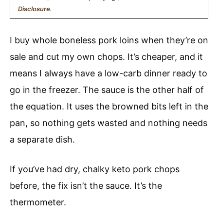
Disclosure
.
I buy whole boneless pork loins when they’re on
sale and cut my own chops. It’s cheaper, and it
means I always have a low-carb dinner ready to
go in the freezer. The sauce is the other half of
the equation. It uses the browned bits left in the
pan, so nothing gets wasted and nothing needs
a separate dish.
If you’ve had dry, chalky keto pork chops
before, the fix isn’t the sauce. It’s the
thermometer.