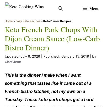
Skip
Menu
to
content
Home
»
Easy Keto Recipes
»
Keto Dinner Recipes
Keto French Pork Chops With
Dijon Cream Sauce (Low-Carb
Bistro Dinner)
July 6, 2026
January 15, 2019
by
Chef Jenn
This is the dinner I make when I want
something that tastes like it came out of a
French bistro kitchen, not my own on a
Tuesday. These keto pork chops get a hard