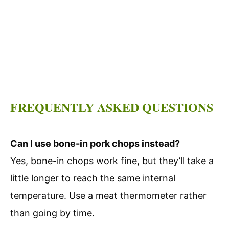
FREQUENTLY ASKED QUESTIONS
Can I use bone-in pork chops instead?
Yes, bone-in chops work fine, but they’ll take a
little longer to reach the same internal
temperature. Use a meat thermometer rather
than going by time.