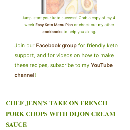
Jump-start your keto success! Grab a copy of my 4-
week
Easy Keto Menu Plan
or check out my other
cookbooks
to help you along.
Join our
Facebook group
for friendly keto
support, and for videos on how to make
these recipes, subscribe to my
YouTube
channel
!
CHEF JENN’S TAKE ON FRENCH
PORK CHOPS WITH DIJON CREAM
SAUCE