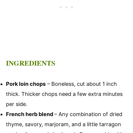
INGREDIENTS
Pork loin chops
– Boneless, cut about 1 inch
thick. Thicker chops need a few extra minutes
per side.
French herb blend
– Any combination of dried
thyme, savory, marjoram, and a little tarragon