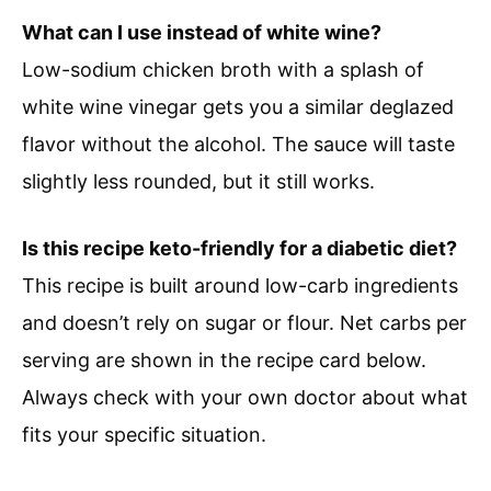
What can I use instead of white wine?
Low-sodium chicken broth with a splash of
white wine vinegar gets you a similar deglazed
flavor without the alcohol. The sauce will taste
slightly less rounded, but it still works.
Is this recipe keto-friendly for a diabetic diet?
This recipe is built around low-carb ingredients
and doesn’t rely on sugar or flour. Net carbs per
serving are shown in the recipe card below.
Always check with your own doctor about what
fits your specific situation.