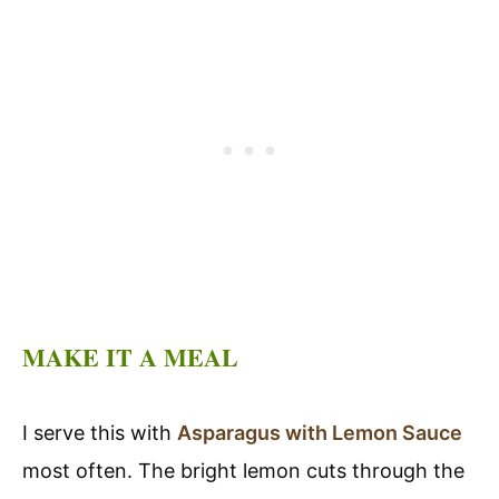
MAKE IT A MEAL
I serve this with
Asparagus with Lemon Sauce
most often. The bright lemon cuts through the