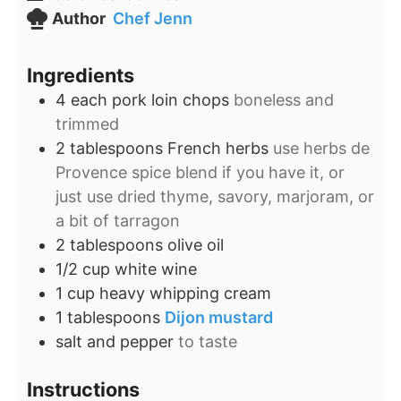
Author
Chef Jenn
Ingredients
4
each pork loin chops
boneless and
trimmed
2
tablespoons
French herbs
use herbs de
Provence spice blend if you have it, or
just use dried thyme, savory, marjoram, or
a bit of tarragon
2
tablespoons
olive oil
1/2
cup
white wine
1
cup
heavy whipping cream
1
tablespoons
Dijon mustard
salt and pepper
to taste
Instructions