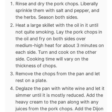
Rinse and dry the pork chops. Liberally
sprinkle them with salt and pepper, and
the herbs. Season both sides.
Heat a large skillet with the oil in it until
not quite smoking. Lay the pork chops in
the oil and fry on both sides over
medium-high heat for about 3 minutes on
each side. Turn and cook on the other
side. Cooking time will vary on the
thickness of chops.
Remove the chops from the pan and let
rest on a plate.
Deglaze the pan with white wine and let it
simmer until it is mostly reduced. Add the
heavy cream to the pan along with any
juices from the pork chops. Add the Dijon