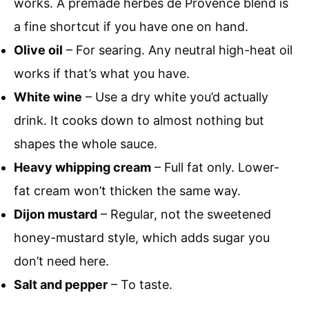
works. A premade herbes de Provence blend is
a fine shortcut if you have one on hand.
Olive oil
– For searing. Any neutral high-heat oil
works if that’s what you have.
White wine
– Use a dry white you’d actually
drink. It cooks down to almost nothing but
shapes the whole sauce.
Heavy whipping cream
– Full fat only. Lower-
fat cream won’t thicken the same way.
Dijon mustard
– Regular, not the sweetened
honey-mustard style, which adds sugar you
don’t need here.
Salt and pepper
– To taste.