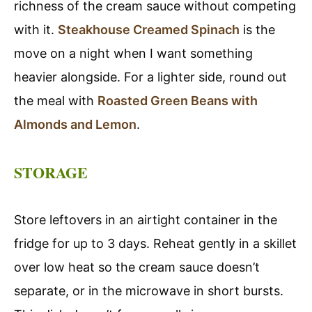
richness of the cream sauce without competing
with it.
Steakhouse Creamed Spinach
is the
move on a night when I want something
heavier alongside. For a lighter side, round out
the meal with
Roasted Green Beans with
Almonds and Lemon
.
STORAGE
Store leftovers in an airtight container in the
fridge for up to 3 days. Reheat gently in a skillet
over low heat so the cream sauce doesn’t
separate, or in the microwave in short bursts.