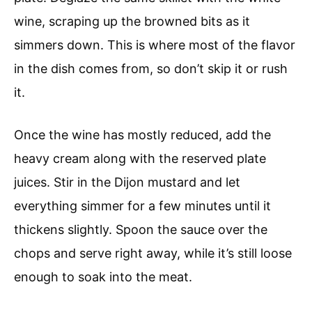
wine, scraping up the browned bits as it
simmers down. This is where most of the flavor
in the dish comes from, so don’t skip it or rush
it.
Once the wine has mostly reduced, add the
heavy cream along with the reserved plate
juices. Stir in the Dijon mustard and let
everything simmer for a few minutes until it
thickens slightly. Spoon the sauce over the
chops and serve right away, while it’s still loose
enough to soak into the meat.