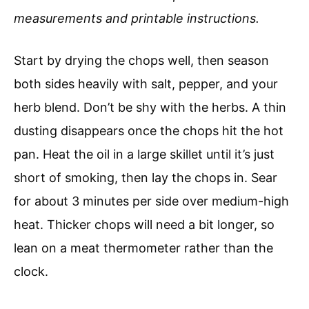
measurements and printable instructions.
Start by drying the chops well, then season
both sides heavily with salt, pepper, and your
herb blend. Don’t be shy with the herbs. A thin
dusting disappears once the chops hit the hot
pan. Heat the oil in a large skillet until it’s just
short of smoking, then lay the chops in. Sear
for about 3 minutes per side over medium-high
heat. Thicker chops will need a bit longer, so
lean on a meat thermometer rather than the
clock.