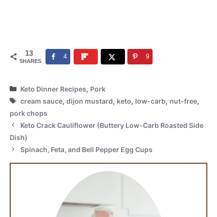
13
4
9
SHARES
Categories
Keto Dinner Recipes
,
Pork
Tags
cream sauce
,
dijon mustard
,
keto
,
low-carb
,
nut-free
,
pork chops
Keto Crack Cauliflower (Buttery Low-Carb Roasted Side
Dish)
Spinach, Feta, and Bell Pepper Egg Cups