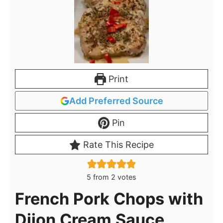
Print
Add Preferred Source
Pin
Rate This Recipe
5
from
2
votes
French Pork Chops with
Dijon Cream Sauce