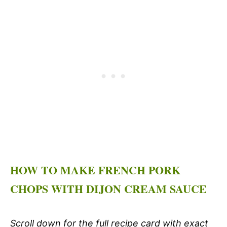
HOW TO MAKE FRENCH PORK
CHOPS WITH DIJON CREAM SAUCE
Scroll down for the full recipe card with exact