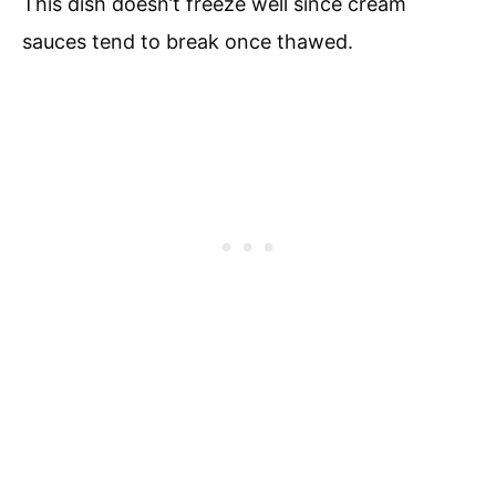
This dish doesn’t freeze well since cream
sauces tend to break once thawed.