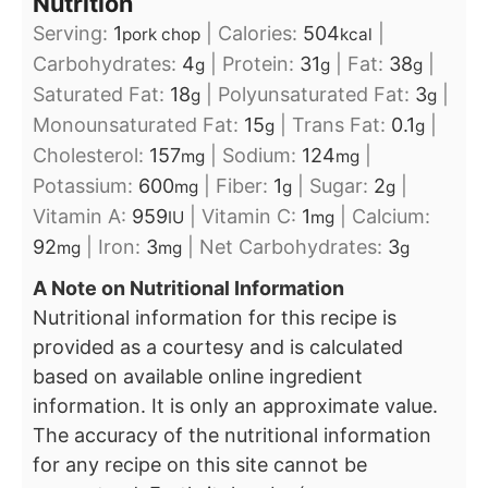
Nutrition
Serving:
1
|
Calories:
504
|
pork chop
kcal
Carbohydrates:
4
|
Protein:
31
|
Fat:
38
|
g
g
g
Saturated Fat:
18
|
Polyunsaturated Fat:
3
|
g
g
Monounsaturated Fat:
15
|
Trans Fat:
0.1
|
g
g
Cholesterol:
157
|
Sodium:
124
|
mg
mg
Potassium:
600
|
Fiber:
1
|
Sugar:
2
|
mg
g
g
Vitamin A:
959
|
Vitamin C:
1
|
Calcium:
IU
mg
92
|
Iron:
3
|
Net Carbohydrates:
3
mg
mg
g
A Note on Nutritional Information
Nutritional information for this recipe is
provided as a courtesy and is calculated
based on available online ingredient
information. It is only an approximate value.
The accuracy of the nutritional information
for any recipe on this site cannot be