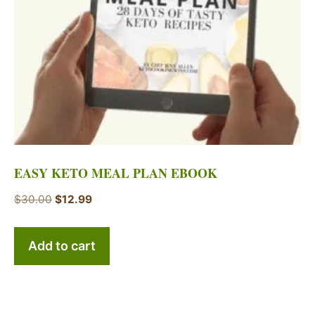
EASY KETO MEAL PLAN EBOOK
Original
Current
$
30.00
$
12.99
price
price
was:
is:
Add to cart
$30.00.
$12.99.