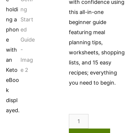
with confidence using
this all-in-one
beginner guide
featuring meal
planning tips,
worksheets, shopping
lists, and 15 easy
recipes; everything
you need to begin.
Keto
Getting