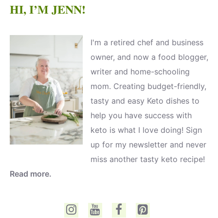
HI, I’M JENN!
I'm a retired chef and business
owner, and now a food blogger,
writer and home-schooling
mom. Creating budget-friendly,
tasty and easy Keto dishes to
help you have success with
keto is what I love doing! Sign
up for my newsletter and never
miss another tasty keto recipe!
Read more.