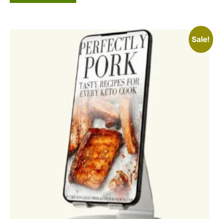
Sale!