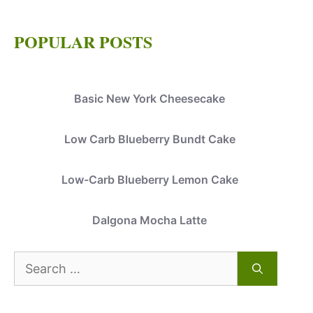
POPULAR POSTS
Basic New York Cheesecake
Low Carb Blueberry Bundt Cake
Low-Carb Blueberry Lemon Cake
Dalgona Mocha Latte
Search
for: