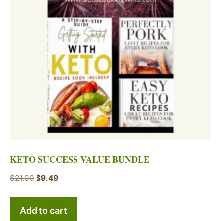
KETO SUCCESS VALUE BUNDLE
Original
Current
$
21.00
$
9.49
price
price
was:
is:
Add to cart
$21.00.
$9.49.