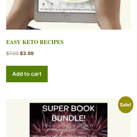
EASY KETO RECIPES
Original
Current
$
7.00
$
3.99
price
price
was:
is:
Add to cart
$7.00.
$3.99.
Sale!