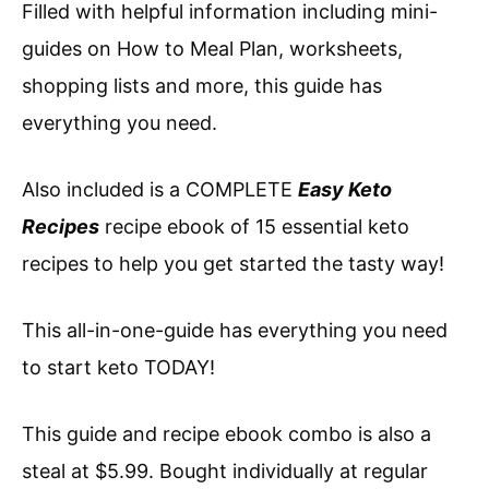
Filled with helpful information including mini-
guides on How to Meal Plan, worksheets,
shopping lists and more, this guide has
everything you need.
Also included is a COMPLETE
Easy Keto
Recipes
recipe ebook of 15 essential keto
recipes to help you get started the tasty way!
This all-in-one-guide has everything you need
to start keto TODAY!
This guide and recipe ebook combo is also a
steal at $5.99. Bought individually at regular