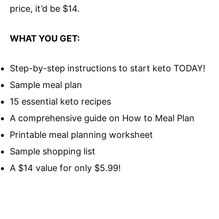
price, it’d be $14.
WHAT YOU GET:
Step-by-step instructions to start keto TODAY!
Sample meal plan
15 essential keto recipes
A comprehensive guide on How to Meal Plan
Printable meal planning worksheet
Sample shopping list
A $14 value for only $5.99!