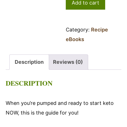
Add to cart
Started
Guide
quantity
Category:
Recipe
eBooks
Description
Reviews (0)
DESCRIPTION
When you’re pumped and ready to start keto
NOW, this is the guide for you!