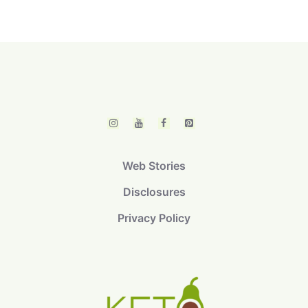
Web Stories
Disclosures
Privacy Policy