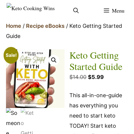
Skip
Menu
to
content
Home
/
Recipe eBooks
/ Keto Getting Started
Guide
Keto Getting
Sale!
Started Guide
Original
Current
$
14.00
$
5.99
price
price
This all-in-one-guide
was:
is:
has everything you
$14.00.
$5.99.
need to start keto
TODAY! Start keto