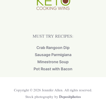
MUST TRY RECIPES:
Crab Rangoon Dip
Sausage Parmigiana
Minestrone Soup
Pot Roast with Bacon
Copyright © 2026 Jennifer Allen. All rights reserved.
Depositphotos
Stock photography by