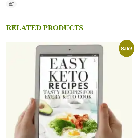
RELATED PRODUCTS
Sale!