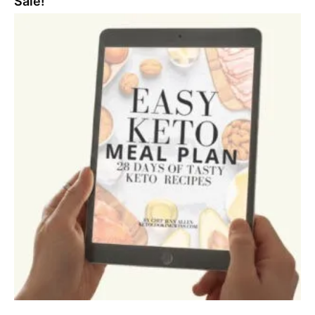
Sale!