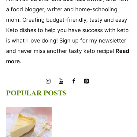
a food blogger, writer and home-schooling
mom. Creating budget-friendly, tasty and easy
Keto dishes to help you have success with keto
is what I love doing! Sign up for my newsletter
and never miss another tasty keto recipe!
Read
more.
POPULAR POSTS