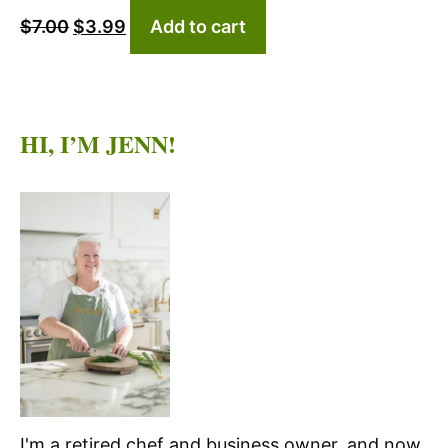
$
7.00
$
3.99
Add to cart
price
price
was:
is:
$7.00.
$3.99.
HI, I’M JENN!
I'm a retired chef and business owner, and now