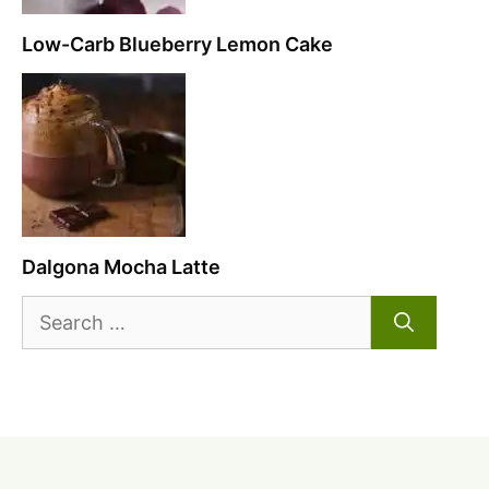
Low-Carb Blueberry Lemon Cake
Dalgona Mocha Latte
Search
for: