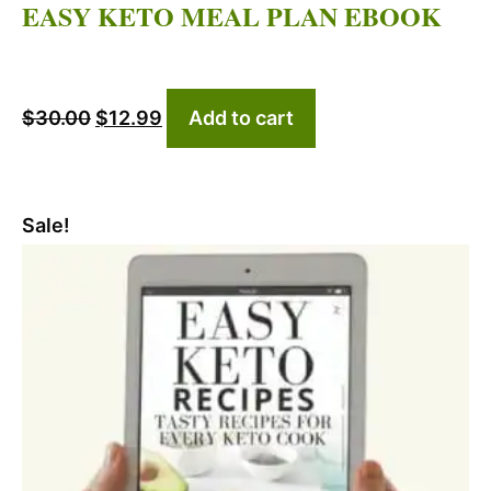
EASY KETO MEAL PLAN EBOOK
Original
Current
$
30.00
$
12.99
Add to cart
price
price
was:
is:
$30.00.
$12.99.
Sale!