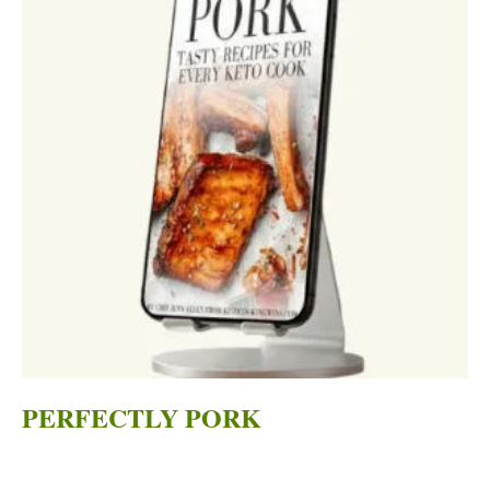
PERFECTLY PORK
Original
Current