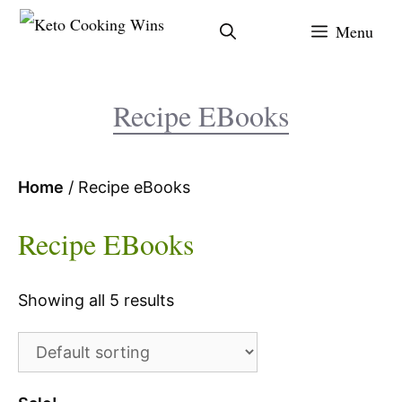
Skip
Menu
to
content
Recipe EBooks
Home
/ Recipe eBooks
Recipe EBooks
Showing all 5 results