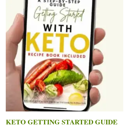
KETO GETTING STARTED GUIDE