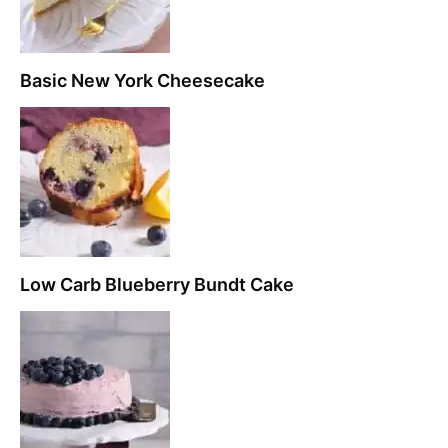
Basic New York Cheesecake
Low Carb Blueberry Bundt Cake