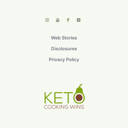
Web Stories
Disclosures
Privacy Policy