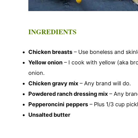
INGREDIENTS
Chicken breasts
– Use boneless and skinl
Yellow onion
– I cook with yellow (aka br
onion.
Chicken gravy mix
– Any brand will do.
Powdered ranch dressing mix
– Any brand
Pepperoncini
peppers
– Plus 1/3 cup pickl
Unsalted butter