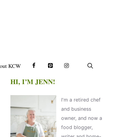
out KCW
HI, I’M JENN!
I'm a retired chef
and business
owner, and now a
food blogger,
writer and home-