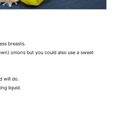
ess breasts.
own) onions but you could also use a sweet
 will do.
ing liquid.