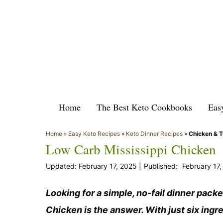
Skip
to
content
Home
The Best Keto Cookbooks
Eas
Home
»
Easy Keto Recipes
»
Keto Dinner Recipes
»
Chicken & 
Low Carb Mississippi Chicken
February 17, 2025
February 17
Looking for a simple, no-fail dinner pack
Chicken is the answer. With just six ingred