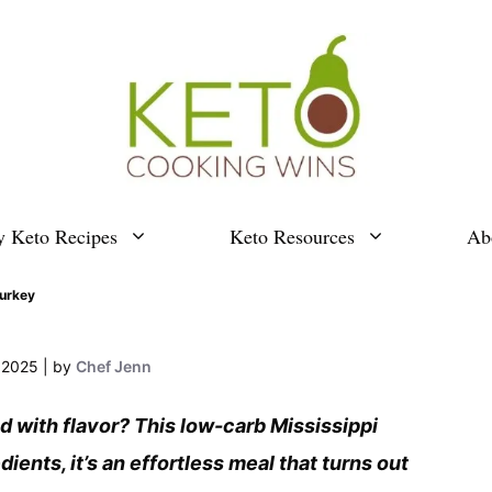
y Keto Recipes
Keto Resources
Ab
Turkey
, 2025
by
Chef Jenn
ed with flavor? This low-carb Mississippi
ients, it’s an effortless meal that turns out