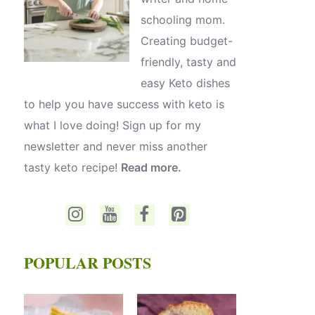
schooling mom.
Creating budget-
friendly, tasty and
easy Keto dishes
to help you have success with keto is
what I love doing! Sign up for my
newsletter and never miss another
tasty keto recipe!
Read more.
POPULAR POSTS