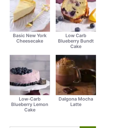
Basic New York
Low Carb
Cheesecake
Blueberry Bundt
Cake
Low-Carb
Dalgona Mocha
Blueberry Lemon
Latte
Cake