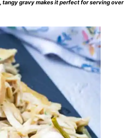
, tangy gravy makes it perfect for serving over