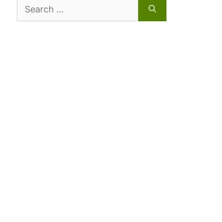
Search
for: