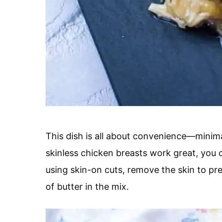
This dish is all about convenience—minim
skinless chicken breasts work great, you c
using skin-on cuts, remove the skin to pr
of butter in the mix.