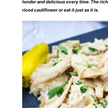
tender and delicious every time. The rich
riced cauliflower or eat it just as it is.