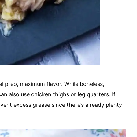
al prep, maximum flavor. While boneless,
an also use chicken thighs or leg quarters. If
event excess grease since there’s already plenty