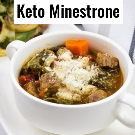
Keto Minestrone
Keto Minestrone