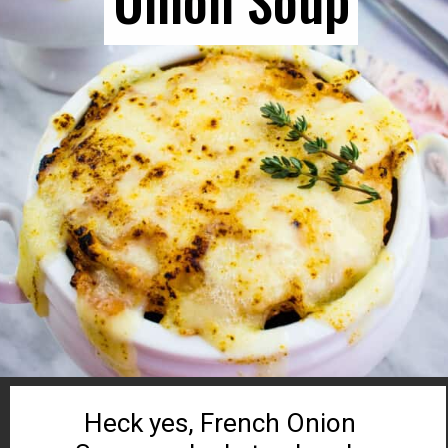
Heck yes, French Onion