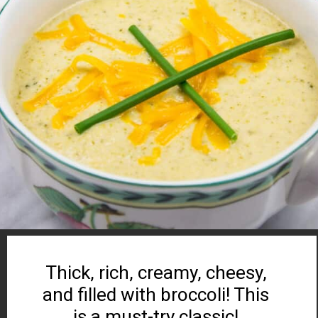
Thick, rich, creamy, cheesy,
and filled with broccoli! This
is a must-try classic!