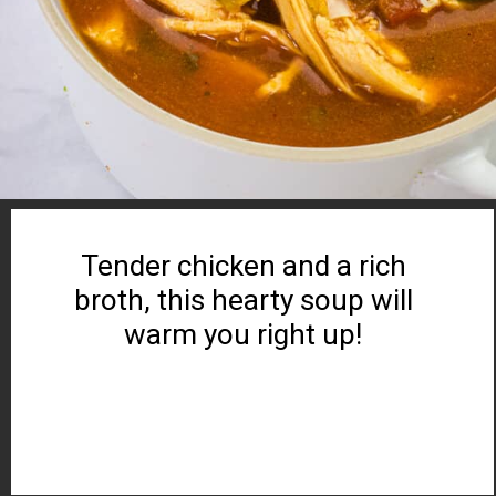
Tender chicken and a rich
broth, this hearty soup will
warm you right up!