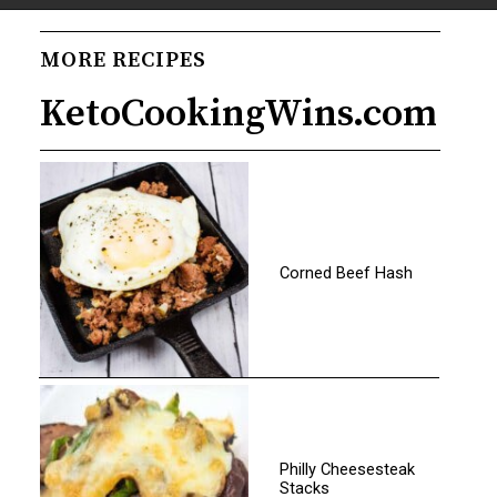
Opening
https://www.ketocookingwins.com/keto-chicken-tortilla-soup/
MORE RECIPES
KetoCookingWins.com
Corned Beef Hash
Philly Cheesesteak
Stacks