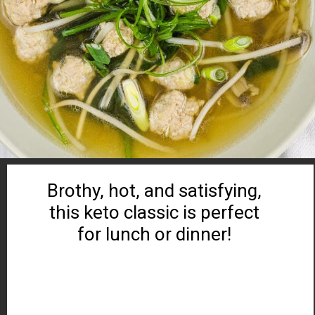
Brothy, hot, and satisfying,
this keto classic is perfect
for lunch or dinner!