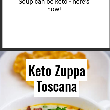
Soup can be keto - here's
how!
Opening
https://www.ketocookingwins.com/keto-french-onion-soup/
Keto Zuppa
Keto Zuppa
Toscana
Toscana