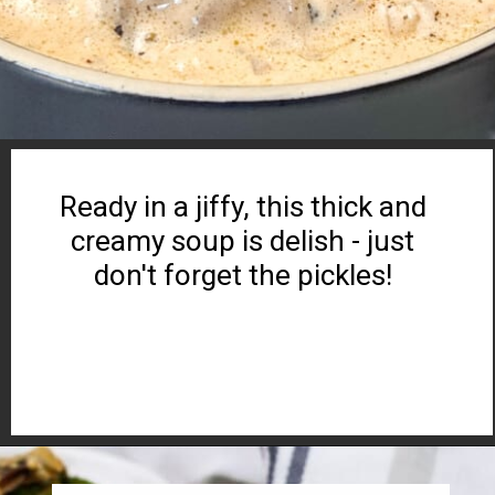
Ready in a jiffy, this thick and
creamy soup is delish - just
don't forget the pickles!
Opening
https://www.ketocookingwins.com/keto-cheeseburger-soup/