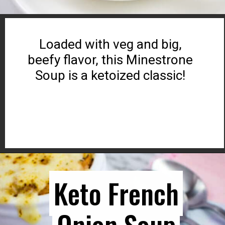
Loaded with veg and big,
beefy flavor, this Minestrone
Soup is a ketoized classic!
Opening
https://www.ketocookingwins.com/keto-friendly-beefy-minestrone-soup/
Keto French
Keto French
Onion Soup
Onion Soup