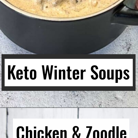
Keto Winter Soups
Chicken & Zoodle
Chicken & Zoodle