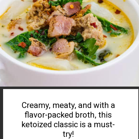
Creamy, meaty, and with a
flavor-packed broth, this
ketoized classic is a must-
try!