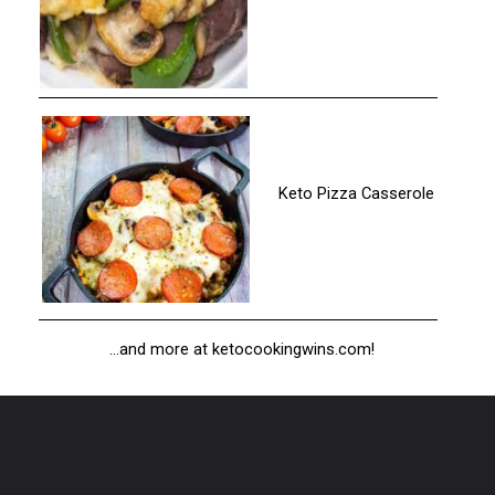
Keto Pizza Casserole
...and more at ketocookingwins.com!