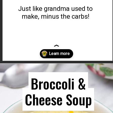
Just like grandma used to
make, minus the carbs!
Opening
https://www.ketocookingwins.com/chicken-zoodle-soup-recipe/
Broccoli &
Broccoli &
Cheese Soup
Cheese Soup