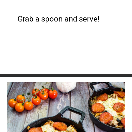
Grab a spoon and serve!