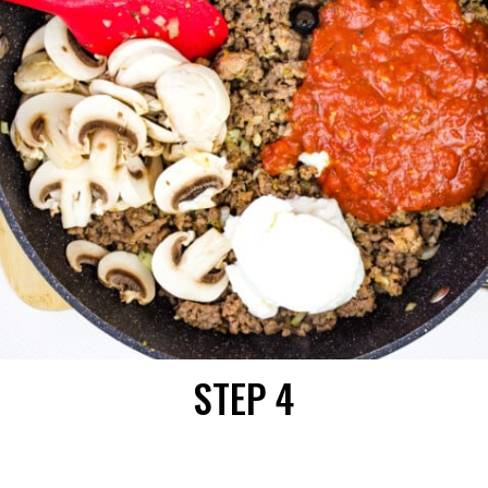
STEP 4