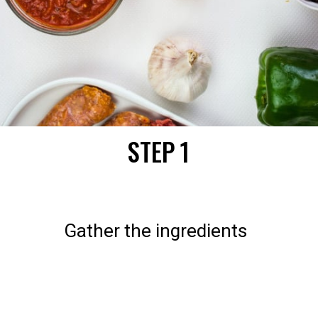
STEP 1
Gather the ingredients