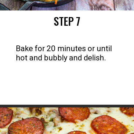
STEP 7
Bake for 20 minutes or until 
hot and bubbly and delish.