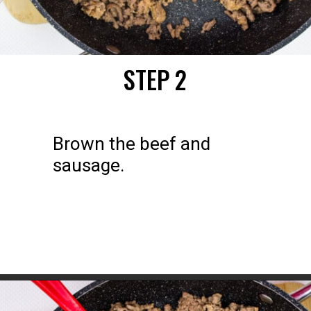
STEP 2
Brown the beef and 
sausage.