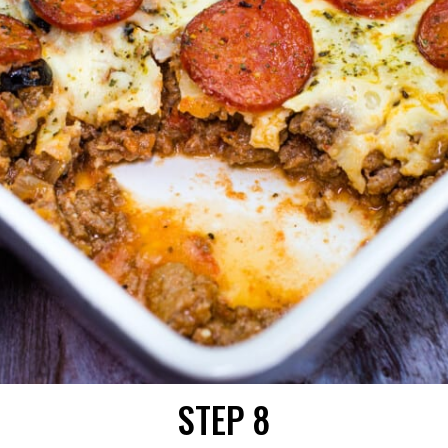
STEP 8