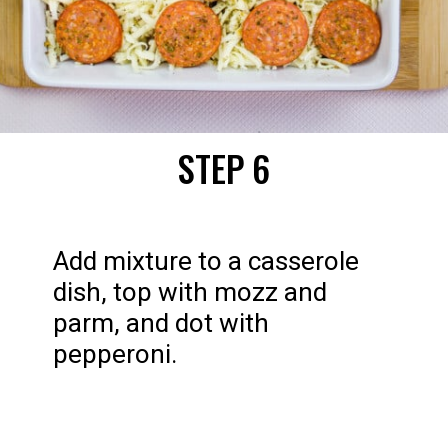
STEP 6
Add mixture to a casserole 
dish, top with mozz and 
parm, and dot with 
pepperoni.