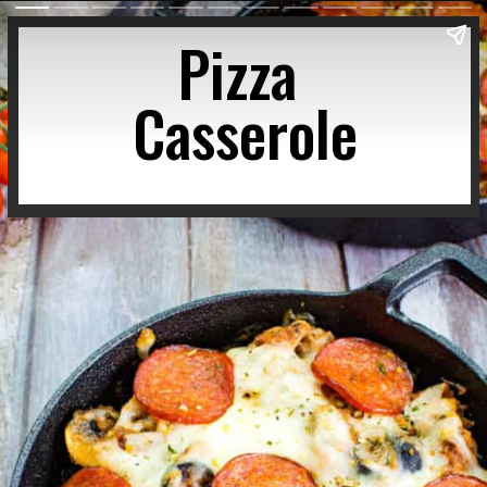
Pizza 
Casserole