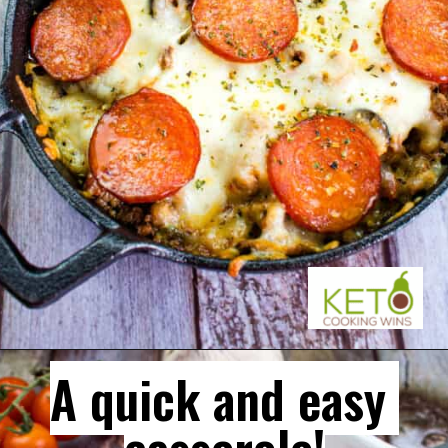
A quick and easy 
A quick and easy 