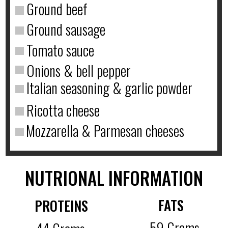
Ground beef
Ground sausage
Tomato sauce
Onions & bell pepper
Italian seasoning & garlic powder
Ricotta cheese
Mozzarella & Parmesan cheeses
NUTRIONAL INFORMATION
FATS
PROTEINS
59 Grams