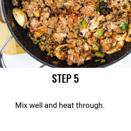
STEP 5
Mix well and heat through.