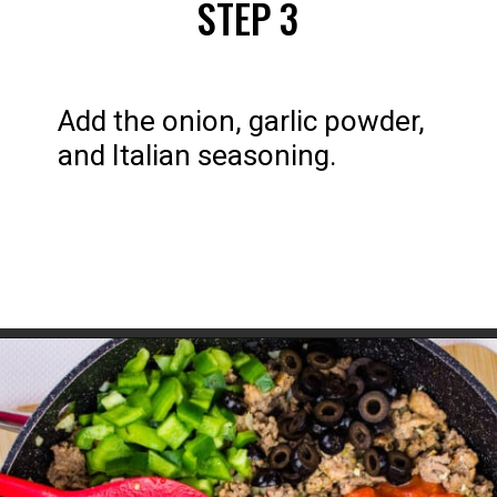
STEP 3
Add the onion, garlic powder, 
and Italian seasoning.