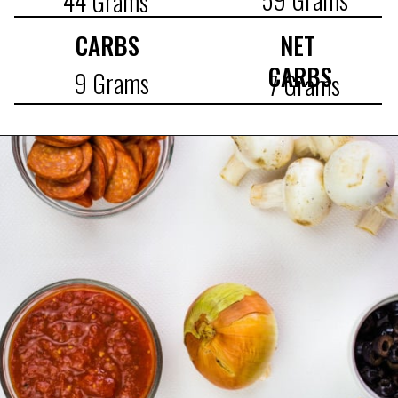
44 Grams
CARBS
NET 
CARBS
9 Grams
7 Grams