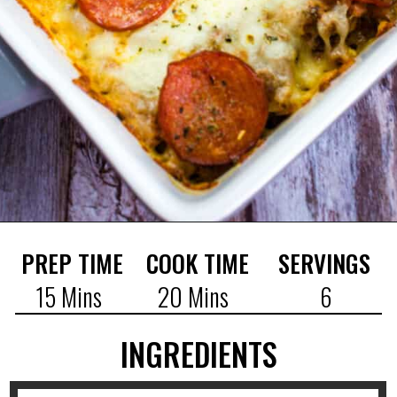
PREP TIME
COOK TIME
SERVINGS
15 Mins
20 Mins
6
INGREDIENTS