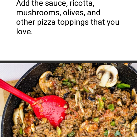
Add the sauce, ricotta, 
mushrooms, olives, and 
other pizza toppings that you 
love.