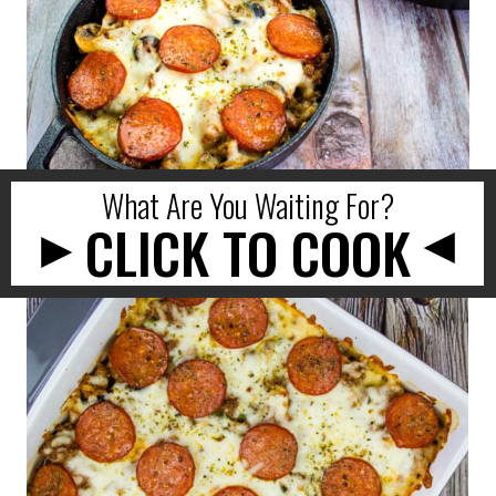
What Are You Waiting For?
CLICK TO COOK
►
►