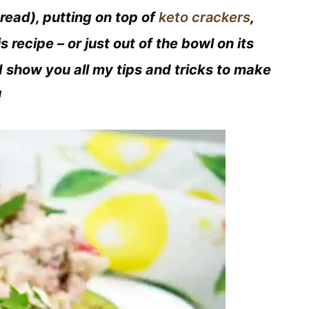
read), putting on top of
keto crackers
,
s recipe – or just out of the bowl on its
I show you all my tips and tricks to make
!