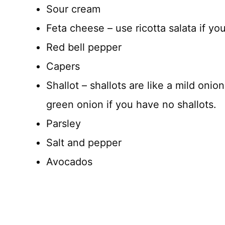
Sour cream
Feta cheese – use ricotta salata if yo
Red bell pepper
Capers
Shallot – shallots are like a mild onion
green onion if you have no shallots.
Parsley
Salt and pepper
Avocados