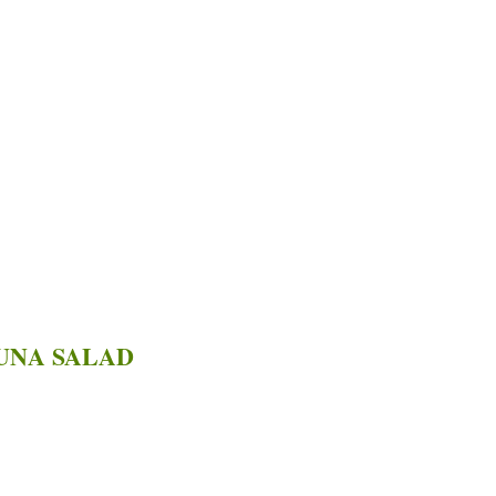
UNA SALAD