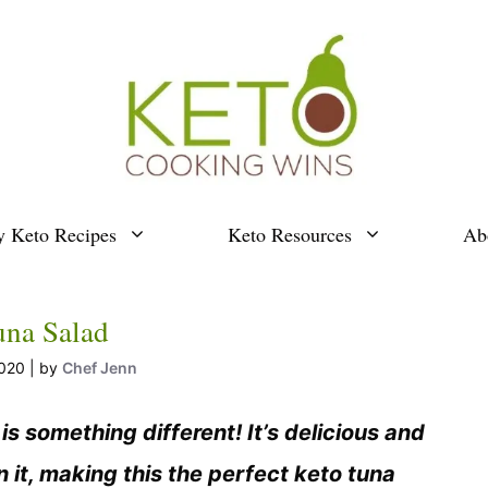
y Keto Recipes
Keto Resources
Ab
una Salad
2020
by
Chef Jenn
s something different! It’s delicious and
n it, making this the perfect keto tuna