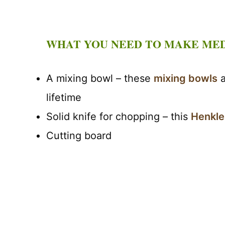
WHAT YOU NEED TO MAKE ME
A mixing bowl – these
mixing bowls
a
lifetime
Solid knife for chopping – this
Henkle
Cutting board