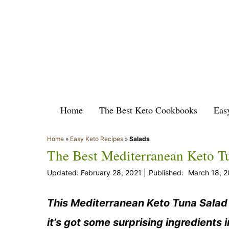
Skip
to
content
Home
The Best Keto Cookbooks
Eas
Home
»
Easy Keto Recipes
»
Salads
The Best Mediterranean Keto T
February 28, 2021
March 18, 
This Mediterranean Keto Tuna Salad i
it’s got some surprising ingredients i