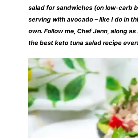
salad for sandwiches (on low-carb b
serving with avocado – like I do in thi
own. Follow me, Chef Jenn, along as 
the best keto tuna salad recipe ever