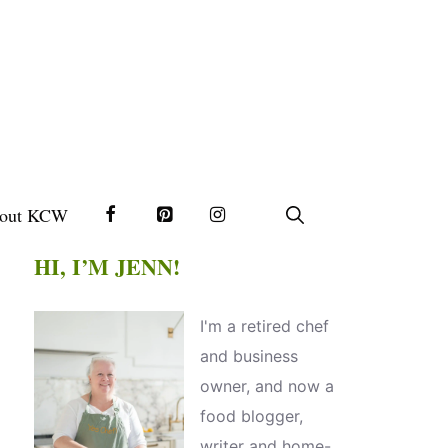
out KCW
HI, I’M JENN!
I'm a retired chef
and business
owner, and now a
food blogger,
writer and home-