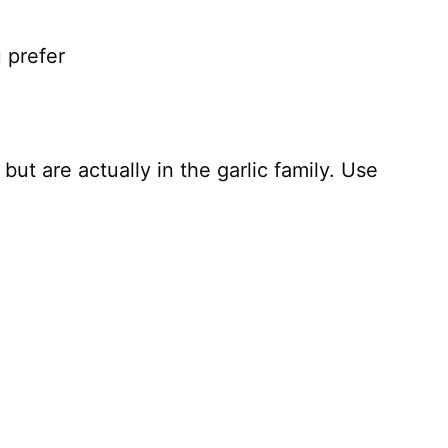
u prefer
 but are actually in the garlic family. Use