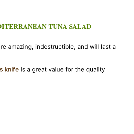
DITERRANEAN TUNA SALAD
re amazing, indestructible, and will last a
s knife
is a great value for the quality