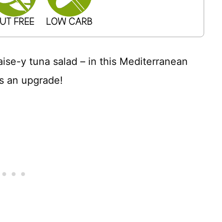
aise-y tuna salad – in this Mediterranean
s an upgrade!