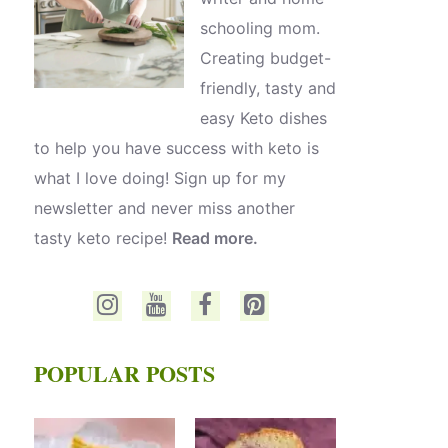
schooling mom.
Creating budget-
friendly, tasty and
easy Keto dishes
to help you have success with keto is
what I love doing! Sign up for my
newsletter and never miss another
tasty keto recipe!
Read more.
POPULAR POSTS