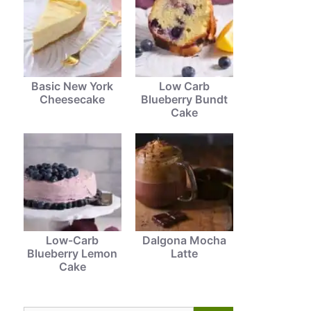
Basic New York
Low Carb
Cheesecake
Blueberry Bundt
Cake
Low-Carb
Dalgona Mocha
Blueberry Lemon
Latte
Cake