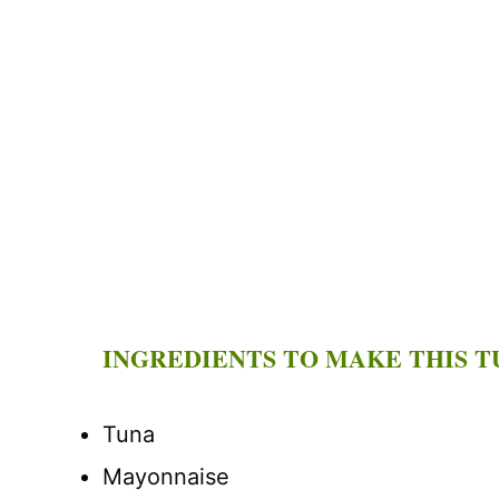
INGREDIENTS TO MAKE THIS T
Tuna
Mayonnaise