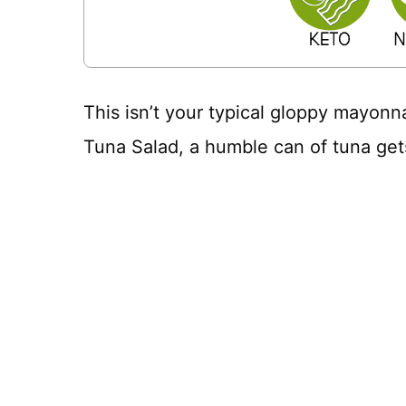
This isn’t your typical gloppy mayonn
Tuna Salad, a humble can of tuna get