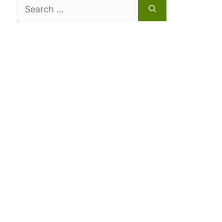
Search
for: