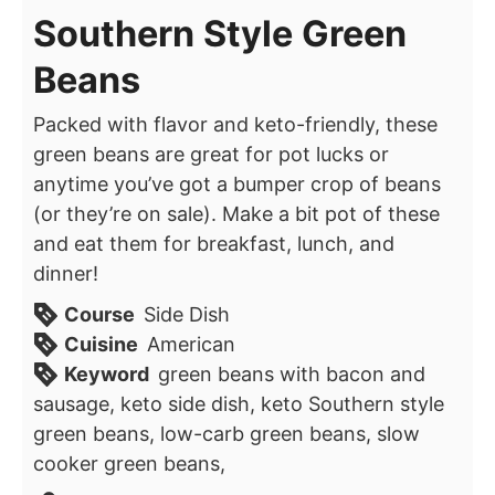
Southern Style Green
Beans
Packed with flavor and keto-friendly, these
green beans are great for pot lucks or
anytime you’ve got a bumper crop of beans
(or they’re on sale). Make a bit pot of these
and eat them for breakfast, lunch, and
dinner!
Course
Side Dish
Cuisine
American
Keyword
green beans with bacon and
sausage, keto side dish, keto Southern style
green beans, low-carb green beans, slow
cooker green beans,