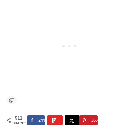
512
244
268
SHARES