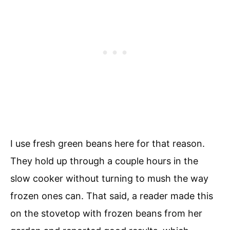
I use fresh green beans here for that reason.
They hold up through a couple hours in the
slow cooker without turning to mush the way
frozen ones can. That said, a reader made this
on the stovetop with frozen beans from her