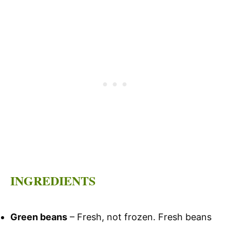
INGREDIENTS
Green beans
– Fresh, not frozen. Fresh beans