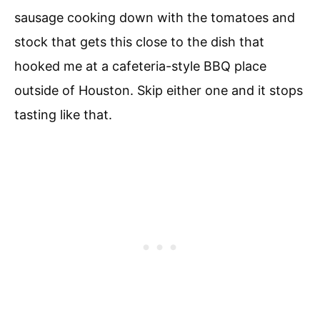
sausage cooking down with the tomatoes and
stock that gets this close to the dish that
hooked me at a cafeteria-style BBQ place
outside of Houston. Skip either one and it stops
tasting like that.