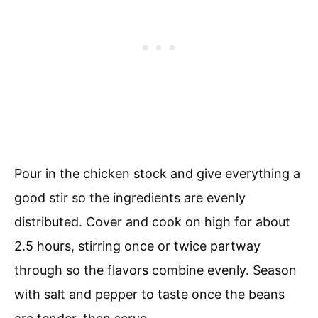
Pour in the chicken stock and give everything a
good stir so the ingredients are evenly
distributed. Cover and cook on high for about
2.5 hours, stirring once or twice partway
through so the flavors combine evenly. Season
with salt and pepper to taste once the beans