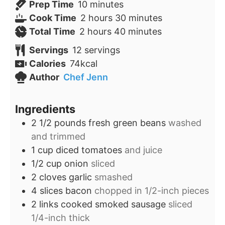
minutes
Prep Time
10
minutes
hours
minutes
Cook Time
2
hours
30
minutes
hours
minutes
Total Time
2
hours
40
minutes
Servings
12
servings
Calories
74
kcal
Author
Chef Jenn
Ingredients
2 1/2
pounds
fresh green beans
washed
and trimmed
1
cup
diced tomatoes
and juice
1/2
cup
onion
sliced
2
cloves
garlic
smashed
4
slices
bacon
chopped in 1/2-inch pieces
2
links
cooked smoked sausage
sliced
1/4-inch thick