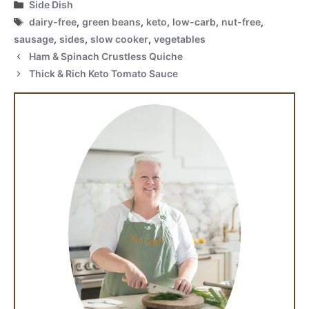
Categories
Side Dish
Tags
dairy-free
,
green beans
,
keto
,
low-carb
,
nut-free
,
sausage
,
sides
,
slow cooker
,
vegetables
Ham & Spinach Crustless Quiche
Thick & Rich Keto Tomato Sauce