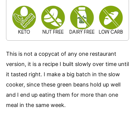
This is not a copycat of any one restaurant
version, it is a recipe I built slowly over time until
it tasted right. I make a big batch in the slow
cooker, since these green beans hold up well
and I end up eating them for more than one
meal in the same week.