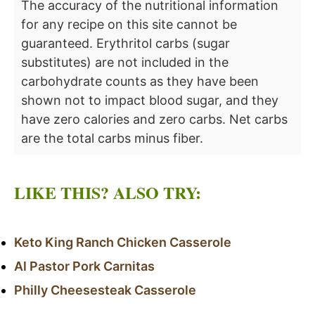
The accuracy of the nutritional information
for any recipe on this site cannot be
guaranteed. Erythritol carbs (sugar
substitutes) are not included in the
carbohydrate counts as they have been
shown not to impact blood sugar, and they
have zero calories and zero carbs. Net carbs
are the total carbs minus fiber.
LIKE THIS? ALSO TRY:
Keto King Ranch Chicken Casserole
Al Pastor Pork Carnitas
Philly Cheesesteak Casserole