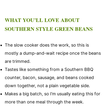
WHAT YOU’LL LOVE ABOUT
SOUTHERN STYLE GREEN BEANS
The slow cooker does the work, so this is
mostly a dump-and-wait recipe once the beans
are trimmed.
Tastes like something from a Southern BBQ
counter, bacon, sausage, and beans cooked
down together, not a plain vegetable side.
Makes a big batch, so I’m usually eating this for
more than one meal through the week.