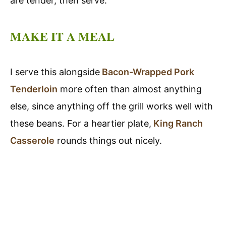
are tender, then serve.
MAKE IT A MEAL
I serve this alongside
Bacon-Wrapped Pork
Tenderloin
more often than almost anything
else, since anything off the grill works well with
these beans. For a heartier plate,
King Ranch
Casserole
rounds things out nicely.