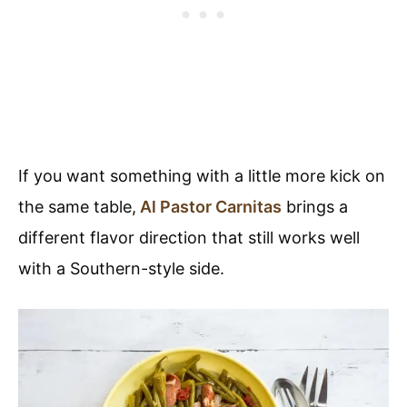
If you want something with a little more kick on
the same table,
Al Pastor Carnitas
brings a
different flavor direction that still works well
with a Southern-style side.