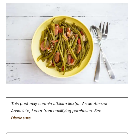
This post may contain affiliate link(s). As an Amazon
Associate, I earn from qualifying purchases. See
Disclosure
.