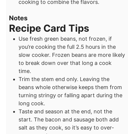
cooking to combine the flavors.
Notes
Recipe Card Tips
Use fresh green beans, not frozen, if
you’re cooking the full 2.5 hours in the
slow cooker. Frozen beans are more likely
to break down over that long a cook
time.
Trim the stem end only. Leaving the
beans whole otherwise keeps them from
turning stringy or falling apart during the
long cook.
Taste and season at the end, not the
start. The bacon and sausage both add
salt as they cook, so it’s easy to over-