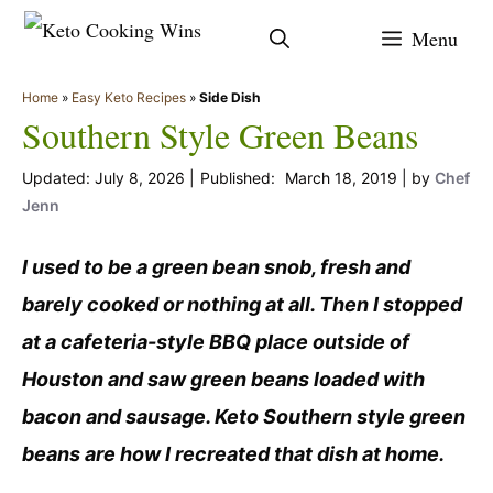
Skip
Menu
to
content
Home
»
Easy Keto Recipes
»
Side Dish
Southern Style Green Beans
July 8, 2026
March 18, 2019
by
Chef
Jenn
I used to be a green bean snob, fresh and
barely cooked or nothing at all. Then I stopped
at a cafeteria-style BBQ place outside of
Houston and saw green beans loaded with
bacon and sausage. Keto Southern style green
beans are how I recreated that dish at home.