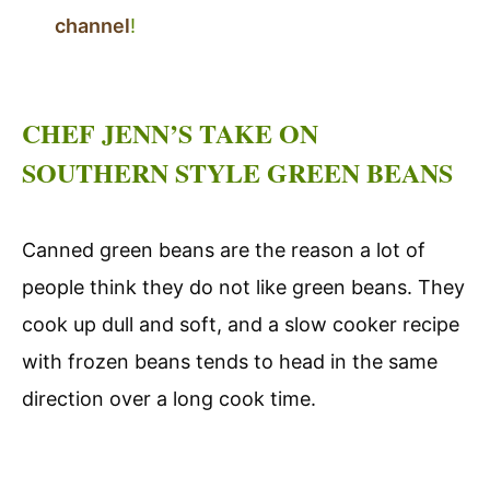
channel
!
CHEF JENN’S TAKE ON
SOUTHERN STYLE GREEN BEANS
Canned green beans are the reason a lot of
people think they do not like green beans. They
cook up dull and soft, and a slow cooker recipe
with frozen beans tends to head in the same
direction over a long cook time.