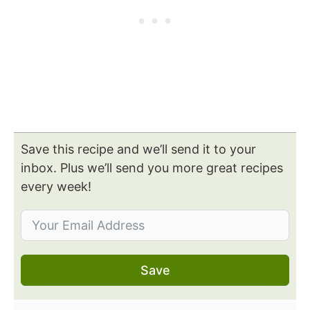
Save this recipe and we’ll send it to your
inbox. Plus we’ll send you more great recipes
every week!
Save