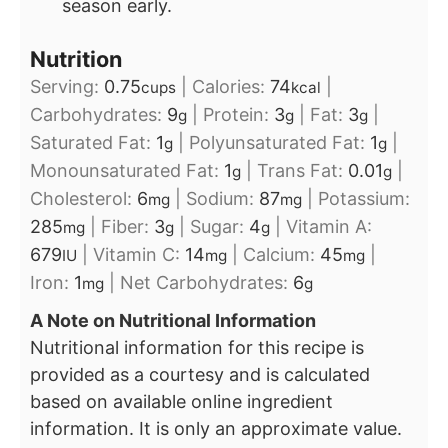
season early.
Nutrition
Serving:
0.75
|
Calories:
74
|
cups
kcal
Carbohydrates:
9
|
Protein:
3
|
Fat:
3
|
g
g
g
Saturated Fat:
1
|
Polyunsaturated Fat:
1
|
g
g
Monounsaturated Fat:
1
|
Trans Fat:
0.01
|
g
g
Cholesterol:
6
|
Sodium:
87
|
Potassium:
mg
mg
285
|
Fiber:
3
|
Sugar:
4
|
Vitamin A:
mg
g
g
679
|
Vitamin C:
14
|
Calcium:
45
|
IU
mg
mg
Iron:
1
|
Net Carbohydrates:
6
mg
g
A Note on Nutritional Information
Nutritional information for this recipe is
provided as a courtesy and is calculated
based on available online ingredient
information. It is only an approximate value.