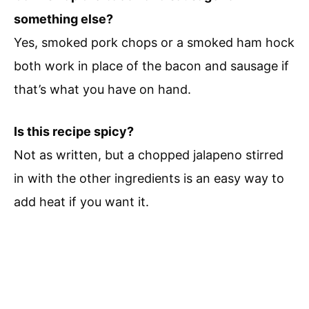
something else?
Yes, smoked pork chops or a smoked ham hock
both work in place of the bacon and sausage if
that’s what you have on hand.
Is this recipe spicy?
Not as written, but a chopped jalapeno stirred
in with the other ingredients is an easy way to
add heat if you want it.