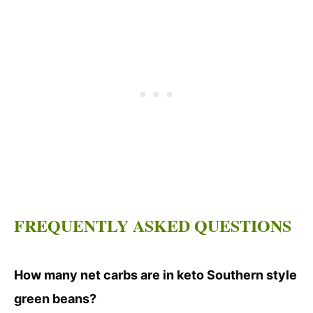
FREQUENTLY ASKED QUESTIONS
How many net carbs are in keto Southern style
green beans?