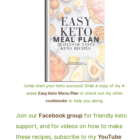
Jump-start your keto success! Grab a copy of my 4-
week
Easy Keto Menu Plan
or check out my other
cookbooks
to help you along.
Join our
Facebook group
for friendly keto
support, and for videos on how to make
these recipes, subscribe to my
YouTube