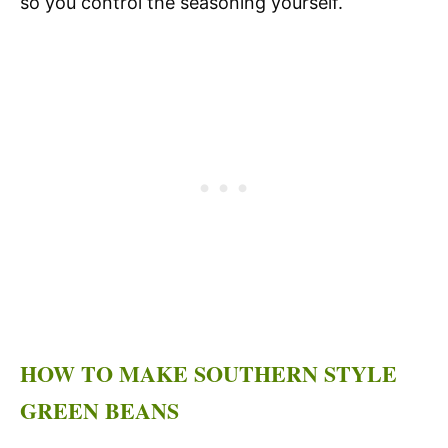
so you control the seasoning yourself.
HOW TO MAKE SOUTHERN STYLE
GREEN BEANS