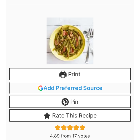
Print
Add Preferred Source
Pin
Rate This Recipe
4.89
from
17
votes