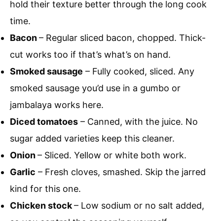
hold their texture better through the long cook
time.
Bacon
– Regular sliced bacon, chopped. Thick-
cut works too if that’s what’s on hand.
Smoked sausage
– Fully cooked, sliced. Any
smoked sausage you’d use in a gumbo or
jambalaya works here.
Diced tomatoes
– Canned, with the juice. No
sugar added varieties keep this cleaner.
Onion
– Sliced. Yellow or white both work.
Garlic
– Fresh cloves, smashed. Skip the jarred
kind for this one.
Chicken stock
– Low sodium or no salt added,