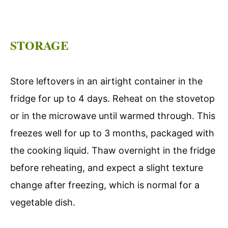
STORAGE
Store leftovers in an airtight container in the
fridge for up to 4 days. Reheat on the stovetop
or in the microwave until warmed through. This
freezes well for up to 3 months, packaged with
the cooking liquid. Thaw overnight in the fridge
before reheating, and expect a slight texture
change after freezing, which is normal for a
vegetable dish.