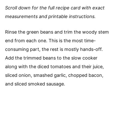
Scroll down for the full recipe card with exact
measurements and printable instructions.
Rinse the green beans and trim the woody stem
end from each one. This is the most time-
consuming part, the rest is mostly hands-off.
Add the trimmed beans to the slow cooker
along with the diced tomatoes and their juice,
sliced onion, smashed garlic, chopped bacon,
and sliced smoked sausage.