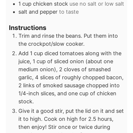
1
cup
chicken stock
use no salt or low salt
salt and pepper
to taste
Instructions
Trim and rinse the beans. Put them into
the crockpot/slow cooker.
Add 1 cup diced tomatoes along with the
juice, 1 cup of sliced onion (about one
medium onion), 2 cloves of smashed
garlic, 4 slices of roughly chopped bacon,
2 links of smoked sausage chopped into
1/4-inch slices, and one cup of chicken
stock.
Give it a good stir, put the lid on it and set
it to high. Cook on high for 2.5 hours,
then enjoy! Stir once or twice during