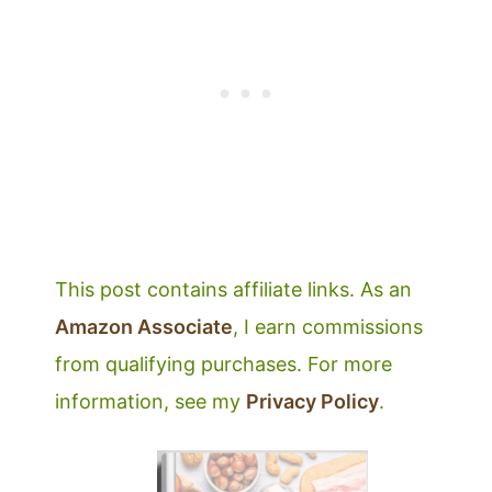
This post contains affiliate links. As an
Amazon Associate
, I earn commissions
from qualifying purchases. For more
information, see my
Privacy Policy
.