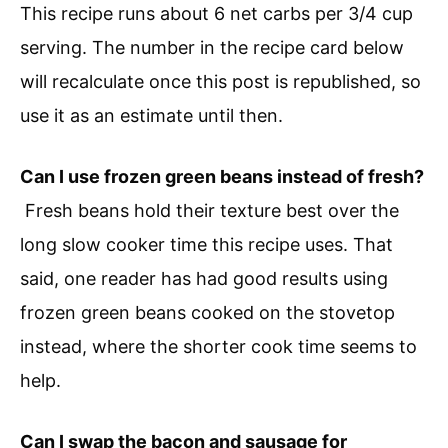
This recipe runs about 6 net carbs per 3/4 cup
serving. The number in the recipe card below
will recalculate once this post is republished, so
use it as an estimate until then.
Can I use frozen green beans instead of fresh?
Fresh beans hold their texture best over the
long slow cooker time this recipe uses. That
said, one reader has had good results using
frozen green beans cooked on the stovetop
instead, where the shorter cook time seems to
help.
Can I swap the bacon and sausage for