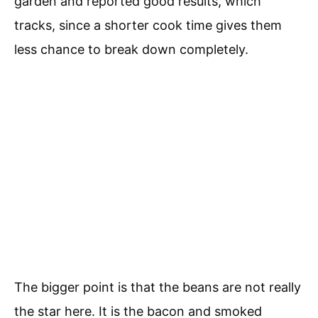
garden and reported good results, which
tracks, since a shorter cook time gives them
less chance to break down completely.
The bigger point is that the beans are not really
the star here. It is the bacon and smoked