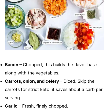
Bacon
– Chopped, this builds the flavor base
along with the vegetables.
Carrots, onion, and celery
– Diced. Skip the
carrots for strict keto, it saves about a carb per
serving.
Garlic
– Fresh, finely chopped.