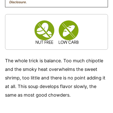
Disclosure
.
The whole trick is balance. Too much chipotle
and the smoky heat overwhelms the sweet
shrimp, too little and there is no point adding it
at all. This soup develops flavor slowly, the
same as most good chowders.