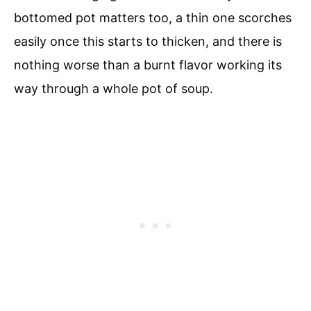
bottomed pot matters too, a thin one scorches
easily once this starts to thicken, and there is
nothing worse than a burnt flavor working its
way through a whole pot of soup.