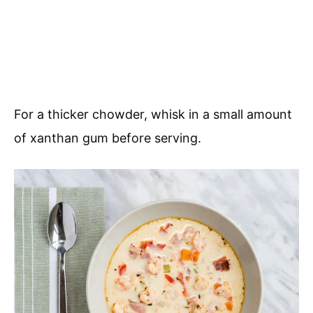
For a thicker chowder, whisk in a small amount
of xanthan gum before serving.