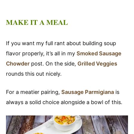
MAKE IT A MEAL
If you want my full rant about building soup
flavor properly, it’s all in my
Smoked Sausage
Chowder
post. On the side,
Grilled Veggies
rounds this out nicely.
For a meatier pairing,
Sausage Parmigiana
is
always a solid choice alongside a bowl of this.