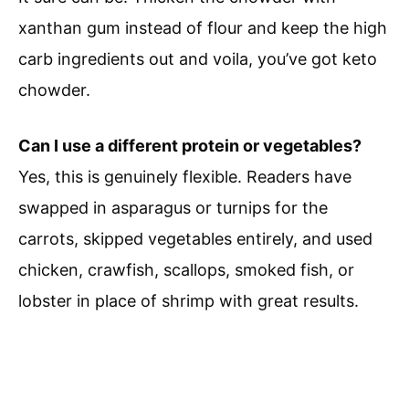
xanthan gum instead of flour and keep the high
carb ingredients out and voila, you’ve got keto
chowder.
Can I use a different protein or vegetables?
Yes, this is genuinely flexible. Readers have
swapped in asparagus or turnips for the
carrots, skipped vegetables entirely, and used
chicken, crawfish, scallops, smoked fish, or
lobster in place of shrimp with great results.