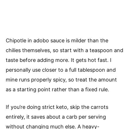
Chipotle in adobo sauce is milder than the
chilies themselves, so start with a teaspoon and
taste before adding more. It gets hot fast. I
personally use closer to a full tablespoon and
mine runs properly spicy, so treat the amount
as a starting point rather than a fixed rule.
If you’re doing strict keto, skip the carrots
entirely, it saves about a carb per serving
without changing much else. A heavy-