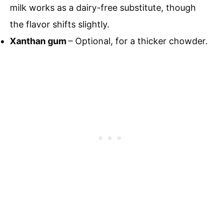
milk works as a dairy-free substitute, though
the flavor shifts slightly.
Xanthan gum
– Optional, for a thicker chowder.