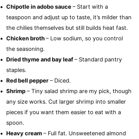
Chipotle in adobo sauce
– Start with a
teaspoon and adjust up to taste, it’s milder than
the chilies themselves but still builds heat fast.
Chicken broth
– Low sodium, so you control
the seasoning.
Dried thyme and bay leaf
– Standard pantry
staples.
Red bell pepper
– Diced.
Shrimp
– Tiny salad shrimp are my pick, though
any size works. Cut larger shrimp into smaller
pieces if you want them easier to eat with a
spoon.
Heavy cream
– Full fat. Unsweetened almond