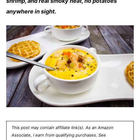
shrimp, and real smoky heat, no potatoes
anywhere in sight.
This post may contain affiliate link(s). As an Amazon
Associate, I earn from qualifying purchases. See