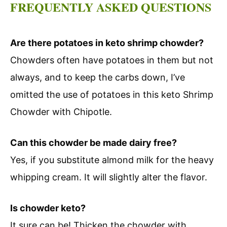
FREQUENTLY ASKED QUESTIONS
Are there potatoes in keto shrimp chowder?
Chowders often have potatoes in them but not
always, and to keep the carbs down, I’ve
omitted the use of potatoes in this keto Shrimp
Chowder with Chipotle.
Can this chowder be made dairy free?
Yes, if you substitute almond milk for the heavy
whipping cream. It will slightly alter the flavor.
Is chowder keto?
It sure can be! Thicken the chowder with