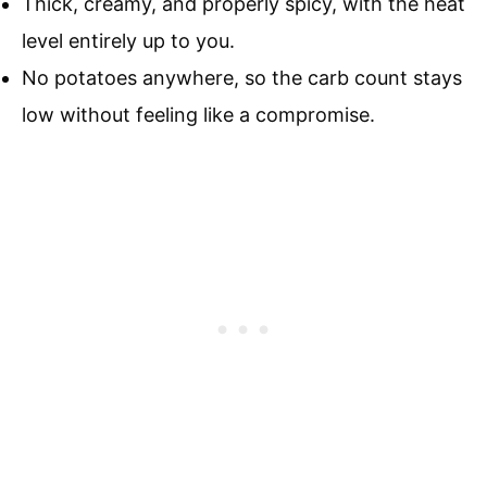
Thick, creamy, and properly spicy, with the heat
level entirely up to you.
No potatoes anywhere, so the carb count stays
low without feeling like a compromise.