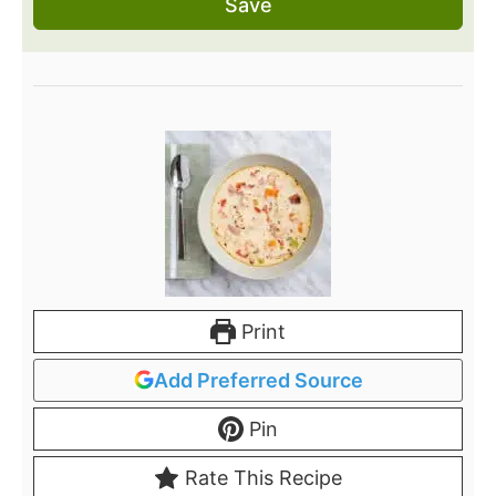
Save
Print
Add Preferred Source
Pin
Rate This Recipe