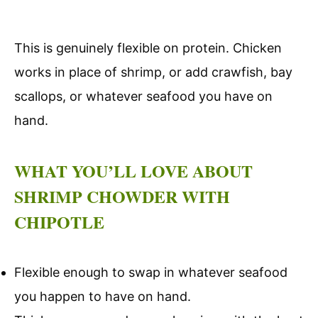
This is genuinely flexible on protein. Chicken
works in place of shrimp, or add crawfish, bay
scallops, or whatever seafood you have on
hand.
WHAT YOU’LL LOVE ABOUT
SHRIMP CHOWDER WITH
CHIPOTLE
Flexible enough to swap in whatever seafood
you happen to have on hand.