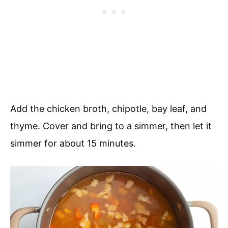
Add the chicken broth, chipotle, bay leaf, and
thyme. Cover and bring to a simmer, then let it
simmer for about 15 minutes.