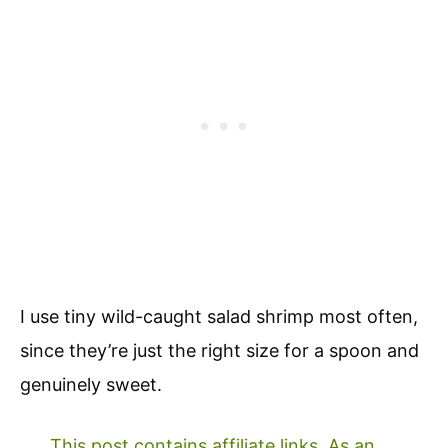
I use tiny wild-caught salad shrimp most often,
since they’re just the right size for a spoon and
genuinely sweet.
This post contains affiliate links. As an