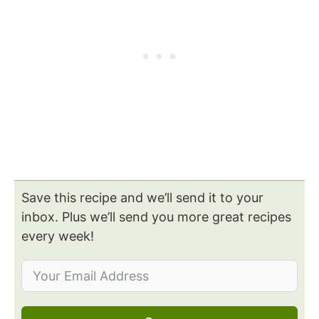
Save this recipe and we’ll send it to your
inbox. Plus we’ll send you more great recipes
every week!