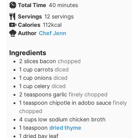
minutes
Total Time
40
minutes
Servings
12
servings
Calories
112
kcal
Author
Chef Jenn
Ingredients
2
slices
bacon
chopped
1
cup
carrots
diced
1
cup
onions
diced
1
cup
celery
diced
2
teaspoons
garlic
finely chopped
1
teaspoon
chipotle in adobo sauce
finely
chopped
4
cups
low sodium chicken broth
1
teaspoon
dried thyme
1
dried bay leaf