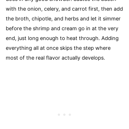
with the onion, celery, and carrot first, then add
the broth, chipotle, and herbs and let it simmer
before the shrimp and cream go in at the very
end, just long enough to heat through. Adding
everything all at once skips the step where
most of the real flavor actually develops.