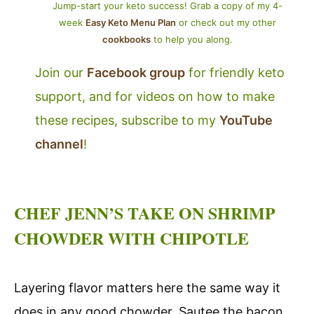
Jump-start your keto success! Grab a copy of my 4-
week
Easy Keto Menu Plan
or check out my other
cookbooks
to help you along.
Join our
Facebook group
for friendly keto
support, and for videos on how to make
these recipes, subscribe to my
YouTube
channel
!
CHEF JENN’S TAKE ON SHRIMP
CHOWDER WITH CHIPOTLE
Layering flavor matters here the same way it
does in any good chowder. Sautee the bacon