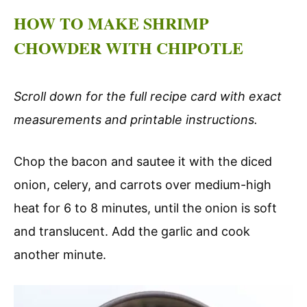
HOW TO MAKE SHRIMP
CHOWDER WITH CHIPOTLE
Scroll down for the full recipe card with exact
measurements and printable instructions.
Chop the bacon and sautee it with the diced
onion, celery, and carrots over medium-high
heat for 6 to 8 minutes, until the onion is soft
and translucent. Add the garlic and cook
another minute.