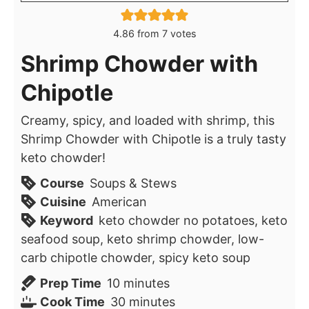
4.86
from
7
votes
Shrimp Chowder with
Chipotle
Creamy, spicy, and loaded with shrimp, this
Shrimp Chowder with Chipotle is a truly tasty
keto chowder!
Course
Soups & Stews
Cuisine
American
Keyword
keto chowder no potatoes, keto
seafood soup, keto shrimp chowder, low-
carb chipotle chowder, spicy keto soup
minutes
Prep Time
10
minutes
minutes
Cook Time
30
minutes