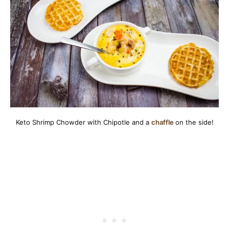
Keto Shrimp Chowder with Chipotle and a
chaffle
on the side!