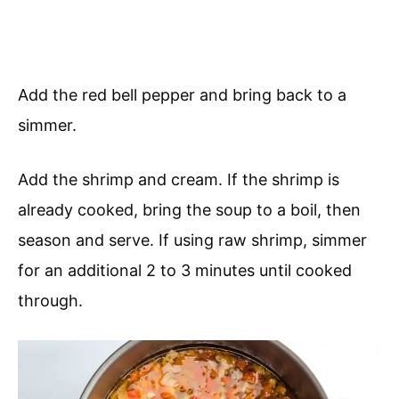
Add the red bell pepper and bring back to a
simmer.
Add the shrimp and cream. If the shrimp is
already cooked, bring the soup to a boil, then
season and serve. If using raw shrimp, simmer
for an additional 2 to 3 minutes until cooked
through.