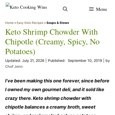
Skip
Menu
to
content
Home
»
Easy Keto Recipes
»
Soups & Stews
Keto Shrimp Chowder With
Chipotle (Creamy, Spicy, No
Potatoes)
July 21, 2026
September 10, 2019
by
Chef Jenn
I’ve been making this one forever, since before
I owned my own gourmet deli, and it sold like
crazy there. Keto shrimp chowder with
chipotle balances a creamy broth, sweet