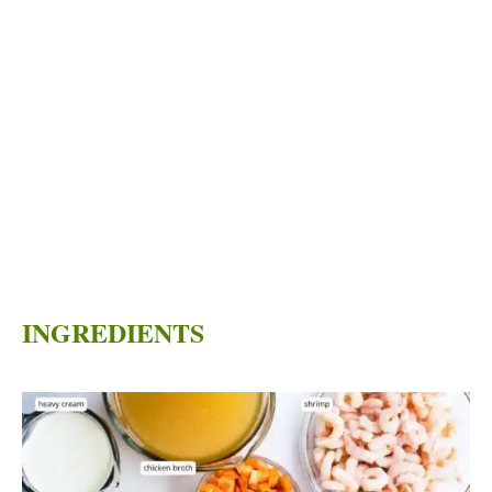
INGREDIENTS