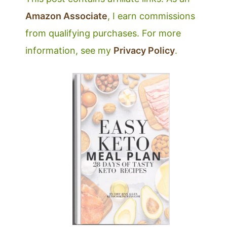
Amazon Associate
, I earn commissions
from qualifying purchases. For more
information, see my
Privacy Policy
.