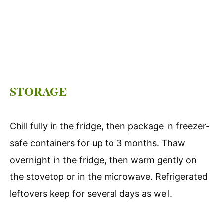
STORAGE
Chill fully in the fridge, then package in freezer-
safe containers for up to 3 months. Thaw
overnight in the fridge, then warm gently on
the stovetop or in the microwave. Refrigerated
leftovers keep for several days as well.