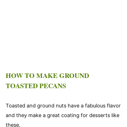
HOW TO MAKE GROUND
TOASTED PECANS
Toasted and ground nuts have a fabulous flavor
and they make a great coating for desserts like
these.