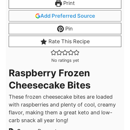
Print
Add Preferred Source
Pin
Rate This Recipe
No ratings yet
Raspberry Frozen
Cheesecake Bites
These frozen cheesecake bites are loaded
with raspberries and plenty of cool, creamy
flavor, making them a great keto and low-
carb snack all year long!