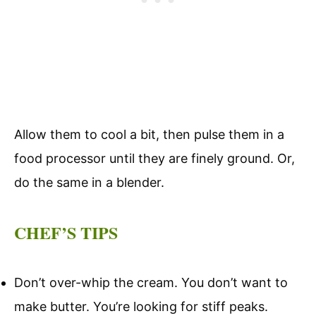
Allow them to cool a bit, then pulse them in a
food processor until they are finely ground. Or,
do the same in a blender.
CHEF’S TIPS
Don’t over-whip the cream. You don’t want to
make butter. You’re looking for stiff peaks.