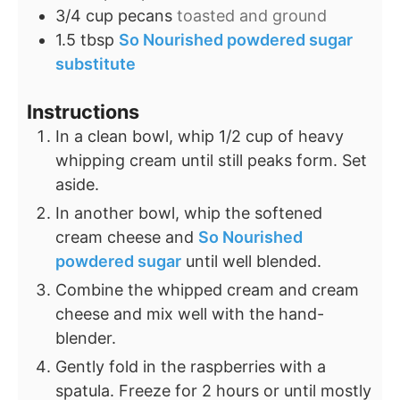
3/4
cup
pecans
toasted and ground
1.5
tbsp
So Nourished powdered sugar
substitute
Instructions
In a clean bowl, whip 1/2 cup of heavy
whipping cream until still peaks form. Set
aside.
In another bowl, whip the softened
cream cheese and
So Nourished
powdered sugar
until well blended.
Combine the whipped cream and cream
cheese and mix well with the hand-
blender.
Gently fold in the raspberries with a
spatula. Freeze for 2 hours or until mostly