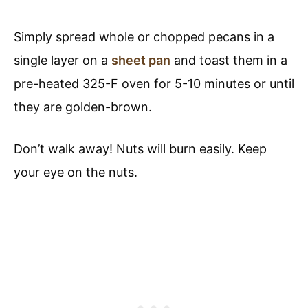
Simply spread whole or chopped pecans in a
single layer on a
sheet pan
and toast them in a
pre-heated 325-F oven for 5-10 minutes or until
they are golden-brown.
Don’t walk away! Nuts will burn easily. Keep
your eye on the nuts.