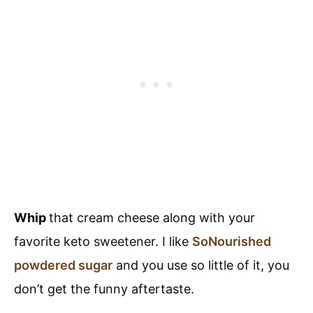
Whip
that cream cheese along with your
favorite keto sweetener. I like
SoNourished
powdered sugar
and you use so little of it, you
don’t get the funny aftertaste.