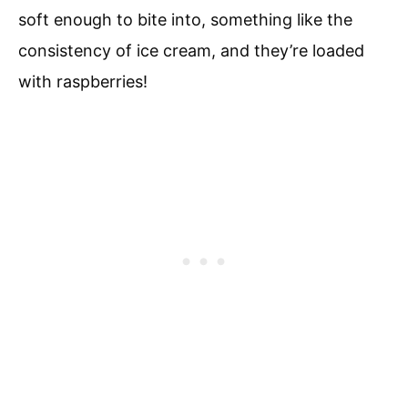
soft enough to bite into, something like the
consistency of ice cream, and they’re loaded
with raspberries!