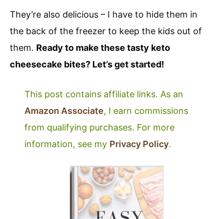
They’re also delicious – I have to hide them in
the back of the freezer to keep the kids out of
them.
Ready to make these tasty keto
cheesecake bites? Let’s get started!
This post contains affiliate links. As an
Amazon Associate
, I earn commissions
from qualifying purchases. For more
information, see my
Privacy Policy
.