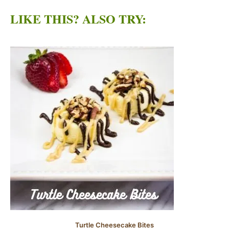
LIKE THIS? ALSO TRY:
Turtle Cheesecake Bites