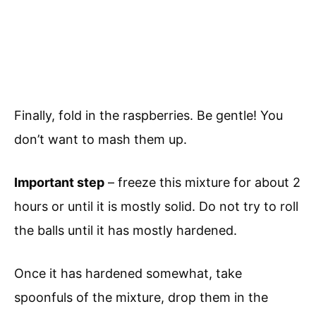
Finally, fold in the raspberries. Be gentle! You
don’t want to mash them up.
Important step
– freeze this mixture for about 2
hours or until it is mostly solid. Do not try to roll
the balls until it has mostly hardened.
Once it has hardened somewhat, take
spoonfuls of the mixture, drop them in the