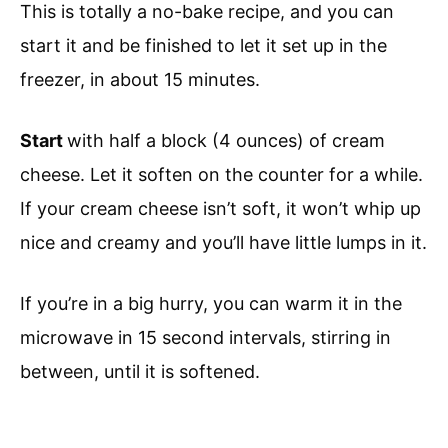
This is totally a no-bake recipe, and you can
start it and be finished to let it set up in the
freezer, in about 15 minutes.
Start
with half a block (4 ounces) of cream
cheese. Let it soften on the counter for a while.
If your cream cheese isn’t soft, it won’t whip up
nice and creamy and you’ll have little lumps in it.
If you’re in a big hurry, you can warm it in the
microwave in 15 second intervals, stirring in
between, until it is softened.