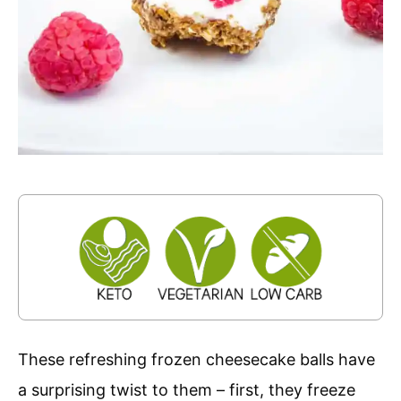
These refreshing frozen cheesecake balls have
a surprising twist to them – first, they freeze