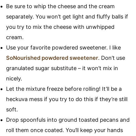
Be sure to whip the cheese and the cream
separately. You won’t get light and fluffy balls if
you try to mix the cheese with unwhipped
cream.
Use your favorite powdered sweetener. I like
SoNourished powdered sweetener
. Don’t use
granulated sugar substitute – it won’t mix in
nicely.
Let the mixture freeze before rolling! It’ll be a
heckuva mess if you try to do this if they’re still
soft.
Drop spoonfuls into ground toasted pecans and
roll them once coated. You’ll keep your hands