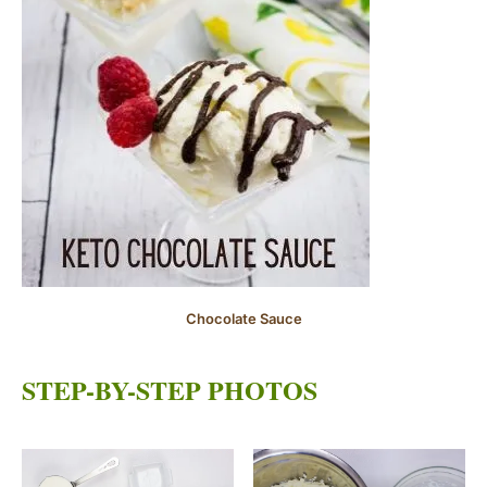
Chocolate Sauce
STEP-BY-STEP PHOTOS