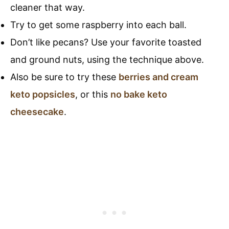
cleaner that way.
Try to get some raspberry into each ball.
Don’t like pecans? Use your favorite toasted
and ground nuts, using the technique above.
Also be sure to try these
berries and cream
keto popsicles
, or this
no bake keto
cheesecake
.