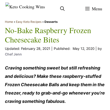
Skip
Menu
to
content
Home
»
Easy Keto Recipes
»
Desserts
No-Bake Raspberry Frozen
Cheesecake Bites
February 28, 2021
May 12, 2020
by
Chef Jenn
Craving something sweet but still refreshing
and delicious? Make these raspberry-stuffed
Frozen Cheesecake Balls and keep them in the
freezer, ready to grab-and-go whenever you’re
craving something fabulous.