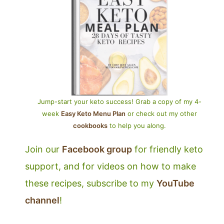
Jump-start your keto success! Grab a copy of my 4-
week
Easy Keto Menu Plan
or check out my other
cookbooks
to help you along.
Join our
Facebook group
for friendly keto
support, and for videos on how to make
these recipes, subscribe to my
YouTube
channel
!