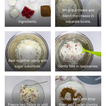
Whip the cream and
blend the cheese in
Ingredients.
separate bowls.
Beat together along with
sugar substitute.
Gently fold in raspberries.
Scoop balls and drop
Freeze two hours or until
them into pecan crumbs