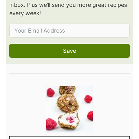
inbox. Plus we’ll send you more great recipes
every week!
Save