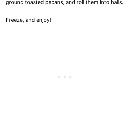
ground toasted pecans, and roll them into balls.
Freeze, and enjoy!