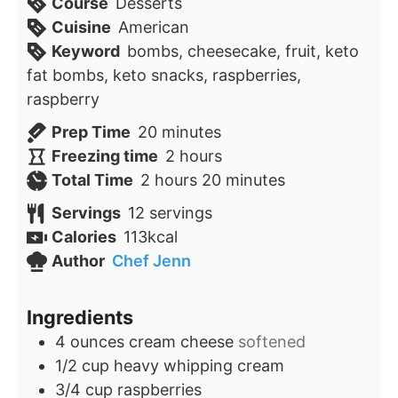
Course
Desserts
Cuisine
American
Keyword
bombs, cheesecake, fruit, keto
fat bombs, keto snacks, raspberries,
raspberry
minutes
Prep Time
20
minutes
hours
Freezing time
2
hours
hours
minutes
Total Time
2
hours
20
minutes
Servings
12
servings
Calories
113
kcal
Author
Chef Jenn
Ingredients
4
ounces
cream cheese
softened
1/2
cup
heavy whipping cream
3/4
cup
raspberries