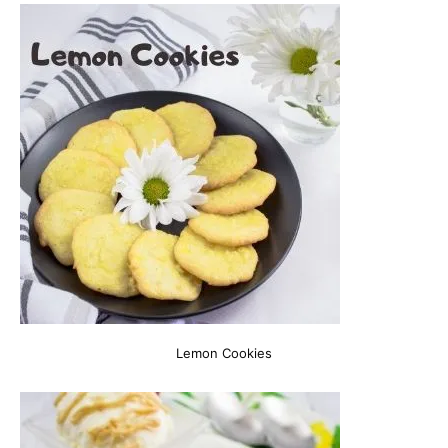
Lemon Cookies