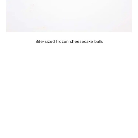
Bite-sized frozen cheesecake balls