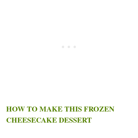
HOW TO MAKE THIS FROZEN
CHEESECAKE DESSERT