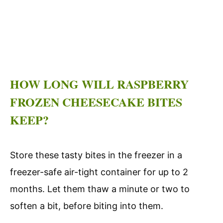
HOW LONG WILL RASPBERRY
FROZEN CHEESECAKE BITES
KEEP?
Store these tasty bites in the freezer in a
freezer-safe air-tight container for up to 2
months. Let them thaw a minute or two to
soften a bit, before biting into them.