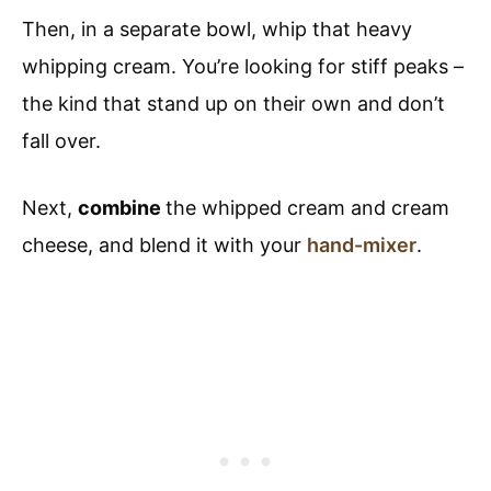
Then, in a separate bowl, whip that heavy
whipping cream. You’re looking for stiff peaks –
the kind that stand up on their own and don’t
fall over.
Next,
combine
the whipped cream and cream
cheese, and blend it with your
hand-mixer
.