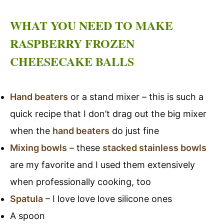
WHAT YOU NEED TO MAKE
RASPBERRY FROZEN
CHEESECAKE BALLS
Hand beaters
or a stand mixer – this is such a
quick recipe that I don’t drag out the big mixer
when the
hand beaters
do just fine
Mixing bowls
– these
stacked stainless bowls
are my favorite and I used them extensively
when professionally cooking, too
Spatula
– I love love love silicone ones
A spoon