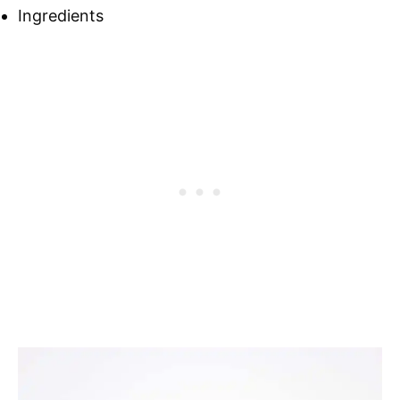
Ingredients