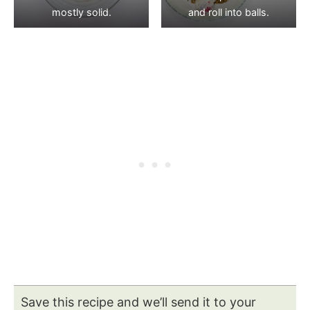
mostly solid.
and roll into balls.
Save this recipe and we’ll send it to your