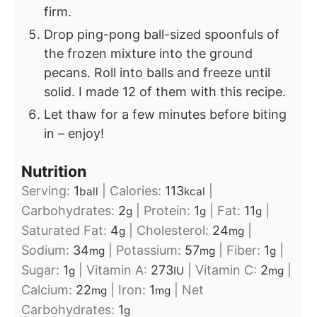
firm.
Drop ping-pong ball-sized spoonfuls of
the frozen mixture into the ground
pecans. Roll into balls and freeze until
solid. I made 12 of them with this recipe.
Let thaw for a few minutes before biting
in – enjoy!
Nutrition
Serving:
1
|
Calories:
113
|
ball
kcal
Carbohydrates:
2
|
Protein:
1
|
Fat:
11
|
g
g
g
Saturated Fat:
4
|
Cholesterol:
24
|
g
mg
Sodium:
34
|
Potassium:
57
|
Fiber:
1
|
mg
mg
g
Sugar:
1
|
Vitamin A:
273
|
Vitamin C:
2
|
g
IU
mg
Calcium:
22
|
Iron:
1
|
Net
mg
mg
Carbohydrates:
1
g