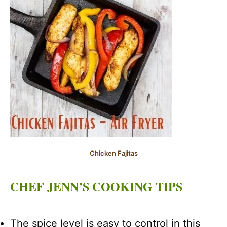
Chicken Fajitas
CHEF JENN’S COOKING TIPS
The spice level is easy to control in this