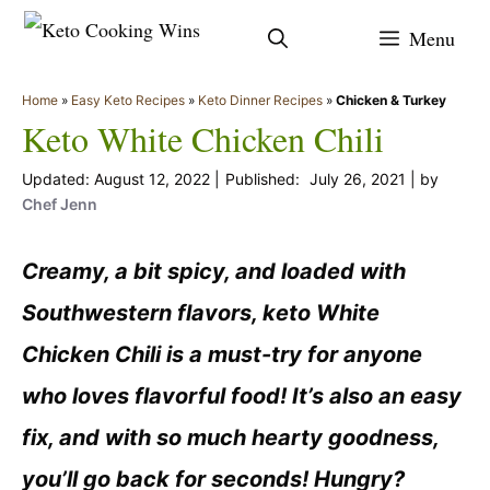
Skip
Menu
to
content
Home
»
Easy Keto Recipes
»
Keto Dinner Recipes
»
Chicken & Turkey
Keto White Chicken Chili
August 12, 2022
July 26, 2021
by
Chef Jenn
Creamy, a bit spicy, and loaded with
Southwestern flavors, keto White
Chicken Chili is a must-try for anyone
who loves flavorful food! It’s also an easy
fix, and with so much hearty goodness,
you’ll go back for seconds! Hungry?