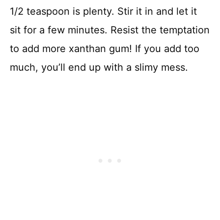
1/2 teaspoon is plenty. Stir it in and let it
sit for a few minutes. Resist the temptation
to add more xanthan gum! If you add too
much, you’ll end up with a slimy mess.