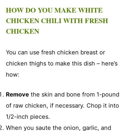
HOW DO YOU MAKE WHITE
CHICKEN CHILI WITH FRESH
CHICKEN
You can use fresh chicken breast or
chicken thighs to make this dish – here’s
how:
Remove
the skin and bone from 1-pound
of raw chicken, if necessary. Chop it into
1/2-inch pieces.
When you saute the onion, garlic, and