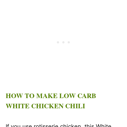
HOW TO MAKE LOW CARB
WHITE CHICKEN CHILI
If you use rotisserie chicken, this White