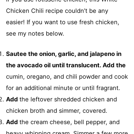
Chicken Chili recipe couldn’t be any
easier! If you want to use fresh chicken,
see my notes below.
Sautee the onion, garlic, and jalapeno in
the avocado oil until translucent. Add the
cumin, oregano, and chili powder and cook
for an additional minute or until fragrant.
Add
the leftover shredded chicken and
chicken broth and simmer, covered.
Add
the cream cheese, bell pepper, and
heavy whipping cream. Simmer a few more