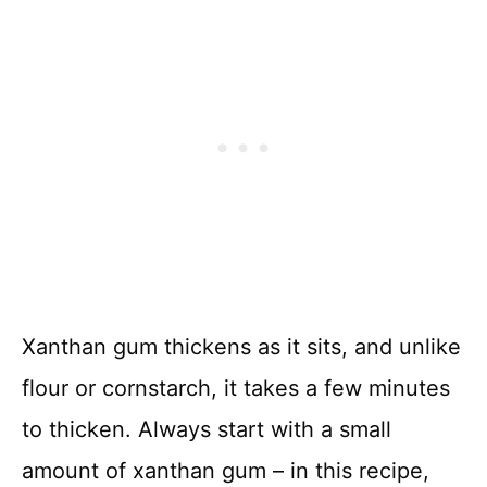
Xanthan gum thickens as it sits, and unlike
flour or cornstarch, it takes a few minutes
to thicken. Always start with a small
amount of xanthan gum – in this recipe,