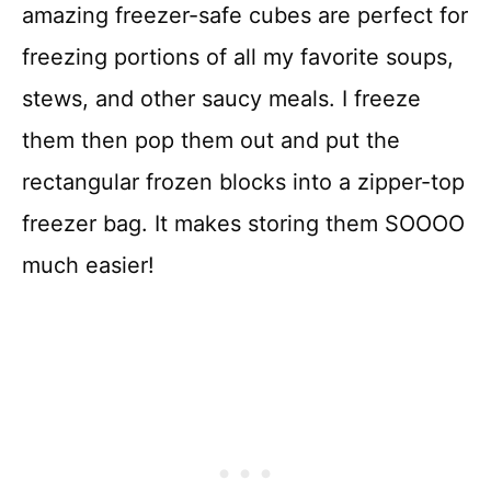
amazing freezer-safe cubes are perfect for
freezing portions of all my favorite soups,
stews, and other saucy meals. I freeze
them then pop them out and put the
rectangular frozen blocks into a zipper-top
freezer bag. It makes storing them SOOOO
much easier!