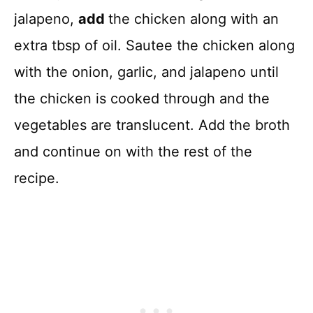
jalapeno,
add
the chicken along with an
extra tbsp of oil. Sautee the chicken along
with the onion, garlic, and jalapeno until
the chicken is cooked through and the
vegetables are translucent. Add the broth
and continue on with the rest of the
recipe.