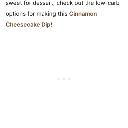
sweet for dessert, check out the low-carb
options for making this
Cinnamon
Cheesecake Dip!