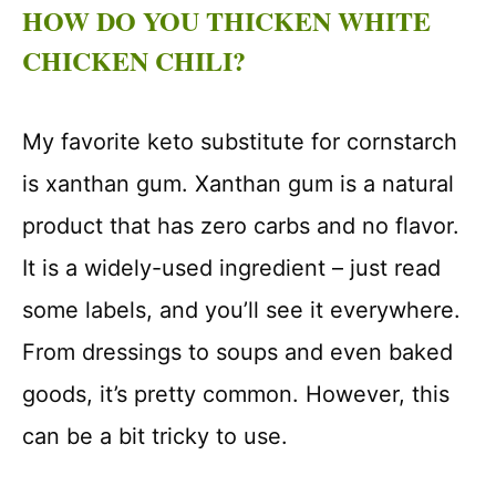
HOW DO YOU THICKEN WHITE
CHICKEN CHILI?
My favorite keto substitute for cornstarch
is xanthan gum. Xanthan gum is a natural
product that has zero carbs and no flavor.
It is a widely-used ingredient – just read
some labels, and you’ll see it everywhere.
From dressings to soups and even baked
goods, it’s pretty common. However, this
can be a bit tricky to use.