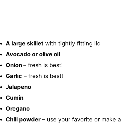
A large skillet
with tightly fitting lid
Avocado or olive oil
Onion
– fresh is best!
Garlic
– fresh is best!
Jalapeno
Cumin
Oregano
Chili powder
– use your favorite or make a