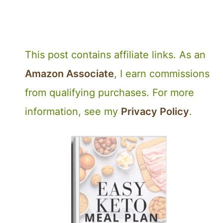
This post contains affiliate links. As an
Amazon Associate
, I earn commissions
from qualifying purchases. For more
information, see my
Privacy Policy
.