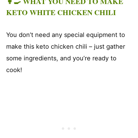
👩‍🍳 WHAT YOU NEED TO MAKE
KETO WHITE CHICKEN CHILI
You don’t need any special equipment to
make this keto chicken chili – just gather
some ingredients, and you’re ready to
cook!