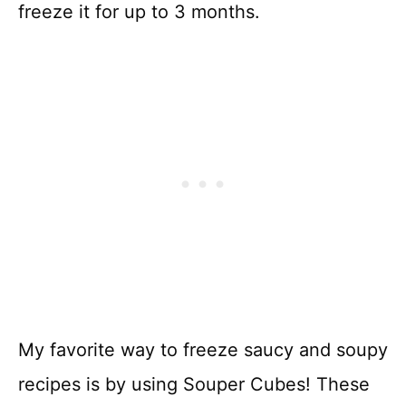
freeze it for up to 3 months.
My favorite way to freeze saucy and soupy
recipes is by using Souper Cubes! These