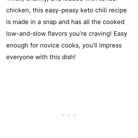
chicken, this easy-peasy keto chili recipe
is made in a snap and has all the cooked
low-and-slow flavors you’re craving! Easy
enough for novice cooks, you’ll impress
everyone with this dish!