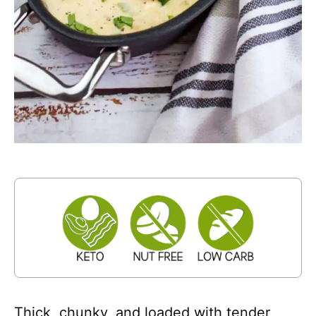
Thick, chunky, and loaded with tender