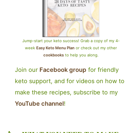
Jump-start your keto success! Grab a copy of my 4-
week
Easy Keto Menu Plan
or check out my other
cookbooks
to help you along.
Join our
Facebook group
for friendly
keto support, and for videos on how to
make these recipes, subscribe to my
YouTube channel
!