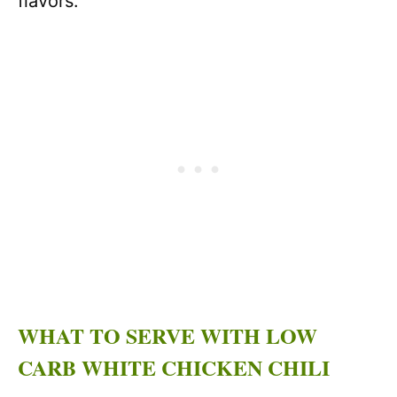
flavors.
WHAT TO SERVE WITH LOW
CARB WHITE CHICKEN CHILI