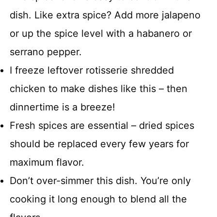
dish. Like extra spice? Add more jalapeno
or up the spice level with a habanero or
serrano pepper.
I freeze leftover rotisserie shredded
chicken to make dishes like this – then
dinnertime is a breeze!
Fresh spices are essential – dried spices
should be replaced every few years for
maximum flavor.
Don’t over-simmer this dish. You’re only
cooking it long enough to blend all the