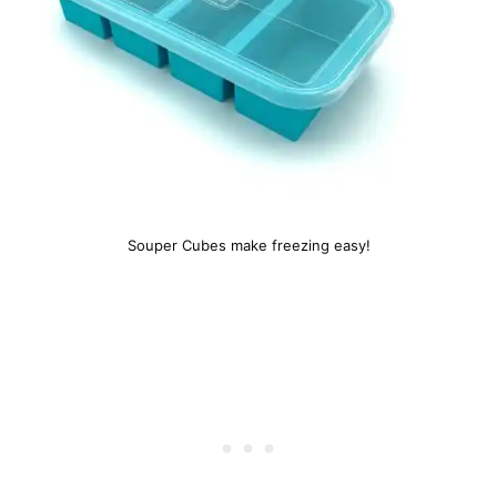
Souper Cubes make freezing easy!