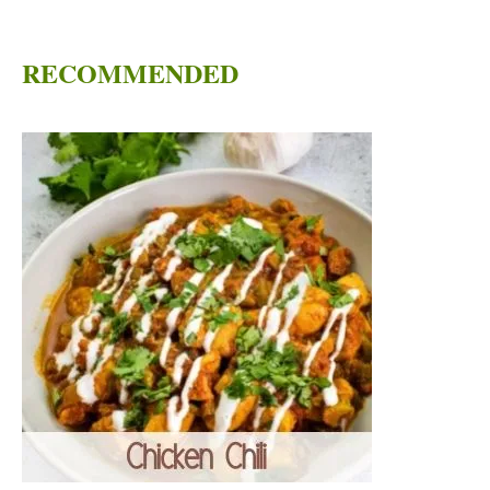
RECOMMENDED