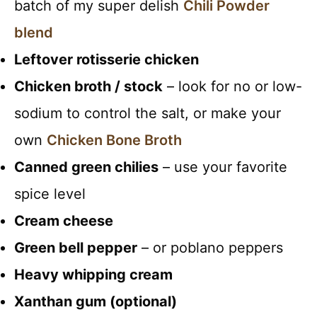
batch of my super delish
Chili Powder
blend
Leftover rotisserie chicken
Chicken broth / stock
– look for no or low-
sodium to control the salt, or make your
own
Chicken Bone Broth
Canned green chilies
– use your favorite
spice level
Cream cheese
Green bell pepper
– or poblano peppers
Heavy whipping cream
Xanthan gum (optional)