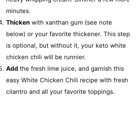
minutes.
Thicken
with xanthan gum (see note
below) or your favorite thickener. This step
is optional, but without it, your keto white
chicken chili will be runnier.
Add
the fresh lime juice, and garnish this
easy White Chicken Chili recipe with fresh
cilantro and all your favorite toppings.