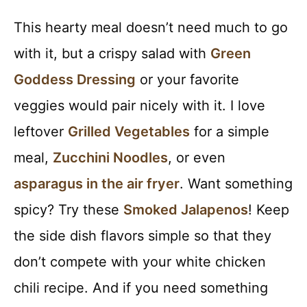
This hearty meal doesn’t need much to go
with it, but a crispy salad with
Green
Goddess Dressing
or your favorite
veggies would pair nicely with it. I love
leftover
Grilled Vegetables
for a simple
meal,
Zucchini Noodles
, or even
asparagus in the air fryer
. Want something
spicy? Try these
Smoked Jalapenos
! Keep
the side dish flavors simple so that they
don’t compete with your white chicken
chili recipe. And if you need something