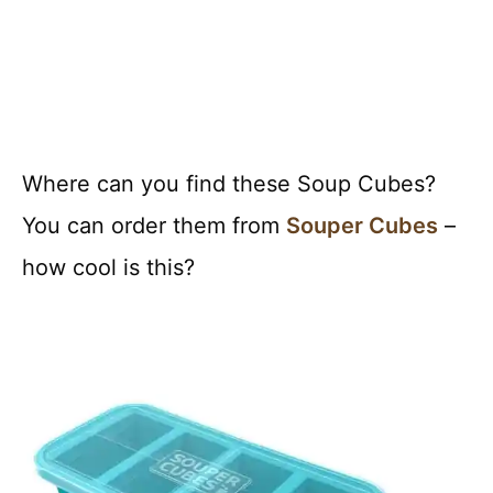
Where can you find these Soup Cubes?
You can order them from
Souper Cubes
–
how cool is this?