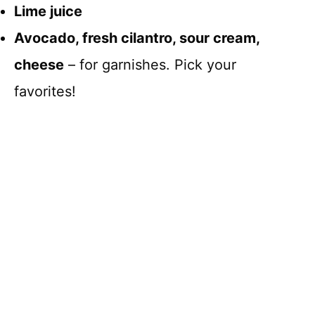
Lime juice
Avocado, fresh cilantro, sour cream,
cheese
– for garnishes. Pick your
favorites!