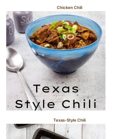
Chicken Chili
Texas-Style Chili