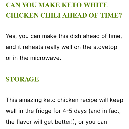
CAN YOU MAKE KETO WHITE
CHICKEN CHILI AHEAD OF TIME?
Yes, you can make this dish ahead of time,
and it reheats really well on the stovetop
or in the microwave.
STORAGE
This amazing keto chicken recipe will keep
well in the fridge for 4-5 days (and in fact,
the flavor will get better!), or you can